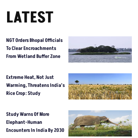
LATEST
NGT Orders Bhopal Officials
To Clear Encroachments
From Wetland Buffer Zone
Extreme Heat, Not Just
Warming, Threatens India’s
Rice Crop: Study
Study Warns Of More
Elephant-Human
Encounters In India By 2030