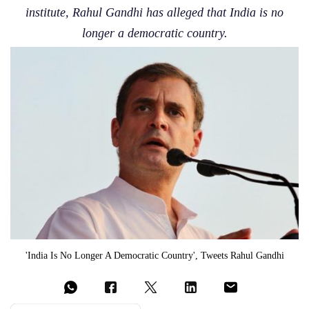
institute, Rahul Gandhi has alleged that India is no
longer a democratic country.
'India Is No Longer A Democratic Country', Tweets Rahul Gandhi