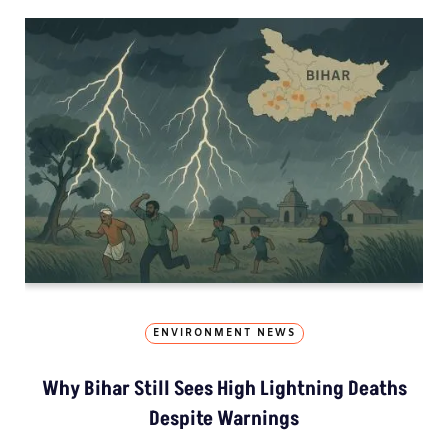
ENVIRONMENT NEWS
Why Bihar Still Sees High Lightning Deaths
Despite Warnings