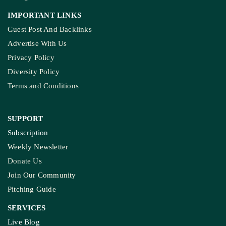
IMPORTANT LINKS
Guest Post And Backlinks
Advertise With Us
Privacy Policy
Diversity Policy
Terms and Conditions
SUPPORT
Subscription
Weekly Newsletter
Donate Us
Join Our Community
Pitching Guide
SERVICES
Live Blog