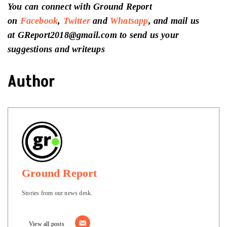
You can connect with Ground Report
on
Facebook
,
Twitter
and
Whatsapp
, and mail us
at GReport2018@gmail.com to send us your
suggestions and writeups
Author
Ground Report
Stories from our news desk.
View all posts