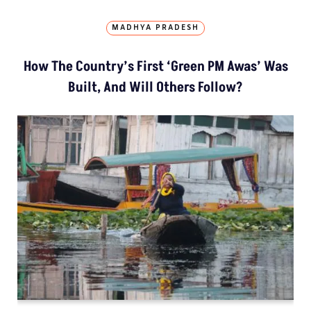
MADHYA PRADESH
How The Country’s First ‘Green PM Awas’ Was
Built, And Will Others Follow?