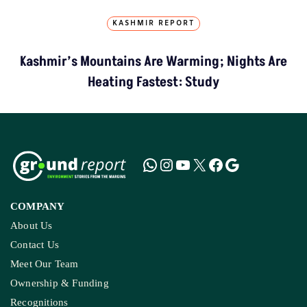
KASHMIR REPORT
Kashmir’s Mountains Are Warming; Nights Are
Heating Fastest: Study
COMPANY
About Us
Contact Us
Meet Our Team
Ownership & Funding
Recognitions