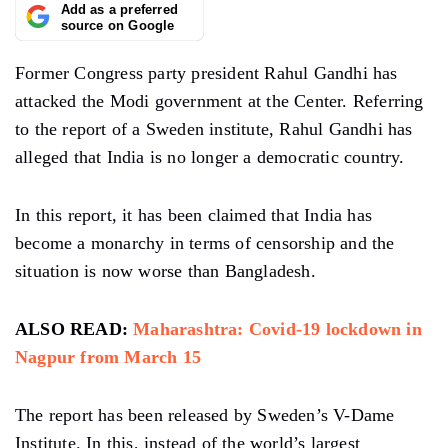
Add as a preferred
source on Google
Former Congress party president Rahul Gandhi has
attacked the Modi government at the Center. Referring
to the report of a Sweden institute, Rahul Gandhi has
alleged that India is no longer a democratic country.
In this report, it has been claimed that India has
become a monarchy in terms of censorship and the
situation is now worse than Bangladesh.
ALSO READ:
Maharashtra: Covid-19 lockdown in
Nagpur from March 15
The report has been released by Sweden’s V-Dame
Institute. In this, instead of the world’s largest