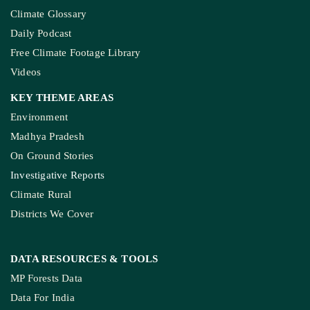
Climate Glossary
Daily Podcast
Free Climate Footage Library
Videos
KEY THEME AREAS
Environment
Madhya Pradesh
On Ground Stories
Investigative Reports
Climate Rural
Districts We Cover
DATA RESOURCES
& TOOLS
MP Forests Data
Data For India