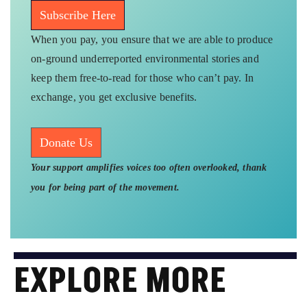
Subscribe Here
When you pay, you ensure that we are able to produce
on-ground underreported environmental stories and
keep them free-to-read for those who can’t pay. In
exchange, you get exclusive benefits.
Donate Us
Your support amplifies voices too often overlooked, thank
you for being part of the movement.
EXPLORE MORE