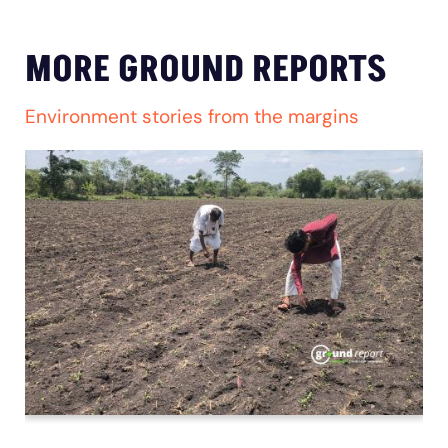
MORE GROUND REPORTS
Environment stories from the margins