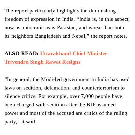
The report particularly highlights the diminishing
freedom of expression in India. “India is, in this aspect,
now as autocratic as is Pakistan, and worse than both
its neighbors Bangladesh and Nepal,” the report notes.
ALSO READ:
Uttarakhand Chief Minister
Trivendra Singh Rawat Resigns
“In general, the Modi-led government in India has used
laws on sedition, defamation, and counterterrorism to
silence critics. For example, over 7,000 people have
been charged with sedition after the BJP assumed
power and most of the accused are critics of the ruling
party,” it said.