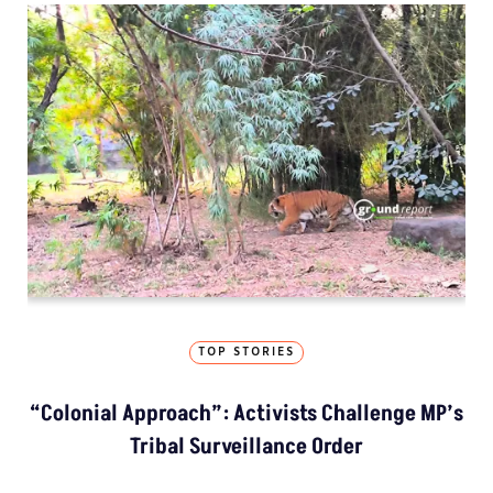
TOP STORIES
“Colonial Approach”: Activists Challenge MP’s
Tribal Surveillance Order