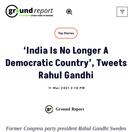
Skip
to
content
Top Stories
‘India Is No Longer A
Democratic Country’, Tweets
Rahul Gandhi
11 Mar 2021 2:10 PM
Ground Report
Former Congress party president Rahul Gandhi Sweden