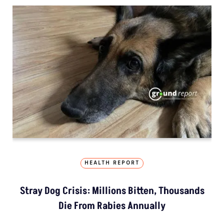
HEALTH REPORT
Stray Dog Crisis: Millions Bitten, Thousands
Die From Rabies Annually