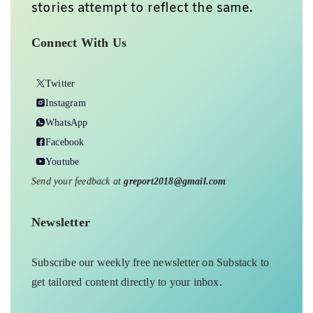
stories attempt to reflect the same.
Connect With Us
Twitter
Instagram
WhatsApp
Facebook
Youtube
Send your feedback at
greport2018@gmail.com
Newsletter
Subscribe our weekly free newsletter on Substack to
get tailored content directly to your inbox.