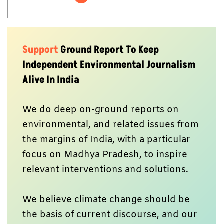
Support
Ground Report To Keep
Independent Environmental Journalism
Alive In India
We do deep on-ground reports on
environmental, and related issues from
the margins of India, with a particular
focus on Madhya Pradesh, to inspire
relevant interventions and solutions.
We believe climate change should be
the basis of current discourse, and our