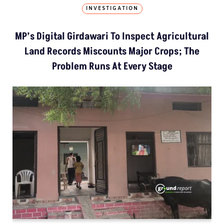
INVESTIGATION
MP’s Digital Girdawari To Inspect Agricultural
Land Records Miscounts Major Crops; The
Problem Runs At Every Stage