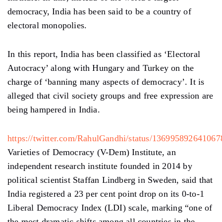
democracy, India has been said to be a country of
electoral monopolies.
In this report, India has been classified as ‘Electoral
Autocracy’ along with Hungary and Turkey on the
charge of ‘banning many aspects of democracy’. It is
alleged that civil society groups and free expression are
being hampered in India.
https://twitter.com/RahulGandhi/status/13699589264106
Varieties of Democracy (V-Dem) Institute, an
independent research institute founded in 2014 by
political scientist Staffan Lindberg in Sweden, said that
India registered a 23 per cent point drop on its 0-to-1
Liberal Democracy Index (LDI) scale, marking “one of
the most dramatic shifts among all countries in the