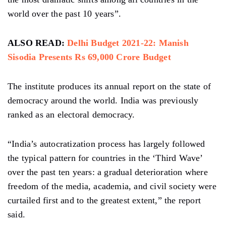
world over the past 10 years”.
ALSO READ:
Delhi Budget 2021-22: Manish
Sisodia Presents Rs 69,000 Crore Budget
The institute produces its annual report on the state of
democracy around the world. India was previously
ranked as an electoral democracy.
“India’s autocratization process has largely followed
the typical pattern for countries in the ‘Third Wave’
over the past ten years: a gradual deterioration where
freedom of the media, academia, and civil society were
curtailed first and to the greatest extent,” the report
said.