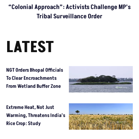
“Colonial Approach”: Activists Challenge MP’s
Tribal Surveillance Order
LATEST
NGT Orders Bhopal Officials
To Clear Encroachments
From Wetland Buffer Zone
Extreme Heat, Not Just
Warming, Threatens India’s
Rice Crop: Study