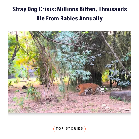
Stray Dog Crisis: Millions Bitten, Thousands
Die From Rabies Annually
TOP STORIES