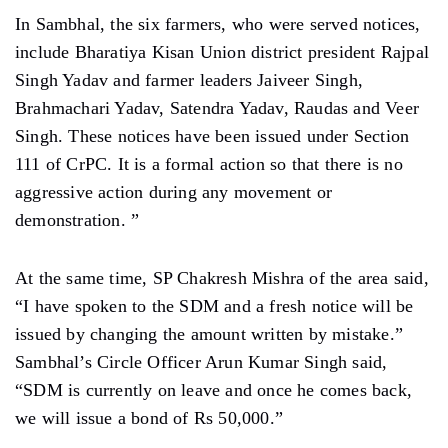
In Sambhal, the six farmers, who were served notices,
include Bharatiya Kisan Union district president Rajpal
Singh Yadav and farmer leaders Jaiveer Singh,
Brahmachari Yadav, Satendra Yadav, Raudas and Veer
Singh. These notices have been issued under Section
111 of CrPC. It is a formal action so that there is no
aggressive action during any movement or
demonstration. ”
At the same time, SP Chakresh Mishra of the area said,
“I have spoken to the SDM and a fresh notice will be
issued by changing the amount written by mistake.”
Sambhal’s Circle Officer Arun Kumar Singh said,
“SDM is currently on leave and once he comes back,
we will issue a bond of Rs 50,000.”