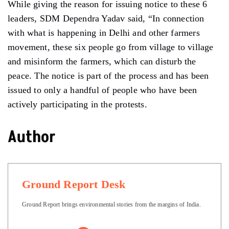
While giving the reason for issuing notice to these 6
leaders, SDM Dependra Yadav said, “In connection
with what is happening in Delhi and other farmers
movement, these six people go from village to village
and misinform the farmers, which can disturb the
peace. The notice is part of the process and has been
issued to only a handful of people who have been
actively participating in the protests.
Author
Ground Report Desk
Ground Report brings environmental stories from the margins of India.