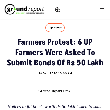
Skip
to
content
Top Stories
Farmers Protest: 6 UP
Farmers Were Asked To
Submit Bonds Of Rs 50 Lakh
18 Dec 2020 10:39 AM
Ground Report Desk
Notices to fill bonds worth Rs 50 lakh issued to some