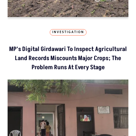
INVESTIGATION
MP’s Digital Girdawari To Inspect Agricultural
Land Records Miscounts Major Crops; The
Problem Runs At Every Stage