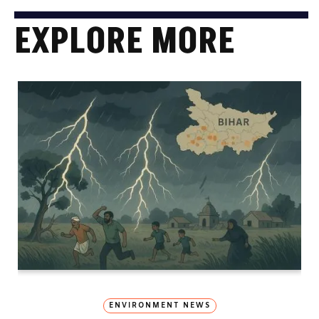
EXPLORE MORE
ENVIRONMENT NEWS