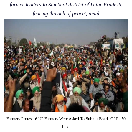
farmer leaders in Sambhal district of Uttar Pradesh,
fearing 'breach of peace', amid
Farmers Protest: 6 UP Farmers Were Asked To Submit Bonds Of Rs 50
Lakh