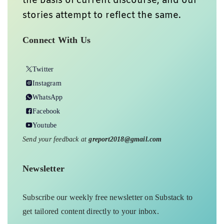
the basis of current discourse, and our
stories attempt to reflect the same.
Connect With Us
Twitter
Instagram
WhatsApp
Facebook
Youtube
Send your feedback at
greport2018@gmail.com
Newsletter
Subscribe our weekly free newsletter on Substack to
get tailored content directly to your inbox.