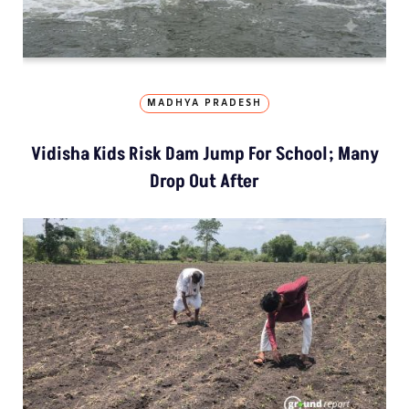
MADHYA PRADESH
Vidisha Kids Risk Dam Jump For School; Many
Drop Out After