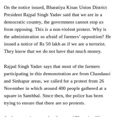
On the notice issued, Bharatiya Kisan Union District
President Rajpal Singh Yadav said that we are in a
democratic country, the government cannot stop us
from opposing. This is a non-violent protest. Why is
the administration so afraid of farmers’ opposition? He
issued a notice of Rs 50 lakh as if we are a terrorist.
They know that we do not have that much money.
Rajpal Singh Yadav says that most of the farmers
participating in this demonstration are from Chandausi
and Sinhapur areas, we called for a protest from 26
November in which around 400 people gathered at a
square in Sambhal. Since then, the police has been
trying to ensure that there are no protests.