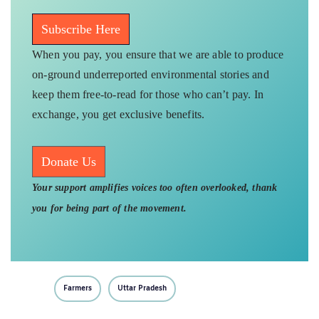
Subscribe Here
When you pay, you ensure that we are able to produce
on-ground underreported environmental stories and
keep them free-to-read for those who can’t pay. In
exchange, you get exclusive benefits.
Donate Us
Your support amplifies voices too often overlooked, thank
you for being part of the movement.
Farmers
Uttar Pradesh