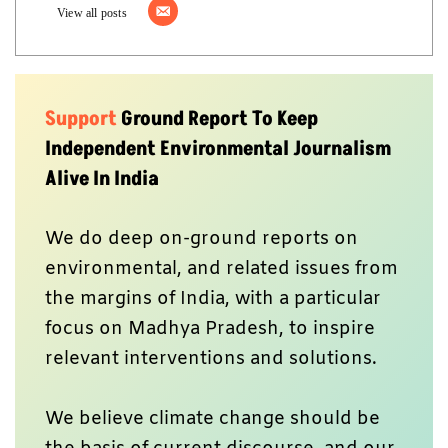
View all posts
Support
Ground Report To Keep
Independent Environmental Journalism
Alive In India
We do deep on-ground reports on
environmental, and related issues from
the margins of India, with a particular
focus on Madhya Pradesh, to inspire
relevant interventions and solutions.
We believe climate change should be