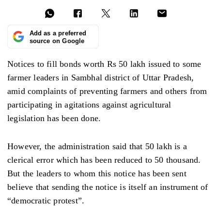
Add as a preferred
source on Google
Notices to fill bonds worth Rs 50 lakh issued to some
farmer leaders in Sambhal district of Uttar Pradesh,
amid complaints of preventing farmers and others from
participating in agitations against agricultural
legislation has been done.
However, the administration said that 50 lakh is a
clerical error which has been reduced to 50 thousand.
But the leaders to whom this notice has been sent
believe that sending the notice is itself an instrument of
“democratic protest”.