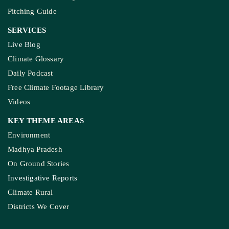
Pitching Guide
SERVICES
Live Blog
Climate Glossary
Daily Podcast
Free Climate Footage Library
Videos
KEY THEME AREAS
Environment
Madhya Pradesh
On Ground Stories
Investigative Reports
Climate Rural
Districts We Cover