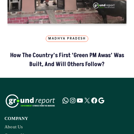
MADHYA PRADESH
How The Country’s First ‘Green PM Awas’ Was
Built, And Will Others Follow?
COMPANY
About Us