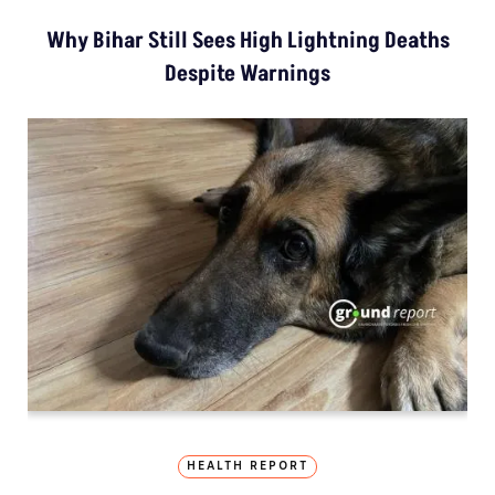
Why Bihar Still Sees High Lightning Deaths
Despite Warnings
HEALTH REPORT