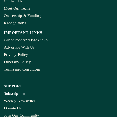
Contact Us
Meet Our Team
Ownership & Funding
Recognitions
IMPORTANT LINKS
Guest Post And Backlinks
Advertise With Us
Privacy Policy
Diversity Policy
Terms and Conditions
SUPPORT
Subscription
Weekly Newsletter
Donate Us
Join Our Community