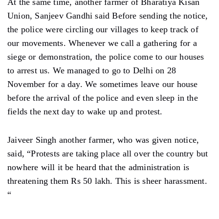
At the same time, another farmer of Bharatiya Kisan
Union, Sanjeev Gandhi said Before sending the notice,
the police were circling our villages to keep track of
our movements. Whenever we call a gathering for a
siege or demonstration, the police come to our houses
to arrest us. We managed to go to Delhi on 28
November for a day. We sometimes leave our house
before the arrival of the police and even sleep in the
fields the next day to wake up and protest.
Jaiveer Singh another farmer, who was given notice,
said, “Protests are taking place all over the country but
nowhere will it be heard that the administration is
threatening them Rs 50 lakh. This is sheer harassment.
“