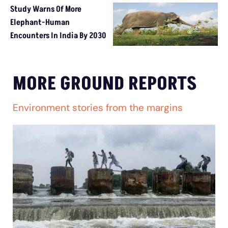
Study Warns Of More
Elephant-Human
Encounters In India By 2030
MORE GROUND REPORTS
Environment stories from the margins