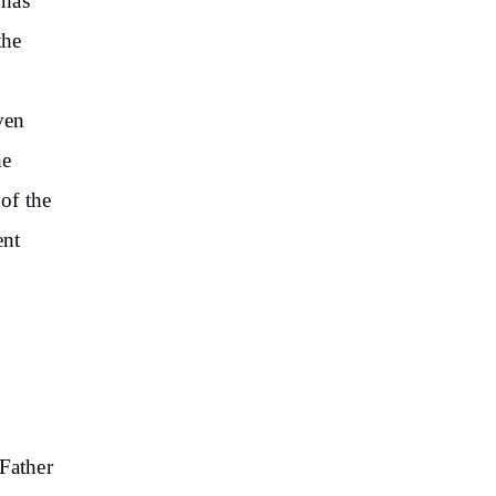
 has
the
ven
he
 of the
ent
Father