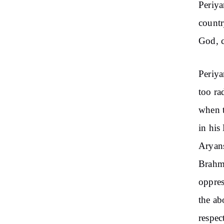
Periya
countr
God, c
Periya
too ra
when t
in his
Aryans
Brahmi
oppres
the ab
respec