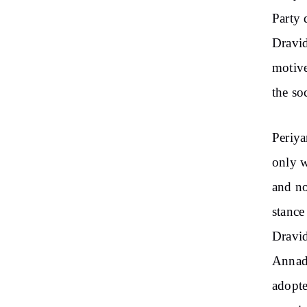
Party 
Dravid
motive
the soc
Periya
only w
and no
stance
Dravi
Annadu
adopte