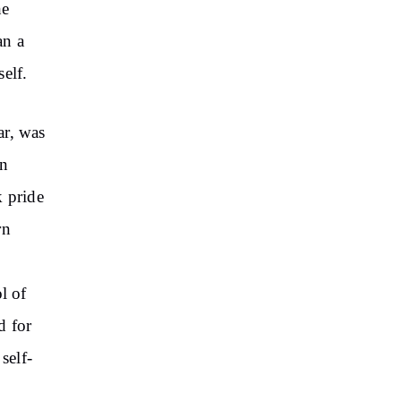
he
an a
elf.
ar, was
en
k pride
rn
l of
d for
self-