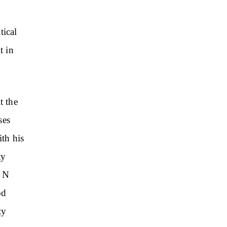
tical
t in
t the
ses
th his
ty
C N
od
ty