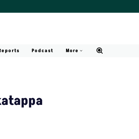
Reports
Podcast
More
katappa