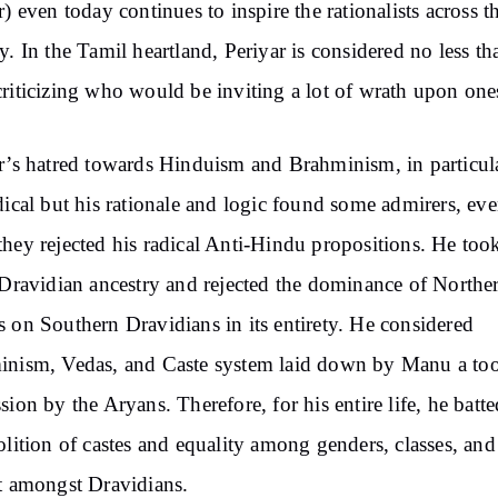
r) even today continues to inspire the rationalists across t
y. In the Tamil heartland, Periyar is considered no less th
riticizing who would be inviting a lot of wrath upon ones
r’s hatred towards Hinduism and Brahminism, in particul
dical but his rationale and logic found some admirers, ev
hey rejected his radical Anti-Hindu propositions. He too
 Dravidian ancestry and rejected the dominance of Northe
 on Southern Dravidians in its entirety. He considered
nism, Vedas, and Caste system laid down by Manu a too
sion by the Aryans. Therefore, for his entire life, he batte
olition of castes and equality among genders, classes, and 
t amongst Dravidians.