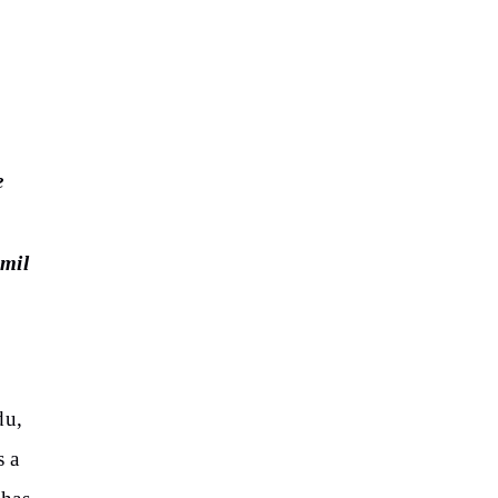
e
mil
du,
s a