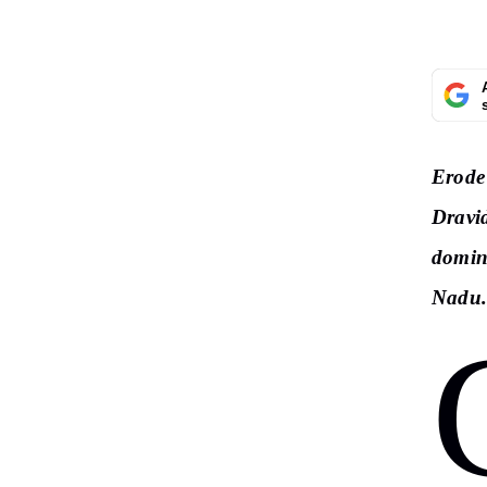
Erode 
Dravi
domin
Nadu.