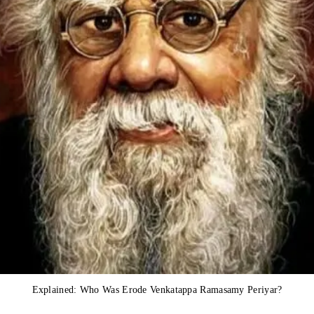
Explained: Who Was Erode Venkatappa Ramasamy Periyar?