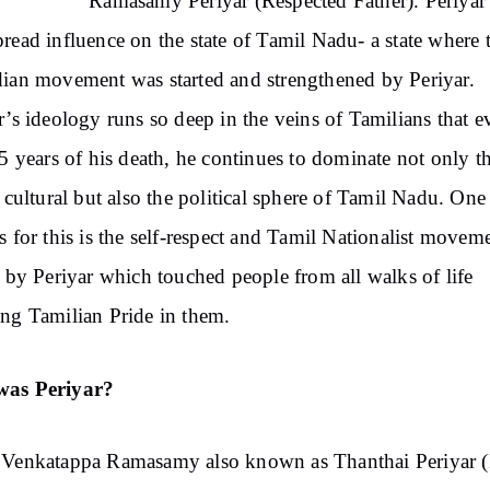
Ramasamy Periyar (Respected Father). Periyar
read influence on the state of Tamil Nadu- a state where 
ian movement was started and strengthened by Periyar.
r’s ideology runs so deep in the veins of Tamilians that e
45 years of his death, he continues to dominate not only t
, cultural but also the political sphere of Tamil Nadu. One
s for this is the self-respect and Tamil Nationalist movem
d by Periyar which touched people from all walks of life
ng Tamilian Pride in them.
as Periyar?
 Venkatappa Ramasamy also known as Thanthai Periyar (