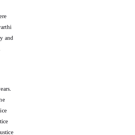
ere
arthi
cy and
.
ears.
he
ice
tice
ustice