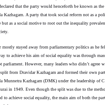
declared that the party would henceforth be known as the
a Kazhagam. A party that took social reform not as a poli
 but as a social motive to root out the inequality prevalen
iety.
r mostly stayed away from parliamentary politics as he fel
ay to achieve his aim of social equality was through mas
t parliament. However, many leaders who didn’t agree wi
 split from Dravidar Kazhagam and formed their own par
da Munnetra Kazhagam (DMK) under the leadership of 
rai in 1949. Even though the split was due to the meth
d to achieve social equality, the main aim of both the par