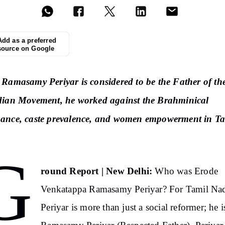
Add as a preferred
source on Google
Ramasamy Periyar is considered to be the Father of th
dian Movement, he worked against the Brahminical
ance, caste prevalence, and women empowerment in Ta
G
round Report | New Delhi:
Who was Erode
Venkatappa Ramasamy Periyar? For Tamil Na
Periyar is more than just a social reformer; he i