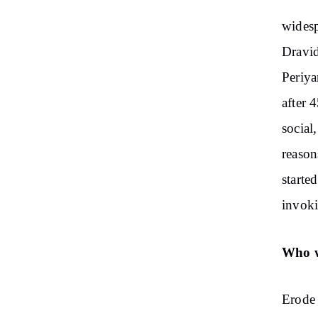
widesp
Dravid
Periya
after 
social
reason
starte
invoki
Who w
Erode