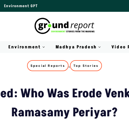
Environment GPT
Environment
Madhya Pradesh
Video 
,
Special Reports
Top Stories
ned: Who Was Erode Ven
Ramasamy Periyar?