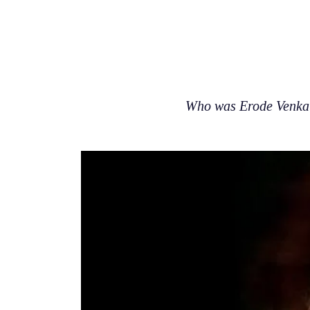
Who was Erode Venkat