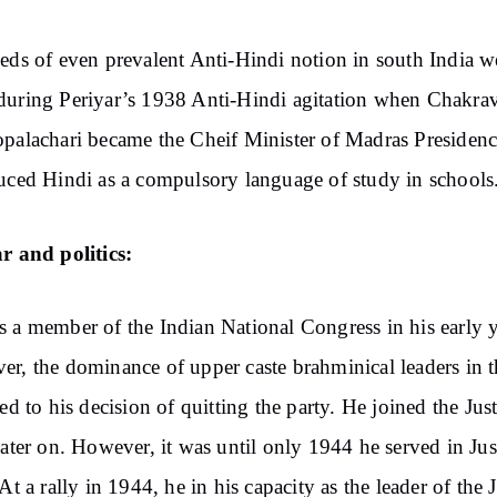
eds of even prevalent Anti-Hindi notion in south India w
uring Periyar’s 1938 Anti-Hindi agitation when Chakrav
palachari became the Cheif Minister of Madras Presiden
uced Hindi as a compulsory language of study in schools
r and politics:
 a member of the Indian National Congress in his early y
r, the dominance of upper caste brahminical leaders in t
led to his decision of quitting the party. He joined the Just
later on. However, it was until only 1944 he served in Jus
 At a rally in 1944, he in his capacity as the leader of the J