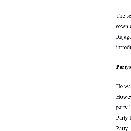
The se
sown d
Rajago
introd
Periya
He was
Howeve
party 
Party 
Party.