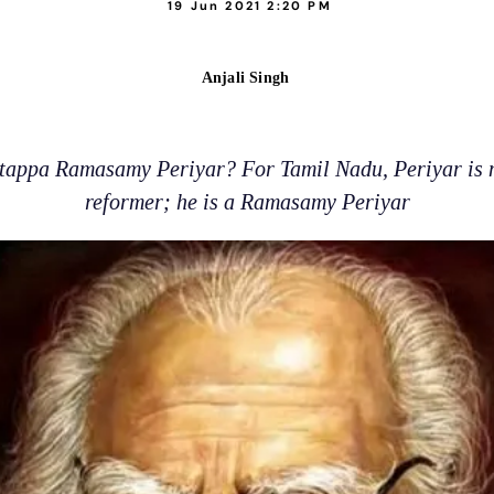
19 Jun 2021 2:20 PM
Anjali Singh
appa Ramasamy Periyar? For Tamil Nadu, Periyar is mo
reformer; he is a Ramasamy Periyar