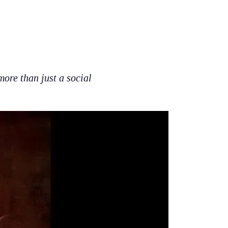
re than just a social