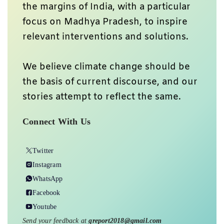
the margins of India, with a particular
focus on Madhya Pradesh, to inspire
relevant interventions and solutions.
We believe climate change should be
the basis of current discourse, and our
stories attempt to reflect the same.
Connect With Us
Twitter
Instagram
WhatsApp
Facebook
Youtube
Send your feedback at
greport2018@gmail.com