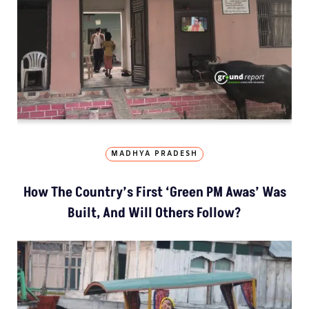
MADHYA PRADESH
How The Country’s First ‘Green PM Awas’ Was
Built, And Will Others Follow?