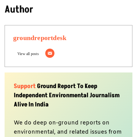
Author
groundreportdesk
View all posts
Support
Ground Report To Keep
Independent Environmental Journalism
Alive In India
We do deep on-ground reports on
environmental, and related issues from