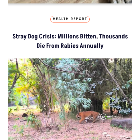
HEALTH REPORT
Stray Dog Crisis: Millions Bitten, Thousands
Die From Rabies Annually