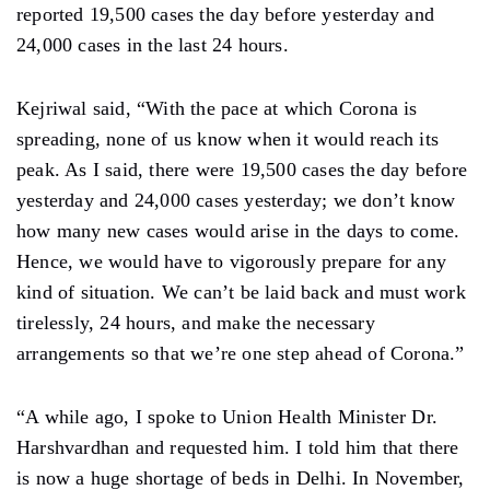
reported 19,500 cases the day before yesterday and
24,000 cases in the last 24 hours.
Kejriwal said, “With the pace at which Corona is
spreading, none of us know when it would reach its
peak. As I said, there were 19,500 cases the day before
yesterday and 24,000 cases yesterday; we don’t know
how many new cases would arise in the days to come.
Hence, we would have to vigorously prepare for any
kind of situation. We can’t be laid back and must work
tirelessly, 24 hours, and make the necessary
arrangements so that we’re one step ahead of Corona.”
“A while ago, I spoke to Union Health Minister Dr.
Harshvardhan and requested him. I told him that there
is now a huge shortage of beds in Delhi. In November,