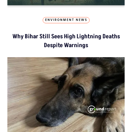
ENVIRONMENT NEWS
Why Bihar Still Sees High Lightning Deaths
Despite Warnings