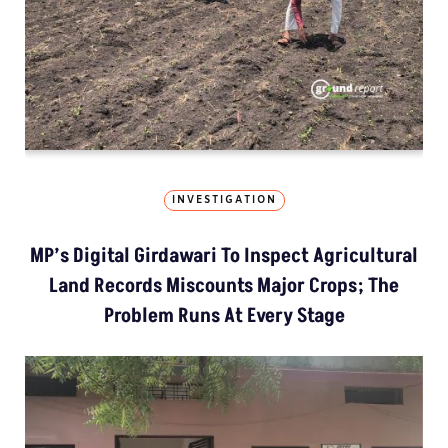
INVESTIGATION
MP’s Digital Girdawari To Inspect Agricultural
Land Records Miscounts Major Crops; The
Problem Runs At Every Stage