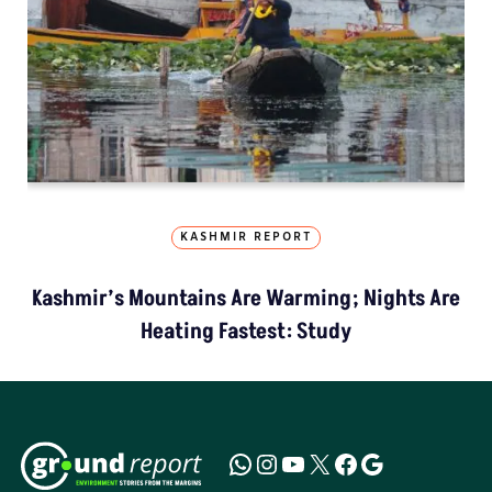
KASHMIR REPORT
Kashmir’s Mountains Are Warming; Nights Are
Heating Fastest: Study