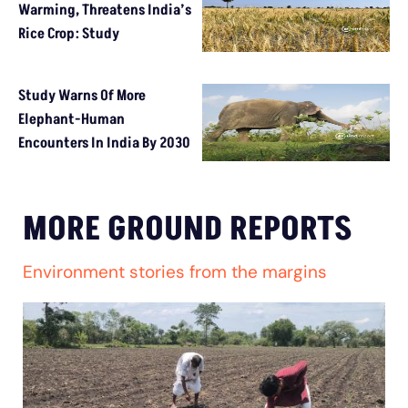
Warming, Threatens India’s
Rice Crop: Study
Study Warns Of More
Elephant-Human
Encounters In India By 2030
MORE GROUND REPORTS
Environment stories from the margins