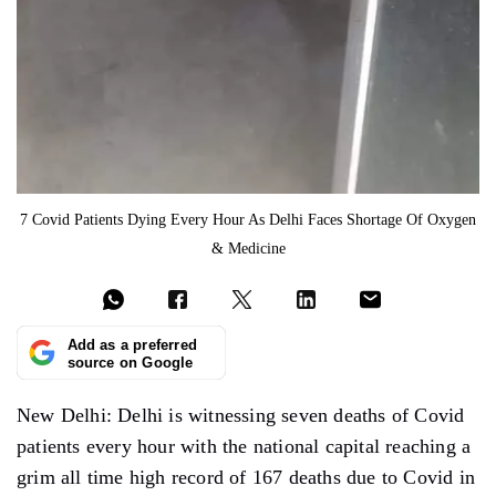
7 Covid Patients Dying Every Hour As Delhi Faces Shortage Of Oxygen
& Medicine
Add as a preferred
source on Google
New Delhi: Delhi is witnessing seven deaths of Covid
patients every hour with the national capital reaching a
grim all time high record of 167 deaths due to Covid in