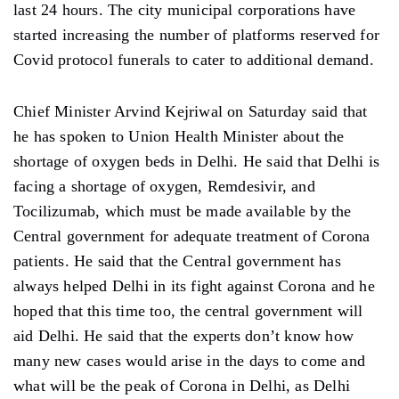
last 24 hours. The city municipal corporations have
started increasing the number of platforms reserved for
Covid protocol funerals to cater to additional demand.
Chief Minister Arvind Kejriwal on Saturday said that
he has spoken to Union Health Minister about the
shortage of oxygen beds in Delhi. He said that Delhi is
facing a shortage of oxygen, Remdesivir, and
Tocilizumab, which must be made available by the
Central government for adequate treatment of Corona
patients. He said that the Central government has
always helped Delhi in its fight against Corona and he
hoped that this time too, the central government will
aid Delhi. He said that the experts don’t know how
many new cases would arise in the days to come and
what will be the peak of Corona in Delhi, as Delhi