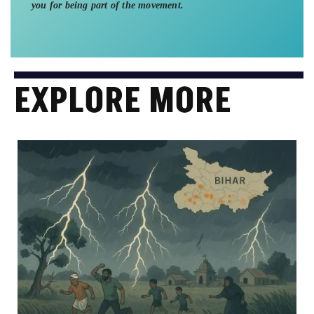
you for being part of the movement.
EXPLORE MORE