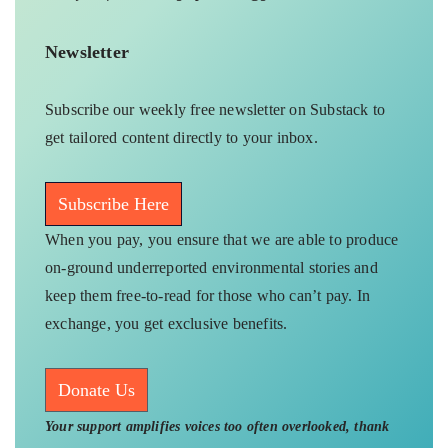
Newsletter
Subscribe our weekly free newsletter on Substack to
get tailored content directly to your inbox.
Subscribe Here
When you pay, you ensure that we are able to produce
on-ground underreported environmental stories and
keep them free-to-read for those who can’t pay. In
exchange, you get exclusive benefits.
Donate Us
Your support amplifies voices too often overlooked, thank