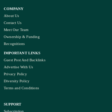
COMPANY
About Us
Contact Us
Meet Our Team
Ownership & Funding
Recognitions
IMPORTANT LINKS
Guest Post And Backlinks
Advertise With Us
Privacy Policy
Diversity Policy
Terms and Conditions
SUPPORT
Subscription