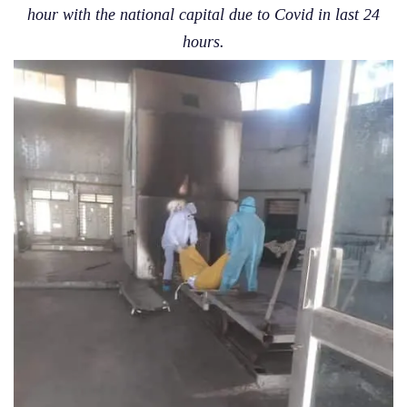
hour with the national capital due to Covid in last 24
hours.