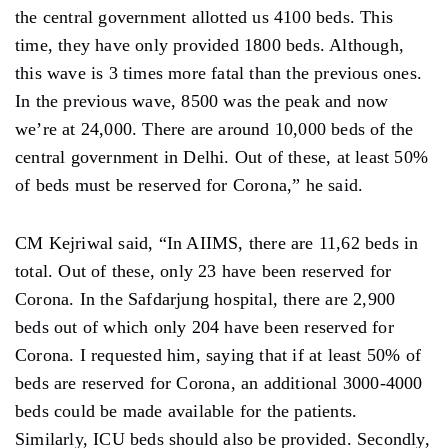
the central government allotted us 4100 beds. This
time, they have only provided 1800 beds. Although,
this wave is 3 times more fatal than the previous ones.
In the previous wave, 8500 was the peak and now
we’re at 24,000. There are around 10,000 beds of the
central government in Delhi. Out of these, at least 50%
of beds must be reserved for Corona,” he said.
CM Kejriwal said, “In AIIMS, there are 11,62 beds in
total. Out of these, only 23 have been reserved for
Corona. In the Safdarjung hospital, there are 2,900
beds out of which only 204 have been reserved for
Corona. I requested him, saying that if at least 50% of
beds are reserved for Corona, an additional 3000-4000
beds could be made available for the patients.
Similarly, ICU beds should also be provided. Secondly,