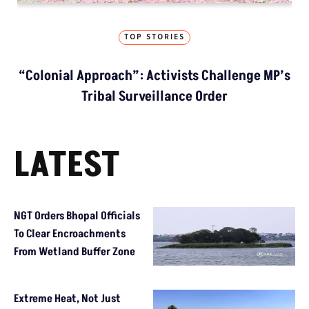
TOP STORIES
“Colonial Approach”: Activists Challenge MP’s
Tribal Surveillance Order
LATEST
NGT Orders Bhopal Officials
To Clear Encroachments
From Wetland Buffer Zone
Extreme Heat, Not Just