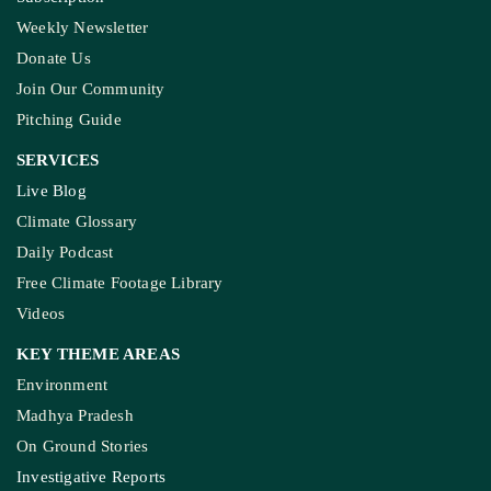
Weekly Newsletter
Donate Us
Join Our Community
Pitching Guide
SERVICES
Live Blog
Climate Glossary
Daily Podcast
Free Climate Footage Library
Videos
KEY THEME AREAS
Environment
Madhya Pradesh
On Ground Stories
Investigative Reports