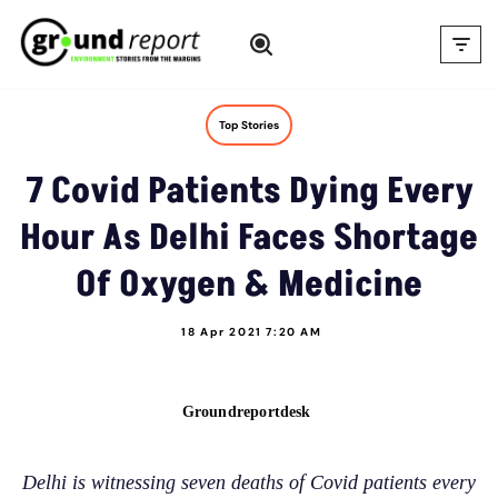
Skip
to
content
Top Stories
7 Covid Patients Dying Every
Hour As Delhi Faces Shortage
Of Oxygen & Medicine
18 Apr 2021 7:20 AM
Groundreportdesk
Delhi is witnessing seven deaths of Covid patients every