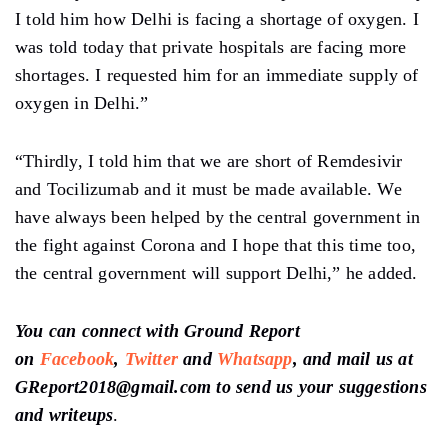
I told him how Delhi is facing a shortage of oxygen. I
was told today that private hospitals are facing more
shortages. I requested him for an immediate supply of
oxygen in Delhi.”
“Thirdly, I told him that we are short of Remdesivir
and Tocilizumab and it must be made available. We
have always been helped by the central government in
the fight against Corona and I hope that this time too,
the central government will support Delhi,” he added.
You can connect with Ground Report
on
Facebook
,
Twitter
and
Whatsapp
, and mail us at
GReport2018@gmail.com to send us your suggestions
and writeups
.