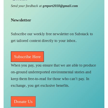
Send your feedback at
greport2018@gmail.com
Newsletter
Subscribe our weekly free newsletter on Substack to
get tailored content directly to your inbox.
Subscribe Here
When you pay, you ensure that we are able to produce
on-ground underreported environmental stories and
keep them free-to-read for those who can’t pay. In
exchange, you get exclusive benefits.
Donate Us