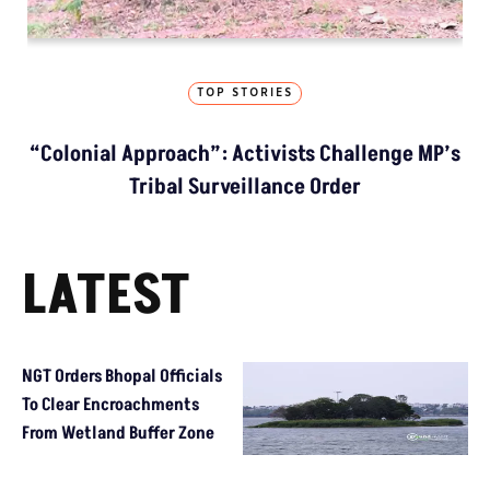
TOP STORIES
“Colonial Approach”: Activists Challenge MP’s
Tribal Surveillance Order
LATEST
NGT Orders Bhopal Officials
To Clear Encroachments
From Wetland Buffer Zone