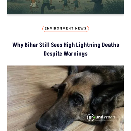
ENVIRONMENT NEWS
Why Bihar Still Sees High Lightning Deaths
Despite Warnings