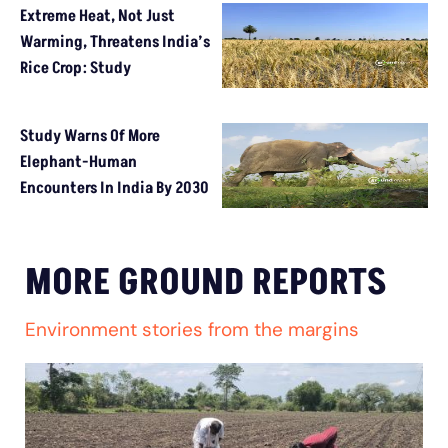
Extreme Heat, Not Just
Warming, Threatens India’s
Rice Crop: Study
Study Warns Of More
Elephant-Human
Encounters In India By 2030
MORE GROUND REPORTS
Environment stories from the margins