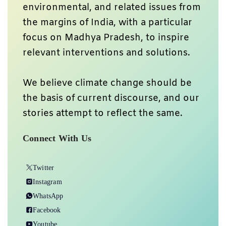
environmental, and related issues from
the margins of India, with a particular
focus on Madhya Pradesh, to inspire
relevant interventions and solutions.
We believe climate change should be
the basis of current discourse, and our
stories attempt to reflect the same.
Connect With Us
Twitter
Instagram
WhatsApp
Facebook
Youtube