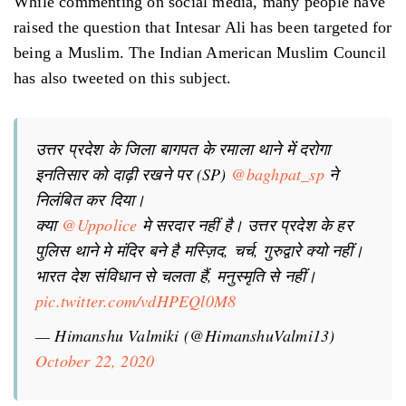
While commenting on social media, many people have
raised the question that Intesar Ali has been targeted for
being a Muslim. The Indian American Muslim Council
has also tweeted on this subject.
उत्तर प्रदेश के जिला बागपत के रमाला थाने में दरोगा
इनतिसार को दाढ़ी रखने पर (SP)
@baghpat_sp
ने
निलंबित कर दिया।
क्या
@Uppolice
मे सरदार नहीं है। उत्तर प्रदेश के हर
पुलिस थाने मे मंदिर बने है मस्ज़िद, चर्च, गुरुद्वारे क्यो नहीं।
भारत देश संविधान से चलता हैं, मनुस्मृति से नहीं।
pic.twitter.com/vdHPEQl0M8
— Himanshu Valmiki (@HimanshuValmi13)
October 22, 2020