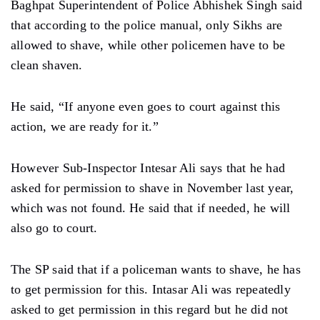
Baghpat Superintendent of Police Abhishek Singh said
that according to the police manual, only Sikhs are
allowed to shave, while other policemen have to be
clean shaven.
He said, “If anyone even goes to court against this
action, we are ready for it.”
However Sub-Inspector Intesar Ali says that he had
asked for permission to shave in November last year,
which was not found. He said that if needed, he will
also go to court.
The SP said that if a policeman wants to shave, he has
to get permission for this. Intasar Ali was repeatedly
asked to get permission in this regard but he did not