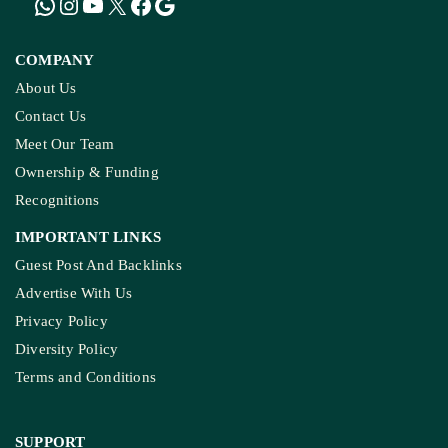
COMPANY
About Us
Contact Us
Meet Our Team
Ownership & Funding
Recognitions
IMPORTANT LINKS
Guest Post And Backlinks
Advertise With Us
Privacy Policy
Diversity Policy
Terms and Conditions
SUPPORT