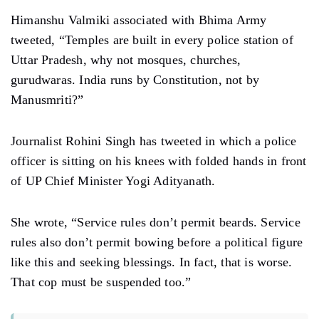
Himanshu Valmiki associated with Bhima Army
tweeted, “Temples are built in every police station of
Uttar Pradesh, why not mosques, churches,
gurudwaras. India runs by Constitution, not by
Manusmriti?”
Journalist Rohini Singh has tweeted in which a police
officer is sitting on his knees with folded hands in front
of UP Chief Minister Yogi Adityanath.
She wrote, “Service rules don’t permit beards. Service
rules also don’t permit bowing before a political figure
like this and seeking blessings. In fact, that is worse.
That cop must be suspended too.”