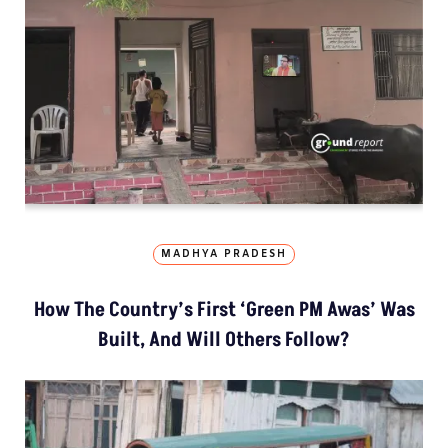
MADHYA PRADESH
How The Country’s First ‘Green PM Awas’ Was
Built, And Will Others Follow?