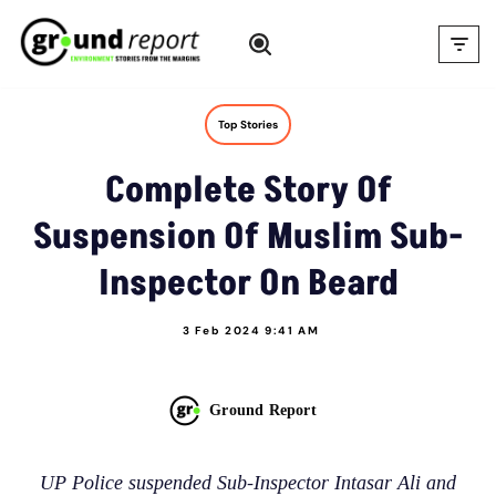
Skip
to
content
Top Stories
Complete Story Of
Suspension Of Muslim Sub-
Inspector On Beard
3 Feb 2024 9:41 AM
Ground Report
UP Police suspended Sub-Inspector Intasar Ali and