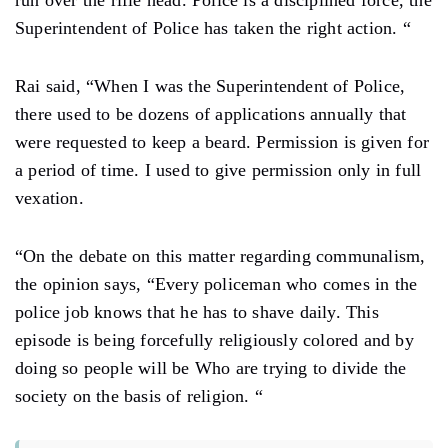
run over the rifle head. Police is a disciplined force, the
Superintendent of Police has taken the right action. “
Rai said, “When I was the Superintendent of Police,
there used to be dozens of applications annually that
were requested to keep a beard. Permission is given for
a period of time. I used to give permission only in full
vexation.
“On the debate on this matter regarding communalism,
the opinion says, “Every policeman who comes in the
police job knows that he has to shave daily. This
episode is being forcefully religiously colored and by
doing so people will be Who are trying to divide the
society on the basis of religion. “