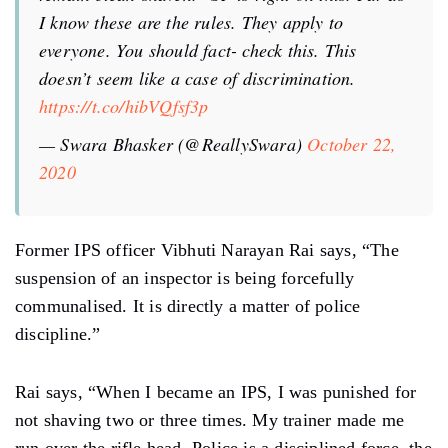
I know these are the rules. They apply to
everyone. You should fact- check this. This
doesn’t seem like a case of discrimination.
https://t.co/hibVQfsf3p
— Swara Bhasker (@ReallySwara)
October 22,
2020
Former IPS officer Vibhuti Narayan Rai says, “The
suspension of an inspector is being forcefully
communalised. It is directly a matter of police
discipline.”
Rai says, “When I became an IPS, I was punished for
not shaving two or three times. My trainer made me