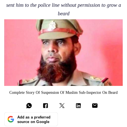
sent him to the police line without permission to grow a
beard
Complete Story Of Suspension Of Muslim Sub-Inspector On Beard
Add as a preferred
source on Google