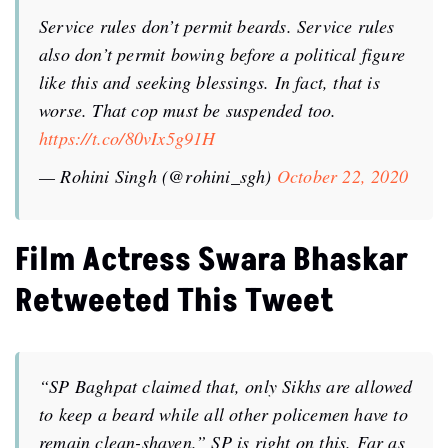
Service rules don’t permit beards. Service rules
also don’t permit bowing before a political figure
like this and seeking blessings. In fact, that is
worse. That cop must be suspended too.
https://t.co/80vIx5g91H
— Rohini Singh (@rohini_sgh)
October 22, 2020
Film Actress Swara Bhaskar
Retweeted This Tweet
“SP Baghpat claimed that, only Sikhs are allowed
to keep a beard while all other policemen have to
remain clean-shaven.” SP is right on this. Far as