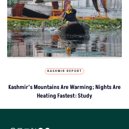
KASHMIR REPORT
Kashmir’s Mountains Are Warming; Nights Are
Heating Fastest: Study