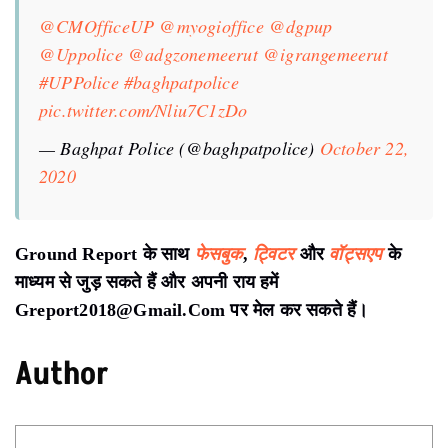
@CMOfficeUP
@myogioffice
@dgpup
@Uppolice
@adgzonemeerut
@igrangemeerut
#UPPolice
#baghpatpolice
pic.twitter.com/Nliu7C1zDo
— Baghpat Police (@baghpatpolice)
October 22,
2020
Ground Report के साथ
फेसबुक
,
ट्विटर
और
वॉट्सएप
के
माध्यम से जुड़ सकते हैं और अपनी राय हमें
Greport2018@Gmail.Com पर मेल कर सकते हैं।
Author