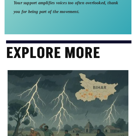
Your support amplifies voices too often overlooked, thank
you for being part of the movement.
EXPLORE MORE