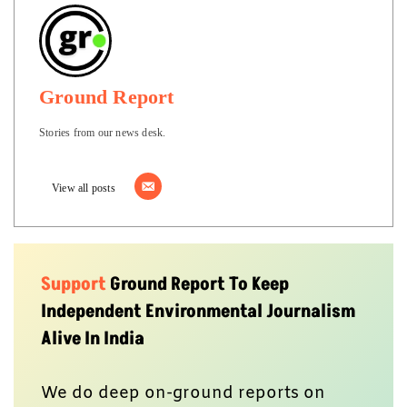
Ground Report
Stories from our news desk.
View all posts
Support
Ground Report To Keep
Independent Environmental Journalism
Alive In India
We do deep on-ground reports on