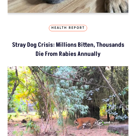
HEALTH REPORT
Stray Dog Crisis: Millions Bitten, Thousands
Die From Rabies Annually