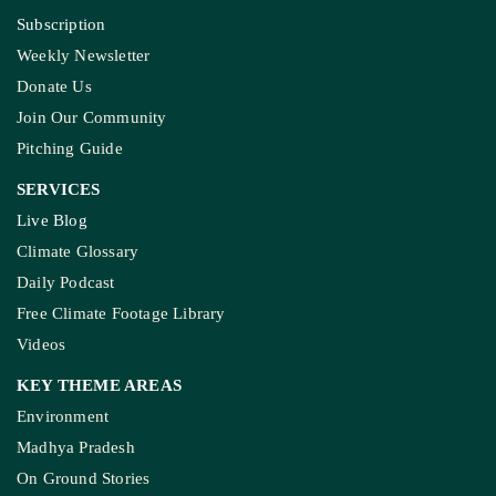
Subscription
Weekly Newsletter
Donate Us
Join Our Community
Pitching Guide
SERVICES
Live Blog
Climate Glossary
Daily Podcast
Free Climate Footage Library
Videos
KEY THEME AREAS
Environment
Madhya Pradesh
On Ground Stories