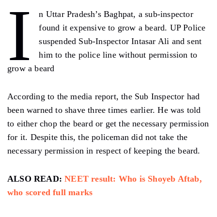
I
n Uttar Pradesh’s Baghpat, a sub-inspector
found it expensive to grow a beard. UP Police
suspended Sub-Inspector Intasar Ali and sent
him to the police line without permission to
grow a beard
According to the media report, the Sub Inspector had
been warned to shave three times earlier. He was told
to either chop the beard or get the necessary permission
for it. Despite this, the policeman did not take the
necessary permission in respect of keeping the beard.
ALSO READ:
NEET result: Who is Shoyeb Aftab,
who scored full marks