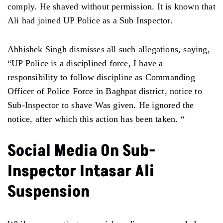
comply. He shaved without permission. It is known that
Ali had joined UP Police as a Sub Inspector.
Abhishek Singh dismisses all such allegations, saying,
“UP Police is a disciplined force, I have a
responsibility to follow discipline as Commanding
Officer of Police Force in Baghpat district, notice to
Sub-Inspector to shave Was given. He ignored the
notice, after which this action has been taken. “
Social Media On Sub-
Inspector Intasar Ali
Suspension