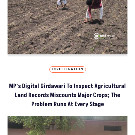
INVESTIGATION
MP’s Digital Girdawari To Inspect Agricultural
Land Records Miscounts Major Crops; The
Problem Runs At Every Stage