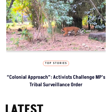
TOP STORIES
“Colonial Approach”: Activists Challenge MP’s
Tribal Surveillance Order
LATEST