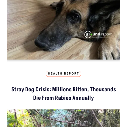
HEALTH REPORT
Stray Dog Crisis: Millions Bitten, Thousands
Die From Rabies Annually