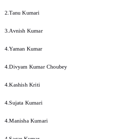
2.Tanu Kumari
3.Avnish Kumar
4.Yaman Kumar
4.Divyam Kumar Choubey
4.Kashish Kriti
4.Sujata Kumari
4.Manisha Kumari
4.Sagar Kumar