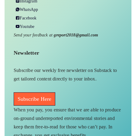
Instagram
WhatsApp
Facebook
Youtube
Send your feedback at
greport2018@gmail.com
Newsletter
Subscribe our weekly free newsletter on Substack to
get tailored content directly to your inbox.
Subscribe Here
When you pay, you ensure that we are able to produce
on-ground underreported environmental stories and
keep them free-to-read for those who can’t pay. In
exchange, you get exclusive benefits.