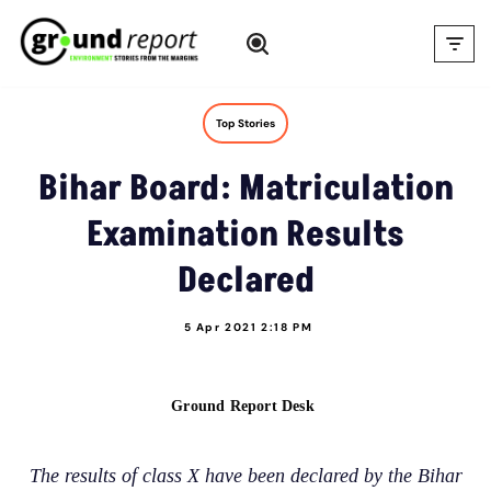
Skip
to
content
Top Stories
Bihar Board: Matriculation
Examination Results
Declared
5 Apr 2021 2:18 PM
Ground Report Desk
The results of class X have been declared by the Bihar