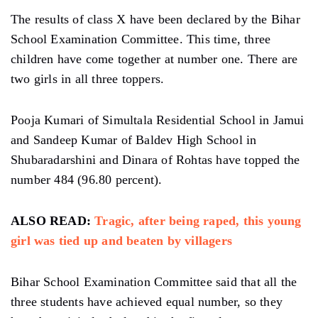
The results of class X have been declared by the Bihar
School Examination Committee. This time, three
children have come together at number one. There are
two girls in all three toppers.
Pooja Kumari of Simultala Residential School in Jamui
and Sandeep Kumar of Baldev High School in
Shubaradarshini and Dinara of Rohtas have topped the
number 484 (96.80 percent).
ALSO READ:
Tragic, after being raped, this young
girl was tied up and beaten by villagers
Bihar School Examination Committee said that all the
three students have achieved equal number, so they