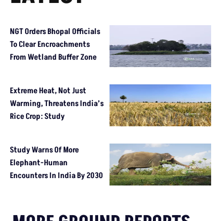
NGT Orders Bhopal Officials
To Clear Encroachments
From Wetland Buffer Zone
Extreme Heat, Not Just
Warming, Threatens India’s
Rice Crop: Study
Study Warns Of More
Elephant-Human
Encounters In India By 2030