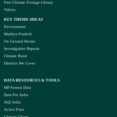
Free Climate Footage Library
Videos
KEY THEME AREAS
Environment
Madhya Pradesh
On Ground Stories
Investigative Reports
Climate Rural
Districts We Cover
DATA RESOURCES
& TOOLS
MP Forests Data
Data For India
AQI India
Active Fires
Climate Charts