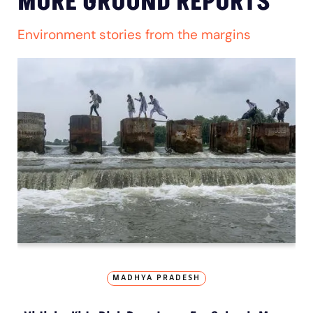
MORE GROUND REPORTS
Environment stories from the margins
MADHYA PRADESH