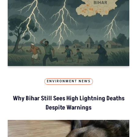
ENVIRONMENT NEWS
Why Bihar Still Sees High Lightning Deaths
Despite Warnings