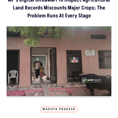
Land Records Miscounts Major Crops; The
Problem Runs At Every Stage
MADHYA PRADESH