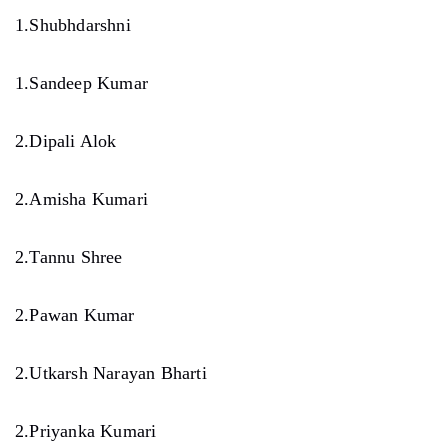
1.Shubhdarshni
1.Sandeep Kumar
2.Dipali Alok
2.Amisha Kumari
2.Tannu Shree
2.Pawan Kumar
2.Utkarsh Narayan Bharti
2.Priyanka Kumari