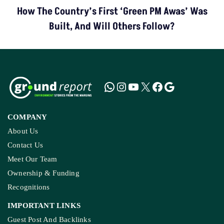
How The Country’s First ‘Green PM Awas’ Was
Built, And Will Others Follow?
COMPANY
About Us
Contact Us
Meet Our Team
Ownership & Funding
Recognitions
IMPORTANT LINKS
Guest Post And Backlinks