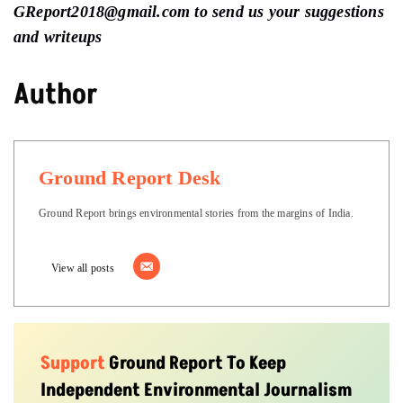
GReport2018@gmail.com to send us your suggestions
and writeups
Author
Ground Report Desk
Ground Report brings environmental stories from the margins of India.
View all posts
Support
Ground Report To Keep
Independent Environmental Journalism