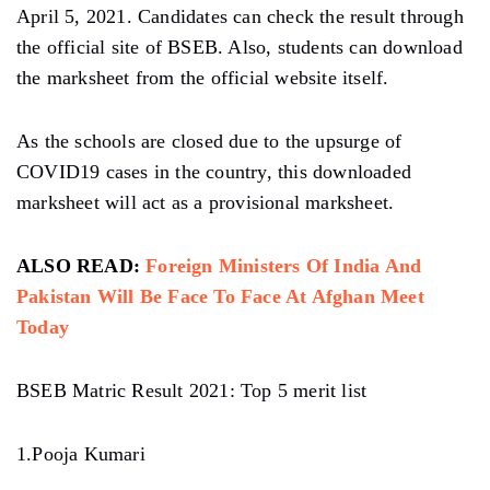
April 5, 2021. Candidates can check the result through
the official site of BSEB. Also, students can download
the marksheet from the official website itself.
As the schools are closed due to the upsurge of
COVID19 cases in the country, this downloaded
marksheet will act as a provisional marksheet.
ALSO READ:
Foreign Ministers Of India And
Pakistan Will Be Face To Face At Afghan Meet
Today
BSEB Matric Result 2021: Top 5 merit list
1.Pooja Kumari