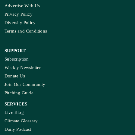
Advertise With Us
Privacy Policy
Diversity Policy
Terms and Conditions
SUPPORT
Subscription
Weekly Newsletter
Donate Us
Join Our Community
Pitching Guide
SERVICES
Live Blog
Climate Glossary
Daily Podcast