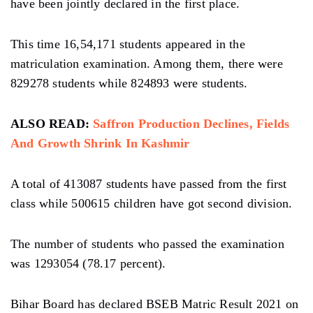
have been jointly declared in the first place.
This time 16,54,171 students appeared in the
matriculation examination. Among them, there were
829278 students while 824893 were students.
ALSO READ:
Saffron Production Declines, Fields
And Growth Shrink In Kashmir
A total of 413087 students have passed from the first
class while 500615 children have got second division.
The number of students who passed the examination
was 1293054 (78.17 percent).
Bihar Board has declared BSEB Matric Result 2021 on