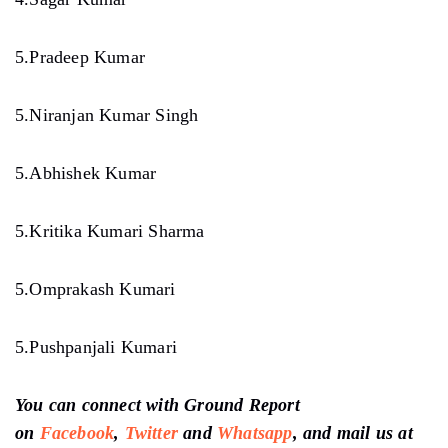
5.Pradeep Kumar
5.Niranjan Kumar Singh
5.Abhishek Kumar
5.Kritika Kumari Sharma
5.Omprakash Kumari
5.Pushpanjali Kumari
You can connect with Ground Report
on
Facebook
,
Twitter
and
Whatsapp
, and mail us at