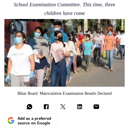
School Examination Committee. This time, three
children have come
Bihar Board: Matriculation Examination Results Declared
Add as a preferred
source on Google