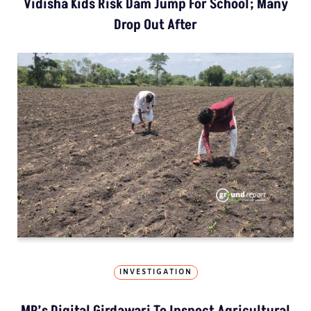
Vidisha Kids Risk Dam Jump For School; Many
Drop Out After
INVESTIGATION
MP’s Digital Girdawari To Inspect Agricultural