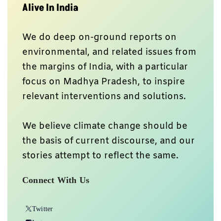
Alive In India
We do deep on-ground reports on
environmental, and related issues from
the margins of India, with a particular
focus on Madhya Pradesh, to inspire
relevant interventions and solutions.
We believe climate change should be
the basis of current discourse, and our
stories attempt to reflect the same.
Connect With Us
Twitter