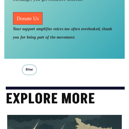
Donate Us
Your support amplifies voices too often overlooked, thank
you for being part of the movement.
Bihar
EXPLORE MORE