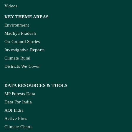
Videos
KEY THEME AREAS
Environment
Madhya Pradesh
On Ground Stories
Investigative Reports
Climate Rural
Districts We Cover
DATA RESOURCES
& TOOLS
MP Forests Data
Data For India
AQI India
Active Fires
Climate Charts