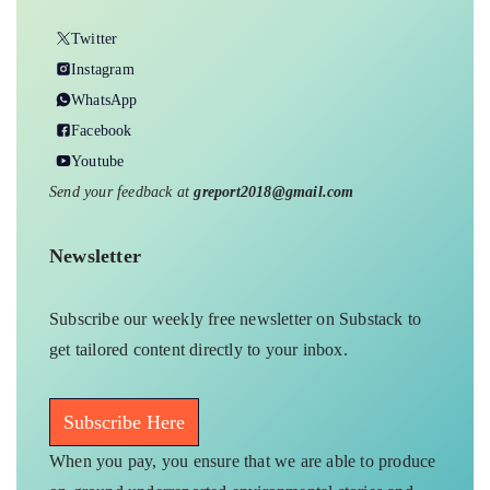
Twitter
Instagram
WhatsApp
Facebook
Youtube
Send your feedback at
greport2018@gmail.com
Newsletter
Subscribe our weekly free newsletter on Substack to
get tailored content directly to your inbox.
Subscribe Here
When you pay, you ensure that we are able to produce