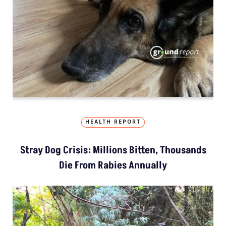
HEALTH REPORT
Stray Dog Crisis: Millions Bitten, Thousands
Die From Rabies Annually