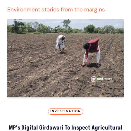
Environment stories from the margins
INVESTIGATION
MP’s Digital Girdawari To Inspect Agricultural