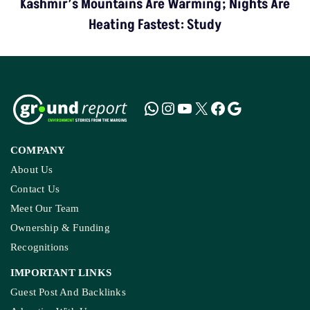
Kashmir’s Mountains Are Warming; Nights Are
Heating Fastest: Study
COMPANY
About Us
Contact Us
Meet Our Team
Ownership & Funding
Recognitions
IMPORTANT LINKS
Guest Post And Backlinks