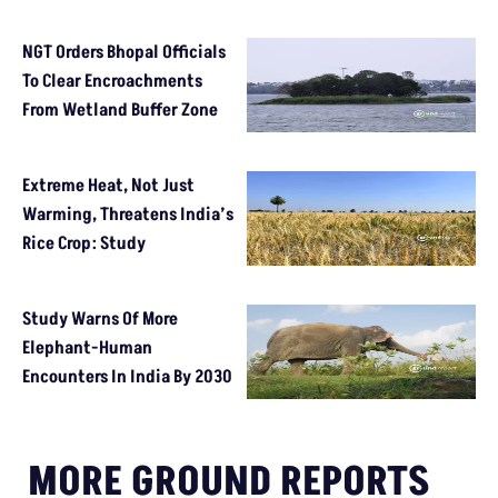
NGT Orders Bhopal Officials
To Clear Encroachments
From Wetland Buffer Zone
Extreme Heat, Not Just
Warming, Threatens India’s
Rice Crop: Study
Study Warns Of More
Elephant-Human
Encounters In India By 2030
MORE GROUND REPORTS