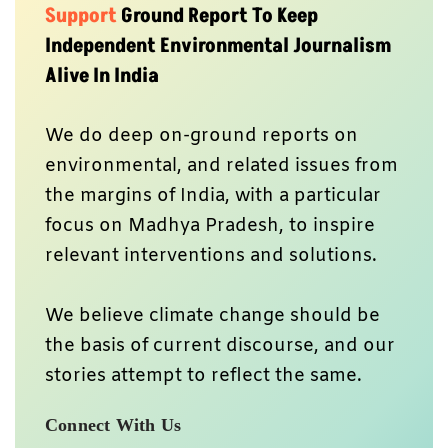
Support
Ground Report To Keep
Independent Environmental Journalism
Alive In India
We do deep on-ground reports on
environmental, and related issues from
the margins of India, with a particular
focus on Madhya Pradesh, to inspire
relevant interventions and solutions.
We believe climate change should be
the basis of current discourse, and our
stories attempt to reflect the same.
Connect With Us