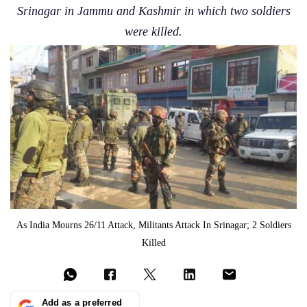
Srinagar in Jammu and Kashmir in which two soldiers
were killed.
As India Mourns 26/11 Attack, Militants Attack In Srinagar; 2 Soldiers
Killed
Add as a preferred