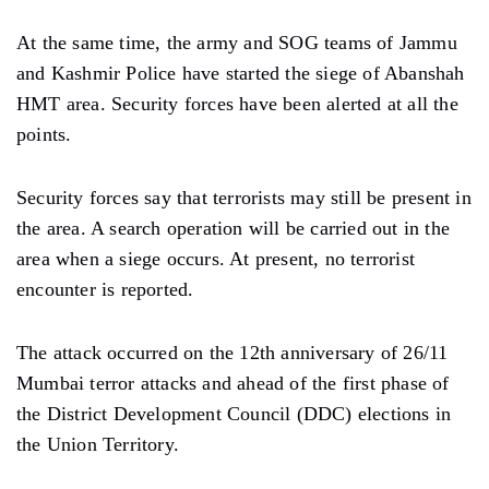
At the same time, the army and SOG teams of Jammu
and Kashmir Police have started the siege of Abanshah
HMT area. Security forces have been alerted at all the
points.
Security forces say that terrorists may still be present in
the area. A search operation will be carried out in the
area when a siege occurs. At present, no terrorist
encounter is reported.
The attack occurred on the 12th anniversary of 26/11
Mumbai terror attacks and ahead of the first phase of
the District Development Council (DDC) elections in
the Union Territory.