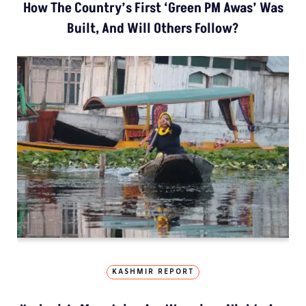
How The Country’s First ‘Green PM Awas’ Was
Built, And Will Others Follow?
KASHMIR REPORT