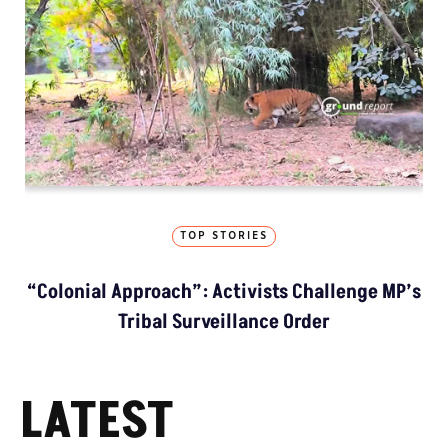
TOP STORIES
“Colonial Approach”: Activists Challenge MP’s
Tribal Surveillance Order
LATEST