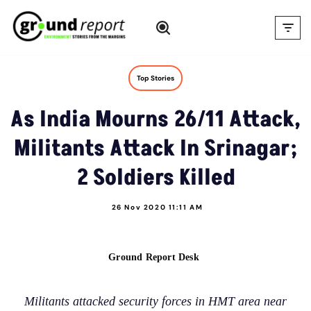
Skip
to
content
Top Stories
As India Mourns 26/11 Attack,
Militants Attack In Srinagar;
2 Soldiers Killed
26 Nov 2020 11:11 AM
Ground Report Desk
Militants attacked security forces in HMT area near