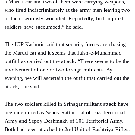
a Maruti car and two of them were carrying weapons,
who fired indiscriminately at the army men leaving two
of them seriously wounded. Reportedly, both injured
soldiers have succumbed,” he said.
The IGP Kashmir said that security forces are chasing
the Maruti car and it seems that Jaish-e-Muhammad
outfit has carried out the attack. “There seems to be the
involvement of one or two foreign militants. By
evening, we will ascertain the outfit that carried out the
attack,” he said.
The two soldiers killed in Srinagar militant attack have
been identified as Sepoy Rattan Lal of 163 Territorial
Army and Sepoy Deshmukh of 101 Territorial Army.
Both had been attached to 2nd Unit of Rashtriya Rifles.