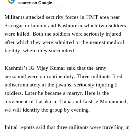
source on Google
Militants attacked security forces in HMT area near
Srinagar in Jammu and Kashmir in which two soldiers
were killed. Both the soldiers were seriously injured
after which they were admitted to the nearest medical
facility, where they succumbed.
Kashmir’s IG Vijay Kumar said that the army
personnel were on routine duty. Three militants fired
indiscriminately at the jawans, seriously injuring 2
soldiers. Later he became a martyr. Here is the
movement of Lashkar-e-Taiba and Jaish-e-Mohammed,
we will identify the group by evening.
Initial reports said that three militants were travelling in