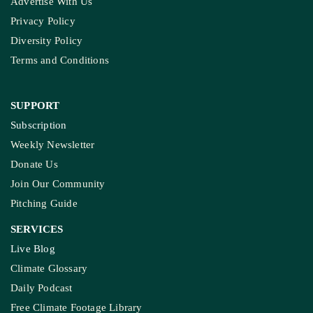
Advertise With Us
Privacy Policy
Diversity Policy
Terms and Conditions
SUPPORT
Subscription
Weekly Newsletter
Donate Us
Join Our Community
Pitching Guide
SERVICES
Live Blog
Climate Glossary
Daily Podcast
Free Climate Footage Library