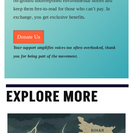
on-ground underreported environmental stories and
keep them free-to-read for those who can’t pay. In
exchange, you get exclusive benefits.
Donate Us
Your support amplifies voices too often overlooked, thank
you for being part of the movement.
EXPLORE MORE