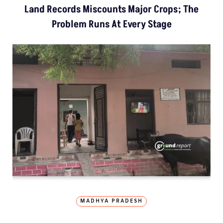
Land Records Miscounts Major Crops; The
Problem Runs At Every Stage
MADHYA PRADESH