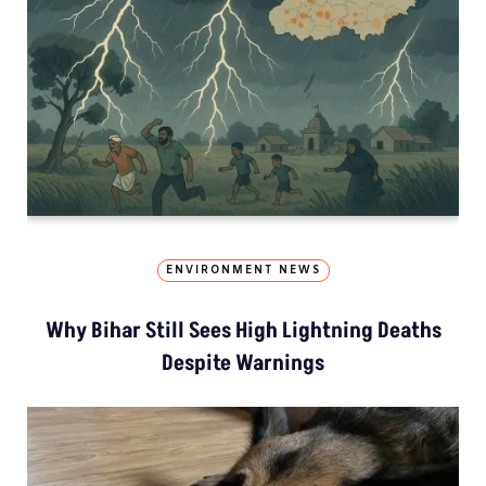
ENVIRONMENT NEWS
Why Bihar Still Sees High Lightning Deaths
Despite Warnings