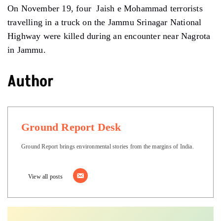
On November 19, four Jaish e Mohammad terrorists
travelling in a truck on the Jammu Srinagar National
Highway were killed during an encounter near Nagrota
in Jammu.
Author
Ground Report Desk
Ground Report brings environmental stories from the margins of India.
View all posts