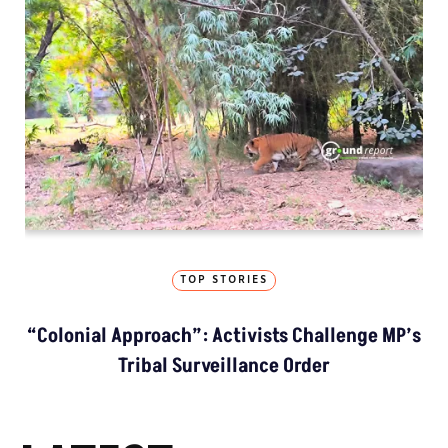
TOP STORIES
“Colonial Approach”: Activists Challenge MP’s
Tribal Surveillance Order