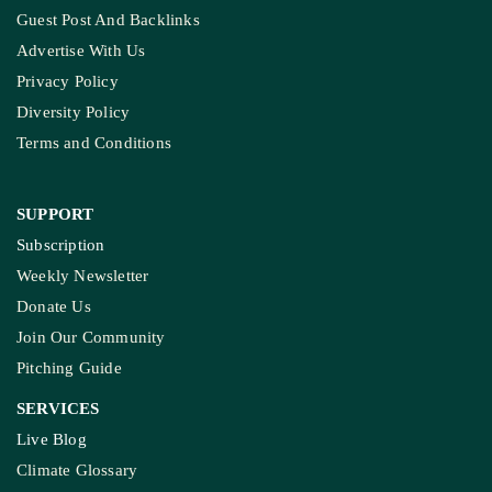
Guest Post And Backlinks
Advertise With Us
Privacy Policy
Diversity Policy
Terms and Conditions
SUPPORT
Subscription
Weekly Newsletter
Donate Us
Join Our Community
Pitching Guide
SERVICES
Live Blog
Climate Glossary