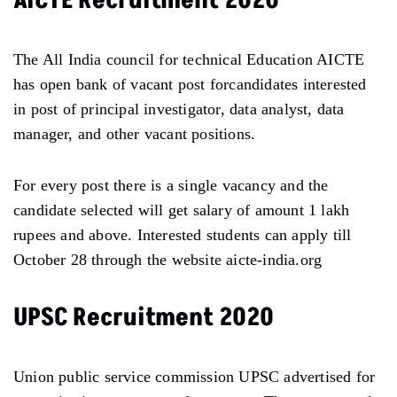
AICTE Recruitment 2020
The All India council for technical Education AICTE
has open bank of vacant post forcandidates interested
in post of principal investigator, data analyst, data
manager, and other vacant positions.
For every post there is a single vacancy and the
candidate selected will get salary of amount 1 lakh
rupees and above. Interested students can apply till
October 28 through the website aicte-india.org
UPSC Recruitment 2020
Union public service commission UPSC advertised for