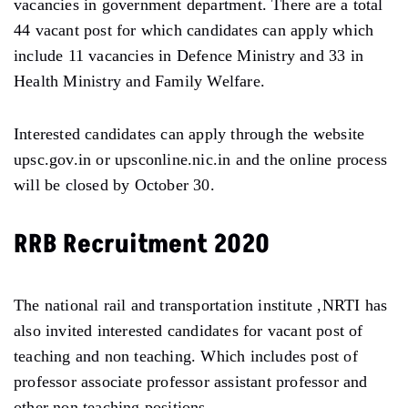
vacancies in government department. There are a total
44 vacant post for which candidates can apply which
include 11 vacancies in Defence Ministry and 33 in
Health Ministry and Family Welfare.
Interested candidates can apply through the website
upsc.gov.in or upsconline.nic.in and the online process
will be closed by October 30.
RRB Recruitment 2020
The national rail and transportation institute ,NRTI has
also invited interested candidates for vacant post of
teaching and non teaching. Which includes post of
professor associate professor assistant professor and
other non teaching positions.