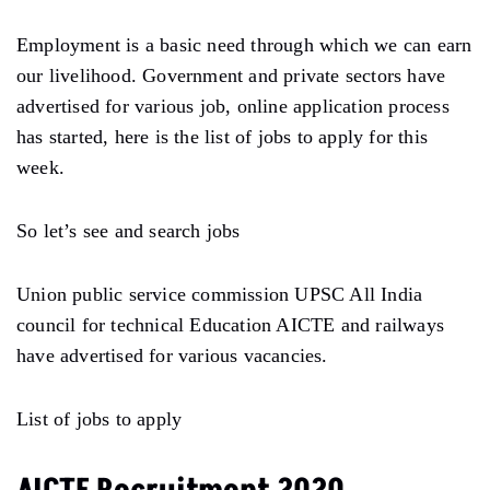
Employment is a basic need through which we can earn
our livelihood. Government and private sectors have
advertised for various job, online application process
has started, here is the list of jobs to apply for this
week.
So let’s see and search jobs
Union public service commission UPSC All India
council for technical Education AICTE and railways
have advertised for various vacancies.
List of jobs to apply