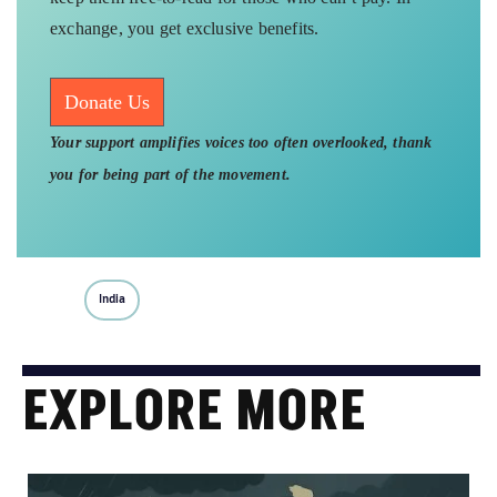
exchange, you get exclusive benefits.
Donate Us
Your support amplifies voices too often overlooked, thank
you for being part of the movement.
India
EXPLORE MORE