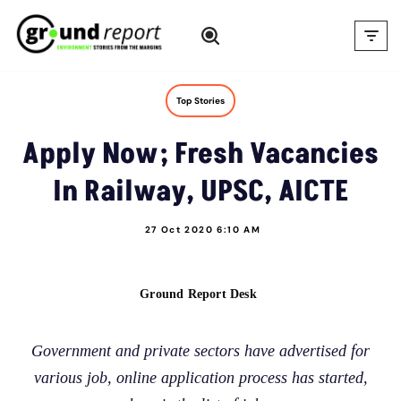
Skip
to
content
Top Stories
Apply Now; Fresh Vacancies
In Railway, UPSC, AICTE
27 Oct 2020 6:10 AM
Ground Report Desk
Government and private sectors have advertised for
various job, online application process has started,