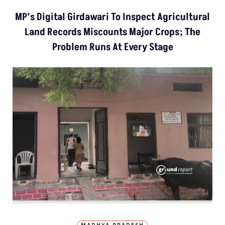
MP’s Digital Girdawari To Inspect Agricultural
Land Records Miscounts Major Crops; The
Problem Runs At Every Stage