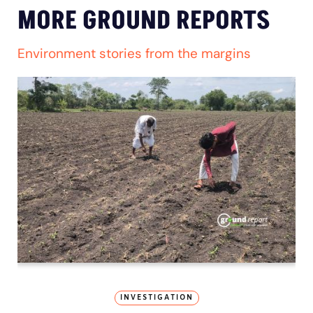
MORE GROUND REPORTS
Environment stories from the margins
INVESTIGATION