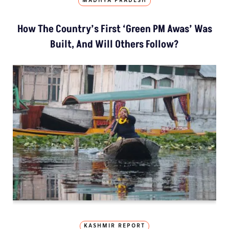
MADHYA PRADESH
How The Country’s First ‘Green PM Awas’ Was
Built, And Will Others Follow?
KASHMIR REPORT