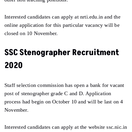
Interested candidates can apply at nrti.edu.in and the
online application for this particular vacancy will be
closed on 10 November.
SSC Stenographer Recruitment
2020
Staff selection commission has open a bank for vacant
post of stenographer grade C and D. Application
process had begin on October 10 and will be last on 4
November.
Interested candidates can apply at the website ssc.nic.in