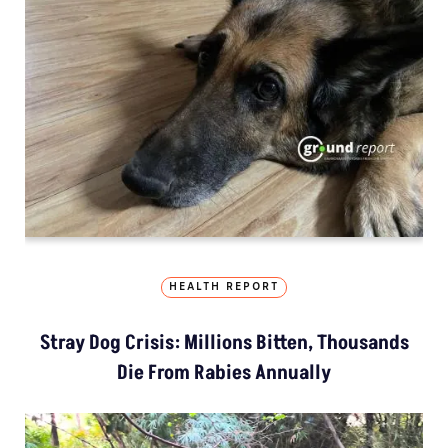
HEALTH REPORT
Stray Dog Crisis: Millions Bitten, Thousands
Die From Rabies Annually