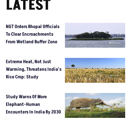
LATEST
NGT Orders Bhopal Officials
To Clear Encroachments
From Wetland Buffer Zone
Extreme Heat, Not Just
Warming, Threatens India’s
Rice Crop: Study
Study Warns Of More
Elephant-Human
Encounters In India By 2030