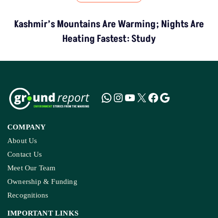
Kashmir’s Mountains Are Warming; Nights Are
Heating Fastest: Study
COMPANY
About Us
Contact Us
Meet Our Team
Ownership & Funding
Recognitions
IMPORTANT LINKS