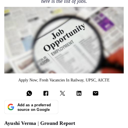
here is the list of jobs.
Apply Now; Fresh Vacancies In Railway, UPSC, AICTE
Add as a preferred
source on Google
Ayushi Verma
|
Ground Report