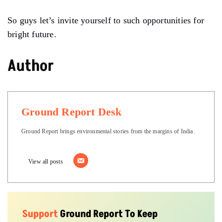
So guys let’s invite yourself to such opportunities for
bright future.
Author
Ground Report Desk
Ground Report brings environmental stories from the margins of India.
View all posts
Support
Ground Report To Keep