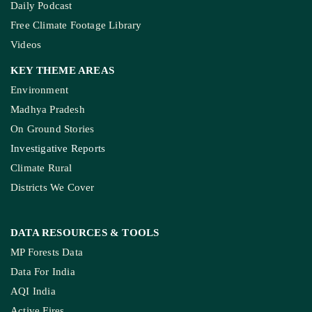
Daily Podcast
Free Climate Footage Library
Videos
KEY THEME AREAS
Environment
Madhya Pradesh
On Ground Stories
Investigative Reports
Climate Rural
Districts We Cover
DATA RESOURCES
& TOOLS
MP Forests Data
Data For India
AQI India
Active Fires