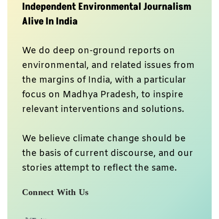
Independent Environmental Journalism
Alive In India
We do deep on-ground reports on
environmental, and related issues from
the margins of India, with a particular
focus on Madhya Pradesh, to inspire
relevant interventions and solutions.
We believe climate change should be
the basis of current discourse, and our
stories attempt to reflect the same.
Connect With Us