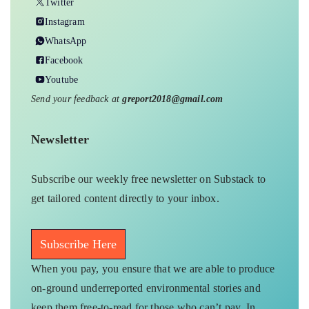
Twitter
Instagram
WhatsApp
Facebook
Youtube
Send your feedback at
greport2018@gmail.com
Newsletter
Subscribe our weekly free newsletter on Substack to
get tailored content directly to your inbox.
Subscribe Here
When you pay, you ensure that we are able to produce
on-ground underreported environmental stories and
keep them free-to-read for those who can’t pay. In