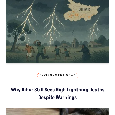
ENVIRONMENT NEWS
Why Bihar Still Sees High Lightning Deaths
Despite Warnings