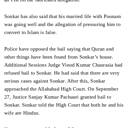
Sonkar has also said that his married life with Poonam
was going well and the allegation of pressuring him to
convert to Islam is false.
Police have opposed the bail saying that Quran and
other things have been found from Sonkar’s house.
Additional Sessions Judge Vinod Kumar Chaurasia had
refused bail to Sonkar. He had said that there are very
serious cases against Sonkar. After this, Sonkar
approached the Allahabad High Court. On September
27, Justice Sanjay Kumar Pachauri granted bail to
Sonkar. Sonkar told the High Court that both he and his
wife are Hindus.