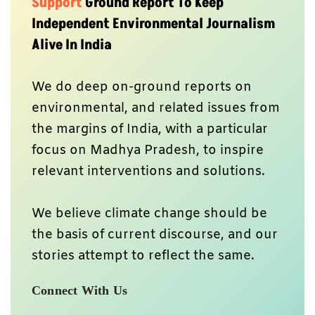
Support
Ground Report To Keep
Independent Environmental Journalism
Alive In India
We do deep on-ground reports on
environmental, and related issues from
the margins of India, with a particular
focus on Madhya Pradesh, to inspire
relevant interventions and solutions.
We believe climate change should be
the basis of current discourse, and our
stories attempt to reflect the same.
Connect With Us