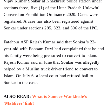
Vijay Kumar Sonkar at Khakhreru police station under
sections three, five (1) of the Uttar Pradesh Unlawful
Conversion Prohibition Ordinance 2020. Cases were
registered. A case has also been registered against
Sonkar under sections 295, 323, and 506 of the IPC.
Fatehpur ASP Rajesh Kumar said that Sonkar’s 22-
year-old wife Poonam Devi had complained that he and
his family were being pressured to convert to Islam.
Rajesh Kumar said in June that Sonkar was allegedly
helped by a Muslim truck driver friend to convert to
Islam. On July 6, a local court had refused bail to
Sonkar in the case.
ALSO READ:
What is Sameer Wankhede’s
‘Maldives’ link?