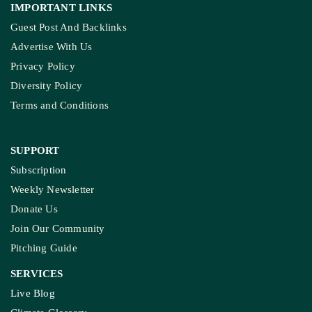
IMPORTANT LINKS
Guest Post And Backlinks
Advertise With Us
Privacy Policy
Diversity Policy
Terms and Conditions
SUPPORT
Subscription
Weekly Newsletter
Donate Us
Join Our Community
Pitching Guide
SERVICES
Live Blog