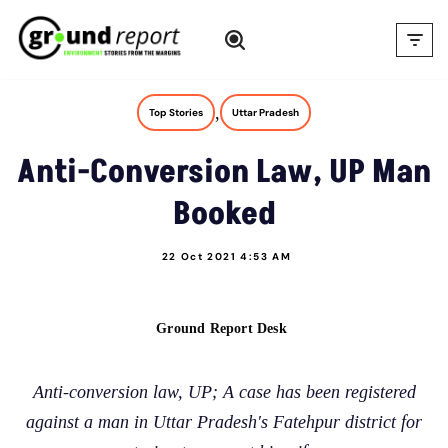
Skip
to
content
,
Top Stories
Uttar Pradesh
Anti-Conversion Law, UP Man
Booked
22 Oct 2021 4:53 AM
Ground Report Desk
Anti-conversion law, UP; A case has been registered
against a man in Uttar Pradesh's Fatehpur district for