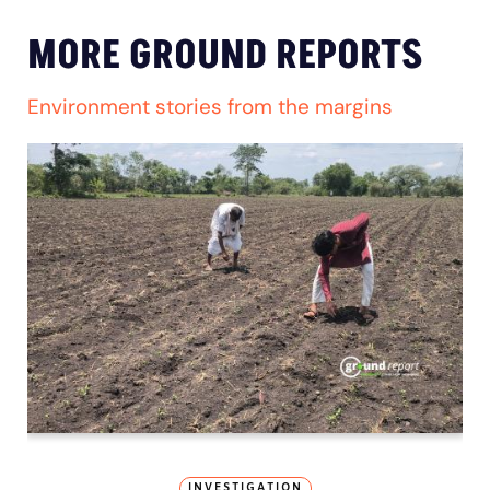
MORE GROUND REPORTS
Environment stories from the margins
INVESTIGATION