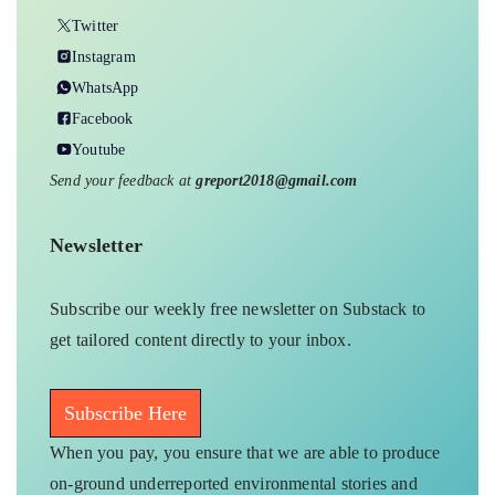
Twitter
Instagram
WhatsApp
Facebook
Youtube
Send your feedback at
greport2018@gmail.com
Newsletter
Subscribe our weekly free newsletter on Substack to
get tailored content directly to your inbox.
Subscribe Here
When you pay, you ensure that we are able to produce
on-ground underreported environmental stories and