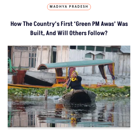
MADHYA PRADESH
How The Country’s First ‘Green PM Awas’ Was
Built, And Will Others Follow?