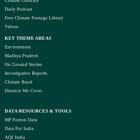
Climate Glossary
Daily Podcast
Free Climate Footage Library
Videos
KEY THEME AREAS
Environment
Madhya Pradesh
On Ground Stories
Investigative Reports
Climate Rural
Districts We Cover
DATA RESOURCES
& TOOLS
MP Forests Data
Data For India
AQI India