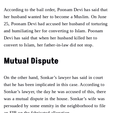
According to the bail order, Poonam Devi has said that
her husband wanted her to become a Muslim. On June
25, Poonam Devi had accused her husband of torturing
and humiliating her for converting to Islam. Poonam
Devi has said that when her husband killed her to
convert to Islam, her father-in-law did not stop.
Mutual Dispute
On the other hand, Sonkar’s lawyer has said in court
that he has been implicated in this case. According to
Sonkar’s lawyer, the day he was accused of this, there
was a mutual dispute in the house. Sonkar’s wife was
persuaded by some enmity in the neighborhood to file
an FIR on the fabricated allegation.