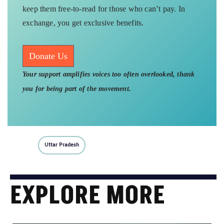
keep them free-to-read for those who can’t pay. In
exchange, you get exclusive benefits.
Donate Us
Your support amplifies voices too often overlooked, thank
you for being part of the movement.
Uttar Pradesh
EXPLORE MORE