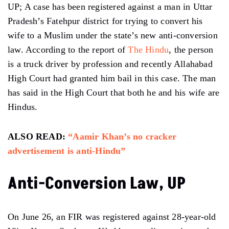
UP; A case has been registered against a man in Uttar
Pradesh’s Fatehpur district for trying to convert his
wife to a Muslim under the state’s new anti-conversion
law. According to the report of
The Hindu
, the person
is a truck driver by profession and recently Allahabad
High Court had granted him bail in this case. The man
has said in the High Court that both he and his wife are
Hindus.
ALSO READ:
“Aamir Khan’s no cracker
advertisement is anti-Hindu”
Anti-Conversion Law, UP
On June 26, an FIR was registered against 28-year-old