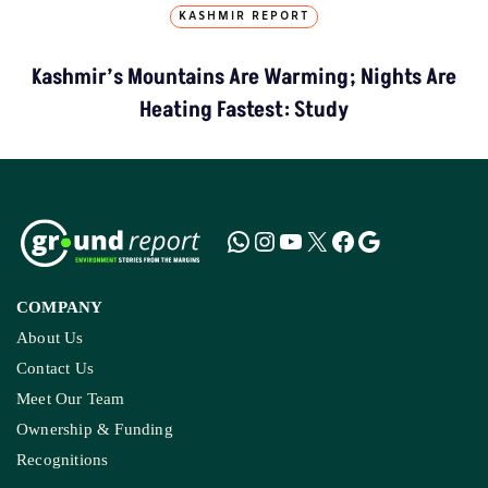
KASHMIR REPORT
Kashmir’s Mountains Are Warming; Nights Are
Heating Fastest: Study
COMPANY
About Us
Contact Us
Meet Our Team
Ownership & Funding
Recognitions