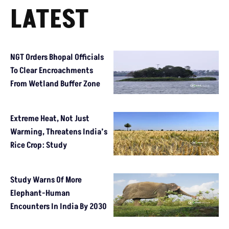
LATEST
NGT Orders Bhopal Officials
To Clear Encroachments
From Wetland Buffer Zone
Extreme Heat, Not Just
Warming, Threatens India’s
Rice Crop: Study
Study Warns Of More
Elephant-Human
Encounters In India By 2030