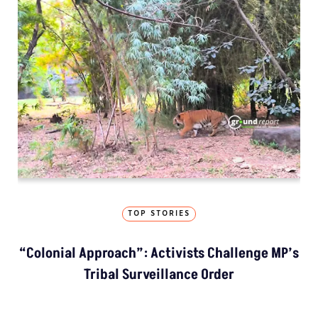
TOP STORIES
“Colonial Approach”: Activists Challenge MP’s
Tribal Surveillance Order