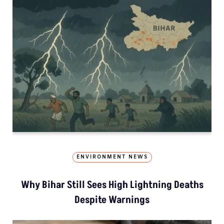
ENVIRONMENT NEWS
Why Bihar Still Sees High Lightning Deaths
Despite Warnings