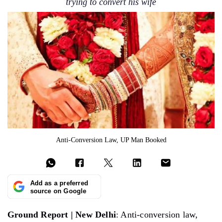
trying to convert his wife
Anti-Conversion Law, UP Man Booked
Add as a preferred
source on Google
Ground Report | New Delhi
: Anti-conversion law,