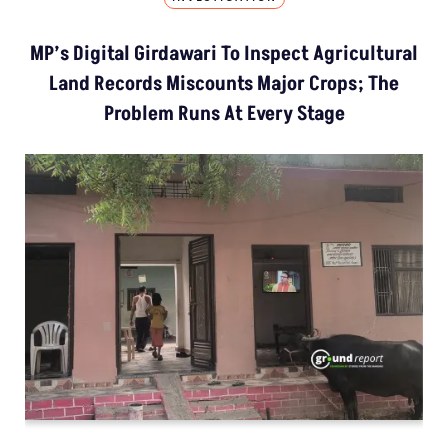
MP’s Digital Girdawari To Inspect Agricultural
Land Records Miscounts Major Crops; The
Problem Runs At Every Stage