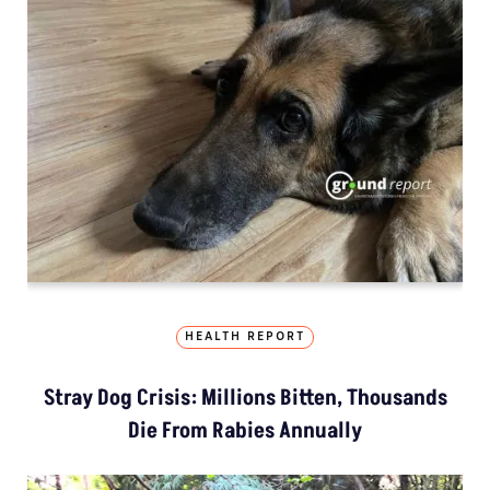
HEALTH REPORT
Stray Dog Crisis: Millions Bitten, Thousands
Die From Rabies Annually