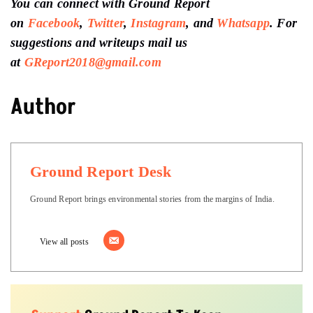
You can connect with Ground Report
on
Facebook
,
Twitter
,
Instagram
, and
Whatsapp
.
For
suggestions and writeups
mail us
at
GReport2018@gmail.com
Author
Ground Report Desk
Ground Report brings environmental stories from the margins of India.
View all posts