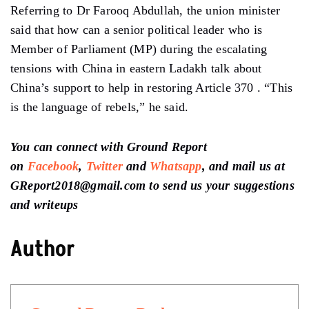
Referring to Dr Farooq Abdullah, the union minister
said that how can a senior political leader who is
Member of Parliament (MP) during the escalating
tensions with China in eastern Ladakh talk about
China’s support to help in restoring Article 370 . “This
is the language of rebels,” he said.
You can connect with Ground Report
on
Facebook
,
Twitter
and
Whatsapp
, and mail us at
GReport2018@gmail.com to send us your suggestions
and writeups
Author