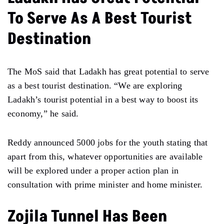
To Serve As A Best Tourist
Destination
The MoS said that Ladakh has great potential to serve
as a best tourist destination. “We are exploring
Ladakh’s tourist potential in a best way to boost its
economy,” he said.
Reddy announced 5000 jobs for the youth stating that
apart from this, whatever opportunities are available
will be explored under a proper action plan in
consultation with prime minister and home minister.
Zojila Tunnel Has Been