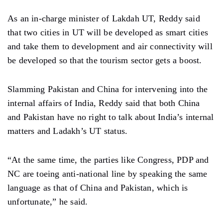
As an in-charge minister of Lakdah UT, Reddy said
that two cities in UT will be developed as smart cities
and take them to development and air connectivity will
be developed so that the tourism sector gets a boost.
Slamming Pakistan and China for intervening into the
internal affairs of India, Reddy said that both China
and Pakistan have no right to talk about India’s internal
matters and Ladakh’s UT status.
“At the same time, the parties like Congress, PDP and
NC are toeing anti-national line by speaking the same
language as that of China and Pakistan, which is
unfortunate,” he said.