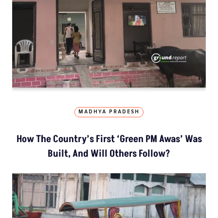
MADHYA PRADESH
How The Country’s First ‘Green PM Awas’ Was
Built, And Will Others Follow?