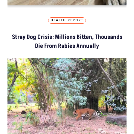
HEALTH REPORT
Stray Dog Crisis: Millions Bitten, Thousands
Die From Rabies Annually