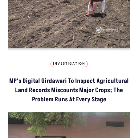
INVESTIGATION
MP’s Digital Girdawari To Inspect Agricultural
Land Records Miscounts Major Crops; The
Problem Runs At Every Stage