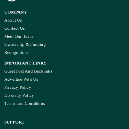
COMPANY
About Us
Contact Us
Meet Our Team
Ownership & Funding
Recognitions
IMPORTANT LINKS
Guest Post And Backlinks
Advertise With Us
Privacy Policy
Diversity Policy
Terms and Conditions
SUPPORT