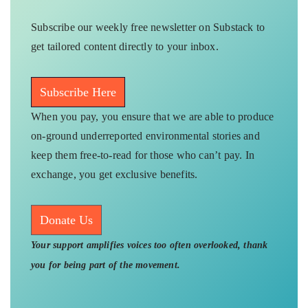
Subscribe our weekly free newsletter on Substack to
get tailored content directly to your inbox.
Subscribe Here
When you pay, you ensure that we are able to produce
on-ground underreported environmental stories and
keep them free-to-read for those who can’t pay. In
exchange, you get exclusive benefits.
Donate Us
Your support amplifies voices too often overlooked, thank
you for being part of the movement.