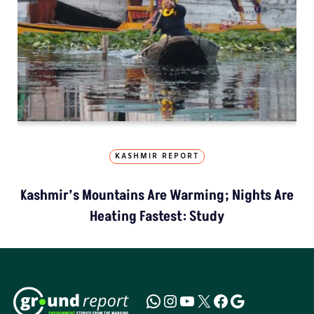
KASHMIR REPORT
Kashmir’s Mountains Are Warming; Nights Are
Heating Fastest: Study