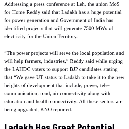
Addressing a press conference at Leh, the union MoS
for Home Reddy said that Ladakh has a huge potential
for power generation and Government of India has
identified projects that will generate 7500 MWs of
electricity for the Union Territory.
“The power projects will serve the local population and
will help farmers, industries,” Reddy said while urging
the LAHDC voters to support BJP candidates stating
that “We gave UT status to Ladakh to take it to the new
heights of development that include, power, tele-
communication, road, air connectivity along with
education and health connectivity. All these sectors are
being upgraded, KNO reported.
Ladakh Has Great Potential