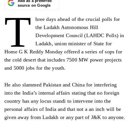
Add as a preferred
source on Google
T
hree days ahead of the crucial polls for
the Ladakh Autonomous Hill
Development Council (LAHDC Polls) in
Ladakh, union minister of State for
Home G K Reddy Monday offered a series of sops for
the cold desert that includes 7500 MW power projects
and 5000 jobs for the youth.
He also slammed Pakistan and China for interfering
into the India’s internal affairs stating that no foreign
country has any locus standi to intervene into the
personal affairs of India and that not a an inch will be
given away from Ladakh or any part of J&K to anyone.