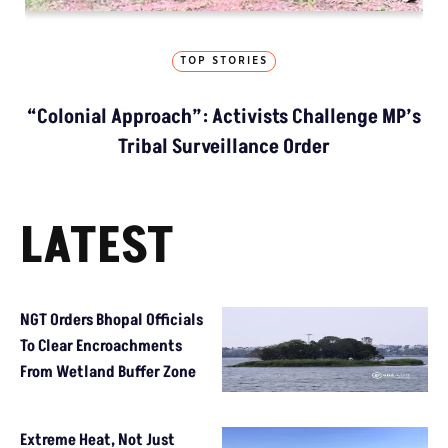
TOP STORIES
“Colonial Approach”: Activists Challenge MP’s
Tribal Surveillance Order
LATEST
NGT Orders Bhopal Officials
To Clear Encroachments
From Wetland Buffer Zone
Extreme Heat, Not Just