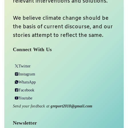
relevant interventions and solutions.
We believe climate change should be
the basis of current discourse, and our
stories attempt to reflect the same.
Connect With Us
Twitter
Instagram
WhatsApp
Facebook
Youtube
Send your feedback at
greport2018@gmail.com
Newsletter