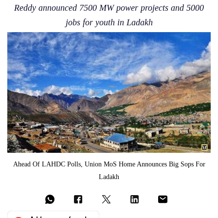
Reddy announced 7500 MW power projects and 5000
jobs for youth in Ladakh
Ahead Of LAHDC Polls, Union MoS Home Announces Big Sops For
Ladakh