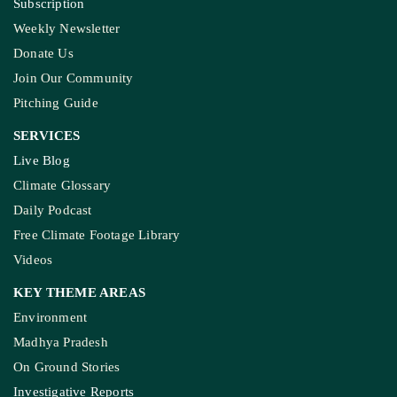
Subscription
Weekly Newsletter
Donate Us
Join Our Community
Pitching Guide
SERVICES
Live Blog
Climate Glossary
Daily Podcast
Free Climate Footage Library
Videos
KEY THEME AREAS
Environment
Madhya Pradesh
On Ground Stories
Investigative Reports