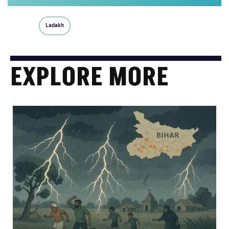
Ladakh
EXPLORE MORE