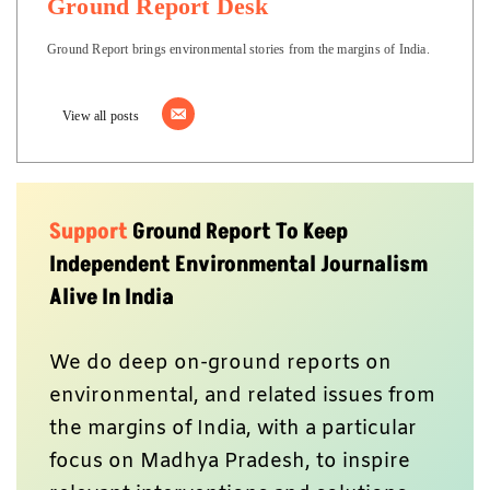
Ground Report Desk
Ground Report brings environmental stories from the margins of India.
View all posts
Support
Ground Report To Keep
Independent Environmental Journalism
Alive In India
We do deep on-ground reports on
environmental, and related issues from
the margins of India, with a particular
focus on Madhya Pradesh, to inspire