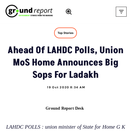
Skip
to
content
Top Stories
Ahead Of LAHDC Polls, Union
MoS Home Announces Big
Sops For Ladakh
19 Oct 2020 8:34 AM
Ground Report Desk
LAHDC POLLS : union minister of State for Home G K