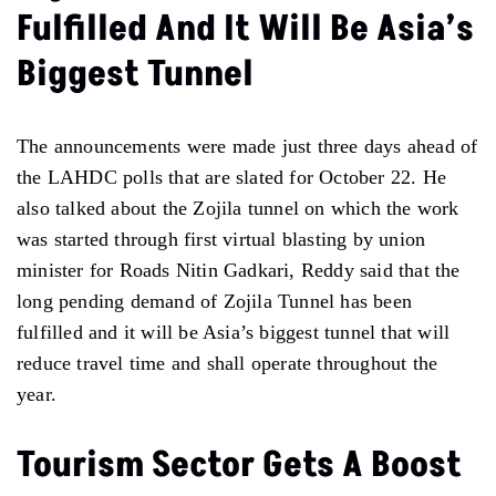
Fulfilled And It Will Be Asia’s
Biggest Tunnel
The announcements were made just three days ahead of
the LAHDC polls that are slated for October 22. He
also talked about the Zojila tunnel on which the work
was started through first virtual blasting by union
minister for Roads Nitin Gadkari, Reddy said that the
long pending demand of Zojila Tunnel has been
fulfilled and it will be Asia’s biggest tunnel that will
reduce travel time and shall operate throughout the
year.
Tourism Sector Gets A Boost