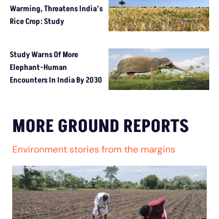
Warming, Threatens India’s
Rice Crop: Study
Study Warns Of More
Elephant-Human
Encounters In India By 2030
MORE GROUND REPORTS
Environment stories from the margins