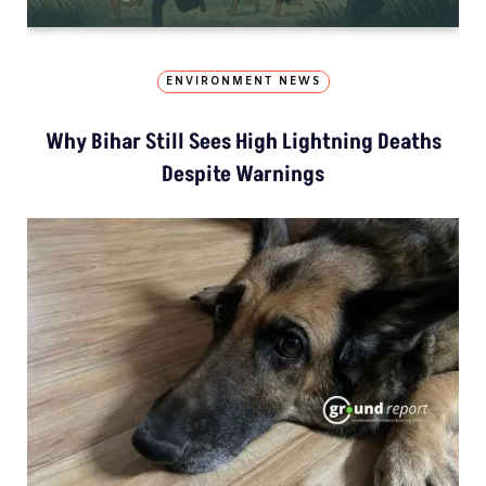
ENVIRONMENT NEWS
Why Bihar Still Sees High Lightning Deaths
Despite Warnings