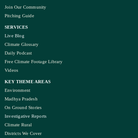
Join Our Community
Pitching Guide
SERVICES
Live Blog
Climate Glossary
Daily Podcast
Free Climate Footage Library
Videos
KEY THEME AREAS
Environment
Madhya Pradesh
On Ground Stories
Investigative Reports
Climate Rural
Districts We Cover