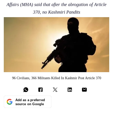
Affairs (MHA) said that after the abrogation of Article
370, no Kashmiri Pandits
96 Civilians, 366 Militants Killed In Kashmir Post Article 370
Add as a preferred
source on Google