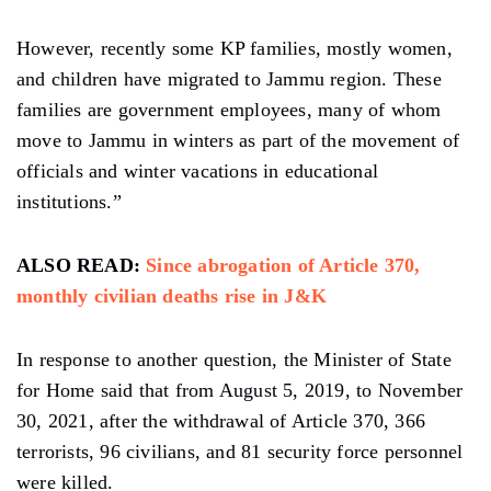
However, recently some KP families, mostly women,
and children have migrated to Jammu region. These
families are government employees, many of whom
move to Jammu in winters as part of the movement of
officials and winter vacations in educational
institutions.”
ALSO READ:
Since abrogation of Article 370,
monthly civilian deaths rise in J&K
In response to another question, the Minister of State
for Home said that from August 5, 2019, to November
30, 2021, after the withdrawal of Article 370, 366
terrorists, 96 civilians, and 81 security force personnel
were killed.