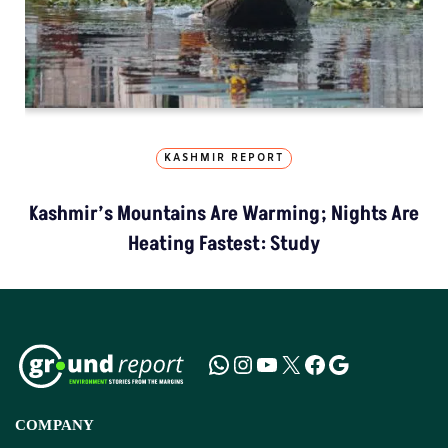
KASHMIR REPORT
Kashmir’s Mountains Are Warming; Nights Are
Heating Fastest: Study
COMPANY