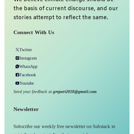
the basis of current discourse, and our
stories attempt to reflect the same.
Connect With Us
Twitter
Instagram
WhatsApp
Facebook
Youtube
Send your feedback at
greport2018@gmail.com
Newsletter
Subscribe our weekly free newsletter on Substack to