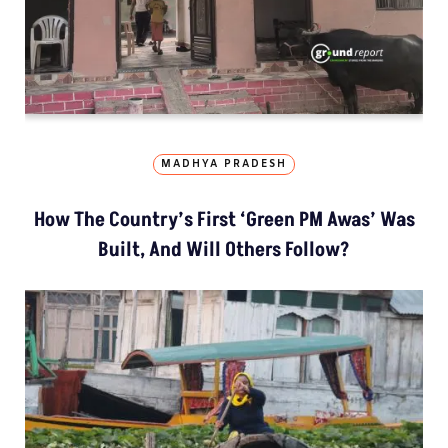
MADHYA PRADESH
How The Country’s First ‘Green PM Awas’ Was
Built, And Will Others Follow?