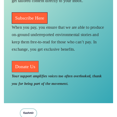
get tailored content directly to your inbox.
Subscribe Here
When you pay, you ensure that we are able to produce
on-ground underreported environmental stories and
keep them free-to-read for those who can’t pay. In
exchange, you get exclusive benefits.
Donate Us
Your support amplifies voices too often overlooked, thank
you for being part of the movement.
Kashmir