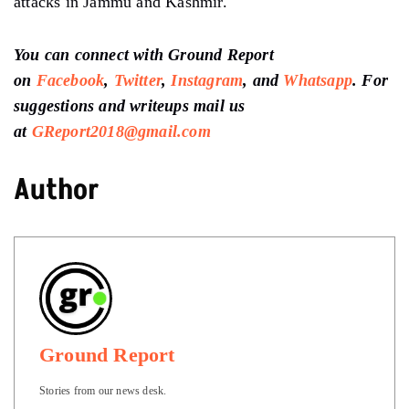
attacks in Jammu and Kashmir.
You can connect with Ground Report
on
Facebook
,
Twitter
,
Instagram
, and
Whatsapp
.
For
suggestions and writeups
mail us
at
GReport2018@gmail.com
Author
Ground Report
Stories from our news desk.