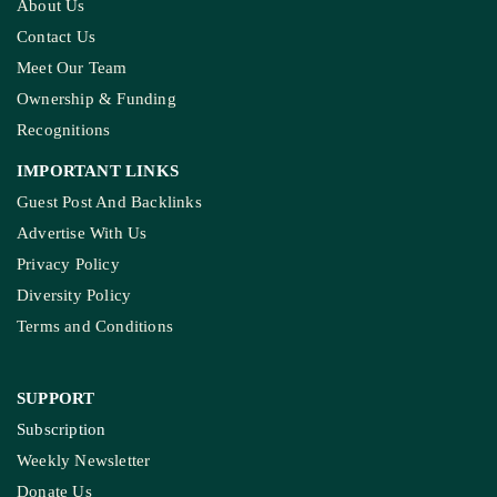
About Us
Contact Us
Meet Our Team
Ownership & Funding
Recognitions
IMPORTANT LINKS
Guest Post And Backlinks
Advertise With Us
Privacy Policy
Diversity Policy
Terms and Conditions
SUPPORT
Subscription
Weekly Newsletter
Donate Us