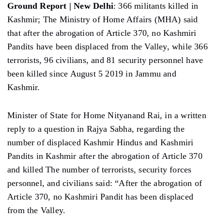
Ground Report | New Delhi
: 366 militants killed in
Kashmir; The Ministry of Home Affairs (MHA) said
that after the abrogation of Article 370, no Kashmiri
Pandits have been displaced from the Valley, while 366
terrorists, 96 civilians, and 81 security personnel have
been killed since August 5 2019 in Jammu and
Kashmir.
Minister of State for Home Nityanand Rai, in a written
reply to a question in Rajya Sabha, regarding the
number of displaced Kashmir Hindus and Kashmiri
Pandits in Kashmir after the abrogation of Article 370
and killed The number of terrorists, security forces
personnel, and civilians said: “After the abrogation of
Article 370, no Kashmiri Pandit has been displaced
from the Valley.