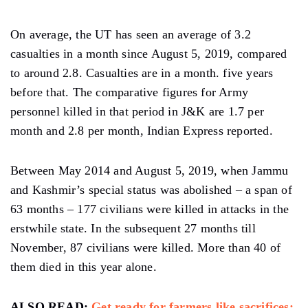
On average, the UT has seen an average of 3.2
casualties in a month since August 5, 2019, compared
to around 2.8. Casualties are in a month. five years
before that. The comparative figures for Army
personnel killed in that period in J&K are 1.7 per
month and 2.8 per month, Indian Express reported.
Between May 2014 and August 5, 2019, when Jammu
and Kashmir’s special status was abolished – a span of
63 months – 177 civilians were killed in attacks in the
erstwhile state. In the subsequent 27 months till
November, 87 civilians were killed. More than 40 of
them died in this year alone.
ALSO READ:
Get ready for farmers like sacrifices: