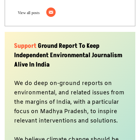
View all posts
Support
Ground Report To Keep
Independent Environmental Journalism
Alive In India
We do deep on-ground reports on
environmental, and related issues from
the margins of India, with a particular
focus on Madhya Pradesh, to inspire
relevant interventions and solutions.
We believe climate change should be