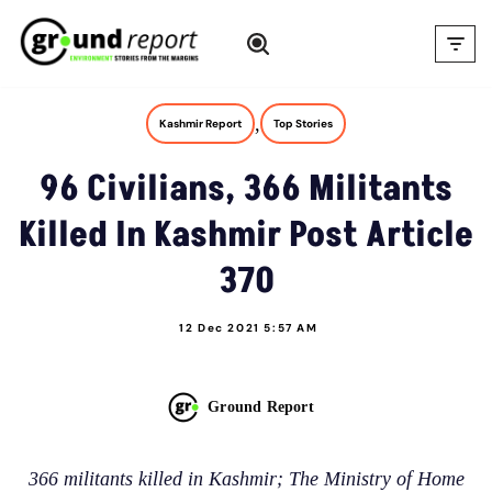
Skip
to
content
,
Kashmir Report
Top Stories
96 Civilians, 366 Militants
Killed In Kashmir Post Article
370
12 Dec 2021 5:57 AM
Ground Report
366 militants killed in Kashmir; The Ministry of Home