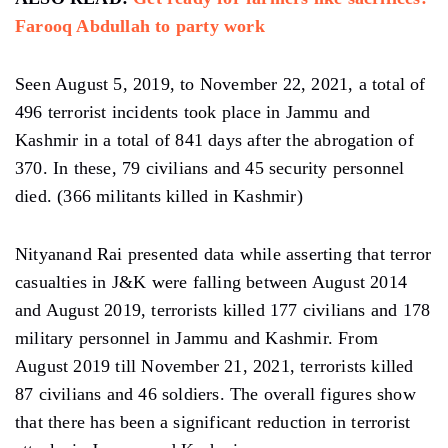
Farooq Abdullah to party work
Seen August 5, 2019, to November 22, 2021, a total of
496 terrorist incidents took place in Jammu and
Kashmir in a total of 841 days after the abrogation of
370. In these, 79 civilians and 45 security personnel
died. (366 militants killed in Kashmir)
Nityanand Rai presented data while asserting that terror
casualties in J&K were falling between August 2014
and August 2019, terrorists killed 177 civilians and 178
military personnel in Jammu and Kashmir. From
August 2019 till November 21, 2021, terrorists killed
87 civilians and 46 soldiers. The overall figures show
that there has been a significant reduction in terrorist