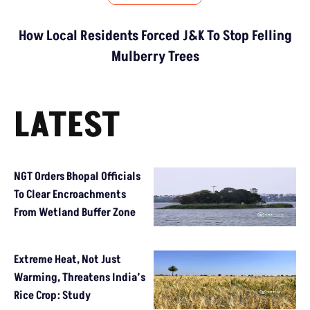
How Local Residents Forced J&K To Stop Felling
Mulberry Trees
LATEST
NGT Orders Bhopal Officials
To Clear Encroachments
From Wetland Buffer Zone
Extreme Heat, Not Just
Warming, Threatens India’s
Rice Crop: Study