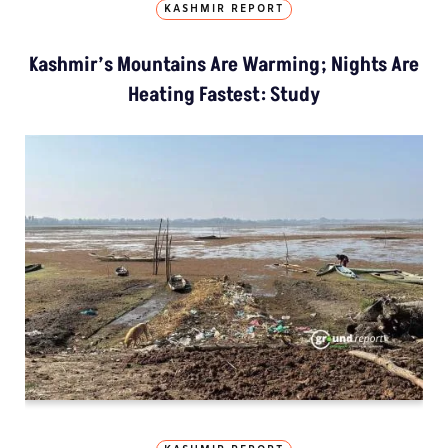
KASHMIR REPORT
Kashmir’s Mountains Are Warming; Nights Are
Heating Fastest: Study