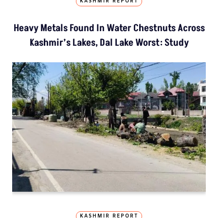
KASHMIR REPORT
Heavy Metals Found In Water Chestnuts Across
Kashmir’s Lakes, Dal Lake Worst: Study
KASHMIR REPORT