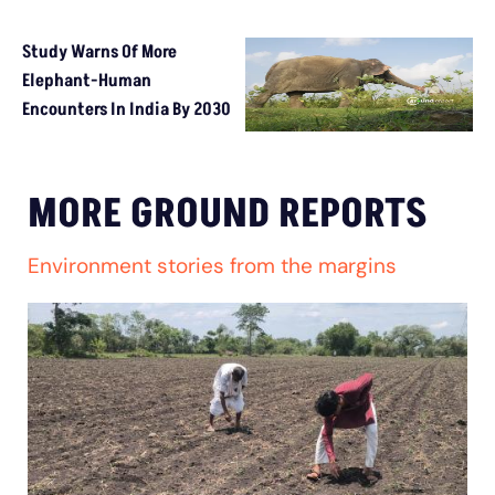
Study Warns Of More
Elephant-Human
Encounters In India By 2030
MORE GROUND REPORTS
Environment stories from the margins