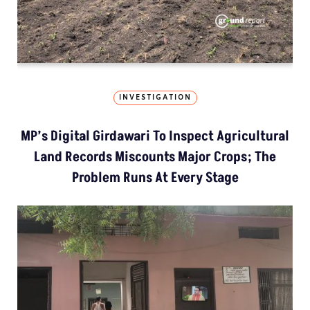
INVESTIGATION
MP’s Digital Girdawari To Inspect Agricultural
Land Records Miscounts Major Crops; The
Problem Runs At Every Stage