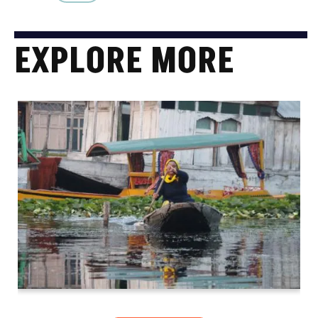
EXPLORE MORE