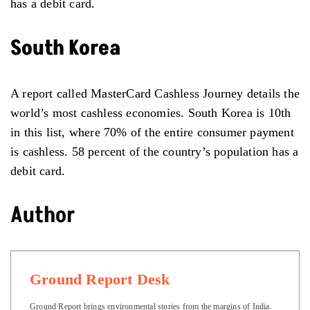
has a debit card.
South Korea
A report called MasterCard Cashless Journey details the
world’s most cashless economies. South Korea is 10th
in this list, where 70% of the entire consumer payment
is cashless. 58 percent of the country’s population has a
debit card.
Author
Ground Report Desk
Ground Report brings environmental stories from the margins of India.