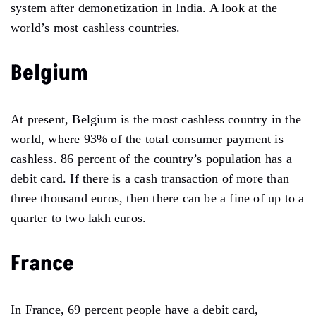
system after demonetization in India. A look at the
world’s most cashless countries.
Belgium
At present, Belgium is the most cashless country in the
world, where 93% of the total consumer payment is
cashless. 86 percent of the country’s population has a
debit card. If there is a cash transaction of more than
three thousand euros, then there can be a fine of up to a
quarter to two lakh euros.
France
In France, 69 percent people have a debit card,