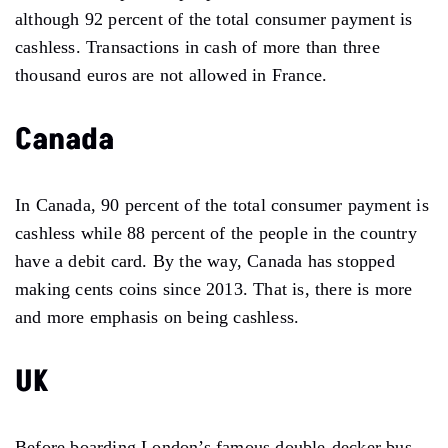
although 92 percent of the total consumer payment is
cashless. Transactions in cash of more than three
thousand euros are not allowed in France.
Canada
In Canada, 90 percent of the total consumer payment is
cashless while 88 percent of the people in the country
have a debit card. By the way, Canada has stopped
making cents coins since 2013. That is, there is more
and more emphasis on being cashless.
UK
Before boarding London’s famous double-decker bus,