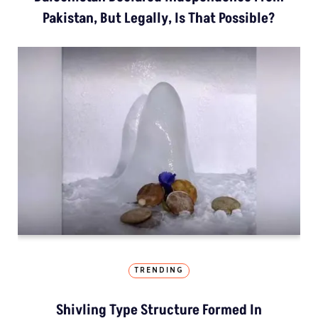
Pakistan, But Legally, Is That Possible?
TRENDING
Shivling Type Structure Formed In