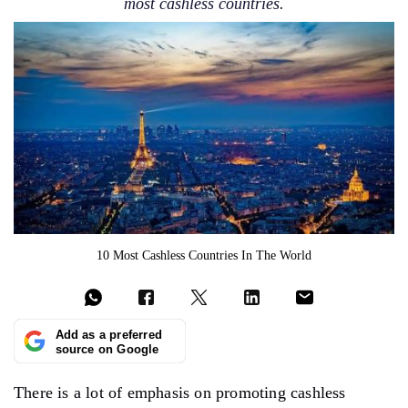
most cashless countries.
10 Most Cashless Countries In The World
Add as a preferred
source on Google
There is a lot of emphasis on promoting cashless