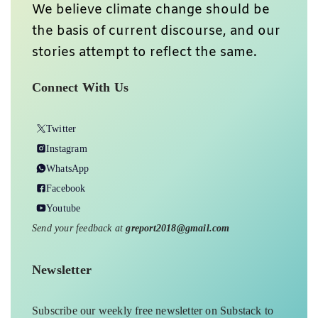
We believe climate change should be
the basis of current discourse, and our
stories attempt to reflect the same.
Connect With Us
Twitter
Instagram
WhatsApp
Facebook
Youtube
Send your feedback at
greport2018@gmail.com
Newsletter
Subscribe our weekly free newsletter on Substack to