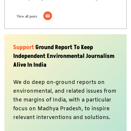
View all posts
Support
Ground Report To Keep
Independent Environmental Journalism
Alive In India
We do deep on-ground reports on
environmental, and related issues from
the margins of India, with a particular
focus on Madhya Pradesh, to inspire
relevant interventions and solutions.