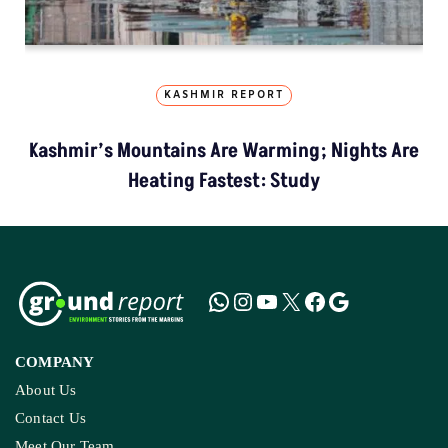
KASHMIR REPORT
Kashmir’s Mountains Are Warming; Nights Are
Heating Fastest: Study
COMPANY
About Us
Contact Us
Meet Our Team