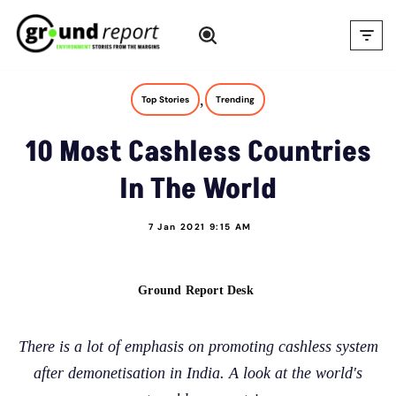
Skip
to
content
,
Top Stories
Trending
10 Most Cashless Countries
In The World
7 Jan 2021 9:15 AM
Ground Report Desk
There is a lot of emphasis on promoting cashless system
after demonetisation in India. A look at the world's