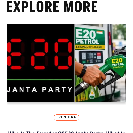
EXPLORE MORE
TRENDING