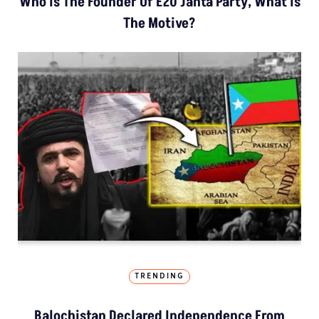
Who Is The Founder Of E20 Janta Party, What Is
The Motive?
TRENDING
Balochistan Declared Independence From