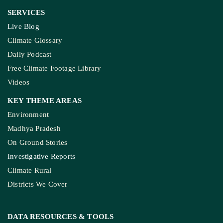
SERVICES
Live Blog
Climate Glossary
Daily Podcast
Free Climate Footage Library
Videos
KEY THEME AREAS
Environment
Madhya Pradesh
On Ground Stories
Investigative Reports
Climate Rural
Districts We Cover
DATA RESOURCES
& TOOLS