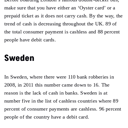
make sure that you have either an ‘Oyster card’ or a
prepaid ticket as it does not carry cash. By the way, the
trend of cash is decreasing throughout the UK. 89 of
the total consumer payment is cashless and 88 percent
people have debit cards.
Sweden
In Sweden, where there were 110 bank robberies in
2008, in 2011 this number came down to 16. The
reason is the lack of cash in banks. Sweden is at
number five in the list of cashless countries where 89
percent of consumer payments are cashless. 96 percent
people of the country have a debit card.