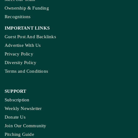
Ownership & Funding
Recognitions
IMPORTANT LINKS
Guest Post And Backlinks
Advertise With Us
Privacy Policy
Diversity Policy
Terms and Conditions
SUPPORT
Subscription
Weekly Newsletter
Donate Us
Join Our Community
Pitching Guide