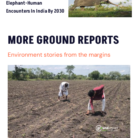
Elephant-Human
Encounters In India By 2030
MORE GROUND REPORTS
Environment stories from the margins