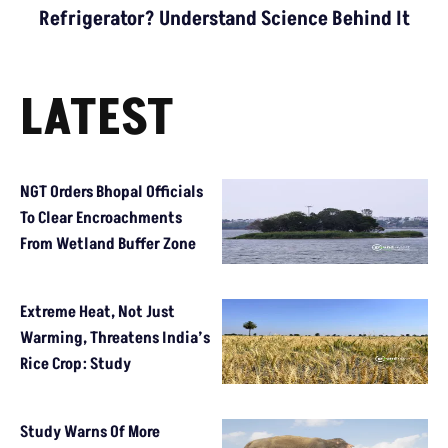
Refrigerator? Understand Science Behind It
LATEST
NGT Orders Bhopal Officials
To Clear Encroachments
From Wetland Buffer Zone
Extreme Heat, Not Just
Warming, Threatens India’s
Rice Crop: Study
Study Warns Of More