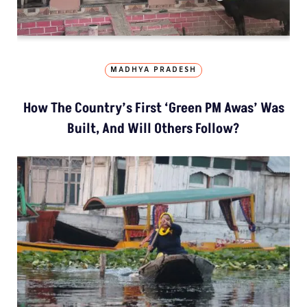
MADHYA PRADESH
How The Country’s First ‘Green PM Awas’ Was
Built, And Will Others Follow?