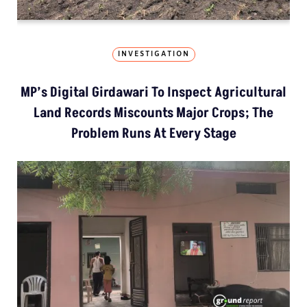
INVESTIGATION
MP’s Digital Girdawari To Inspect Agricultural
Land Records Miscounts Major Crops; The
Problem Runs At Every Stage