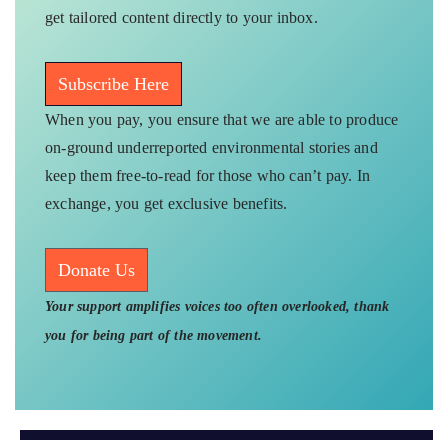
get tailored content directly to your inbox.
Subscribe Here
When you pay, you ensure that we are able to produce
on-ground underreported environmental stories and
keep them free-to-read for those who can’t pay. In
exchange, you get exclusive benefits.
Donate Us
Your support amplifies voices too often overlooked, thank
you for being part of the movement.