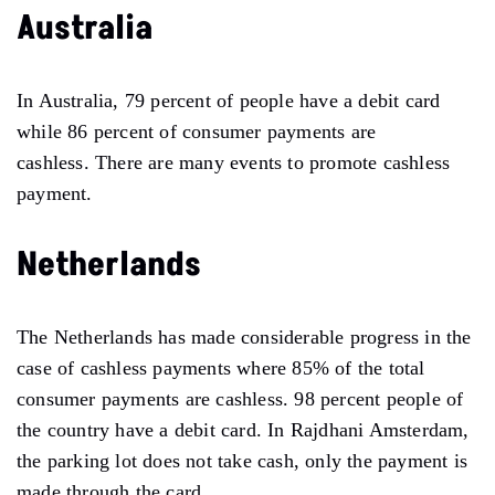
Australia
In Australia, 79 percent of people have a debit card
while 86 percent of consumer payments are
cashless. There are many events to promote cashless
payment.
Netherlands
The Netherlands has made considerable progress in the
case of cashless payments where 85% of the total
consumer payments are cashless. 98 percent people of
the country have a debit card. In Rajdhani Amsterdam,
the parking lot does not take cash, only the payment is
made through the card.