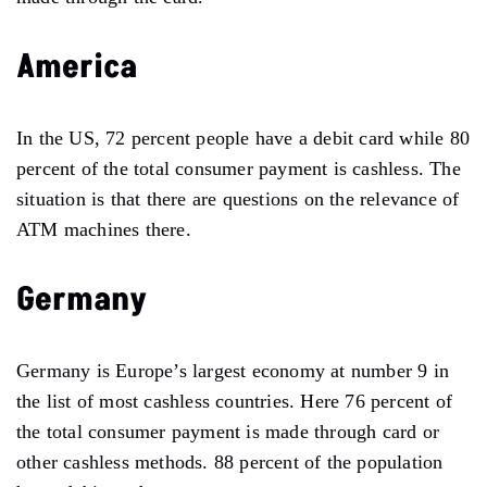
America
In the US, 72 percent people have a debit card while 80
percent of the total consumer payment is cashless. The
situation is that there are questions on the relevance of
ATM machines there.
Germany
Germany is Europe’s largest economy at number 9 in
the list of most cashless countries. Here 76 percent of
the total consumer payment is made through card or
other cashless methods. 88 percent of the population