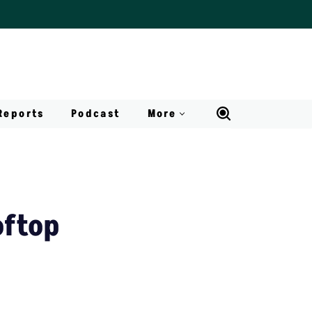
Reports
Podcast
More
oftop