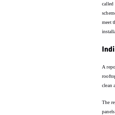
called
schem
meet t
instal
Ind
A rep
roofto
clean 
The re
panels