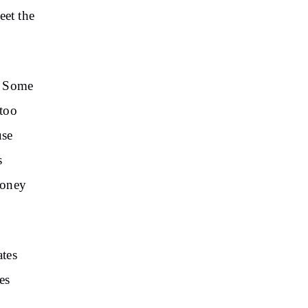
eet the
y. Some
 too
use
s
money
ates
es