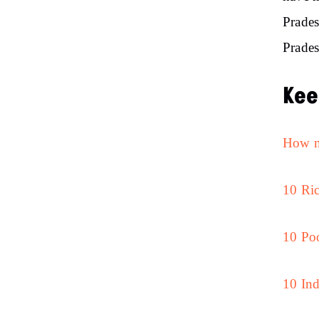
Prades
Prades
Kee
How ma
10 Ric
10 Poo
10 Ind