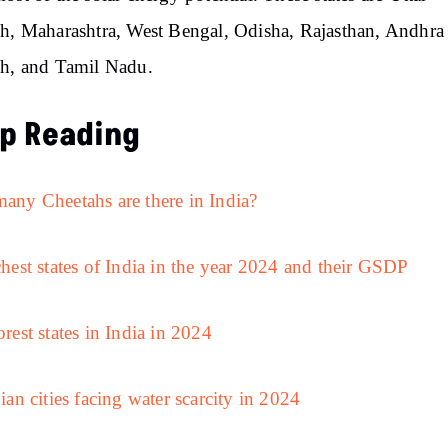
h, Maharashtra, West Bengal, Odisha, Rajasthan, Andhra
h, and Tamil Nadu.
p Reading
ny Cheetahs are there in India?
hest states of India in the year 2024 and their GSDP
rest states in India in 2024
ian cities facing water scarcity in 2024