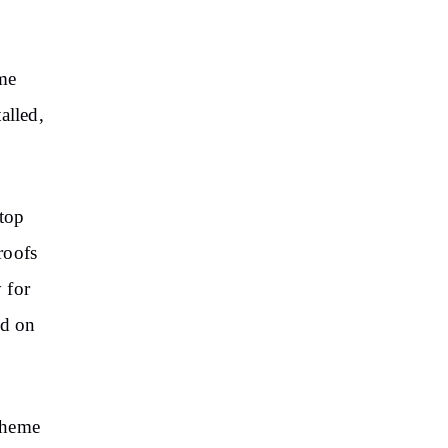
me
alled,
ftop
roofs
 for
ad on
cheme