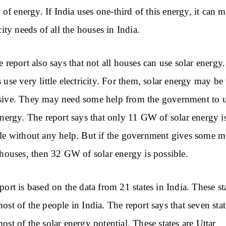
ot of energy. If India uses one-third of this energy, it can m
icity needs of all the houses in India.
e report also says that not all houses can use solar energ
 use very little electricity. For them, solar energy may be
ive. They may need some help from the government to 
energy. The report says that only 11 GW of solar energy i
le without any help. But if the government gives some 
 houses, then 32 GW of solar energy is possible.
port is based on the data from 21 states in India. These st
ost of the people in India. The report says that seven stat
ost of the solar energy potential. These states are Uttar