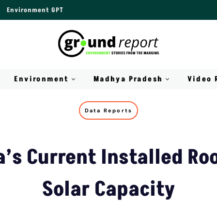
Environment GPT
Environment
Madhya Pradesh
Video 
Data Reports
a’s Current Installed Ro
Solar Capacity