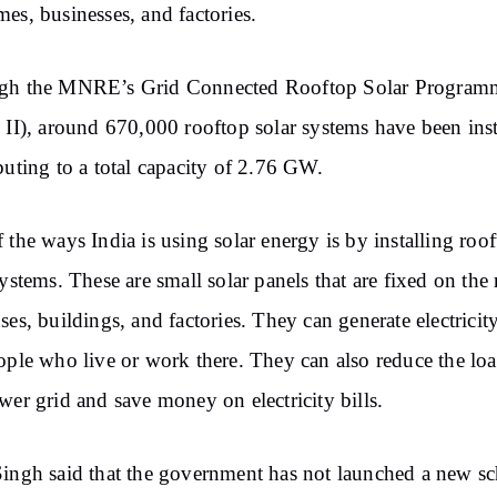
es, businesses, and factories.
gh the MNRE’s Grid Connected Rooftop Solar Program
 II), around 670,000 rooftop solar systems have been inst
buting to a total capacity of 2.76 GW.
 the ways India is using solar energy is by installing roo
systems. These are small solar panels that are fixed on the 
ses, buildings, and factories. They can generate electricity
ople who live or work there. They can also reduce the lo
wer grid and save money on electricity bills.
ingh said that the government has not launched a new s