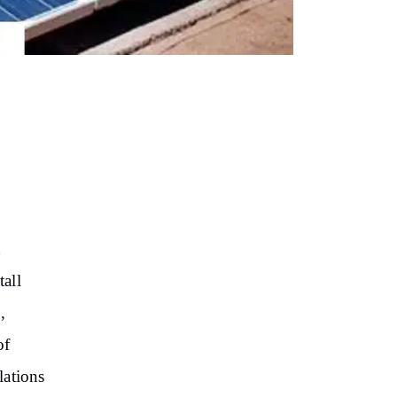
d
all
,
of
lations