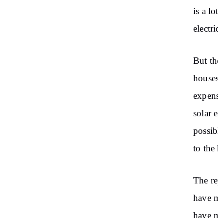
is a l
electr
But th
houses
expens
solar 
possib
to the
The re
have m
have m