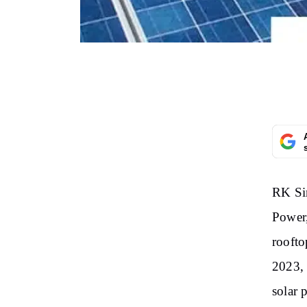
RK Si
Power,
roofto
2023, 
solar 