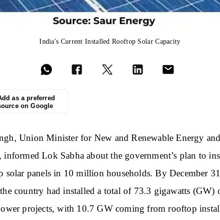
India's Current Installed Rooftop Solar Capacity
Add as a preferred
source on Google
ngh, Union Minister for New and Renewable Energy an
 informed Lok Sabha about the government’s plan to inst
p solar panels in 10 million households. By December 31
the country had installed a total of 73.3 gigawatts (GW) 
power projects, with 10.7 GW coming from rooftop instal