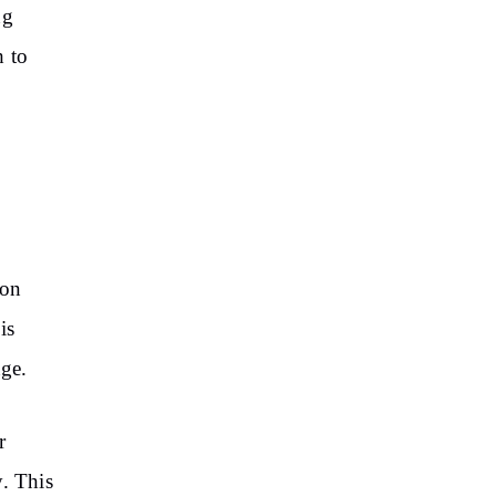
ng
 to
 on
is
nge.
r
y. This