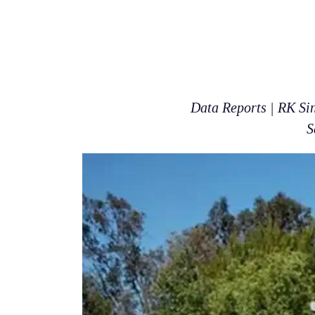
Data Reports | RK Si
S