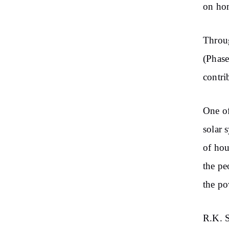
on hom
Throu
(Phase
contri
One of
solar 
of hou
the pe
the po
R.K. S