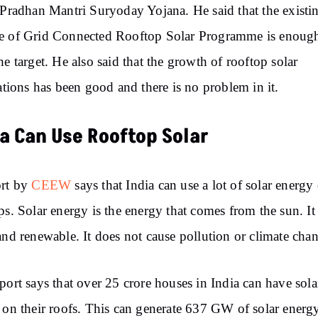
 Pradhan Mantri Suryoday Yojana. He said that the existi
e of Grid Connected Rooftop Solar Programme is enough
he target. He also said that the growth of rooftop solar
lations has been good and there is no problem in it.
ia Can Use Rooftop Solar
ort by
CEEW
says that India can use a lot of solar energy
ps. Solar energy is the energy that comes from the sun. It 
and renewable. It does not cause pollution or climate cha
port says that over 25 crore houses in India can have sola
 on their roofs. This can generate 637 GW of solar energ