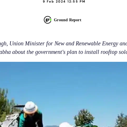
9 Feb 2024 12:55 PM
Ground Report
ngh, Union Minister for New and Renewable Energy an
abha about the government's plan to install rooftop sol