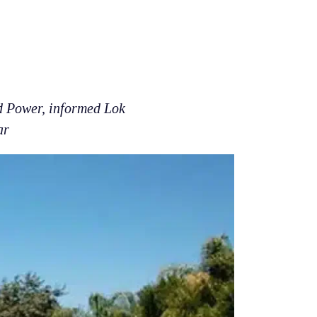
d Power, informed Lok
ar