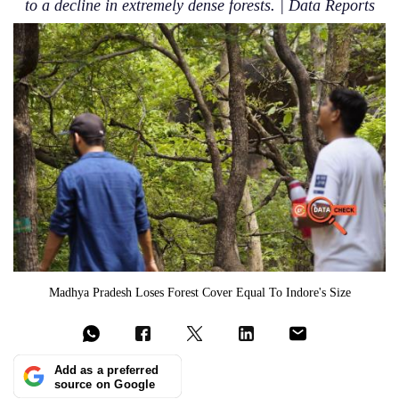
to a decline in extremely dense forests. | Data Reports
Madhya Pradesh Loses Forest Cover Equal To Indore's Size
Add as a preferred
source on Google