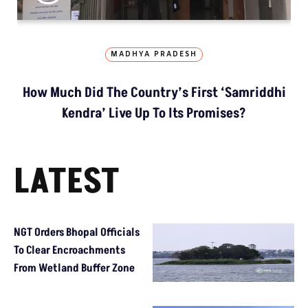
MADHYA PRADESH
How Much Did The Country’s First ‘Samriddhi
Kendra’ Live Up To Its Promises?
LATEST
NGT Orders Bhopal Officials
To Clear Encroachments
From Wetland Buffer Zone