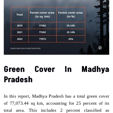
Green Cover In Madhya
Pradesh
In this report, Madhya Pradesh has a total green cover
of 77,073.44 sq km, accounting for 25 percent of its
total area. This includes 2 percent classified as