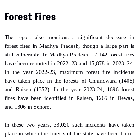
Forest Fires
The report also mentions a significant decrease in
forest fires in Madhya Pradesh, though a large part is
still vulnerable. In Madhya Pradesh, 17,142 forest fires
have been reported in 2022–23 and 15,878 in 2023–24.
In the year 2022-23, maximum forest fire incidents
have taken place in the forests of Chhindwara (1405)
and Raisen (1352). In the year 2023-24, 1696 forest
fires have been identified in Raisen, 1265 in Dewas,
and 1306 in Sehore.
In these two years, 33,020 such incidents have taken
place in which the forests of the state have been burnt.