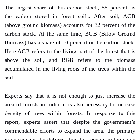
The largest share of this carbon stock, 55 percent, is
the carbon stored in forest soils. After soil, AGB
(above ground biomass) accounts for 32 percent of the
carbon stock. At the same time, BGB (Bilow Ground
Biomass) has a share of 10 percent in the carbon stock.
Here AGB refers to the living part of the forest that is
above the soil, and BGB refers to the biomass
accumulated in the living roots of the trees within the
soil.
Experts say that it is not enough to just increase the
area of forests in India; it is also necessary to increase
density of trees within forests. In response to this
report, experts assert that despite the government’s
commendable efforts to expand the area, the primary
issue remains the deforestation that occurs in the name