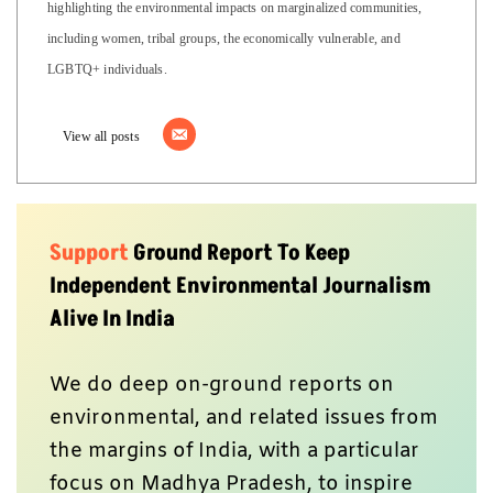
highlighting the environmental impacts on marginalized communities,
including women, tribal groups, the economically vulnerable, and
LGBTQ+ individuals.
View all posts
Support
Ground Report To Keep
Independent Environmental Journalism
Alive In India
We do deep on-ground reports on
environmental, and related issues from
the margins of India, with a particular
focus on Madhya Pradesh, to inspire