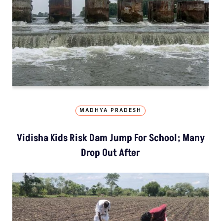
MADHYA PRADESH
Vidisha Kids Risk Dam Jump For School; Many
Drop Out After