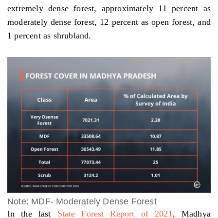
extremely dense forest, approximately 11 percent as
moderately dense forest, 12 percent as open forest, and
1 percent as shrubland.
Note: MDF- Moderately Dense Forest
In the last
State Forest Report of
2021
, Madhya