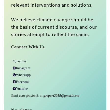
relevant interventions and solutions.
We believe climate change should be
the basis of current discourse, and our
stories attempt to reflect the same.
Connect With Us
Twitter
Instagram
WhatsApp
Facebook
Youtube
Send your feedback at
greport2018@gmail.com
Newsletter