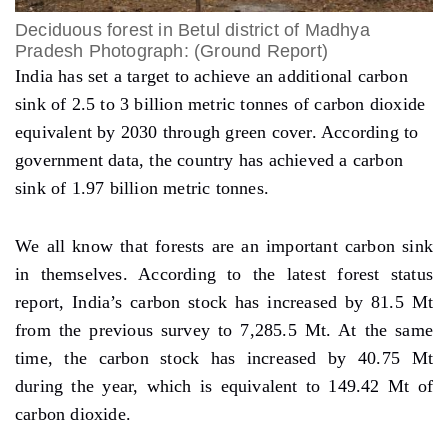
Deciduous forest in Betul district of Madhya
Pradesh Photograph: (Ground Report)
India has set a target to achieve an additional carbon
sink of 2.5 to 3 billion metric tonnes of carbon dioxide
equivalent by 2030 through green cover. According to
government data, the country has achieved a carbon
sink of 1.97 billion metric tonnes.
We all know that forests are an important carbon sink
in themselves. According to the latest forest status
report, India’s carbon stock has increased by 81.5 Mt
from the previous survey to 7,285.5 Mt. At the same
time, the carbon stock has increased by 40.75 Mt
during the year, which is equivalent to 149.42 Mt of
carbon dioxide.