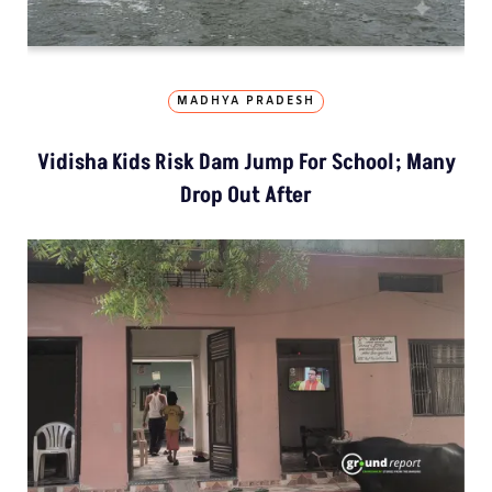
MADHYA PRADESH
Vidisha Kids Risk Dam Jump For School; Many
Drop Out After