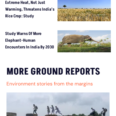
Extreme Heat, Not Just
Warming, Threatens India’s
Rice Crop: Study
Study Warns Of More
Elephant-Human
Encounters In India By 2030
MORE GROUND REPORTS
Environment stories from the margins