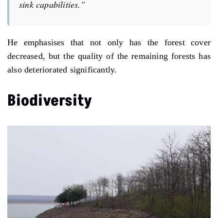
sink capabilities.”
He emphasises that not only has the forest cover
decreased, but the quality of the remaining forests has
also deteriorated significantly.
Biodiversity