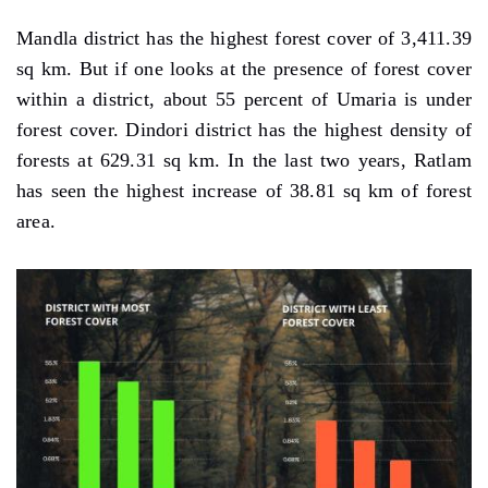
Mandla district has the highest forest cover of 3,411.39
sq km. But if one looks at the presence of forest cover
within a district, about 55 percent of Umaria is under
forest cover. Dindori district has the highest density of
forests at 629.31 sq km. In the last two years, Ratlam
has seen the highest increase of 38.81 sq km of forest
area.