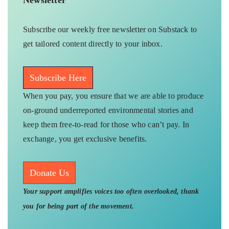
Subscribe our weekly free newsletter on Substack to
get tailored content directly to your inbox.
Subscribe Here
When you pay, you ensure that we are able to produce
on-ground underreported environmental stories and
keep them free-to-read for those who can’t pay. In
exchange, you get exclusive benefits.
Donate Us
Your support amplifies voices too often overlooked, thank
you for being part of the movement.