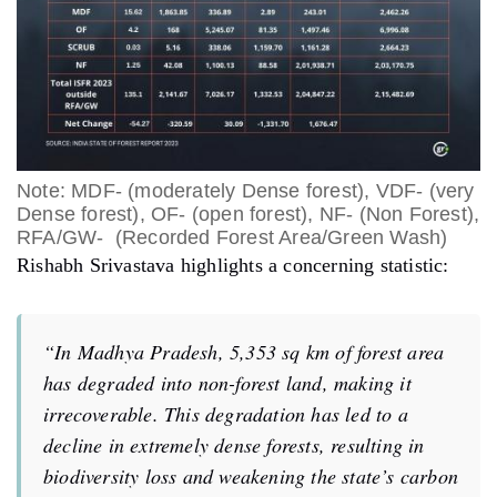
Note: MDF- (moderately Dense forest), VDF- (very
Dense forest), OF- (open forest), NF- (Non Forest),
RFA/GW- (Recorded Forest Area/Green Wash)
Rishabh Srivastava highlights a concerning statistic:
“In Madhya Pradesh, 5,353 sq km of forest area
has degraded into non-forest land, making it
irrecoverable. This degradation has led to a
decline in extremely dense forests, resulting in
biodiversity loss and weakening the state’s carbon