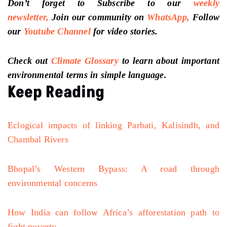
Don’t forget to Subscribe to our
weekly
newsletter,
Join our community on
WhatsApp,
Follow
our
Youtube Channel
for video stories.
Check out
Climate Glossary
to learn about important
environmental terms in simple language.
Keep Reading
Eclogical impacts of linking Parbati, Kalisindh, and
Chambal Rivers
Bhopal’s Western Bypass: A road through
environmental concerns
How India can follow Africa’s afforestation path to
fight poverty