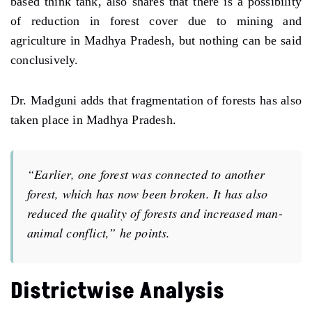
based think tank, also shares that there is a possibility
of reduction in forest cover due to mining and
agriculture in Madhya Pradesh, but nothing can be said
conclusively.
Dr. Madguni adds that fragmentation of forests has also
taken place in Madhya Pradesh.
“Earlier, one forest was connected to another
forest, which has now been broken. It has also
reduced the quality of forests and increased man-
animal conflict,” he points.
Districtwise Analysis