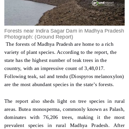
Forests near Indira Sagar Dam in Madhya Pradesh
Photograph: (Ground Report)
The forests of Madhya Pradesh are home to a rich
variety of plant species. According to the report, the
state has the highest number of teak trees in the
country, with an impressive count of 3,48,017.
Following teak, sal and tendu (Diospyros melanoxylon)
are the most abundant species in the state’s forests.
The report also sheds light on tree species in rural
areas. Butea monosperma, commonly known as Palash,
dominates with 76,206 trees, making it the most
prevalent species in rural Madhya Pradesh. After