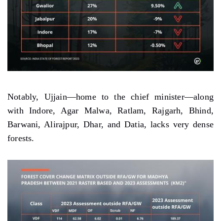
Notably, Ujjain—home to the chief minister—along
with Indore, Agar Malwa, Ratlam, Rajgarh, Bhind,
Barwani, Alirajpur, Dhar, and Datia, lacks very dense
forests.