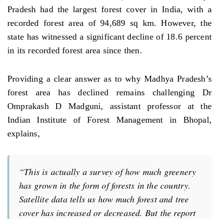
Pradesh had the largest forest cover in India, with a
recorded forest area of 94,689 sq km. However, the
state has witnessed a significant decline of 18.6 percent
in its recorded forest area since then.
Providing a clear answer as to why Madhya Pradesh’s
forest area has declined remains challenging Dr
Omprakash D Madguni, assistant professor at the
Indian Institute of Forest Management in Bhopal,
explains,
“This is actually a survey of how much greenery
has grown in the form of forests in the country.
Satellite data tells us how much forest and tree
cover has increased or decreased. But the report