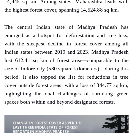
14,445 sq km. Among states, Maharashtra leads with
the highest forest cover, spanning 14,524.88 sq km.
The central Indian state of Madhya Pradesh has
emerged as a hotspot for deforestation and tree loss,
with the steepest decline in forest cover among all
Indian states between 2019 and 2023. Madhya Pradesh
lost 612.41 sq km of forest area—comparable to the
size of Indore city (530 square kilometers)—during this
period. It also topped the list for reductions in tree
cover outside forest areas, with a loss of 344.77 sq km,
highlighting the dual challenges of shrinking green
spaces both within and beyond designated forests.