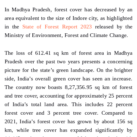
In Madhya Pradesh, forest cover has decreased by an
area equivalent to the size of Indore city, as highlighted
in the
State of Forest Report 2023
released by the
Ministry of Environment, Forest and Climate Change.
The loss of 612.41 sq km of forest area in Madhya
Pradesh over the past two years presents a concerning
picture for the state’s green landscape. On the brighter
side, India’s overall green cover has seen an increase.
The country now boasts 8,27,356.95 sq km of forest
and tree cover, accounting for approximately 25 percent
of India’s total land area. This includes 22 percent
forest cover and 3 percent tree cover. Compared to
2021, India’s forest cover has grown by about 156 sq
km, while tree cover has expanded significantly by