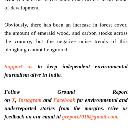
of development.
Obviously, there has been an increase in forest cover,
the amount of emerald wood, and carbon stocks across
the country, but the negative noise trends of this
ploughing cannot be ignored.
Support us
to keep independent environmental
journalism alive in India.
Follow Ground Report
on
X
,
Instagram
and
Facebook
for environmental and
underreported stories from the margins. Give us
feedback on our email id
greport2018@gmail.com
.