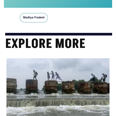
Madhya Pradesh
EXPLORE MORE