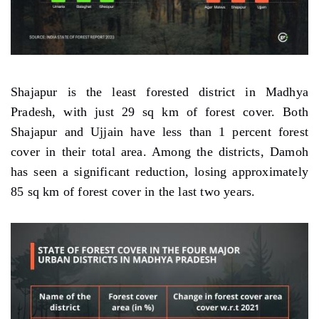
Shajapur is the least forested district in Madhya
Pradesh, with just 29 sq km of forest cover. Both
Shajapur and Ujjain have less than 1 percent forest
cover in their total area. Among the districts, Damoh
has seen a significant reduction, losing approximately
85 sq km of forest cover in the last two years.