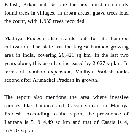
Palash, Kikar and Ber are the next most commonly
found trees in villages. In urban areas, guava trees lead
the count, with 1,935 trees recorded.
Madhya Pradesh also stands out for its bamboo
cultivation. The state has the largest bamboo-growing
area in India, covering 20,421 sq km. In the last two
years alone, this area has increased by 2,027 sq km. In
terms of bamboo expansion, Madhya Pradesh ranks
second after Arunachal Pradesh in growth.
The report also mentions the area where invasive
species like Lantana and Cassia spread in Madhya
Pradesh. According to the report, the prevalence of
Lantana is 5, 914.49 sq km and that of Cassia is 4,
579.87 sq km.