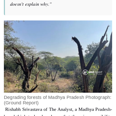
doesn’t explain why.”
Degrading forests of Madhya Pradesh Photograph:
(Ground Report)
Rishabh Srivastava of The Analyst, a Madhya Pradesh-