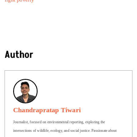
Author
Chandrapratap Tiwari
Journalist, focused on environmental reporting, exploring the
intersections of wildlife, ecology, and social justice. Passionate about