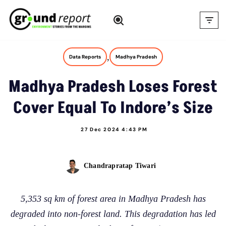
Skip
to
content
,
Data Reports
Madhya Pradesh
Madhya Pradesh Loses Forest
Cover Equal To Indore’s Size
27 Dec 2024 4:43 PM
Chandrapratap Tiwari
5,353 sq km of forest area in Madhya Pradesh has
degraded into non-forest land. This degradation has led