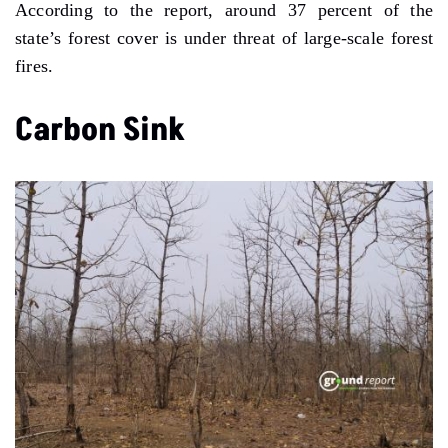
According to the report, around 37 percent of the
state’s forest cover is under threat of large-scale forest
fires.
Carbon Sink