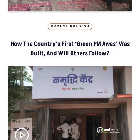
MADHYA PRADESH
How The Country’s First ‘Green PM Awas’ Was
Built, And Will Others Follow?