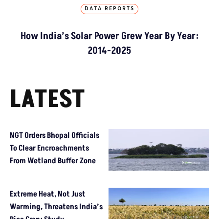
DATA REPORTS
How India’s Solar Power Grew Year By Year:
2014-2025
LATEST
NGT Orders Bhopal Officials
To Clear Encroachments
From Wetland Buffer Zone
Extreme Heat, Not Just
Warming, Threatens India’s