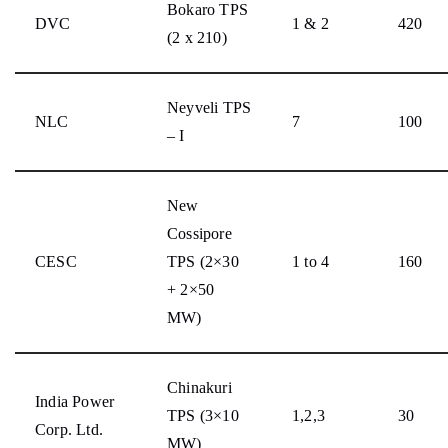
Bokaro TPS
DVC
1 & 2
420
(2 x 210)
Neyveli TPS
NLC
7
100
– I
New
Cossipore
CESC
TPS (2×30
1 to 4
160
+ 2×50
MW)
Chinakuri
India Power
TPS (3×10
1,2,3
30
Corp. Ltd.
MW)