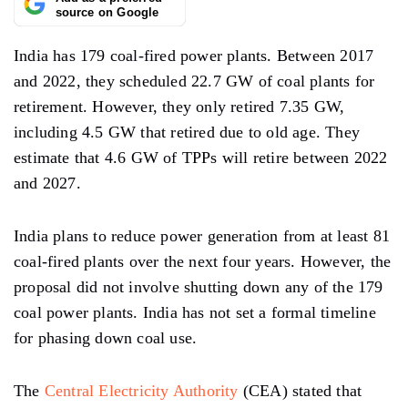
source on Google
India has 179 coal-fired power plants. Between 2017
and 2022, they scheduled 22.7 GW of coal plants for
retirement. However, they only retired 7.35 GW,
including 4.5 GW that retired due to old age. They
estimate that 4.6 GW of TPPs will retire between 2022
and 2027.
India plans to reduce power generation from at least 81
coal-fired plants over the next four years. However, the
proposal did not involve shutting down any of the 179
coal power plants. India has not set a formal timeline
for phasing down coal use.
The
Central Electricity Authority
(CEA) stated that