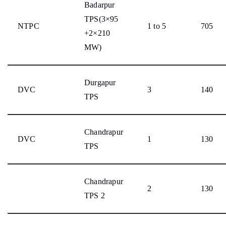
Badarpur
TPS(3×95
NTPC
1 to 5
705
+2×210
MW)
Durgapur
DVC
3
140
TPS
Chandrapur
DVC
1
130
TPS
Chandrapur
2
130
TPS 2