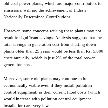
old coal power plants, which are major contributors to
emissions, will aid the achievement of India’s
Nationally Determined Contributions.
However, some concerns retiring these plants may not
result in significant savings. Analysis suggests that the
total savings in generation cost from shutting down
plants older than 25 years would be less than Rs. 5,000
crore annually, which is just 2% of the total power
generation cost.
Moreover, some old plants may continue to be
economically viable even if they install pollution
control equipment, as their current fixed costs (which
would increase with pollution control equipment
installation) are very low.