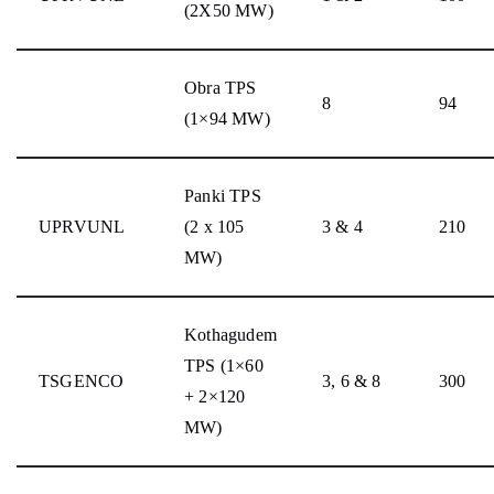
(2X50 MW)
Obra TPS
8
94
(1×94 MW)
Panki TPS
UPRVUNL
(2 x 105
3 & 4
210
MW)
Kothagudem
TPS (1×60
TSGENCO
3, 6 & 8
300
+ 2×120
MW)