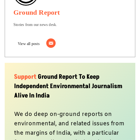
Ground Report
Stories from our news desk.
View all posts
Support
Ground Report To Keep
Independent Environmental Journalism
Alive In India
We do deep on-ground reports on
environmental, and related issues from
the margins of India, with a particular