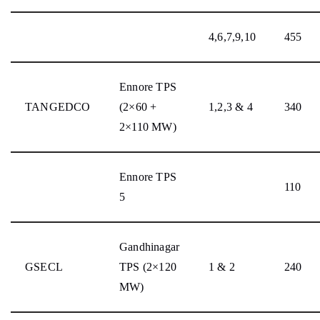
4,6,7,9,10
455
Ennore TPS
TANGEDCO
(2×60 +
1,2,3 & 4
340
2×110 MW)
Ennore TPS
110
5
Gandhinagar
GSECL
TPS (2×120
1 & 2
240
MW)