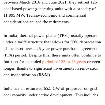
between March 2016 and June 2021, they retired 126
coal-based power generating units with a capacity of
11,995 MW. Techno-economic and commercial
considerations caused the retirements.
In India, thermal power plants (TPPs) usually operate
under a tariff structure that allows for 90% depreciation
of the asset over a 25-year power purchase agreement
(PPA) period. Despite this, these units often continue to
function for extended
periods of 35 to 45 years
or even
longer, thanks to significant investments in renovation
and modernization (R&M).
India has an estimated 65.3 GW of proposed, on-grid
coal capacity under active development. This includes: