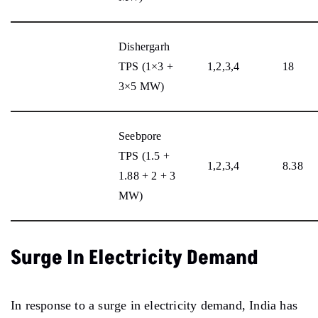
Dishergarh
TPS (1×3 +
1,2,3,4
18
3×5 MW)
Seebpore
TPS (1.5 +
1,2,3,4
8.38
1.88 + 2 + 3
MW)
Surge In Electricity Demand
In response to a surge in electricity demand, India has