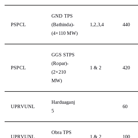
GND TPS
PSPCL
(Bathinda)-
1,2,3,4
440
(4×110 MW)
GGS STPS
(Ropar)-
PSPCL
1 & 2
420
(2×210
MW)
Harduaganj
UPRVUNL
60
5
Obra TPS
UPRVUNL
1 & 2
100