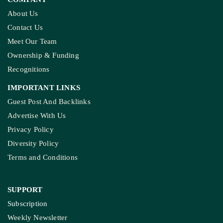
About Us
Contact Us
Meet Our Team
Ownership & Funding
Recognitions
IMPORTANT LINKS
Guest Post And Backlinks
Advertise With Us
Privacy Policy
Diversity Policy
Terms and Conditions
SUPPORT
Subscription
Weekly Newsletter