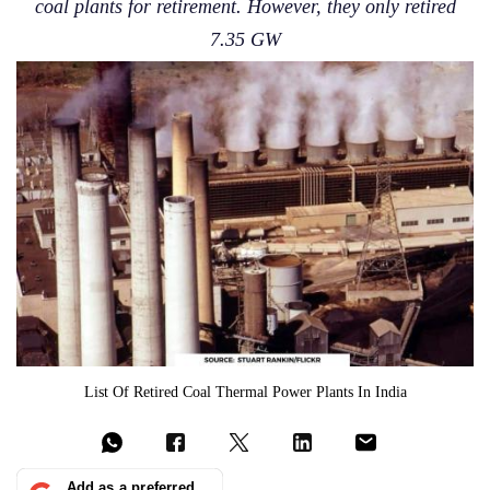
coal plants for retirement. However, they only retired
7.35 GW
List Of Retired Coal Thermal Power Plants In India
Add as a preferred