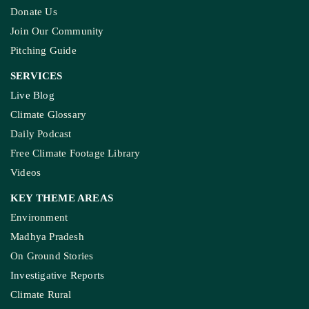
Donate Us
Join Our Community
Pitching Guide
SERVICES
Live Blog
Climate Glossary
Daily Podcast
Free Climate Footage Library
Videos
KEY THEME AREAS
Environment
Madhya Pradesh
On Ground Stories
Investigative Reports
Climate Rural