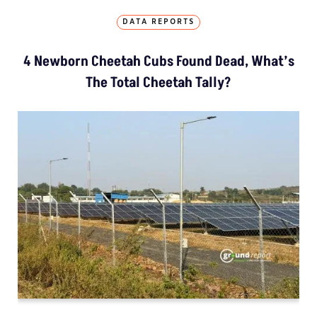
DATA REPORTS
4 Newborn Cheetah Cubs Found Dead, What’s
The Total Cheetah Tally?