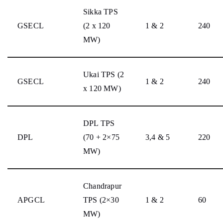
Sikka TPS
GSECL
(2 x 120
1 & 2
240
MW)
Ukai TPS (2
GSECL
1 & 2
240
x 120 MW)
DPL TPS
DPL
(70 + 2×75
3,4 & 5
220
MW)
Chandrapur
APGCL
TPS (2×30
1 & 2
60
MW)