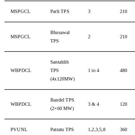
MSPGCL
Parli TPS
3
210
Bhusawal
MSPGCL
2
210
TPS
Santaldih
WBPDCL
TPS
1 to 4
480
(4x120MW)
Bandel TPS
WBPDCL
3 & 4
120
(2×60 MW)
PVUNL
Patratu TPS
1,2,3,5,8
360