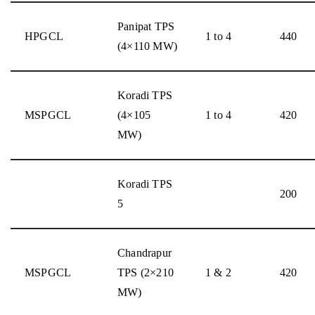
Panipat TPS
HPGCL
1 to 4
440
(4×110 MW)
Koradi TPS
MSPGCL
(4×105
1 to 4
420
MW)
Koradi TPS
200
5
Chandrapur
MSPGCL
TPS (2×210
1 & 2
420
MW)