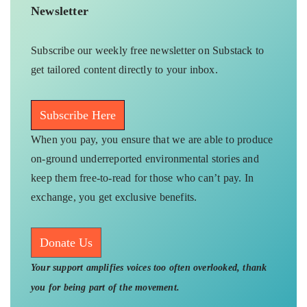
Newsletter
Subscribe our weekly free newsletter on Substack to
get tailored content directly to your inbox.
Subscribe Here
When you pay, you ensure that we are able to produce
on-ground underreported environmental stories and
keep them free-to-read for those who can’t pay. In
exchange, you get exclusive benefits.
Donate Us
Your support amplifies voices too often overlooked, thank
you for being part of the movement.