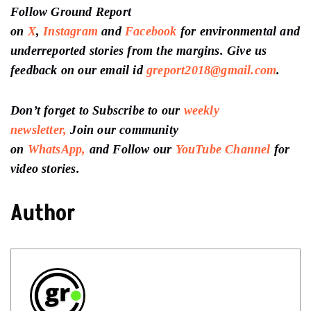
Follow Ground Report
on
X
,
Instagram
and
Facebook
for environmental and
underreported stories from the margins. Give us
feedback on our email id
greport2018@gmail.com
.
Don’t forget to Subscribe to our
weekly
newsletter,
Join our community
on
WhatsApp,
and Follow our
YouTube Channel
for
video stories.
Author