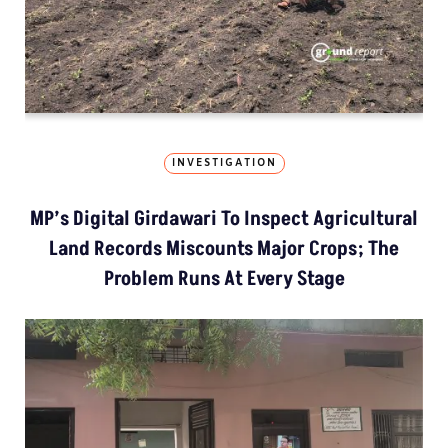
INVESTIGATION
MP’s Digital Girdawari To Inspect Agricultural
Land Records Miscounts Major Crops; The
Problem Runs At Every Stage