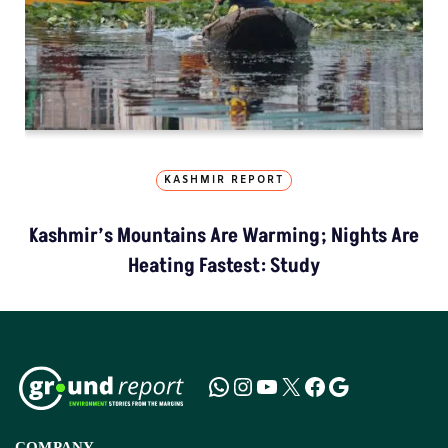
KASHMIR REPORT
Kashmir’s Mountains Are Warming; Nights Are
Heating Fastest: Study
COMPANY