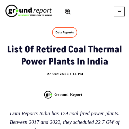
Skip
to
content
Data Reports
List Of Retired Coal Thermal
Power Plants In India
27 Oct 2023 1:14 PM
Ground Report
Data Reports India has 179 coal-fired power plants.
Between 2017 and 2022, they scheduled 22.7 GW of