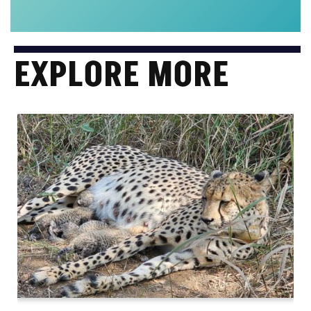
EXPLORE MORE