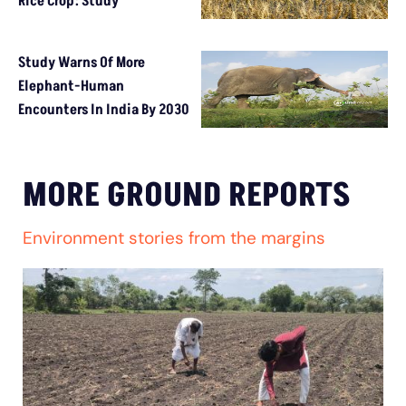
Rice Crop: Study
Study Warns Of More
Elephant-Human
Encounters In India By 2030
MORE GROUND REPORTS
Environment stories from the margins