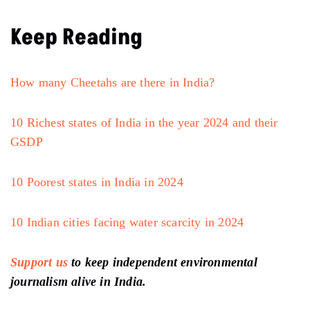
Keep Reading
How many Cheetahs are there in India?
10 Richest states of India in the year 2024 and their
GSDP
10 Poorest states in India in 2024
10 Indian cities facing water scarcity in 2024
Support us
to keep independent environmental
journalism alive in India.