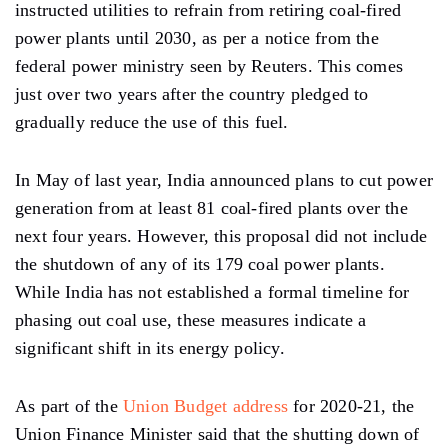
instructed utilities to refrain from retiring coal-fired
power plants until 2030, as per a notice from the
federal power ministry seen by Reuters. This comes
just over two years after the country pledged to
gradually reduce the use of this fuel.
In May of last year, India announced plans to cut power
generation from at least 81 coal-fired plants over the
next four years. However, this proposal did not include
the shutdown of any of its 179 coal power plants.
While India has not established a formal timeline for
phasing out coal use, these measures indicate a
significant shift in its energy policy.
As part of the
Union Budget address
for 2020-21, the
Union Finance Minister said that the shutting down of