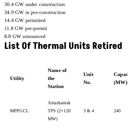
30.4 GW under construction
34.9 GW in pre-construction
14.4 GW permitted
11.8 GW pre-permit
8.8 GW announced
List Of Thermal Units Retired
Name of
Unit
Capac
Utility
the
No.
(MW)
Station
Amarkantak
MPPGCL
TPS (2×120
3 & 4
240
MW)