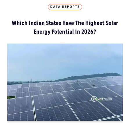
DATA REPORTS
Which Indian States Have The Highest Solar
Energy Potential In 2026?