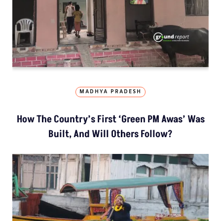
MADHYA PRADESH
How The Country’s First ‘Green PM Awas’ Was
Built, And Will Others Follow?