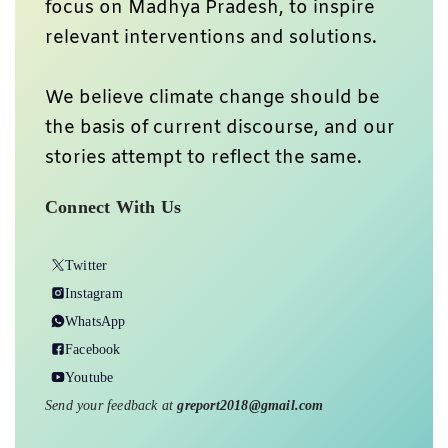
focus on Madhya Pradesh, to inspire
relevant interventions and solutions.
We believe climate change should be
the basis of current discourse, and our
stories attempt to reflect the same.
Connect With Us
Twitter
Instagram
WhatsApp
Facebook
Youtube
Send your feedback at
greport2018@gmail.com