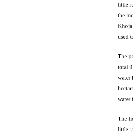
little 
the mo
Khoja 
used to
The pe
total 
water 
hectar
water 
The fie
little