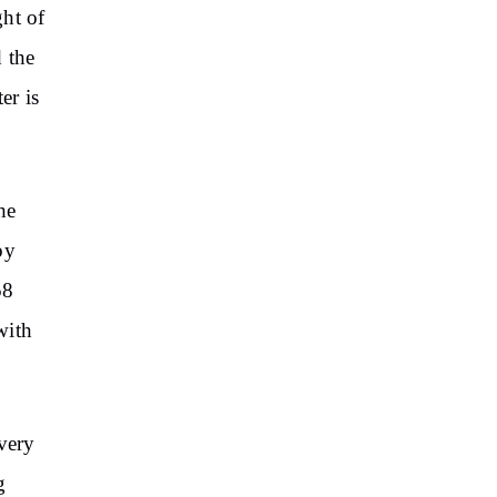
ght of
 the
er is
he
by
58
with
 very
g