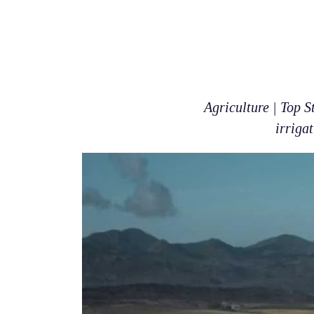
Agriculture | Top S
irriga