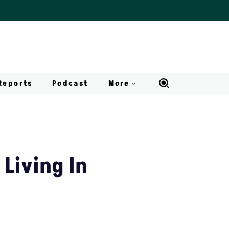
Reports
Podcast
More
 Living In