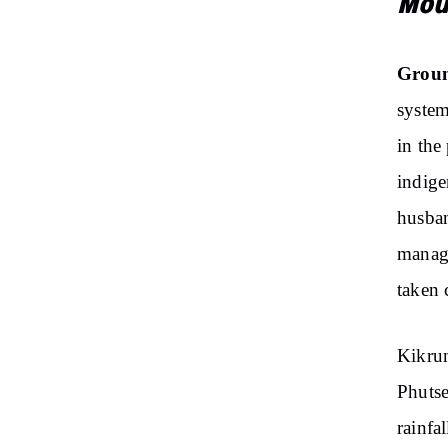
Mou
Groun
system
in the
indige
husban
manage
taken 
Kikrum
Phutse
rainfa