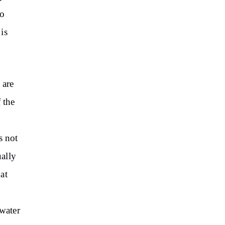
to
is
 are
 the
s not
ally
at
 water