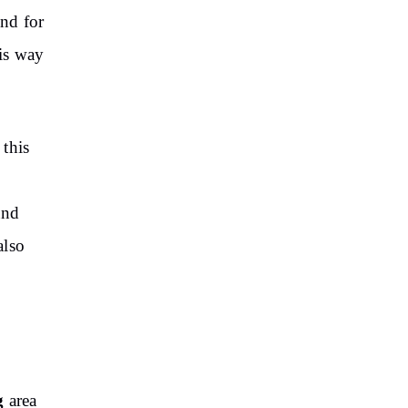
ond for
his way
 this
and
also
g
area