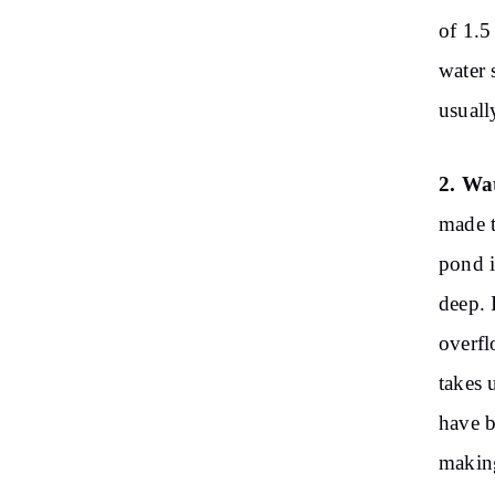
of ​​1
water 
usuall
2. Wa
made t
pond i
deep. 
overfl
takes 
have b
making