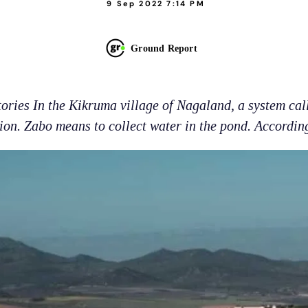
9 Sep 2022 7:14 PM
Ground Report
tories In the Kikruma village of Nagaland, a system cal
tion. Zabo means to collect water in the pond. According