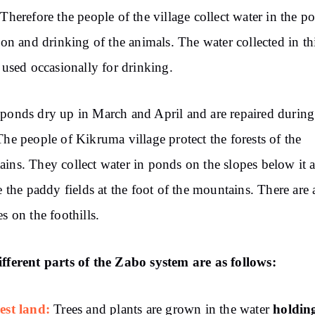
 Therefore the people of the village collect water in the p
tion and drinking of the animals. The water collected in t
o used occasionally for drinking.
ponds dry up in March and April and are repaired during
The people of Kikruma village protect the forests of the
ins. They collect water in ponds on the slopes below it 
te the paddy fields at the foot of the mountains. There are 
es on the foothills.
fferent parts of the Zabo system are as follows:
est land:
holdin
Trees and plants are grown in the water