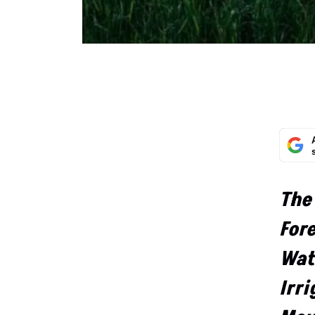
The
For
Wat
Irri