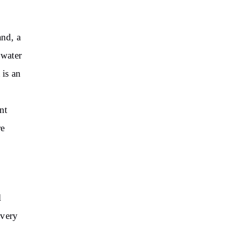
and, a
 water
t is an
nt
re
l
 very