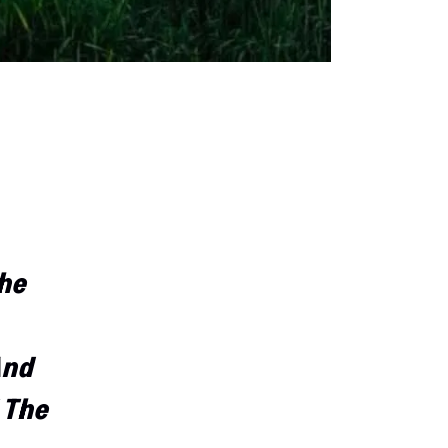
The
And
 The