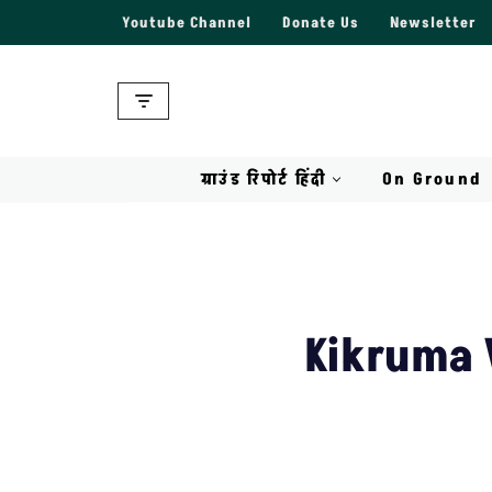
Youtube Channel
Donate Us
Newsletter
Skip
to
content
ग्राउंड रिपोर्ट हिंदी
On Ground
Kikruma V