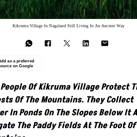
Kikruma Village In Nagaland Still Living In An Ancient Way
Add as a preferred
source on Google
 People Of Kikruma Village Protect 
ests Of The Mountains. They Collect
er In Ponds On The Slopes Below It 
gate The Paddy Fields At The Foot Of