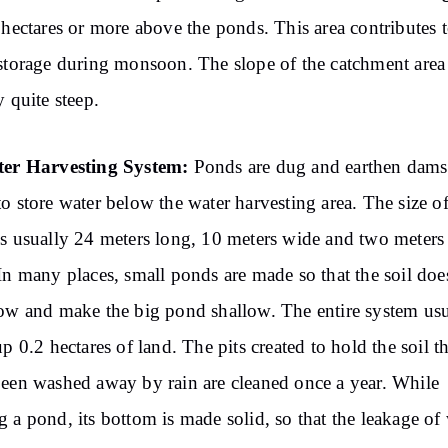
.5 hectares or more above the ponds. This area contributes 
storage during monsoon. The slope of the catchment area 
y quite steep.
ter Harvesting System:
Ponds are dug and earthen dams
o store water below the water harvesting area. The size of
s usually 24 meters long, 10 meters wide and two meters
In many places, small ponds are made so that the soil doe
ow and make the big pond shallow. The entire system usu
up 0.2 hectares of land. The pits created to hold the soil th
een washed away by rain are cleaned once a year. While
 a pond, its bottom is made solid, so that the leakage of