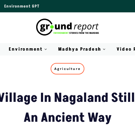
Environment GPT
Environment
Madhya Pradesh
Video 
Agriculture
illage In Nagaland Still
An Ancient Way