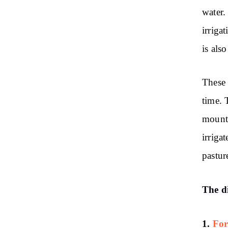
water.
irriga
is als
These 
time. 
mounta
irriga
pastur
The di
1.
For