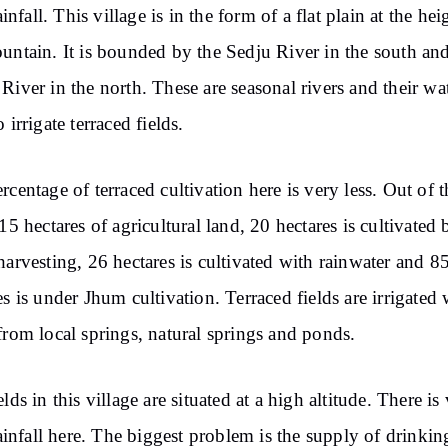
rainfall. This village is in the form of a flat plain at the hei
untain. It is bounded by the Sedju River in the south and
River in the north. These are seasonal rivers and their wat
 irrigate terraced fields.
rcentage of terraced cultivation here is very less. Out of t
915 hectares of agricultural land, 20 hectares is cultivated 
harvesting, 26 hectares is cultivated with rainwater and 8
es is under Jhum cultivation. Terraced fields are irrigated 
from local springs, natural springs and ponds.
lds in this village are situated at a high altitude. There is
 rainfall here. The biggest problem is the supply of drinkin