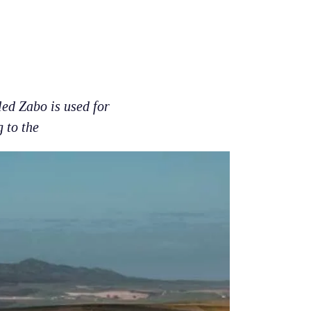
led Zabo is used for
 to the