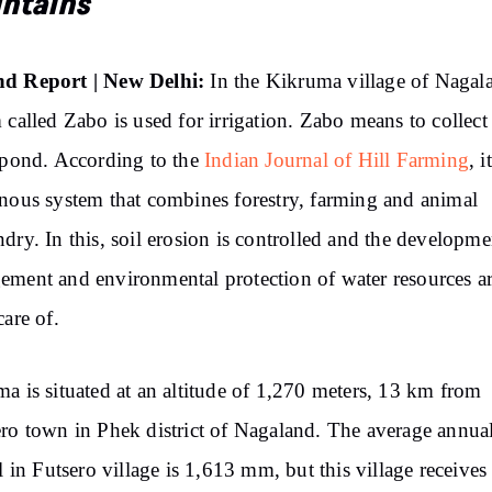
ntains
d Report | New Delhi:
In the Kikruma village of Nagal
 called Zabo is used for irrigation. Zabo means to collect
 pond. According to the
Indian Journal of Hill Farming
, i
nous system that combines forestry, farming and animal
dry. In this, soil erosion is controlled and the developme
ment and environmental protection of water resources a
care of.
a is situated at an altitude of 1,270 meters, 13 km from
ro town in Phek district of Nagaland. The average annua
ll in Futsero village is 1,613 mm, but this village receives