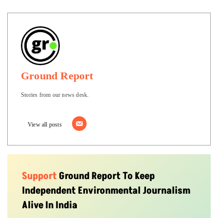
Ground Report
Stories from our news desk.
View all posts
Support
Ground Report To Keep
Independent Environmental Journalism
Alive In India