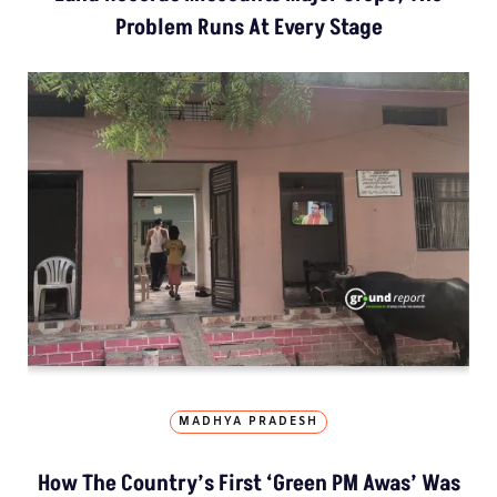
Problem Runs At Every Stage
MADHYA PRADESH
How The Country’s First ‘Green PM Awas’ Was