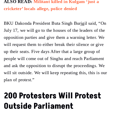
ALSO READ:
Militant killed in Kulgam ‘just a
cricketer’ locals allege, police denied
BKU Dakonda President Buta Singh Burjgil said, “On
July 17, we will go to the houses of the leaders of the
opposition parties and give them a warning letter. We
will request them to either break their silence or give
up their seats. Five days After that a large group of
people will come out of Singhu and reach Parliament
and ask the opposition to disrupt the proceedings. We
will sit outside. We will keep repeating this, this is our
plan of protest.”
200 Protesters Will Protest
Outside Parliament