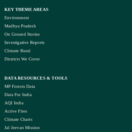
KEY THEME AREAS
Environment
Madhya Pradesh
On Ground Stories
Investigative Reports
Climate Rural
Districts We Cover
DATA RESOURCES
& TOOLS
MP Forests Data
Data For India
AQI India
Active Fires
Climate Charts
Jal Jeevan Mission