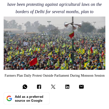
have been protesting against agricultural laws on the
borders of Delhi for several months, plan to
Farmers Plan Daily Protest Outside Parliament During Monsoon Session
Add as a preferred
source on Google