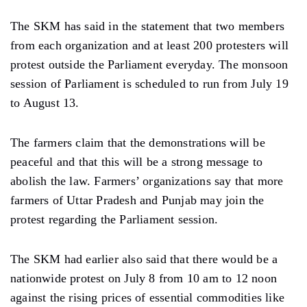
The SKM has said in the statement that two members
from each organization and at least 200 protesters will
protest outside the Parliament everyday. The monsoon
session of Parliament is scheduled to run from July 19
to August 13.
The farmers claim that the demonstrations will be
peaceful and that this will be a strong message to
abolish the law. Farmers’ organizations say that more
farmers of Uttar Pradesh and Punjab may join the
protest regarding the Parliament session.
The SKM had earlier also said that there would be a
nationwide protest on July 8 from 10 am to 12 noon
against the rising prices of essential commodities like