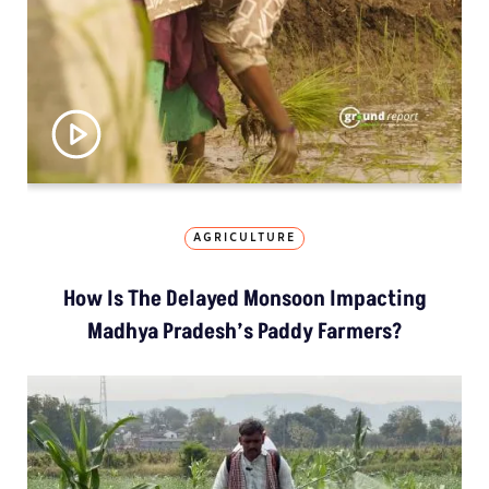
AGRICULTURE
How Is The Delayed Monsoon Impacting
Madhya Pradesh’s Paddy Farmers?