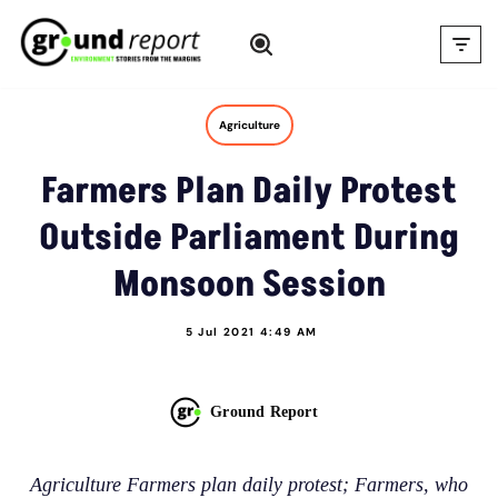
Skip
to
content
Agriculture
Farmers Plan Daily Protest
Outside Parliament During
Monsoon Session
5 Jul 2021 4:49 AM
Ground Report
Agriculture Farmers plan daily protest; Farmers, who