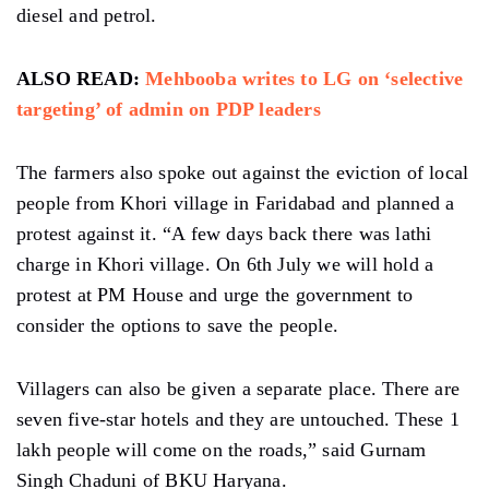
diesel and petrol.
ALSO READ:
Mehbooba writes to LG on ‘selective
targeting’ of admin on PDP leaders
The farmers also spoke out against the eviction of local
people from Khori village in Faridabad and planned a
protest against it. “A few days back there was lathi
charge in Khori village. On 6th July we will hold a
protest at PM House and urge the government to
consider the options to save the people.
Villagers can also be given a separate place. There are
seven five-star hotels and they are untouched. These 1
lakh people will come on the roads,” said Gurnam
Singh Chaduni of BKU Haryana.