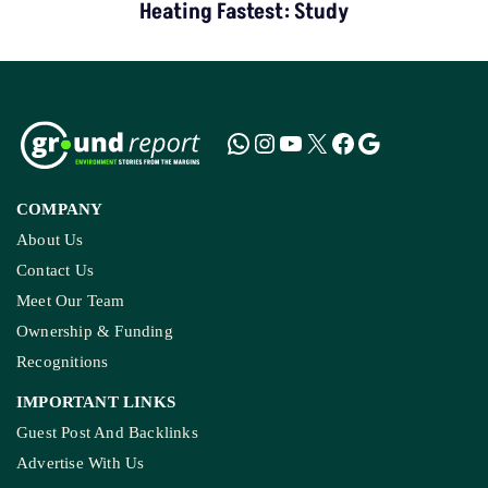
Heating Fastest: Study
COMPANY
About Us
Contact Us
Meet Our Team
Ownership & Funding
Recognitions
IMPORTANT LINKS
Guest Post And Backlinks
Advertise With Us