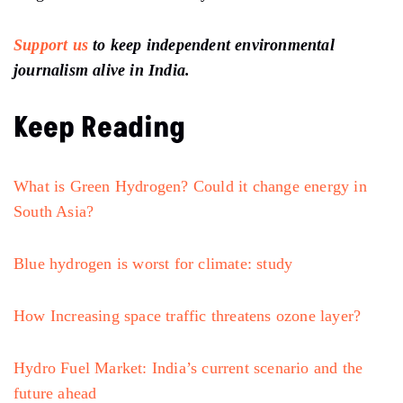
Support us
to keep independent environmental
journalism alive in India.
Keep Reading
What is Green Hydrogen? Could it change energy in
South Asia?
Blue hydrogen is worst for climate: study
How Increasing space traffic threatens ozone layer?
Hydro Fuel Market: India’s current scenario and the
future ahead