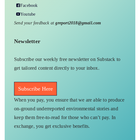
Facebook
Youtube
Send your feedback at
greport2018@gmail.com
Newsletter
Subscribe our weekly free newsletter on Substack to
get tailored content directly to your inbox.
Subscribe Here
When you pay, you ensure that we are able to produce
on-ground underreported environmental stories and
keep them free-to-read for those who can’t pay. In
exchange, you get exclusive benefits.