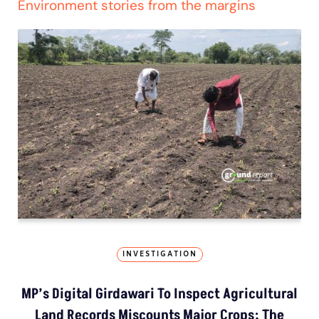
Environment stories from the margins
INVESTIGATION
MP’s Digital Girdawari To Inspect Agricultural
Land Records Miscounts Major Crops; The