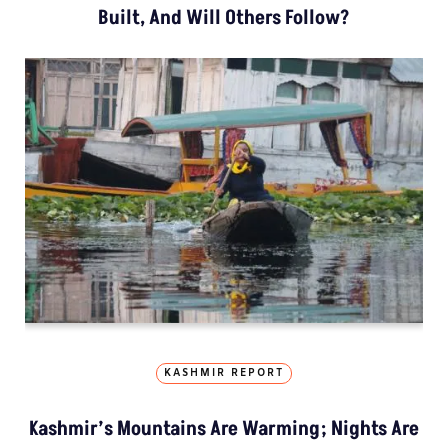
Built, And Will Others Follow?
KASHMIR REPORT
Kashmir’s Mountains Are Warming; Nights Are