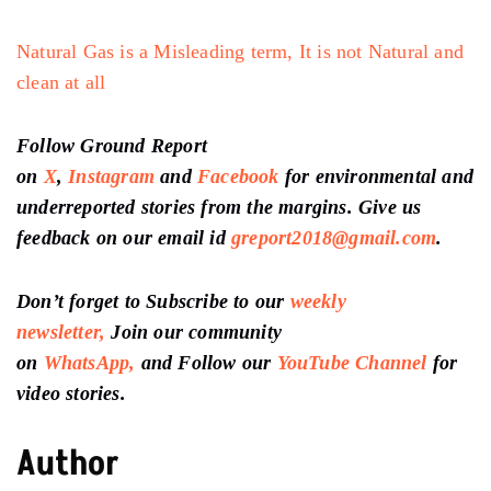
Natural Gas is a Misleading term, It is not Natural and
clean at all
Follow Ground Report
on
X
,
Instagram
and
Facebook
for environmental and
underreported stories from the margins. Give us
feedback on our email id
greport2018@gmail.com
.
Don’t forget to Subscribe to our
weekly
newsletter,
Join our community
on
WhatsApp,
and Follow our
YouTube Channel
for
video stories.
Author