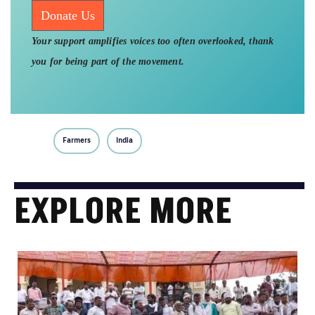
Donate Us
Your support amplifies voices too often overlooked, thank
you for being part of the movement.
Farmers
India
EXPLORE MORE