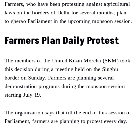
Farmers, who have been protesting against agricultural
laws on the borders of Delhi for several months, plan
to gherao Parliament in the upcoming monsoon session.
Farmers Plan Daily Protest
The members of the United Kisan Morcha (SKM) took
this decision during a meeting held on the Singhu
border on Sunday. Farmers are planning several
demonstration programs during the monsoon session
starting July 19.
The organization says that till the end of this session of
Parliament, farmers are planning to protest every day.