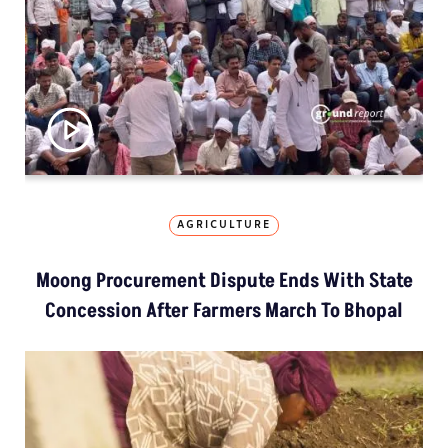
AGRICULTURE
Moong Procurement Dispute Ends With State
Concession After Farmers March To Bhopal