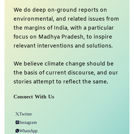
We do deep on-ground reports on
environmental, and related issues from
the margins of India, with a particular
focus on Madhya Pradesh, to inspire
relevant interventions and solutions.
We believe climate change should be
the basis of current discourse, and our
stories attempt to reflect the same.
Connect With Us
Twitter
Instagram
WhatsApp