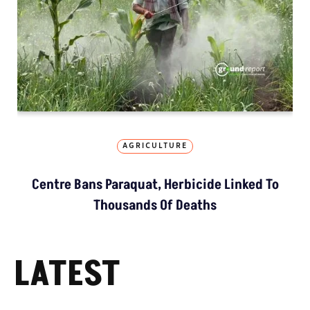
AGRICULTURE
Centre Bans Paraquat, Herbicide Linked To
Thousands Of Deaths
LATEST