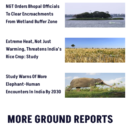
NGT Orders Bhopal Officials
To Clear Encroachments
From Wetland Buffer Zone
Extreme Heat, Not Just
Warming, Threatens India’s
Rice Crop: Study
Study Warns Of More
Elephant-Human
Encounters In India By 2030
MORE GROUND REPORTS