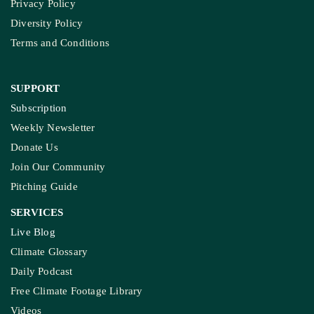
Privacy Policy
Diversity Policy
Terms and Conditions
SUPPORT
Subscription
Weekly Newsletter
Donate Us
Join Our Community
Pitching Guide
SERVICES
Live Blog
Climate Glossary
Daily Podcast
Free Climate Footage Library
Videos