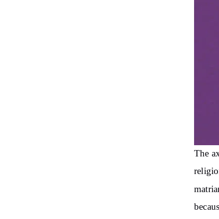
The ax
religi
matria
becaus