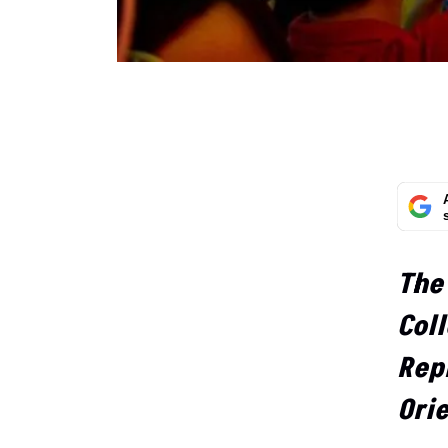
The
Coll
Repr
Ori