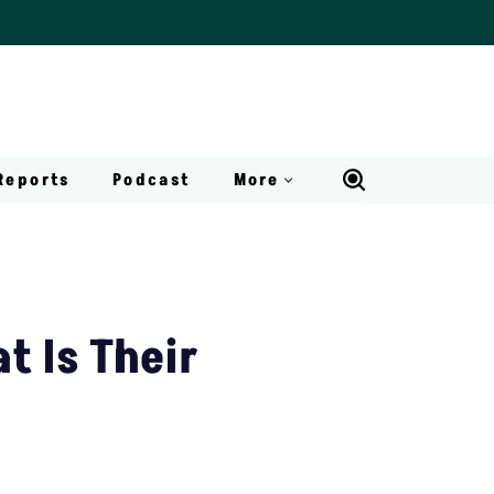
Reports
Podcast
More
t Is Their