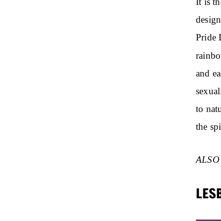
It is 
design
Pride 
rainb
and ea
sexual
to natu
the spi
ALSO
LES