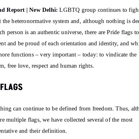
d Report | New Delhi:
LGBTQ group continues to figh
t the heteronormative system and, although nothing is de
ch person is an authentic universe, there are Pride flags t
ent and be proud of each orientation and identity, and wh
ore functions – very important – today: to vindicate the
m, free love, respect and human rights.
 FLAGS
hing can continue to be defined from freedom. Thus, al
are multiple flags, we have collected several of the most
entative and their definition.