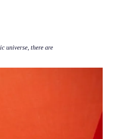
c universe, there are