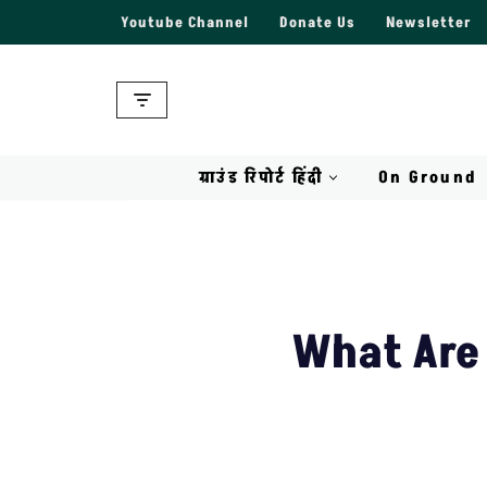
Youtube Channel
Donate Us
Newsletter
Skip
to
content
ग्राउंड रिपोर्ट हिंदी
On Ground
What Are 