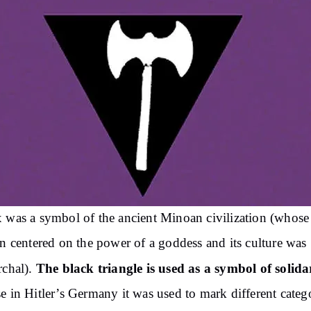
 was a symbol of the ancient Minoan civilization (whose
on centered on the power of a goddess and its culture was
The black triangle is used as a symbol of solida
rchal).
e in Hitler’s Germany it was used to mark different categ