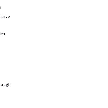
t
cisive
o
ich
though