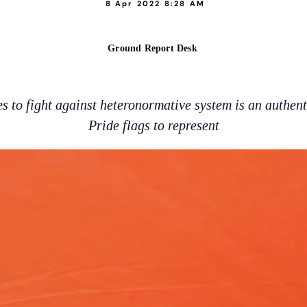
8 Apr 2022 8:28 AM
Ground Report Desk
 to fight against heteronormative system is an authenti
Pride flags to represent