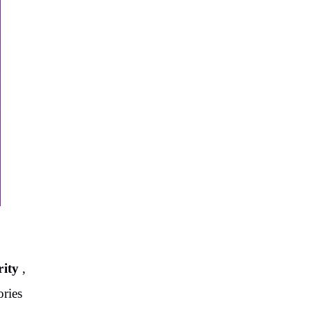
rity
,
ories