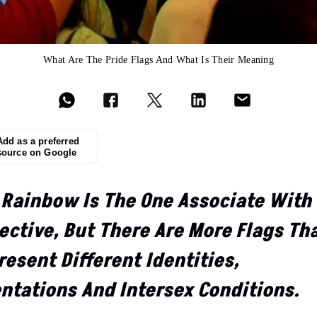
What Are The Pride Flags And What Is Their Meaning
Add as a preferred
source on Google
 Rainbow Is The One Associate With
ective, But There Are More Flags Th
esent Different Identities,
entations And Intersex Conditions.