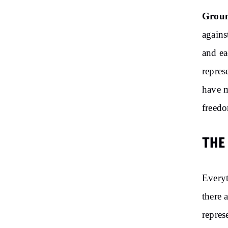
Groun
agains
and ea
repres
have m
freedo
THE
Everyt
there 
repres