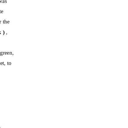
 was
te
r the
 )
,
 green,
et, to