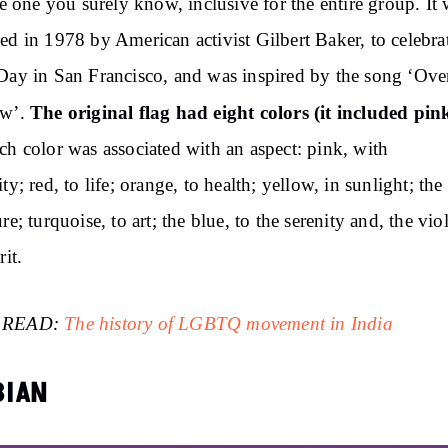
the one you surely know, inclusive for the entire group. It
ed in 1978 by American activist Gilbert Baker, to celebra
Day in San Francisco, and was inspired by the song ‘Ove
The original flag had eight colors (it included pink
ow’.
ch color was associated with an aspect: pink, with
ity; red, to life; orange, to health; yellow, in sunlight; the
re; turquoise, to art; the blue, to the serenity and, the viol
rit.
 READ:
The history of LGBTQ movement in India
BIAN