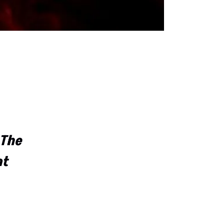
 The
at