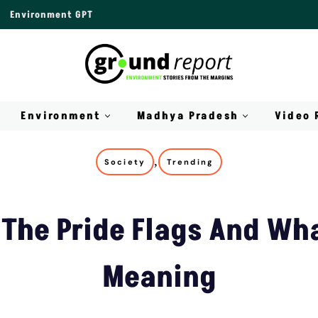
Environment GPT
Environment
Madhya Pradesh
Video 
,
Society
Trending
The Pride Flags And Wha
Meaning