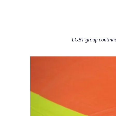
LGBT group continues