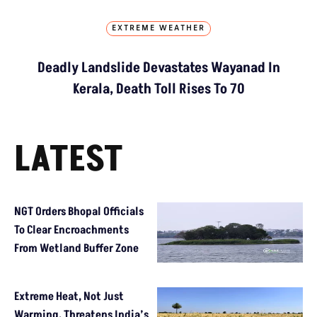
EXTREME WEATHER
Deadly Landslide Devastates Wayanad In
Kerala, Death Toll Rises To 70
LATEST
NGT Orders Bhopal Officials
To Clear Encroachments
From Wetland Buffer Zone
Extreme Heat, Not Just
Warming, Threatens India’s