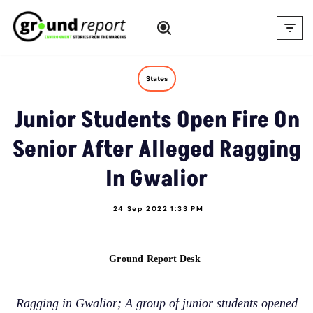
Skip
to
content
States
Junior Students Open Fire On
Senior After Alleged Ragging
In Gwalior
24 Sep 2022 1:33 PM
Ground Report Desk
Ragging in Gwalior; A group of junior students opened