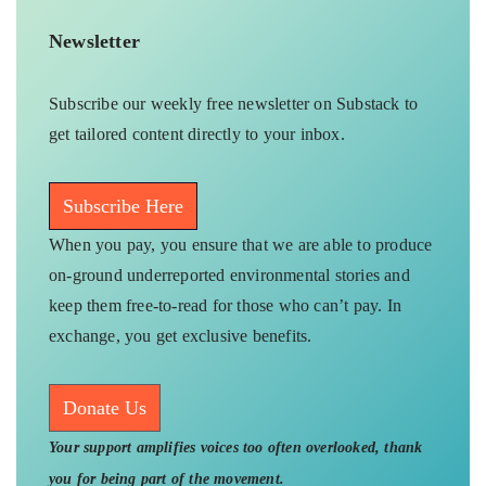
Newsletter
Subscribe our weekly free newsletter on Substack to
get tailored content directly to your inbox.
Subscribe Here
When you pay, you ensure that we are able to produce
on-ground underreported environmental stories and
keep them free-to-read for those who can’t pay. In
exchange, you get exclusive benefits.
Donate Us
Your support amplifies voices too often overlooked, thank
you for being part of the movement.