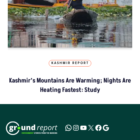
KASHMIR REPORT
Kashmir’s Mountains Are Warming; Nights Are
Heating Fastest: Study