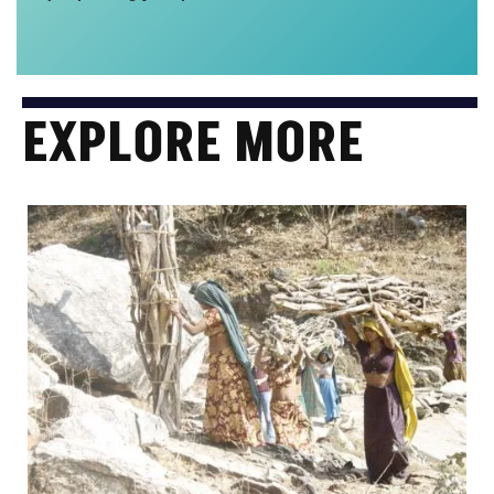
EXPLORE MORE