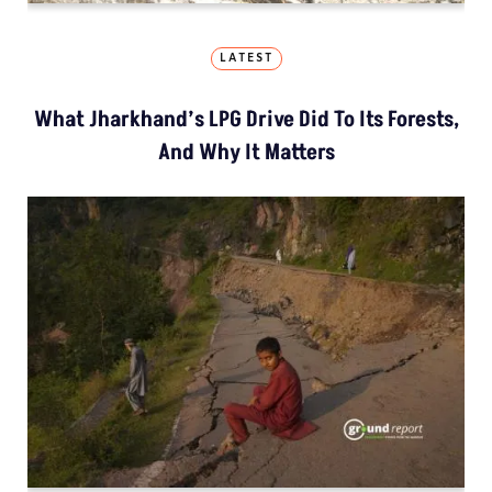
LATEST
What Jharkhand’s LPG Drive Did To Its Forests,
And Why It Matters