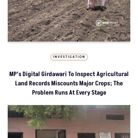
INVESTIGATION
MP’s Digital Girdawari To Inspect Agricultural
Land Records Miscounts Major Crops; The
Problem Runs At Every Stage