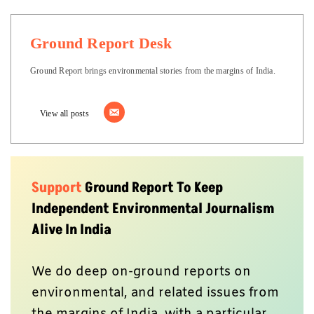
Ground Report Desk
Ground Report brings environmental stories from the margins of India.
View all posts
Support
Ground Report To Keep
Independent Environmental Journalism
Alive In India
We do deep on-ground reports on
environmental, and related issues from
the margins of India, with a particular