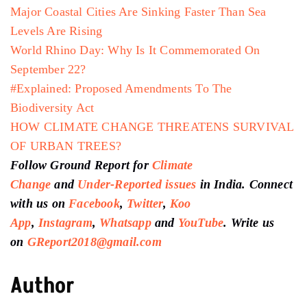
Major Coastal Cities Are Sinking Faster Than Sea
Levels Are Rising
World Rhino Day: Why Is It Commemorated On
September 22?
#Explained: Proposed Amendments To The
Biodiversity Act
HOW CLIMATE CHANGE THREATENS SURVIVAL
OF URBAN TREES?
Follow Ground Report for
Climate
Change
and
Under-Reported issues
in India. Connect
with us on
Facebook
,
Twitter
,
Koo
App
,
Instagram
,
Whatsapp
and
YouTube
. Write us
on
GReport2018@gmail.com
Author