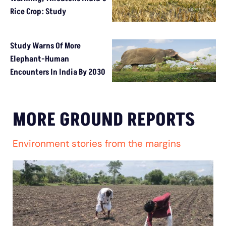
Rice Crop: Study
Study Warns Of More
Elephant-Human
Encounters In India By 2030
MORE GROUND REPORTS
Environment stories from the margins