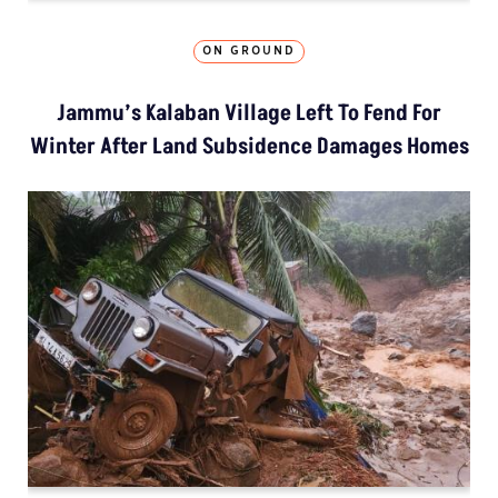
ON GROUND
Jammu’s Kalaban Village Left To Fend For
Winter After Land Subsidence Damages Homes