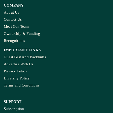
COMPANY
About Us
Contact Us
Meet Our Team
Ownership & Funding
Recognitions
IMPORTANT LINKS
Guest Post And Backlinks
Advertise With Us
Privacy Policy
Diversity Policy
Terms and Conditions
SUPPORT
Subscription