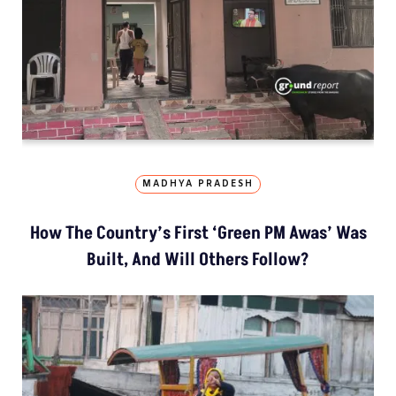
MADHYA PRADESH
How The Country’s First ‘Green PM Awas’ Was
Built, And Will Others Follow?