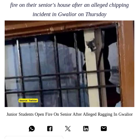
fire on their senior's house after an alleged chipping
incident in Gwalior on Thursday
Junior Students Open Fire On Senior After Alleged Ragging In Gwalior