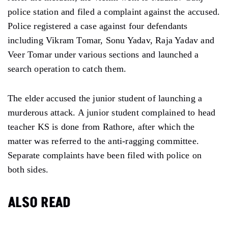
police station and filed a complaint against the accused.
Police registered a case against four defendants
including Vikram Tomar, Sonu Yadav, Raja Yadav and
Veer Tomar under various sections and launched a
search operation to catch them.
The elder accused the junior student of launching a
murderous attack. A junior student complained to head
teacher KS is done from Rathore, after which the
matter was referred to the anti-ragging committee.
Separate complaints have been filed with police on
both sides.
ALSO READ