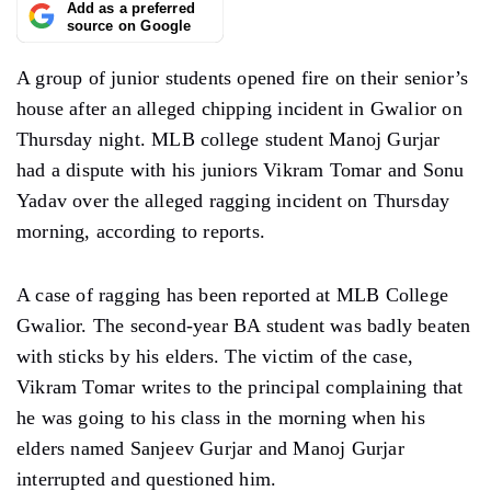
Add as a preferred
source on Google
A group of junior students opened fire on their senior’s
house after an alleged chipping incident in Gwalior on
Thursday night. MLB college student Manoj Gurjar
had a dispute with his juniors Vikram Tomar and Sonu
Yadav over the alleged ragging incident on Thursday
morning, according to reports.
A case of ragging has been reported at MLB College
Gwalior. The second-year BA student was badly beaten
with sticks by his elders. The victim of the case,
Vikram Tomar writes to the principal complaining that
he was going to his class in the morning when his
elders named Sanjeev Gurjar and Manoj Gurjar
interrupted and questioned him.