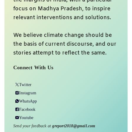
focus on Madhya Pradesh, to inspire
relevant interventions and solutions.
We believe climate change should be
the basis of current discourse, and our
stories attempt to reflect the same.
Connect With Us
Twitter
Instagram
WhatsApp
Facebook
Youtube
Send your feedback at
greport2018@gmail.com