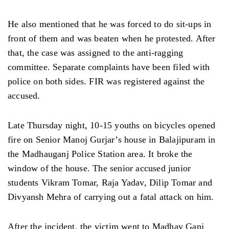
He also mentioned that he was forced to do sit-ups in
front of them and was beaten when he protested. After
that, the case was assigned to the anti-ragging
committee. Separate complaints have been filed with
police on both sides. FIR was registered against the
accused.
Late Thursday night, 10-15 youths on bicycles opened
fire on Senior Manoj Gurjar’s house in Balajipuram in
the Madhauganj Police Station area. It broke the
window of the house. The senior accused junior
students Vikram Tomar, Raja Yadav, Dilip Tomar and
Divyansh Mehra of carrying out a fatal attack on him.
After the incident, the victim went to Madhav Ganj