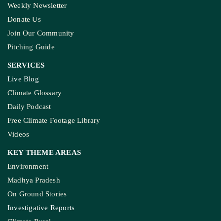
Weekly Newsletter
Donate Us
Join Our Community
Pitching Guide
SERVICES
Live Blog
Climate Glossary
Daily Podcast
Free Climate Footage Library
Videos
KEY THEME AREAS
Environment
Madhya Pradesh
On Ground Stories
Investigative Reports