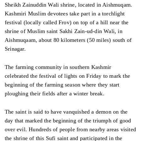
Sheikh Zainuddin Wali shrine, located in Aishmuqam.
Kashmiri Muslim devotees take part in a torchlight
festival (locally called Frov) on top of a hill near the
shrine of Muslim saint Sakhi Zain-ud-din Wali, in
Aishmuqaam, about 80 kilometers (50 miles) south of
Srinagar.
The farming community in southern Kashmir
celebrated the festival of lights on Friday to mark the
beginning of the farming season where they start
ploughing their fields after a winter break.
The saint is said to have vanquished a demon on the
day that marked the beginning of the triumph of good
over evil. Hundreds of people from nearby areas visited
the shrine of this Sufi saint and participated in the