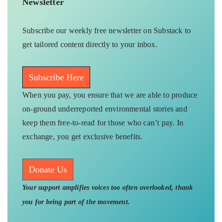
Newsletter
Subscribe our weekly free newsletter on Substack to
get tailored content directly to your inbox.
Subscribe Here
When you pay, you ensure that we are able to produce
on-ground underreported environmental stories and
keep them free-to-read for those who can’t pay. In
exchange, you get exclusive benefits.
Donate Us
Your support amplifies voices too often overlooked, thank
you for being part of the movement.