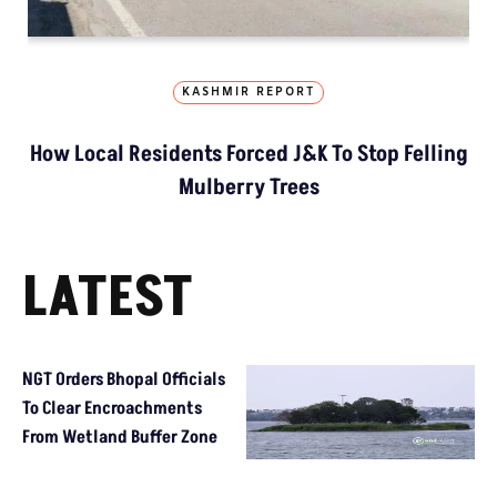
KASHMIR REPORT
How Local Residents Forced J&K To Stop Felling
Mulberry Trees
LATEST
NGT Orders Bhopal Officials
To Clear Encroachments
From Wetland Buffer Zone