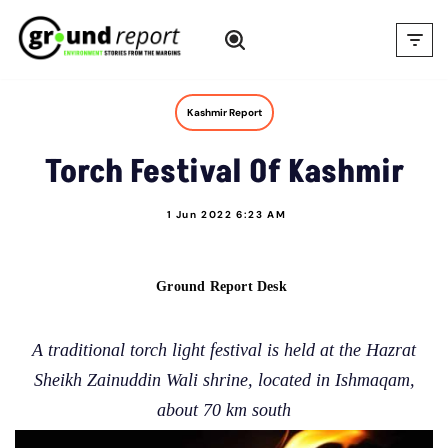
Skip
to
content
Kashmir Report
Torch Festival Of Kashmir
1 Jun 2022 6:23 AM
Ground Report Desk
A traditional torch light festival is held at the Hazrat
Sheikh Zainuddin Wali shrine, located in Ishmaqam,
about 70 km south