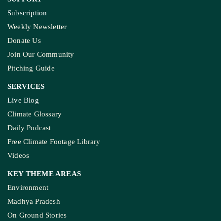
Subscription
Weekly Newsletter
Donate Us
Join Our Community
Pitching Guide
SERVICES
Live Blog
Climate Glossary
Daily Podcast
Free Climate Footage Library
Videos
KEY THEME AREAS
Environment
Madhya Pradesh
On Ground Stories