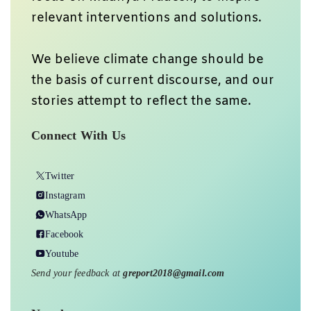
relevant interventions and solutions.
We believe climate change should be
the basis of current discourse, and our
stories attempt to reflect the same.
Connect With Us
Twitter
Instagram
WhatsApp
Facebook
Youtube
Send your feedback at
greport2018@gmail.com