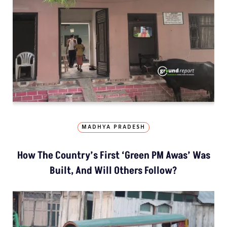
MADHYA PRADESH
How The Country’s First ‘Green PM Awas’ Was
Built, And Will Others Follow?