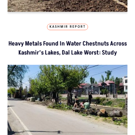
KASHMIR REPORT
Heavy Metals Found In Water Chestnuts Across
Kashmir’s Lakes, Dal Lake Worst: Study