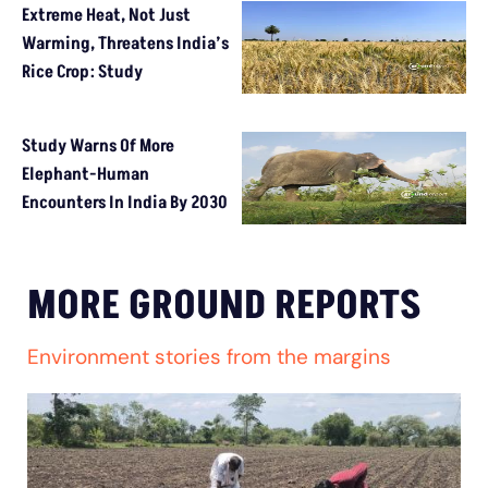
Extreme Heat, Not Just
Warming, Threatens India’s
Rice Crop: Study
Study Warns Of More
Elephant-Human
Encounters In India By 2030
MORE GROUND REPORTS
Environment stories from the margins