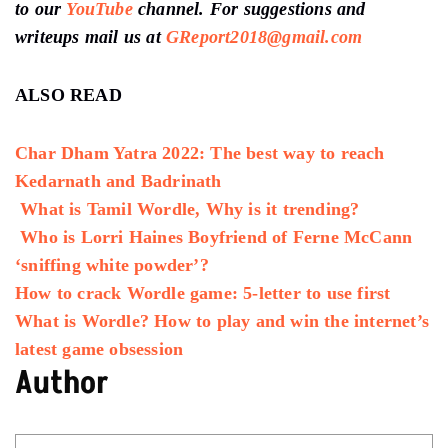
to our
YouTube
channel
. For suggestions and
writeups mail us at
GReport2018@gmail.com
ALSO READ
Char Dham Yatra 2022: The best way to reach
Kedarnath and Badrinath
What is Tamil Wordle, Why is it trending?
Who is Lorri Haines Boyfriend of Ferne McCann
‘sniffing white powder’?
How to crack Wordle game: 5-letter to use first
What is Wordle? How to play and win the internet’s
latest game obsession
Author