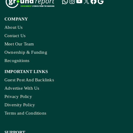
COMPANY
About Us
Contact Us
Meet Our Team
Ownership & Funding
Recognitions
IMPORTANT LINKS
Guest Post And Backlinks
Advertise With Us
Privacy Policy
Diversity Policy
Terms and Conditions
SUPPORT