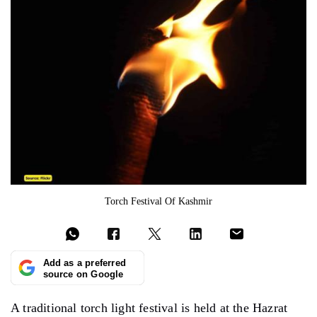
Torch Festival Of Kashmir
Add as a preferred
source on Google
A traditional torch light festival is held at the Hazrat