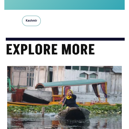
Kashmir
EXPLORE MORE