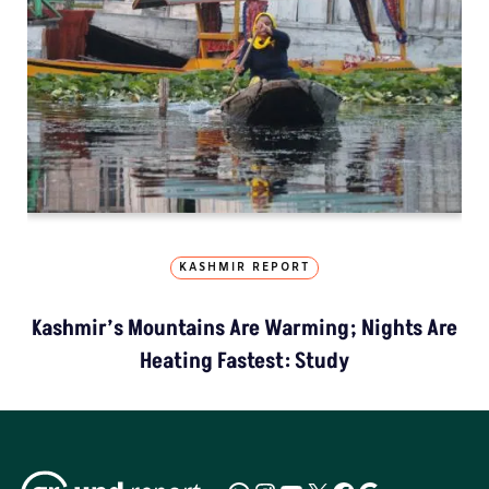
KASHMIR REPORT
Kashmir’s Mountains Are Warming; Nights Are
Heating Fastest: Study