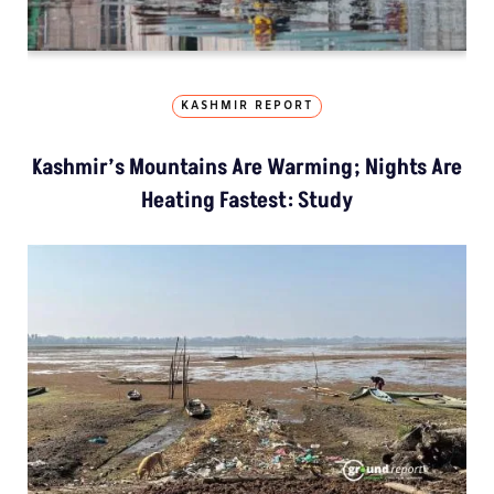
KASHMIR REPORT
Kashmir’s Mountains Are Warming; Nights Are
Heating Fastest: Study