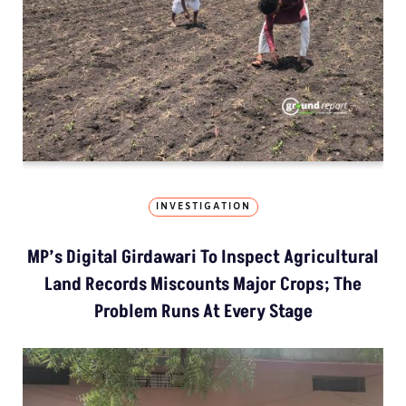
INVESTIGATION
MP’s Digital Girdawari To Inspect Agricultural
Land Records Miscounts Major Crops; The
Problem Runs At Every Stage