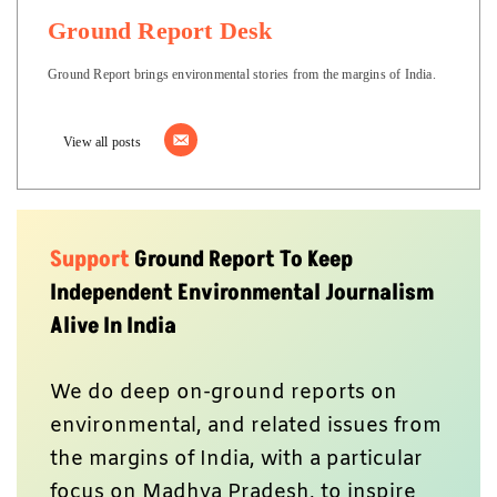
Ground Report Desk
Ground Report brings environmental stories from the margins of India.
View all posts
Support
Ground Report To Keep
Independent Environmental Journalism
Alive In India
We do deep on-ground reports on
environmental, and related issues from
the margins of India, with a particular
focus on Madhya Pradesh, to inspire