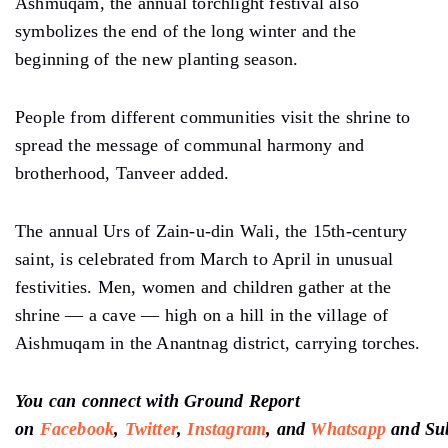
Ashmuqam, the annual torchlight festival also
symbolizes the end of the long winter and the
beginning of the new planting season.
People from different communities visit the shrine to
spread the message of communal harmony and
brotherhood, Tanveer added.
The annual Urs of Zain-u-din Wali, the 15th-century
saint, is celebrated from March to April in unusual
festivities. Men, women and children gather at the
shrine — a cave — high on a hill in the village of
Aishmuqam in the Anantnag district, carrying torches.
You can connect with Ground Report
on
Facebook
,
Twitter
,
Instagram
, and
Whatsapp
and
Su