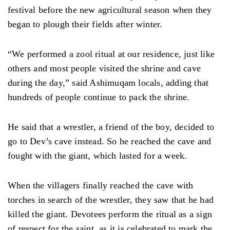
festival before the new agricultural season when they
began to plough their fields after winter.
“We performed a zool ritual at our residence, just like
others and most people visited the shrine and cave
during the day,” said Ashimuqam locals, adding that
hundreds of people continue to pack the shrine.
He said that a wrestler, a friend of the boy, decided to
go to Dev’s cave instead. So he reached the cave and
fought with the giant, which lasted for a week.
When the villagers finally reached the cave with
torches in search of the wrestler, they saw that he had
killed the giant. Devotees perform the ritual as a sign
of respect for the saint, as it is celebrated to mark the