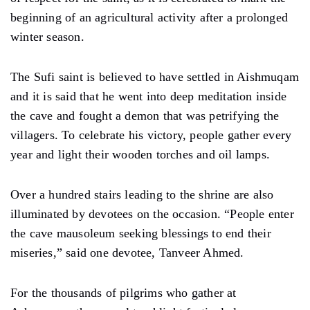
beginning of an agricultural activity after a prolonged
winter season.
The Sufi saint is believed to have settled in Aishmuqam
and it is said that he went into deep meditation inside
the cave and fought a demon that was petrifying the
villagers. To celebrate his victory, people gather every
year and light their wooden torches and oil lamps.
Over a hundred stairs leading to the shrine are also
illuminated by devotees on the occasion. “People enter
the cave mausoleum seeking blessings to end their
miseries,” said one devotee, Tanveer Ahmed.
For the thousands of pilgrims who gather at