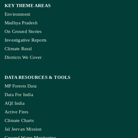
KEY THEME AREAS
Environment
Madhya Pradesh
On Ground Stories
Investigative Reports
Climate Rural
Districts We Cover
DATA RESOURCES
& TOOLS
MP Forests Data
Data For India
AQI India
Active Fires
Climate Charts
Jal Jeevan Mission
Ground Water Monitoring