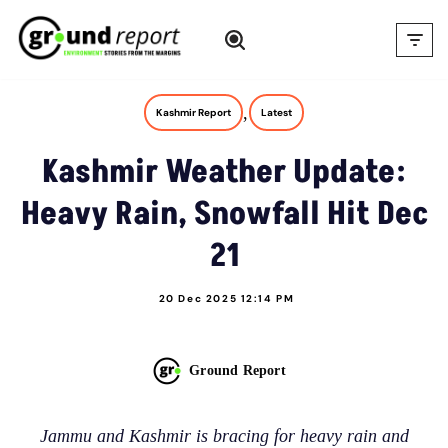
Skip
to
content
,
Kashmir Report
Latest
Kashmir Weather Update:
Heavy Rain, Snowfall Hit Dec
21
20 Dec 2025 12:14 PM
Ground Report
Jammu and Kashmir is bracing for heavy rain and