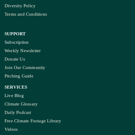
Diversity Policy
Terms and Conditions
SUPPORT
Subscription
Weekly Newsletter
Donate Us
Join Our Community
Pitching Guide
SERVICES
Live Blog
Climate Glossary
Daily Podcast
Free Climate Footage Library
Videos