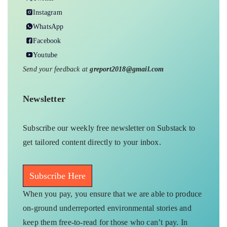
Instagram
WhatsApp
Facebook
Youtube
Send your feedback at
greport2018@gmail.com
Newsletter
Subscribe our weekly free newsletter on Substack to
get tailored content directly to your inbox.
Subscribe Here
When you pay, you ensure that we are able to produce
on-ground underreported environmental stories and
keep them free-to-read for those who can’t pay. In