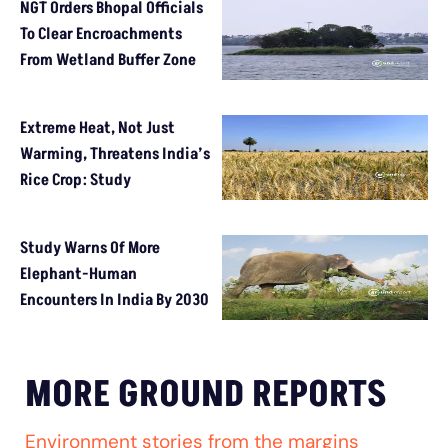
NGT Orders Bhopal Officials
To Clear Encroachments
From Wetland Buffer Zone
Extreme Heat, Not Just
Warming, Threatens India’s
Rice Crop: Study
Study Warns Of More
Elephant-Human
Encounters In India By 2030
MORE GROUND REPORTS
Environment stories from the margins