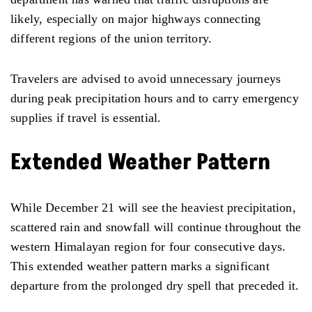
likely, especially on major highways connecting
different regions of the union territory.
Travelers are advised to avoid unnecessary journeys
during peak precipitation hours and to carry emergency
supplies if travel is essential.
Extended Weather Pattern
While December 21 will see the heaviest precipitation,
scattered rain and snowfall will continue throughout the
western Himalayan region for four consecutive days.
This extended weather pattern marks a significant
departure from the prolonged dry spell that preceded it.