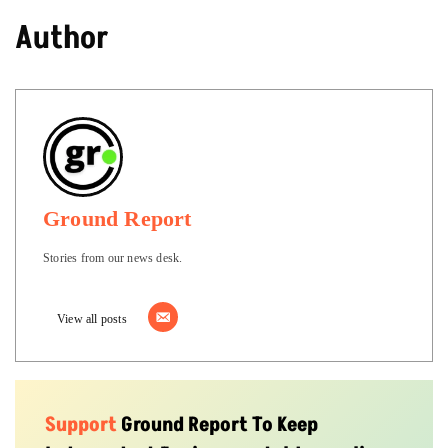
Author
Ground Report
Stories from our news desk.
View all posts
Support
Ground Report To Keep