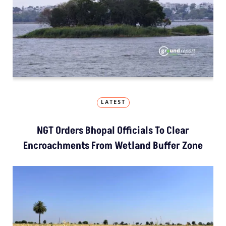
LATEST
NGT Orders Bhopal Officials To Clear
Encroachments From Wetland Buffer Zone