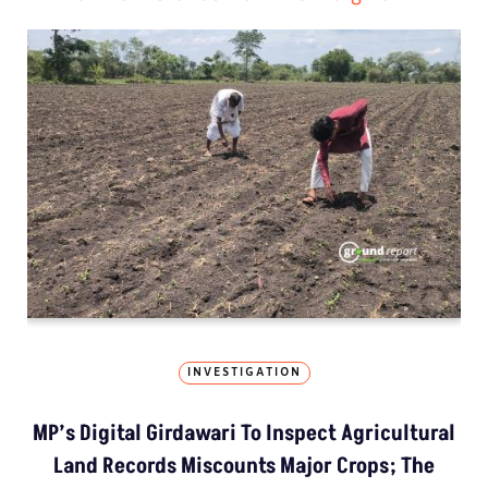
INVESTIGATION
MP’s Digital Girdawari To Inspect Agricultural
Land Records Miscounts Major Crops; The