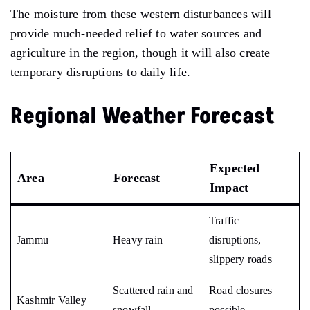
The moisture from these western disturbances will
provide much-needed relief to water sources and
agriculture in the region, though it will also create
temporary disruptions to daily life.
Regional Weather Forecast
Expected
Area
Forecast
Impact
Traffic
Jammu
Heavy rain
disruptions,
slippery roads
Scattered rain and
Road closures
Kashmir Valley
snowfall
possible