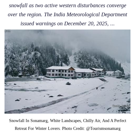
snowfall as two active western disturbances converge
over the region. The India Meteorological Department
issued warnings on December 20, 2025, ...
Snowfall In Sonamarg, White Landscapes, Chilly Air, And A Perfect
Retreat For Winter Lovers. Photo Credit: @Tourismsonamarg