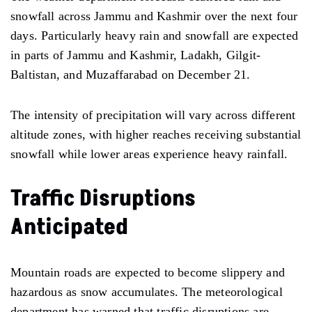
snowfall across Jammu and Kashmir over the next four
days. Particularly heavy rain and snowfall are expected
in parts of Jammu and Kashmir, Ladakh, Gilgit-
Baltistan, and Muzaffarabad on December 21.
The intensity of precipitation will vary across different
altitude zones, with higher reaches receiving substantial
snowfall while lower areas experience heavy rainfall.
Traffic Disruptions
Anticipated
Mountain roads are expected to become slippery and
hazardous as snow accumulates. The meteorological
department has warned that traffic disruptions are