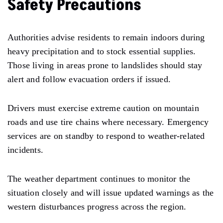
Safety Precautions
Authorities advise residents to remain indoors during
heavy precipitation and to stock essential supplies.
Those living in areas prone to landslides should stay
alert and follow evacuation orders if issued.
Drivers must exercise extreme caution on mountain
roads and use tire chains where necessary. Emergency
services are on standby to respond to weather-related
incidents.
The weather department continues to monitor the
situation closely and will issue updated warnings as the
western disturbances progress across the region.