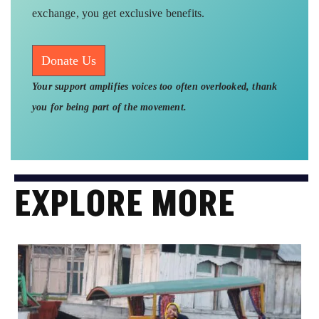
exchange, you get exclusive benefits.
Donate Us
Your support amplifies voices too often overlooked, thank
you for being part of the movement.
EXPLORE MORE