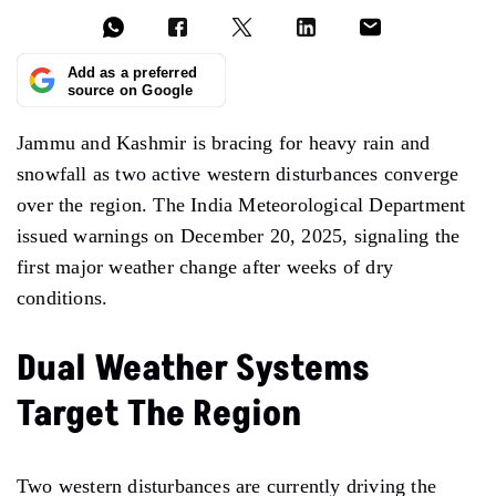
Add as a preferred
source on Google
Jammu and Kashmir is bracing for heavy rain and
snowfall as two active western disturbances converge
over the region. The India Meteorological Department
issued warnings on December 20, 2025, signaling the
first major weather change after weeks of dry
conditions.
Dual Weather Systems
Target The Region
Two western disturbances are currently driving the