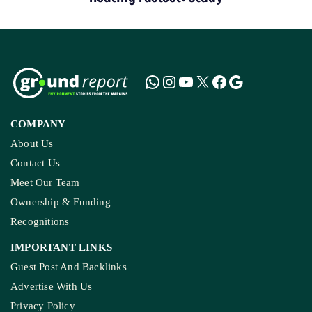
COMPANY
About Us
Contact Us
Meet Our Team
Ownership & Funding
Recognitions
IMPORTANT LINKS
Guest Post And Backlinks
Advertise With Us
Privacy Policy