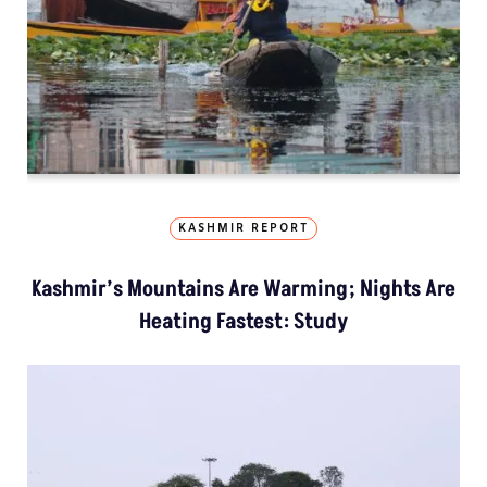
KASHMIR REPORT
Kashmir’s Mountains Are Warming; Nights Are
Heating Fastest: Study