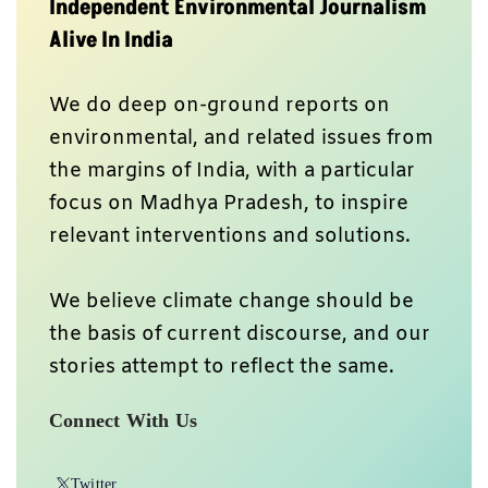
Independent Environmental Journalism
Alive In India
We do deep on-ground reports on
environmental, and related issues from
the margins of India, with a particular
focus on Madhya Pradesh, to inspire
relevant interventions and solutions.
We believe climate change should be
the basis of current discourse, and our
stories attempt to reflect the same.
Connect With Us
Twitter