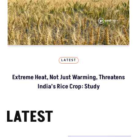
LATEST
Extreme Heat, Not Just Warming, Threatens
India’s Rice Crop: Study
LATEST