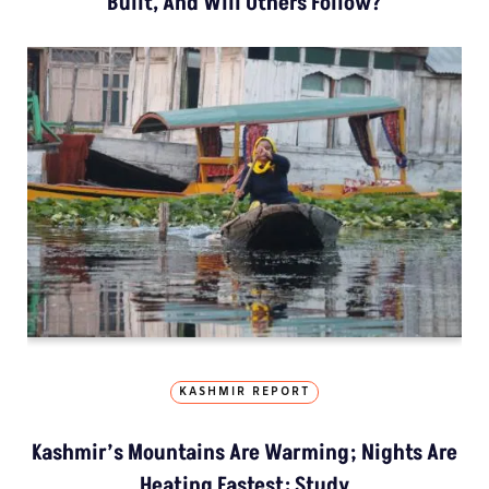
Built, And Will Others Follow?
KASHMIR REPORT
Kashmir’s Mountains Are Warming; Nights Are
Heating Fastest: Study