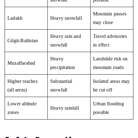
Mountain passes
Ladakh
Heavy snowfall
may close
Heavy rain and
Travel advisories
Gilgit-Baltistan
snowfall
in effect
Heavy
Landslide risk on
Muzaffarabad
precipitation
mountain roads
Higher reaches
Substantial
Isolated areas may
(all areas)
snowfall
be cut off
Lower altitude
Urban flooding
Heavy rainfall
zones
possible