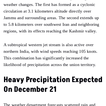
weather changes. The first has formed as a cyclonic
circulation at 3.1 kilometers altitude directly over
Jammu and surrounding areas. The second extends up
to 5.8 kilometers over southwest Iran and neighboring
regions, with its effects reaching the Kashmir valley.
A subtropical western jet stream is also active over
northern India, with wind speeds reaching 105 knots.
This combination has significantly increased the
likelihood of precipitation across the union territory.
Heavy Precipitation Expected
On December 21
The weather department forecasts scattered rain and