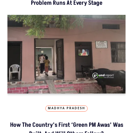
Problem Runs At Every Stage
MADHYA PRADESH
How The Country’s First ‘Green PM Awas’ Was