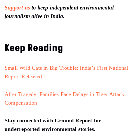
Support us
to keep independent environmental
journalism alive in India.
Keep Reading
Small Wild Cats in Big Trouble: India’s First National
Report Released
After Tragedy, Families Face Delays in Tiger Attack
Compensation
Stay connected with Ground Report for
underreported environmental stories.