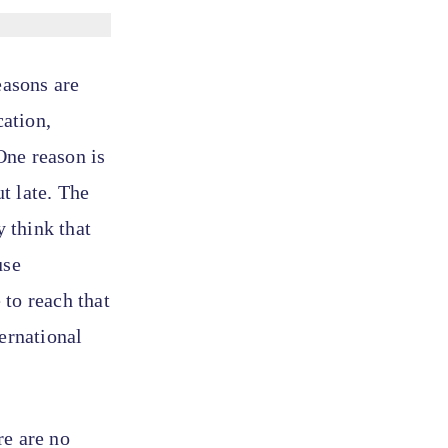
easons are
ation,
One reason is
ut late. The
y think that
use
 to reach that
ernational
re are no