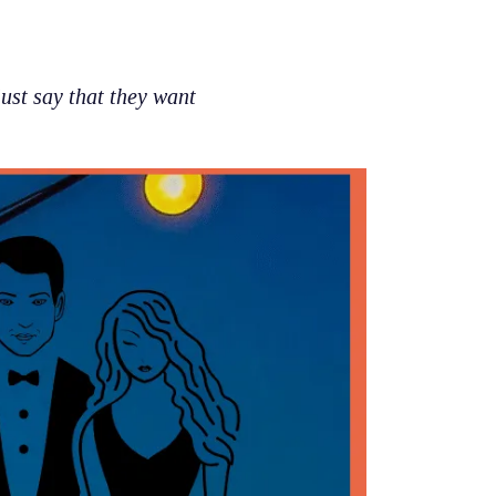
st say that they want