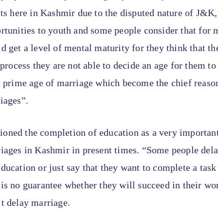
its here in Kashmir due to the disputed nature of J&K
rtunities to youth and some people consider that for 
d get a level of mental maturity for they think that t
e process they are not able to decide an age for them t
t prime age of marriage which become the chief reason
iages”.
oned the completion of education as a very important 
riages in Kashmir in present times. “Some people del
ducation or just say that they want to complete a task
is no guarantee whether they will succeed in their wor
t delay marriage.