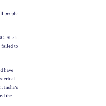
all people
SC. She is
failed to
ld have
sterical
h, Insha’s
sed the