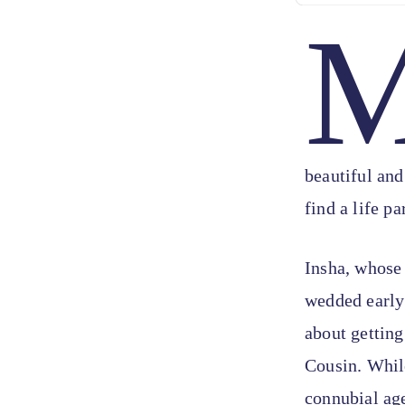
beautiful and
find a life pa
Insha, whose
wedded early 
about getting
Cousin. While
connubial ag