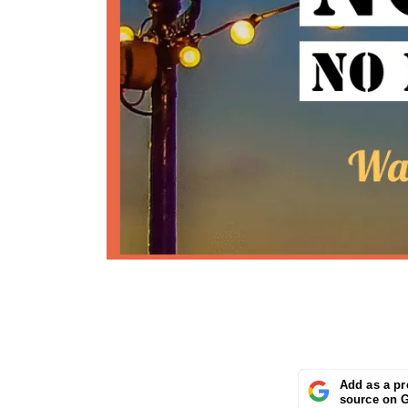
Add as a pr
source on 