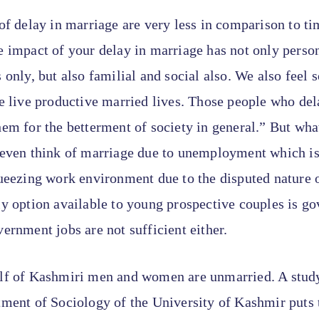
of delay in marriage are very less in comparison to ti
 impact of your delay in marriage has not only perso
 only, but also familial and social also. We also feel 
e live productive married lives. Those people who dela
em for the betterment of society in general.” But wh
 even think of marriage due to unemployment which is
ueezing work environment due to the disputed nature o
ly option available to young prospective couples is g
ernment jobs are not sufficient either.
lf of Kashmiri men and women are unmarried. A stud
tment of Sociology of the University of Kashmir puts 