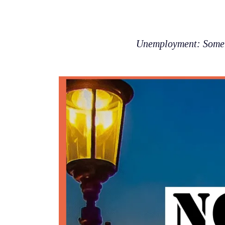
Unemployment: Some p