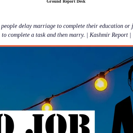
Ground Report Desk
eople delay marriage to complete their education or ju
to complete a task and then marry. | Kashmir Report |