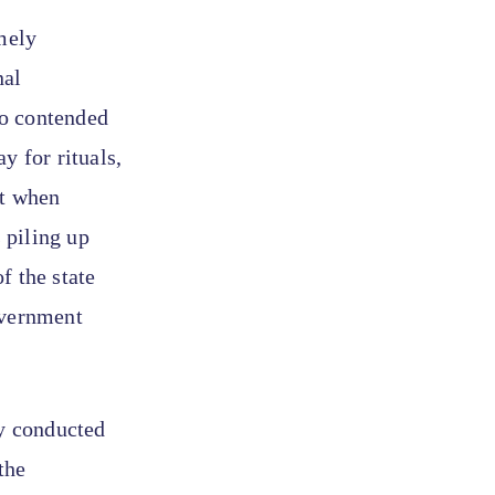
mely
nal
so contended
y for rituals,
at when
 piling up
f the state
overnment
y conducted
the