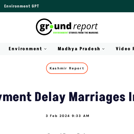
Environment GPT
Environment
Madhya Pradesh
Video 
Kashmir Report
ment Delay Marriages I
3 Feb 2024 9:33 AM