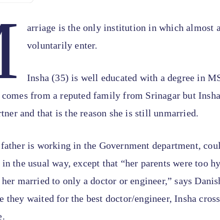
M
arriage is the only institution in which almost 
voluntarily enter.
Insha (35) is well educated with a degree in M
 comes from a reputed family from Srinagar but Insha 
rtner and that is the reason she is still unmarried.
 father is working in the Government department, cou
in the usual way, except that “her parents were too hy
 her married to only a doctor or engineer,” says Danis
 they waited for the best doctor/engineer, Insha cros
e.