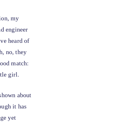
tion, my
nd engineer
’ve heard of
h, no, they
 good match:
le girl.
 shown about
ough it has
ge yet