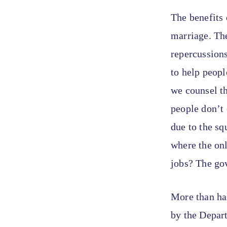
The benefits 
marriage. The
repercussions
to help peopl
we counsel th
people don’t
due to the sq
where the on
jobs? The gov
More than ha
by the Depar