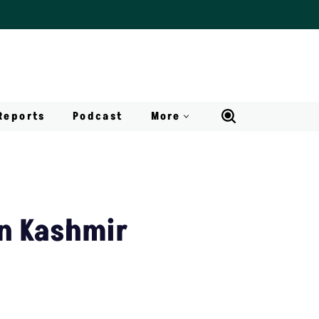
Reports
Podcast
More
n Kashmir