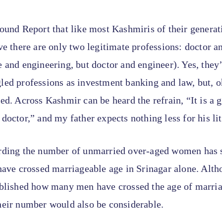
ound Report that like most Kashmiris of their genera
ve there are only two legitimate professions: doctor a
 and engineering, but doctor and engineer). Yes, they
ed professions as investment banking and law, but, o
ed. Across Kashmir can be heard the refrain, “It is a
doctor,” and my father expects nothing less for his litt
rding the number of unmarried over-aged women has
have crossed marriageable age in Srinagar alone. Alth
ablished how many men have crossed the age of marria
heir number would also be considerable.