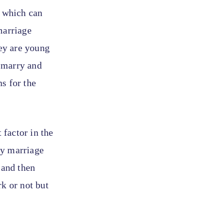
, which can
marriage
hey are young
o marry and
s for the
factor in the
ay marriage
 and then
k or not but