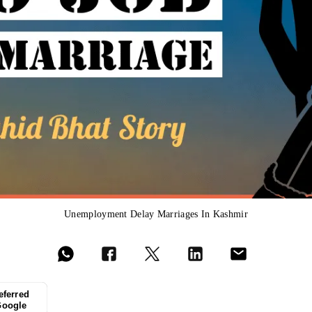
Unemployment Delay Marriages In Kashmir
eferred
Google