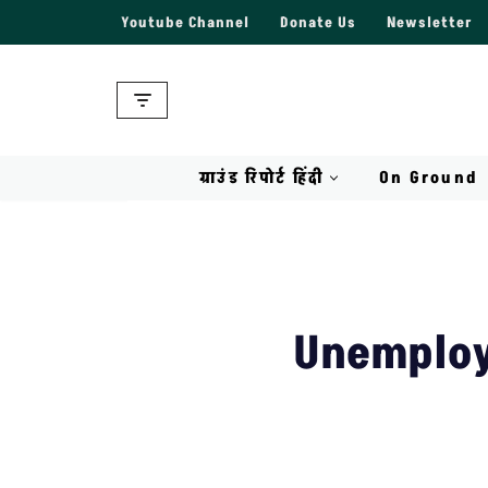
Youtube Channel
Donate Us
Newsletter
Skip
to
content
ग्राउंड रिपोर्ट हिंदी
On Ground
Unemploy