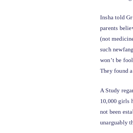
Insha told Gr
parents belie
(not medicine
such newfangl
won’t be fool
They found a 
A Study rega
10,000 girls 
not been est
unarguably t