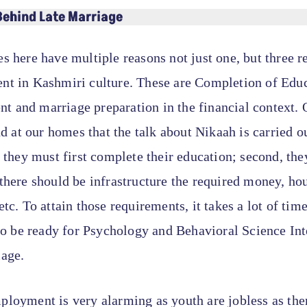
Behind Late Marriage
s here have multiple reasons not just one, but three r
nt in Kashmiri culture. These are Completion of Educ
 and marriage preparation in the financial context. 
und at our homes that the talk about Nikaah is carried o
t they must first complete their education; second, the
there should be infrastructure the required money, ho
etc. To attain those requirements, it takes a lot of time
 to be ready for Psychology and Behavioral Science Int
iage.
loyment is very alarming as youth are jobless as the