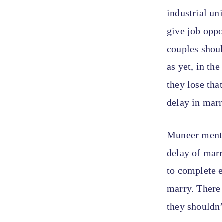
industrial un
give job oppo
couples shoul
as yet, in th
they lose tha
delay in marr
Muneer menti
delay of mar
to complete e
marry. There 
they shouldn’