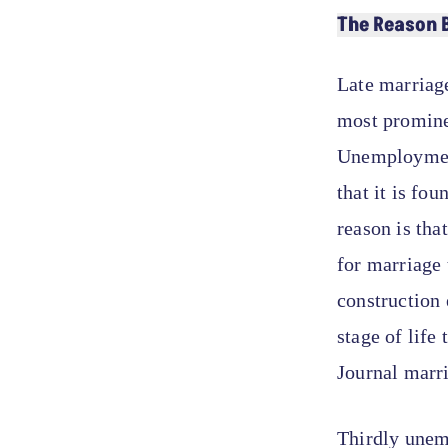
The Reason 
Late marriage
most promine
Unemployment
that it is fo
reason is tha
for marriage 
construction 
stage of life
Journal marr
Thirdly unemp