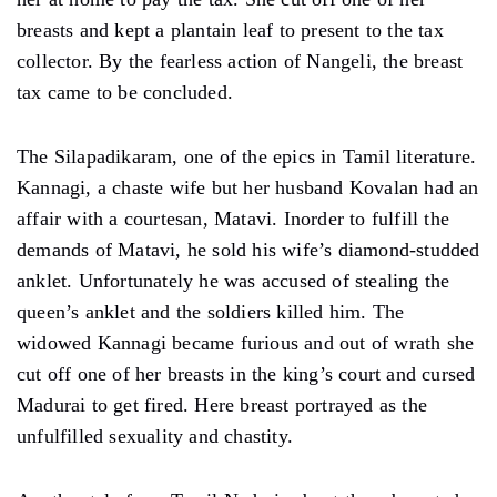
breasts and kept a plantain leaf to present to the tax
collector. By the fearless action of Nangeli, the breast
tax came to be concluded.
The Silapadikaram, one of the epics in Tamil literature.
Kannagi, a chaste wife but her husband Kovalan had an
affair with a courtesan, Matavi. Inorder to fulfill the
demands of Matavi, he sold his wife’s diamond-studded
anklet. Unfortunately he was accused of stealing the
queen’s anklet and the soldiers killed him. The
widowed Kannagi became furious and out of wrath she
cut off one of her breasts in the king’s court and cursed
Madurai to get fired. Here breast portrayed as the
unfulfilled sexuality and chastity.