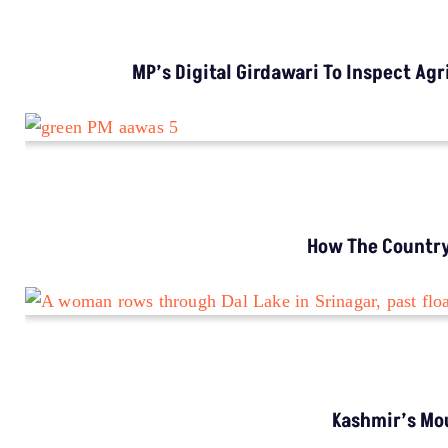
INVESTIGATION
MP’s Digital Girdawari To Inspect Agricultural