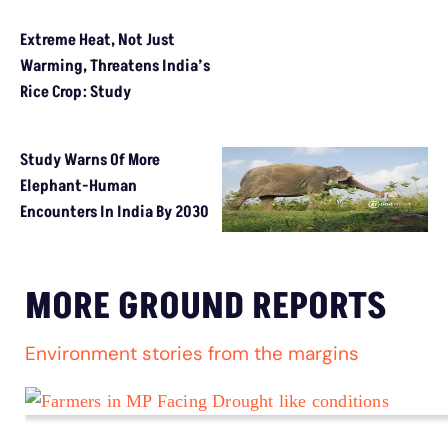
Extreme Heat, Not Just Warming, Threatens India’s Rice Crop: 
Study Warns Of More Elephant-Human Encounters In India By 
MORE GROUND REPORTS
Environment stories from the margins