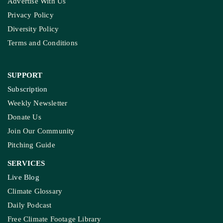
Ownership & Funding
Recognitions
IMPORTANT LINKS
Guest Post And Backlinks
Advertise With Us
Privacy Policy
Diversity Policy
Terms and Conditions
SUPPORT
Subscription
Weekly Newsletter
Donate Us
Join Our Community
Pitching Guide