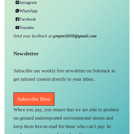
Instagram
WhatsApp
Facebook
Youtube
Send your feedback at
greport2018@gmail.com
Newsletter
Subscribe our weekly free newsletter on Substack to
get tailored content directly to your inbox.
Subscribe Here
When you pay, you ensure that we are able to produce
on-ground underreported environmental stories and
keep them free-to-read for those who can’t pay. In