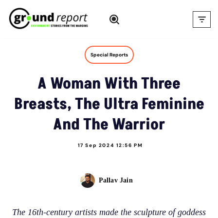
Skip
to
content
Special Reports
A Woman With Three
Breasts, The Ultra Feminine
And The Warrior
17 Sep 2024 12:56 PM
Pallav Jain
The 16th-century artists made the sculpture of goddess