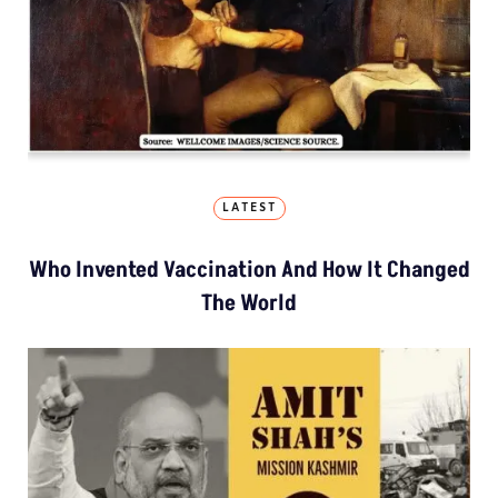
LATEST
Who Invented Vaccination And How It Changed
The World