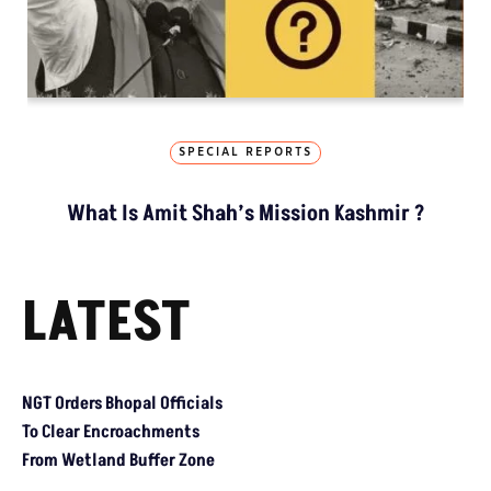
SPECIAL REPORTS
What Is Amit Shah’s Mission Kashmir ?
LATEST
NGT Orders Bhopal Officials To Clear Encroachments From Wetl