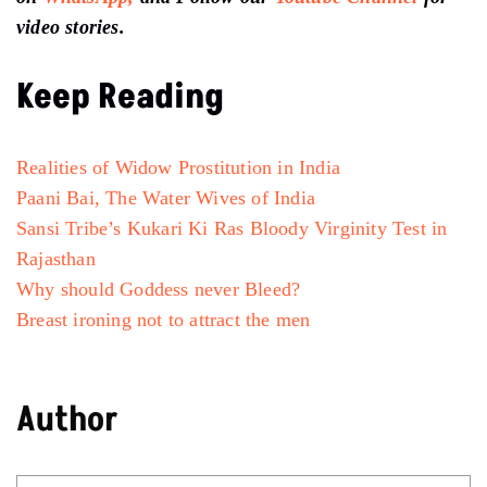
video stories.
Keep Reading
Realities of Widow Prostitution in India
Paani Bai, The Water Wives of India
Sansi Tribe’s Kukari Ki Ras Bloody Virginity Test in
Rajasthan
Why should Goddess never Bleed?
Breast ironing not to attract the men
Author