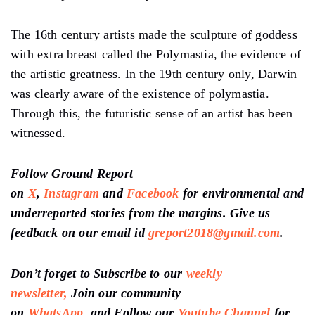
The 16th century artists made the sculpture of goddess
with extra breast called the Polymastia, the evidence of
the artistic greatness. In the 19th century only, Darwin
was clearly aware of the existence of polymastia.
Through this, the futuristic sense of an artist has been
witnessed.
Follow Ground Report
on
X
,
Instagram
and
Facebook
for environmental and
underreported stories from the margins. Give us
feedback on our email id
greport2018@gmail.com
.
Don’t forget to Subscribe to our
weekly
newsletter,
Join our community
on
WhatsApp,
and
Follow our
Youtube Channel
for