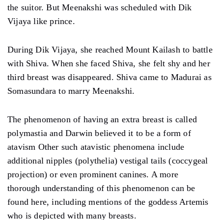
the suitor. But Meenakshi was scheduled with Dik
Vijaya like prince.
During Dik Vijaya, she reached Mount Kailash to battle
with Shiva. When she faced Shiva, she felt shy and her
third breast was disappeared. Shiva came to Madurai as
Somasundara to marry Meenakshi.
The phenomenon of having an extra breast is called
polymastia and Darwin believed it to be a form of
atavism Other such atavistic phenomena include
additional nipples (polythelia) vestigal tails (coccygeal
projection) or even prominent canines. A more
thorough understanding of this phenomenon can be
found here, including mentions of the goddess Artemis
who is depicted with many breasts.