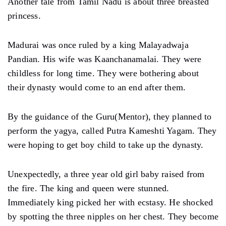
Another tale from Tamil Nadu is about three breasted
princess.
Madurai was once ruled by a king Malayadwaja
Pandian. His wife was Kaanchanamalai. They were
childless for long time. They were bothering about
their dynasty would come to an end after them.
By the guidance of the Guru(Mentor), they planned to
perform the yagya, called Putra Kameshti Yagam. They
were hoping to get boy child to take up the dynasty.
Unexpectedly, a three year old girl baby raised from
the fire. The king and queen were stunned.
Immediately king picked her with ecstasy. He shocked
by spotting the three nipples on her chest. They become