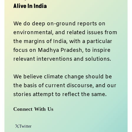
Alive In India
We do deep on-ground reports on
environmental, and related issues from
the margins of India, with a particular
focus on Madhya Pradesh, to inspire
relevant interventions and solutions.
We believe climate change should be
the basis of current discourse, and our
stories attempt to reflect the same.
Connect With Us
Twitter