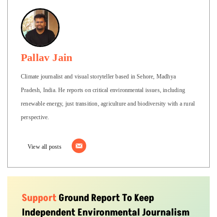
Pallav Jain
Climate journalist and visual storyteller based in Sehore, Madhya
Pradesh, India. He reports on critical environmental issues, including
renewable energy, just transition, agriculture and biodiversity with a rural
perspective.
View all posts
Support
Ground Report To Keep
Independent Environmental Journalism