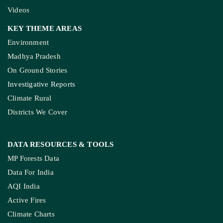
SERVICES
Live Blog
Climate Glossary
Daily Podcast
Free Climate Footage Library
Videos
KEY THEME AREAS
Environment
Madhya Pradesh
On Ground Stories
Investigative Reports
Climate Rural
Districts We Cover
DATA RESOURCES
& TOOLS