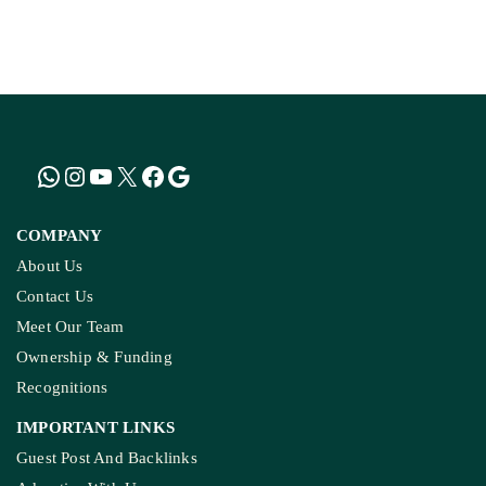
KASHMIR REPORT
Kashmir’s Mountains Are Warming; Nights Are
Heating Fastest: Study
COMPANY
About Us
Contact Us
Meet Our Team