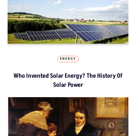
ENERGY
Who Invented Solar Energy? The History Of
Solar Power