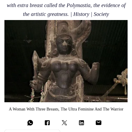
with extra breast called the Polymastia, the evidence of
the artistic greatness. | History | Society
A Woman With Three Breasts, The Ultra Feminine And The Warrior