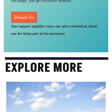
exchange, you get exclusive benefits.
Donate Us
Your support amplifies voices too often overlooked, thank
you for being part of the movement.
EXPLORE MORE