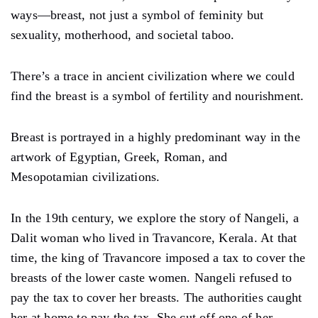
ways—breast, not just a symbol of feminity but
sexuality, motherhood, and societal taboo.
There’s a trace in ancient civilization where we could
find the breast is a symbol of fertility and nourishment.
Breast is portrayed in a highly predominant way in the
artwork of Egyptian, Greek, Roman, and
Mesopotamian civilizations.
In the 19th century, we explore the story of Nangeli, a
Dalit woman who lived in Travancore, Kerala. At that
time, the king of Travancore imposed a tax to cover the
breasts of the lower caste women. Nangeli refused to
pay the tax to cover her breasts. The authorities caught
her at home to pay the tax. She cut off one of her