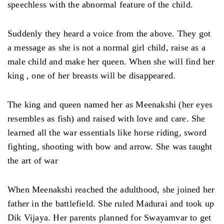
speechless with the abnormal feature of the child.
Suddenly they heard a voice from the above. They got
a message as she is not a normal girl child, raise as a
male child and make her queen. When she will find her
king , one of her breasts will be disappeared.
The king and queen named her as Meenakshi (her eyes
resembles as fish) and raised with love and care. She
learned all the war essentials like horse riding, sword
fighting, shooting with bow and arrow. She was taught
the art of war
When Meenakshi reached the adulthood, she joined her
father in the battlefield. She ruled Madurai and took up
Dik Vijaya. Her parents planned for Swayamvar to get