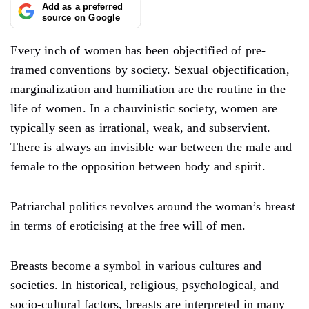
Add as a preferred
source on Google
Every inch of women has been objectified of pre-
framed conventions by society. Sexual objectification,
marginalization and humiliation are the routine in the
life of women. In a chauvinistic society, women are
typically seen as irrational, weak, and subservient.
There is always an invisible war between the male and
female to the opposition between body and spirit.
Patriarchal politics revolves around the woman’s breast
in terms of eroticising at the free will of men.
Breasts become a symbol in various cultures and
societies. In historical, religious, psychological, and
socio-cultural factors, breasts are interpreted in many