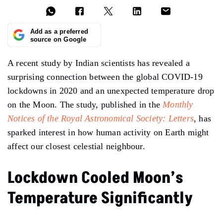
Add as a preferred
source on Google
A recent study by Indian scientists has revealed a
surprising connection between the global COVID-19
lockdowns in 2020 and an unexpected temperature drop
on the Moon. The study, published in the
Monthly
Notices of the Royal Astronomical Society: Letters
, has
sparked interest in how human activity on Earth might
affect our closest celestial neighbour.
Lockdown Cooled Moon’s
Temperature Significantly