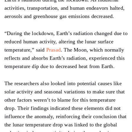
activities, transportation, and human endeavors
halted,
aerosols
and greenhouse gas
emissions
decreased.
“During the lockdown, Earth’s radiation changed due to
reduced
human
activity, altering
the lunar surface
temperature,” said
Prasad
. The Moon, which normally
reflects and absorbs Earth’s radiation, experienced this
temperature
dip due
to
decreased
heat from Earth.
The researchers also looked into potential causes like
solar activity and seasonal variations to make sure that
other factors weren’t to blame for this temperature
drop.
Their
findings indicated these elements did not
influence the
anomaly, reinforcing
their conclusion that
the lunar temperature drop was linked to the global