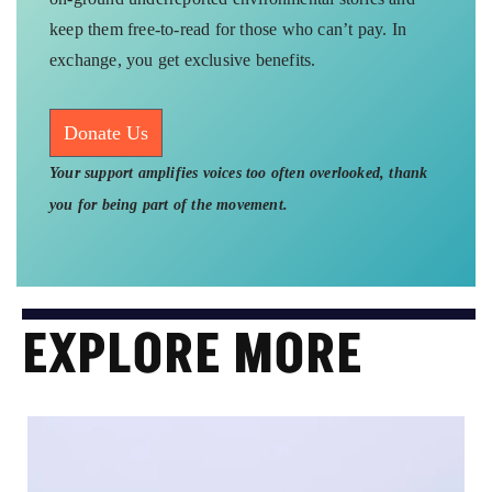
keep them free-to-read for those who can’t pay. In
exchange, you get exclusive benefits.
Donate Us
Your support amplifies voices too often overlooked, thank
you for being part of the movement.
EXPLORE MORE