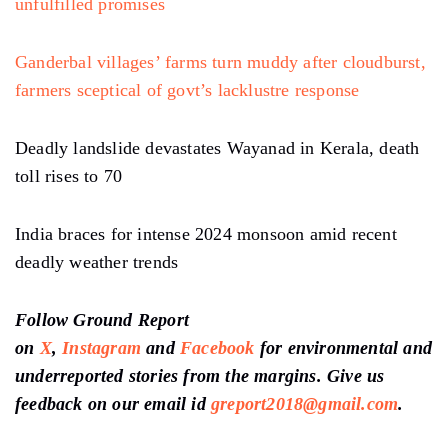
unfulfilled promises
Ganderbal villages’ farms turn muddy after cloudburst,
farmers sceptical of govt’s lacklustre response
Deadly landslide devastates Wayanad in Kerala, death
toll rises to 70
India braces for intense 2024 monsoon amid recent
deadly weather trends
Follow Ground Report
on
X
,
Instagram
and
Facebook
for environmental and
underreported stories from the margins. Give us
feedback on our email id
greport2018@gmail.com
.