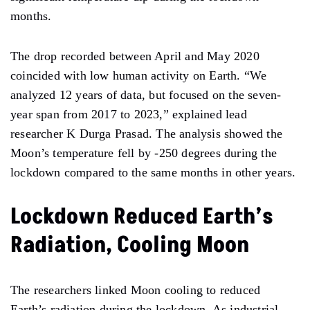
months.
The
drop
recorded between April and May
2020
coincided with
low
human
activity
on
Earth.
“We
analyzed 12
years of data, but
focused on the seven-
year span from 2017 to 2023,” explained lead
researcher K Durga Prasad. The analysis showed
the
Moon’s temperature fell by -250 degrees during the
lockdown compared to the same months in other years.
Lockdown Reduced Earth’s
Radiation, Cooling Moon
The researchers linked
Moon
cooling
to reduced
Earth’s radiation during the lockdown. As industrial