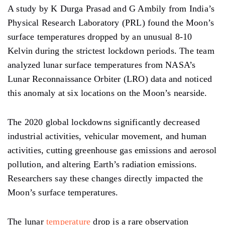
A study
by K Durga Prasad and G Ambily from India’s
Physical Research Laboratory
(PRL)
found the Moon’s
surface temperatures dropped by an unusual 8-10
Kelvin during the strictest lockdown periods. The team
analyzed lunar surface temperatures from
NASA’s
Lunar Reconnaissance Orbiter (LRO) data and noticed
this anomaly at six locations on the Moon’s nearside.
The
2020
global lockdowns
significantly
decreased
industrial activities, vehicular movement, and human
activities, cutting
greenhouse gas emissions and aerosol
pollution,
and altering Earth’s
radiation emissions.
Researchers say
these changes directly impacted the
Moon’s surface temperatures.
The lunar
temperature
drop is a rare observation