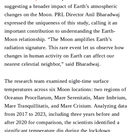
suggesting
a broader impact of
Earth’s
atmospheric
changes on the Moon. PRL Director Anil Bharadwaj
expressed the uniqueness of this study, calling it an
important contribution to understanding the Earth-
Moon relationship. “The Moon
amplifies
Earth’s
radiation signature. This rare event
let
us observe how
changes in human activity on Earth can affect our
nearest celestial neighbor,” said Bharadwaj.
The research team examined night-time surface
temperatures across six
Moon locations:
two regions of
Oceanus Procellarum, Mare Serenitatis, Mare Imbrium,
Mare Tranquillitatis, and Mare Crisium.
Analyzing
data
from 2017 to 2023,
including
three years before and
after 2020 for comparison, the scientists identified
a
significant temperature dip during the
lockdown