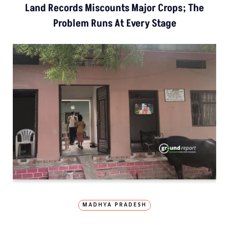
Land Records Miscounts Major Crops; The
Problem Runs At Every Stage
MADHYA PRADESH