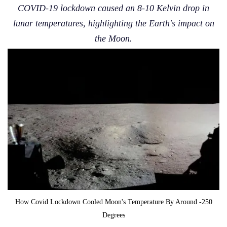
COVID-19 lockdown caused an 8-10 Kelvin drop in
lunar temperatures, highlighting the Earth's impact on
the Moon.
How Covid Lockdown Cooled Moon's Temperature By Around -250
Degrees