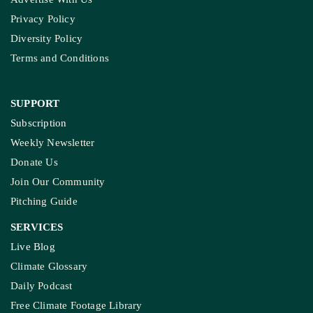
Privacy Policy
Diversity Policy
Terms and Conditions
SUPPORT
Subscription
Weekly Newsletter
Donate Us
Join Our Community
Pitching Guide
SERVICES
Live Blog
Climate Glossary
Daily Podcast
Free Climate Footage Library