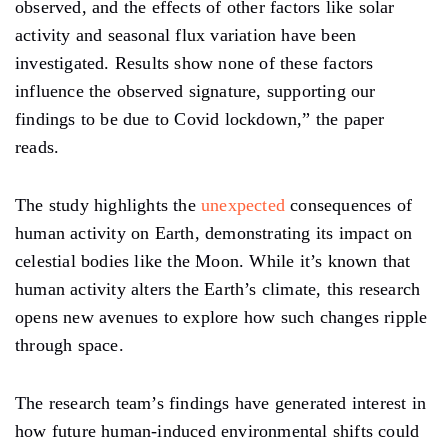
observed,
and
the
effects
of other factors
like
solar
activity and seasonal flux variation have been
investigated. Results show none of these factors
influence the observed signature, supporting our
findings to be due to Covid lockdown,” the paper
reads.
The study highlights the
unexpected
consequences of
human activity on Earth, demonstrating its impact
on
celestial bodies like the Moon. While
it’s known
that
human activity alters the Earth’s climate, this research
opens new avenues
to explore
how such changes ripple
through space.
The research
team’s
findings have generated interest in
how future human-induced environmental shifts could