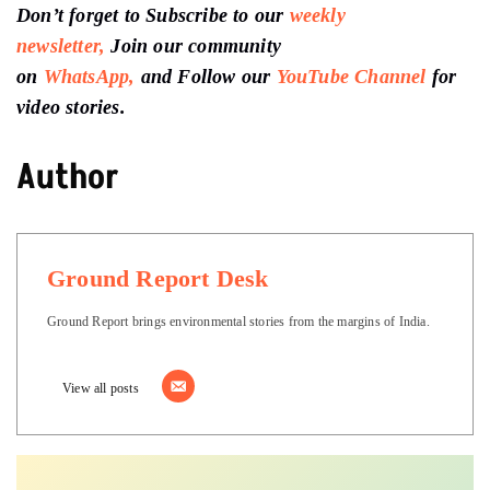
Don’t forget to Subscribe to our
weekly
newsletter,
Join our community
on
WhatsApp,
and Follow our
YouTube Channel
for
video stories.
Author
Ground Report Desk
Ground Report brings environmental stories from the margins of India.
View all posts