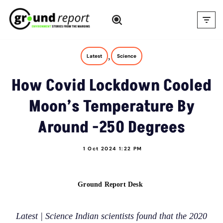
Skip
to
content
,
Latest
Science
How Covid Lockdown Cooled
Moon’s Temperature By
Around -250 Degrees
1 Oct 2024 1:22 PM
Ground Report Desk
Latest | Science Indian scientists found that the 2020