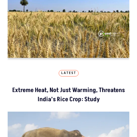
LATEST
Extreme Heat, Not Just Warming, Threatens
India’s Rice Crop: Study