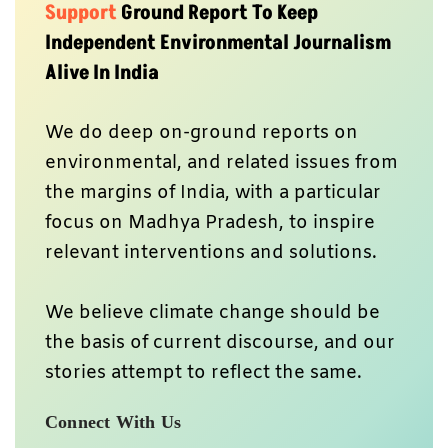
Support
Ground Report To Keep
Independent Environmental Journalism
Alive In India
We do deep on-ground reports on
environmental, and related issues from
the margins of India, with a particular
focus on Madhya Pradesh, to inspire
relevant interventions and solutions.
We believe climate change should be
the basis of current discourse, and our
stories attempt to reflect the same.
Connect With Us