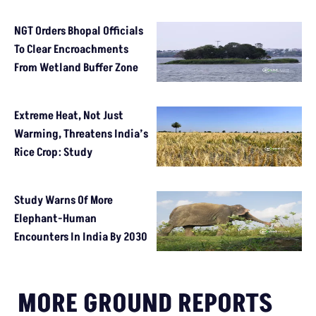
NGT Orders Bhopal Officials
To Clear Encroachments
From Wetland Buffer Zone
Extreme Heat, Not Just
Warming, Threatens India’s
Rice Crop: Study
Study Warns Of More
Elephant-Human
Encounters In India By 2030
MORE GROUND REPORTS