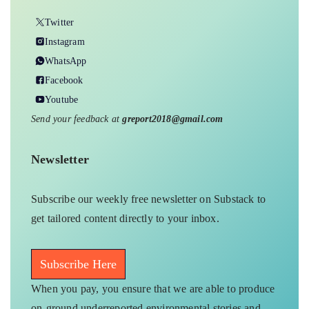
Twitter
Instagram
WhatsApp
Facebook
Youtube
Send your feedback at
greport2018@gmail.com
Newsletter
Subscribe our weekly free newsletter on Substack to
get tailored content directly to your inbox.
Subscribe Here
When you pay, you ensure that we are able to produce
on-ground underreported environmental stories and