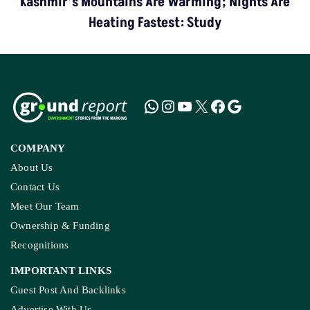
Kashmir’s Mountains Are Warming; Nights Are
Heating Fastest: Study
COMPANY
About Us
Contact Us
Meet Our Team
Ownership & Funding
Recognitions
IMPORTANT LINKS
Guest Post And Backlinks
Advertise With Us