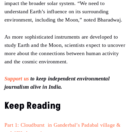
impact the broader solar system. “We need to
understand Earth’s influence on its surrounding
environment, including the Moon,” noted Bharadwaj.
As more sophisticated instruments are developed to
study Earth and the Moon, scientists expect to uncover
more about
the
connections between human activity
and the cosmic environment.
Support us
to keep independent environmental
journalism alive in India.
Keep Reading
Part 1: Cloudburst in Ganderbal’s Padabal village &