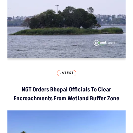
LATEST
NGT Orders Bhopal Officials To Clear
Encroachments From Wetland Buffer Zone