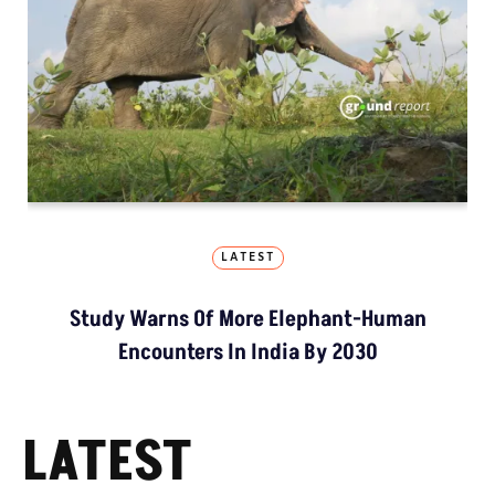
LATEST
Study Warns Of More Elephant-Human
Encounters In India By 2030
LATEST