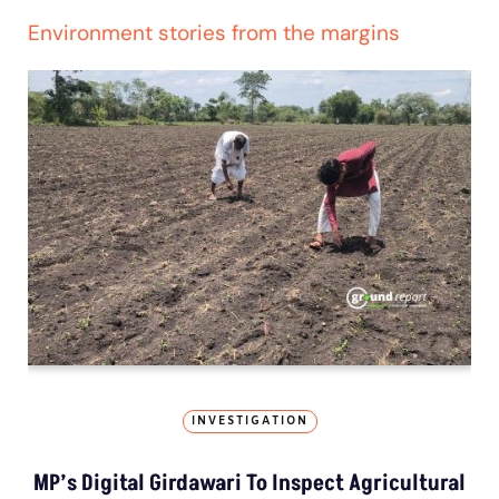
Environment stories from the margins
INVESTIGATION
MP’s Digital Girdawari To Inspect Agricultural