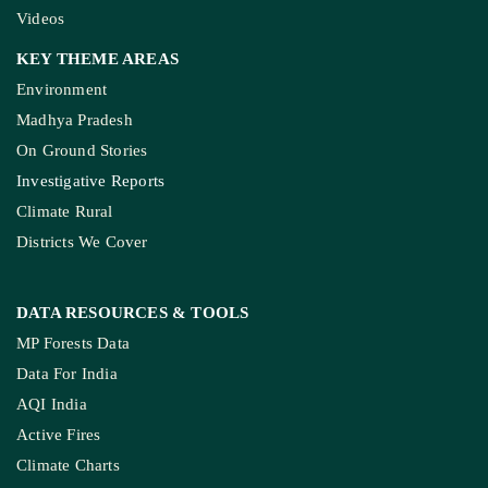
Videos
KEY THEME AREAS
Environment
Madhya Pradesh
On Ground Stories
Investigative Reports
Climate Rural
Districts We Cover
DATA RESOURCES
& TOOLS
MP Forests Data
Data For India
AQI India
Active Fires
Climate Charts