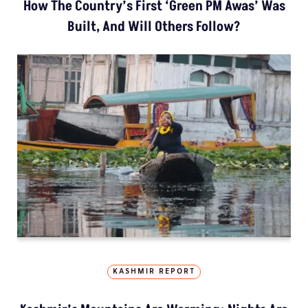
How The Country’s First ‘Green PM Awas’ Was
Built, And Will Others Follow?
KASHMIR REPORT