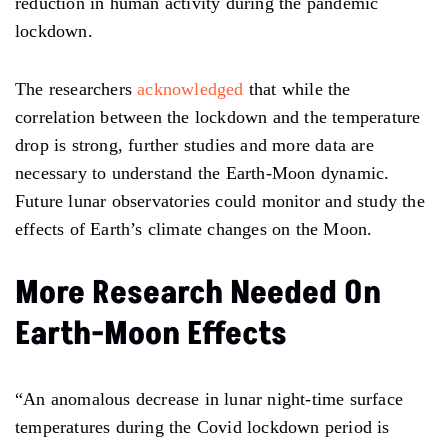
reduction in human activity during the pandemic
lockdown.
The researchers
acknowledged
that while the
correlation between the lockdown and the temperature
drop is strong, further studies and more data are
necessary to understand the Earth-Moon dynamic.
Future lunar observatories could
monitor
and
study
the
effects of Earth’s climate changes on the Moon.
More Research Needed On
Earth-Moon Effects
“An
anomalous decrease in lunar night-time surface
temperatures during the Covid lockdown period is