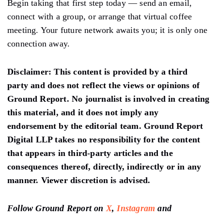
Begin taking that first step today — send an email,
connect with a group, or arrange that virtual coffee
meeting. Your future network awaits you; it is only one
connection away.
Disclaimer
: This content is provided by a third
party and does not reflect the views or opinions of
Ground Report. No journalist is involved in creating
this material, and it does not imply any
endorsement by the editorial team. Ground Report
Digital LLP takes no responsibility for the content
that appears in third-party articles and the
consequences thereof, directly, indirectly or in any
manner. Viewer discretion is advised.
Follow Ground Report on
X
,
Instagram
and