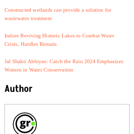
Constructed wetlands can provide a solution for
wastewater treatment
Indore Reviving Historic Lakes to Combat Water
Crisis, Hurdles Remain
Jal Shakti Abhiyan: Catch the Rain 2024 Emphasizes
Women in Water Conservation
Author