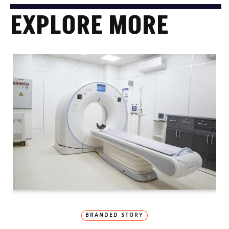
EXPLORE MORE
BRANDED STORY