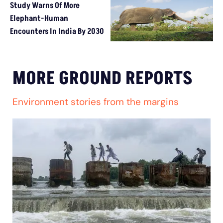
Study Warns Of More
Elephant-Human
Encounters In India By 2030
MORE GROUND REPORTS
Environment stories from the margins