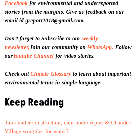
Facebook
for environmental and underreported
stories from the margins. Give us feedback on our
email id greport2018@gmail.com.
Don’t forget to Subscribe to our
weekly
newsletter,
Join our community on
WhatsApp,
Follow
our
Youtube Channel
for video stories.
Check out
Climate Glossary
to learn about important
environmental terms in simple language.
Keep Reading
Tank under construction, dam under repair & Chanderi
Village struggles for water?