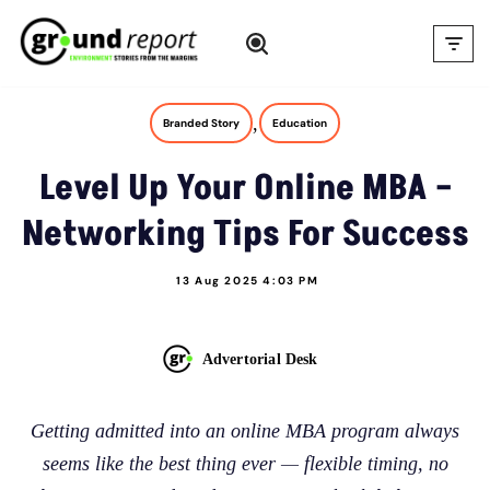
Skip
to
content
,
Branded Story
Education
Level Up Your Online MBA –
Networking Tips For Success
13 Aug 2025 4:03 PM
Advertorial Desk
Getting admitted into an online MBA program always
seems like the best thing ever — flexible timing, no