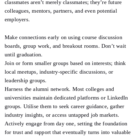
classmates aren’t merely classmates; they’re future
colleagues, mentors, partners, and even potential
employers.
Make connections early on using course discussion
boards, group work, and breakout rooms. Don’t wait
until graduation.
Join or form smaller groups based on interests; think
local meetups, industry-specific discussions, or
leadership groups.
Harness the alumni network. Most colleges and
universities maintain dedicated platforms or LinkedIn
groups. Utilise them to seek career guidance, gather
industry insights, or access untapped job markets.
Actively engage from day one, setting the foundation
for trust and rapport that eventually turns into valuable