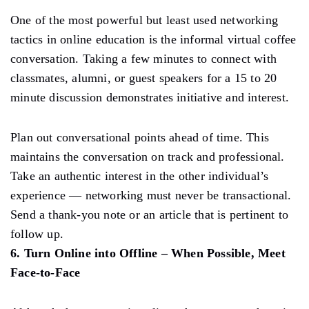
One of the most powerful but least used networking
tactics in online education is the informal virtual coffee
conversation. Taking a few minutes to connect with
classmates, alumni, or guest speakers for a 15 to 20
minute discussion demonstrates initiative and interest.
Plan out conversational points ahead of time. This
maintains the conversation on track and professional.
Take an authentic interest in the other individual’s
experience — networking must never be transactional.
Send a thank-you note or an article that is pertinent to
follow up.
6. Turn Online into Offline – When Possible, Meet
Face-to-Face