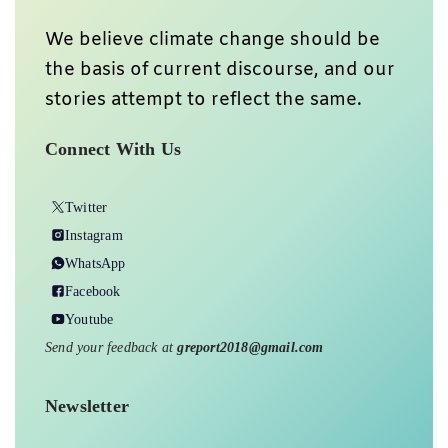
We believe climate change should be
the basis of current discourse, and our
stories attempt to reflect the same.
Connect With Us
Twitter
Instagram
WhatsApp
Facebook
Youtube
Send your feedback at
greport2018@gmail.com
Newsletter