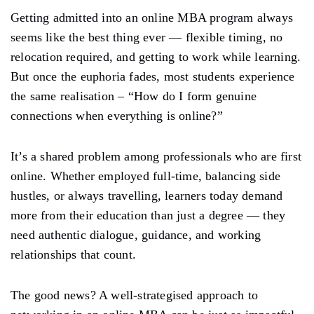
Getting admitted into an online MBA program always
seems like the best thing ever — flexible timing, no
relocation required, and getting to work while learning.
But once the euphoria fades, most students experience
the same realisation – “How do I form genuine
connections when everything is online?”
It’s a shared problem among professionals who are first
online. Whether employed full-time, balancing side
hustles, or always travelling, learners today demand
more from their education than just a degree — they
need authentic dialogue, guidance, and working
relationships that count.
The good news? A well-strategised approach to