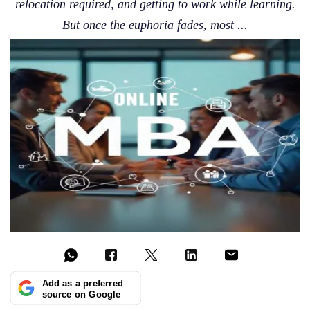
relocation required, and getting to work while learning.
But once the euphoria fades, most ...
Add as a preferred
source on Google