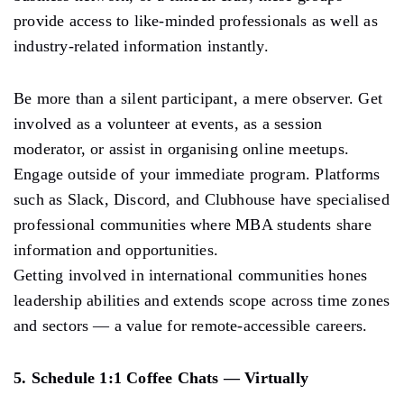
provide access to like-minded professionals as well as
industry-related information instantly.
Be more than a silent participant, a mere observer. Get
involved as a volunteer at events, as a session
moderator, or assist in organising online meetups.
Engage outside of your immediate program. Platforms
such as Slack, Discord, and Clubhouse have specialised
professional communities where MBA students share
information and opportunities.
Getting involved in international communities hones
leadership abilities and extends scope across time zones
and sectors — a value for remote-accessible careers.
5. Schedule 1:1 Coffee Chats — Virtually