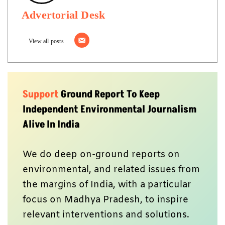
Advertorial Desk
View all posts
Support
Ground Report To Keep
Independent Environmental Journalism
Alive In India
We do deep on-ground reports on
environmental, and related issues from
the margins of India, with a particular
focus on Madhya Pradesh, to inspire
relevant interventions and solutions.