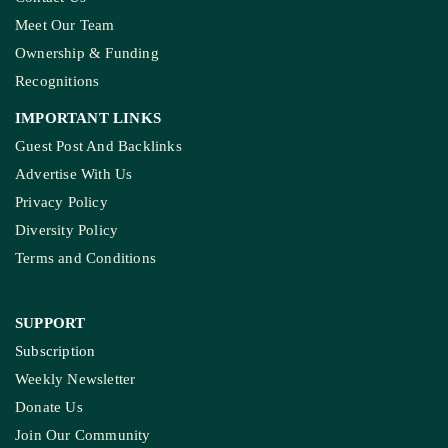
Meet Our Team
Ownership & Funding
Recognitions
IMPORTANT LINKS
Guest Post And Backlinks
Advertise With Us
Privacy Policy
Diversity Policy
Terms and Conditions
SUPPORT
Subscription
Weekly Newsletter
Donate Us
Join Our Community