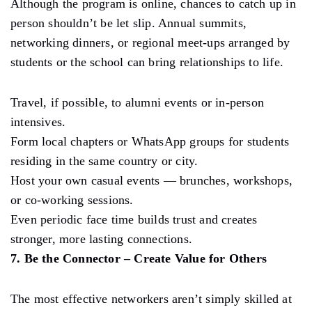
Although the program is online, chances to catch up in
person shouldn’t be let slip. Annual summits,
networking dinners, or regional meet-ups arranged by
students or the school can bring relationships to life.
Travel, if possible, to alumni events or in-person
intensives.
Form local chapters or WhatsApp groups for students
residing in the same country or city.
Host your own casual events — brunches, workshops,
or co-working sessions.
Even periodic face time builds trust and creates
stronger, more lasting connections.
7. Be the Connector – Create Value for Others
The most effective networkers aren’t simply skilled at