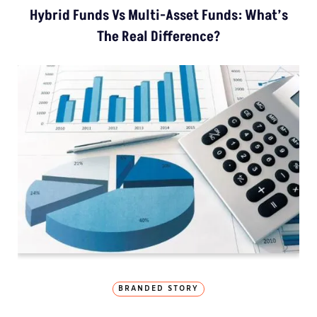
Hybrid Funds Vs Multi-Asset Funds: What’s
The Real Difference?
BRANDED STORY