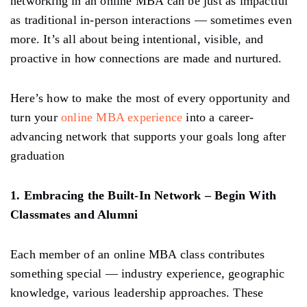
networking in an online MBA can be just as impactful
as traditional in-person interactions — sometimes even
more. It’s all about being intentional, visible, and
proactive in how connections are made and nurtured.
Here’s how to make the most of every opportunity and
turn your
online MBA experience
into a career-
advancing network that supports your goals long after
graduation
1. Embracing the Built-In Network – Begin With
Classmates and Alumni
Each member of an online MBA class contributes
something special — industry experience, geographic
knowledge, various leadership approaches. These