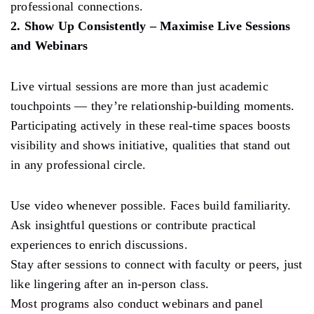
professional connections.
2. Show Up Consistently – Maximise Live Sessions
and Webinars
Live virtual sessions are more than just academic
touchpoints — they’re relationship-building moments.
Participating actively in these real-time spaces boosts
visibility and shows initiative, qualities that stand out
in any professional circle.
Use video whenever possible. Faces build familiarity.
Ask insightful questions or contribute practical
experiences to enrich discussions.
Stay after sessions to connect with faculty or peers, just
like lingering after an in-person class.
Most programs also conduct webinars and panel