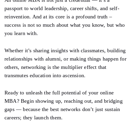
passport to world leadership, career shifts, and self-
reinvention. And at its core is a profound truth –
success is not so much about what you know, but who
you learn with.
Whether it’s sharing insights with classmates, building
relationships with alumni, or making things happen for
others, networking is the multiplier effect that
transmutes education into ascension.
Ready to unleash the full potential of your online
MBA? Begin showing up, reaching out, and bridging
gaps — because the best networks don’t just sustain
careers; they launch them.