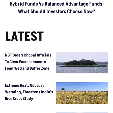
Hybrid Funds Vs Balanced Advantage Funds:
What Should Investors Choose Now?
LATEST
NGT Orders Bhopal Officials
To Clear Encroachments
From Wetland Buffer Zone
Extreme Heat, Not Just
Warming, Threatens India’s
Rice Crop: Study