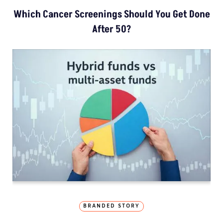
Which Cancer Screenings Should You Get Done
After 50?
BRANDED STORY