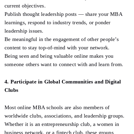
current objectives.
Publish thought leadership posts — share your MBA
learnings, respond to industry trends, or ponder
leadership issues.
Be meaningful in the engagement of other people’s
content to stay top-of-mind with your network.
Being seen and being valuable online makes you
someone others want to connect with and learn from.
4. Participate in Global Communities and Digital
Clubs
Most online MBA schools are also members of
worldwide clubs, associations, and leadership groups.
Whether it is an entrepreneurship club, a women in
business network, or a fintech club, these groups