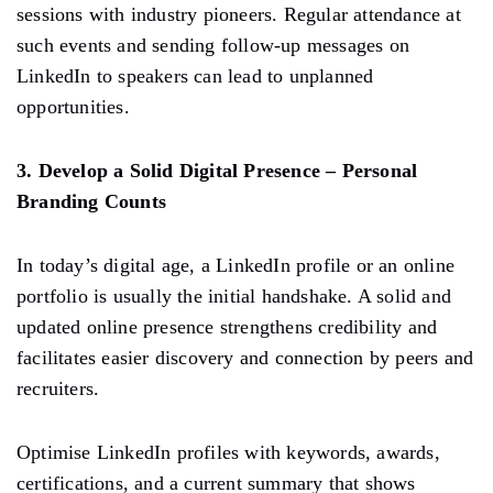
sessions with industry pioneers. Regular attendance at
such events and sending follow-up messages on
LinkedIn to speakers can lead to unplanned
opportunities.
3. Develop a Solid Digital Presence – Personal
Branding Counts
In today’s digital age, a LinkedIn profile or an online
portfolio is usually the initial handshake. A solid and
updated online presence strengthens credibility and
facilitates easier discovery and connection by peers and
recruiters.
Optimise LinkedIn profiles with keywords, awards,
certifications, and a current summary that shows