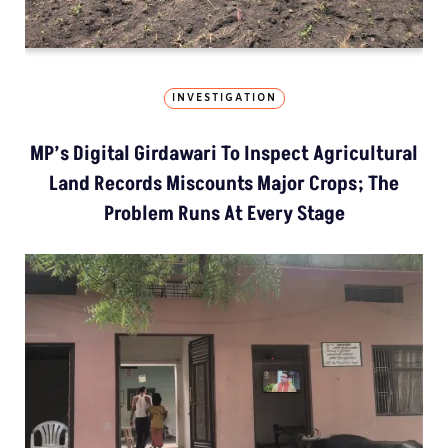
INVESTIGATION
MP’s Digital Girdawari To Inspect Agricultural
Land Records Miscounts Major Crops; The
Problem Runs At Every Stage