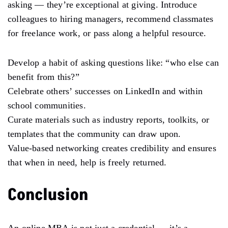
asking — they’re exceptional at giving. Introduce
colleagues to hiring managers, recommend classmates
for freelance work, or pass along a helpful resource.
Develop a habit of asking questions like: “who else can
benefit from this?”
Celebrate others’ successes on LinkedIn and within
school communities.
Curate materials such as industry reports, toolkits, or
templates that the community can draw upon.
Value-based networking creates credibility and ensures
that when in need, help is freely returned.
Conclusion
An online MBA is not just a credential — it’s a