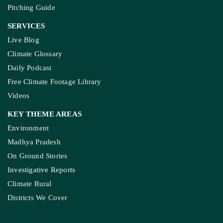
Pitching Guide
SERVICES
Live Blog
Climate Glossary
Daily Podcast
Free Climate Footage Library
Videos
KEY THEME AREAS
Environment
Madhya Pradesh
On Ground Stories
Investigative Reports
Climate Rural
Districts We Cover