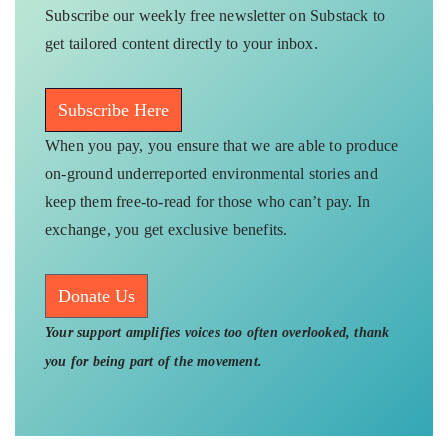
Subscribe our weekly free newsletter on Substack to
get tailored content directly to your inbox.
Subscribe Here
When you pay, you ensure that we are able to produce
on-ground underreported environmental stories and
keep them free-to-read for those who can’t pay. In
exchange, you get exclusive benefits.
Donate Us
Your support amplifies voices too often overlooked, thank
you for being part of the movement.