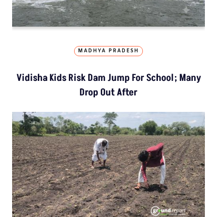
MADHYA PRADESH
Vidisha Kids Risk Dam Jump For School; Many
Drop Out After