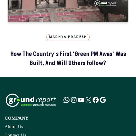
MADHYA PRADESH
How The Country’s First ‘Green PM Awas’ Was
Built, And Will Others Follow?
COMPANY
About Us
Contact Us