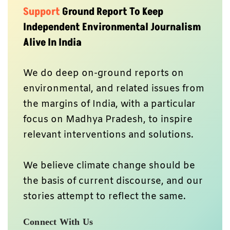
Support
Ground Report To Keep
Independent Environmental Journalism
Alive In India
We do deep on-ground reports on
environmental, and related issues from
the margins of India, with a particular
focus on Madhya Pradesh, to inspire
relevant interventions and solutions.
We believe climate change should be
the basis of current discourse, and our
stories attempt to reflect the same.
Connect With Us