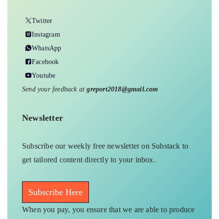
Twitter
Instagram
WhatsApp
Facebook
Youtube
Send your feedback at
greport2018@gmail.com
Newsletter
Subscribe our weekly free newsletter on Substack to
get tailored content directly to your inbox.
Subscribe Here
When you pay, you ensure that we are able to produce