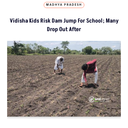
MADHYA PRADESH
Vidisha Kids Risk Dam Jump For School; Many
Drop Out After