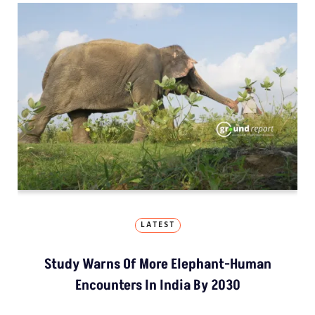
LATEST
Study Warns Of More Elephant-Human
Encounters In India By 2030