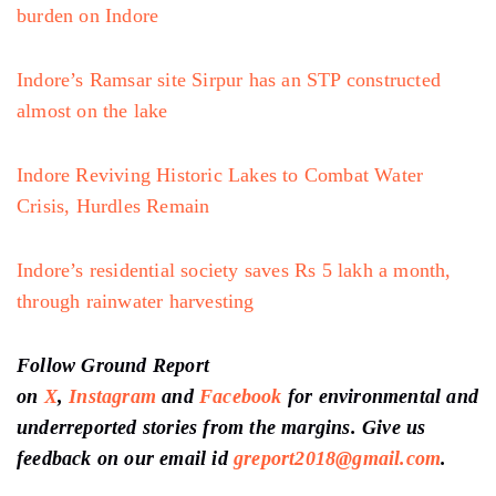
burden on Indore
Indore’s Ramsar site Sirpur has an STP constructed
almost on the lake
Indore Reviving Historic Lakes to Combat Water
Crisis, Hurdles Remain
Indore’s residential society saves Rs 5 lakh a month,
through rainwater harvesting
Follow Ground Report
on
X
,
Instagram
and
Facebook
for environmental and
underreported stories from the margins. Give us
feedback on our email id
greport2018@gmail.com
.