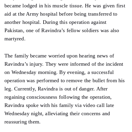
became lodged in his muscle tissue. He was given first
aid at the Army hospital before being transferred to
another hospital. During this operation against
Pakistan, one of Ravindra’s fellow soldiers was also
martyred.
The family became worried upon hearing news of
Ravindra’s injury. They were informed of the incident
on Wednesday morning. By evening, a successful
operation was performed to remove the bullet from his
leg. Currently, Ravindra is out of danger. After
regaining consciousness following the operation,
Ravindra spoke with his family via video call late
Wednesday night, alleviating their concerns and
reassuring them.