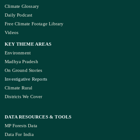
Climate Glossary
Daily Podcast
Free Climate Footage Library
Videos
KEY THEME AREAS
Environment
Madhya Pradesh
On Ground Stories
Investigative Reports
Climate Rural
Districts We Cover
DATA RESOURCES
& TOOLS
MP Forests Data
Data For India