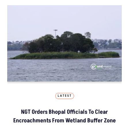
LATEST
NGT Orders Bhopal Officials To Clear
Encroachments From Wetland Buffer Zone