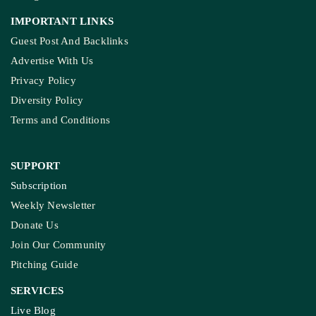
IMPORTANT LINKS
Guest Post And Backlinks
Advertise With Us
Privacy Policy
Diversity Policy
Terms and Conditions
SUPPORT
Subscription
Weekly Newsletter
Donate Us
Join Our Community
Pitching Guide
SERVICES
Live Blog