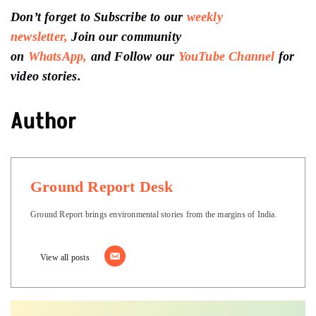
Don’t forget to Subscribe to our
weekly
newsletter,
Join our community
on
WhatsApp,
and Follow our
YouTube Channel
for
video stories.
Author
Ground Report Desk
Ground Report brings environmental stories from the margins of India.
View all posts