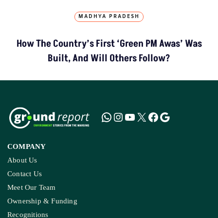
MADHYA PRADESH
How The Country’s First ‘Green PM Awas’ Was
Built, And Will Others Follow?
COMPANY
About Us
Contact Us
Meet Our Team
Ownership & Funding
Recognitions