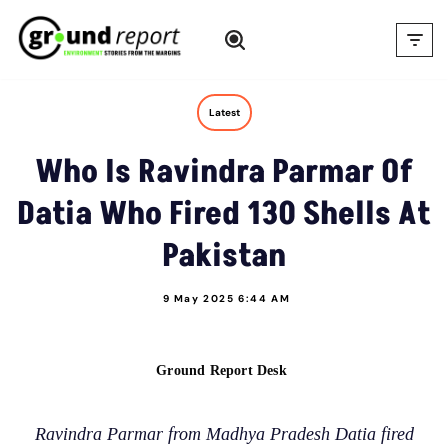
Skip
to
content
Latest
Who Is Ravindra Parmar Of
Datia Who Fired 130 Shells At
Pakistan
9 May 2025 6:44 AM
Ground Report Desk
Ravindra Parmar from Madhya Pradesh Datia fired