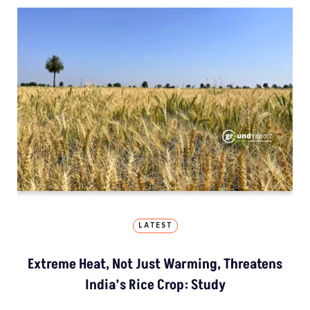
LATEST
Extreme Heat, Not Just Warming, Threatens
India’s Rice Crop: Study