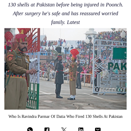
130 shells at Pakistan before being injured in Poonch.
After surgery he's safe and has reassured worried
family. Latest
Who Is Ravindra Parmar Of Datia Who Fired 130 Shells At Pakistan