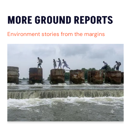
MORE GROUND REPORTS
Environment stories from the margins