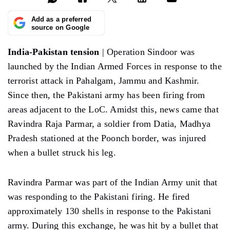
Add as a preferred
source on Google
India-Pakistan tension
| Operation Sindoor was
launched by the Indian Armed Forces in response to the
terrorist attack in Pahalgam, Jammu and Kashmir.
Since then, the Pakistani army has been firing from
areas adjacent to the LoC. Amidst this, news came that
Ravindra Raja Parmar, a soldier from Datia, Madhya
Pradesh stationed at the Poonch border, was injured
when a bullet struck his leg.
Ravindra Parmar was part of the Indian Army unit that
was responding to the Pakistani firing. He fired
approximately 130 shells in response to the Pakistani
army. During this exchange, he was hit by a bullet that