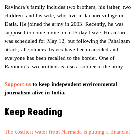
Ravindra’s family includes two brothers, his father, two
children, and his wife, who live in Janauri village in
Datia. He joined the army in 2003. Recently, he was
supposed to come home on a 15-day leave. His return
was scheduled for May 12, but following the Pahalgam
attack, all soldiers’ leaves have been canceled and
everyone has been recalled to the border. One of
Ravindra’s two brothers is also a soldier in the army.
Support us
to keep independent environmental
journalism alive in India.
Keep Reading
The costliest water from Narmada is putting a financial