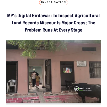
INVESTIGATION
MP’s Digital Girdawari To Inspect Agricultural
Land Records Miscounts Major Crops; The
Problem Runs At Every Stage