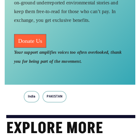
on-ground underreported environmental stories and
keep them free-to-read for those who can’t pay. In
exchange, you get exclusive benefits.
Donate Us
Your support amplifies voices too often overlooked, thank
you for being part of the movement.
India
PAKISTAN
EXPLORE MORE