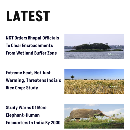
LATEST
NGT Orders Bhopal Officials
To Clear Encroachments
From Wetland Buffer Zone
Extreme Heat, Not Just
Warming, Threatens India’s
Rice Crop: Study
Study Warns Of More
Elephant-Human
Encounters In India By 2030