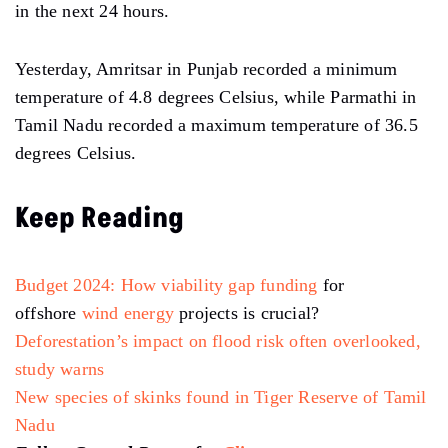
in the next 24 hours.
Yesterday, Amritsar in Punjab recorded a minimum
temperature of 4.8 degrees Celsius, while Parmathi in
Tamil Nadu recorded a maximum temperature of 36.5
degrees Celsius.
Keep Reading
Budget 2024: How
viability gap funding
for
offshore
wind energy
projects is crucial?
Deforestation’s impact on flood risk often overlooked,
study warns
New species of skinks found in Tiger Reserve of Tamil
Nadu