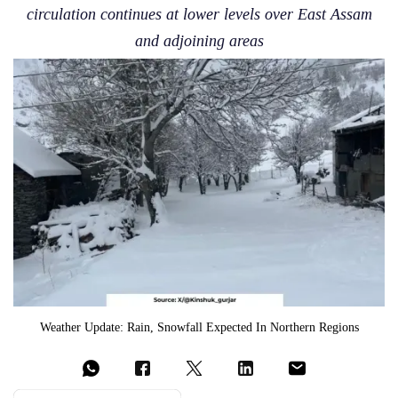
circulation continues at lower levels over East Assam
and adjoining areas
Weather Update: Rain, Snowfall Expected In Northern Regions