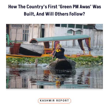
How The Country’s First ‘Green PM Awas’ Was
Built, And Will Others Follow?
KASHMIR REPORT