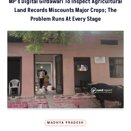
MP’s Digital Girdawari To Inspect Agricultural
Land Records Miscounts Major Crops; The
Problem Runs At Every Stage
MADHYA PRADESH