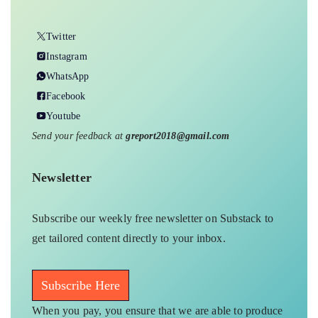
Twitter
Instagram
WhatsApp
Facebook
Youtube
Send your feedback at
greport2018@gmail.com
Newsletter
Subscribe our weekly free newsletter on Substack to
get tailored content directly to your inbox.
Subscribe Here
When you pay, you ensure that we are able to produce