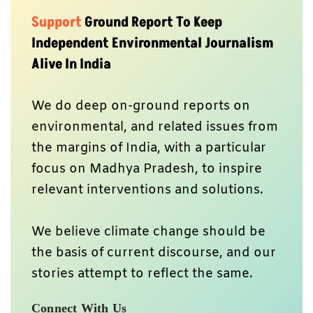
Support
Ground Report To Keep
Independent Environmental Journalism
Alive In India
We do deep on-ground reports on
environmental, and related issues from
the margins of India, with a particular
focus on Madhya Pradesh, to inspire
relevant interventions and solutions.
We believe climate change should be
the basis of current discourse, and our
stories attempt to reflect the same.
Connect With Us