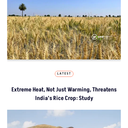
LATEST
Extreme Heat, Not Just Warming, Threatens
India’s Rice Crop: Study