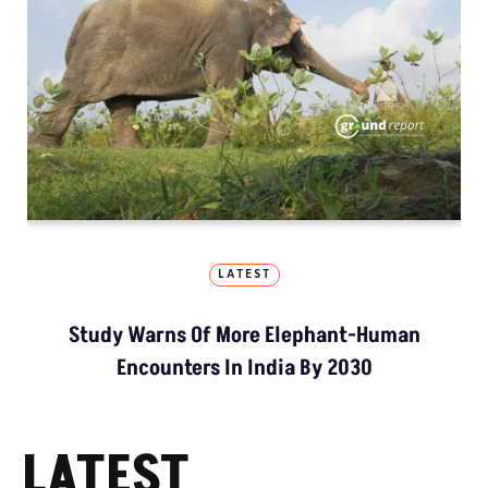
LATEST
Study Warns Of More Elephant-Human
Encounters In India By 2030
LATEST