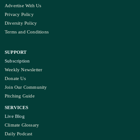
Advertise With Us
Privacy Policy
Diversity Policy
Terms and Conditions
SUPPORT
Subscription
Weekly Newsletter
Donate Us
Join Our Community
Pitching Guide
SERVICES
Live Blog
Climate Glossary
Daily Podcast