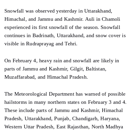
Snowfall was observed yesterday in Uttarakhand,
Himachal, and Jammu and Kashmir. Auli in Chamoli
experienced its first snowfall of the season. Snowfall
continues in Badrinath, Uttarakhand, and snow cover is
visible in Rudraprayag and Tehri.
On February 4, heavy rain and snowfall are likely in
parts of Jammu and Kashmir, Gilgit, Baltistan,
Muzaffarabad, and Himachal Pradesh.
The Meteorological Department has warned of possible
hailstorms in many northern states on February 3 and 4.
These include parts of Jammu and Kashmir, Himachal
Pradesh, Uttarakhand, Punjab, Chandigarh, Haryana,
Western Uttar Pradesh, East Rajasthan, North Madhya