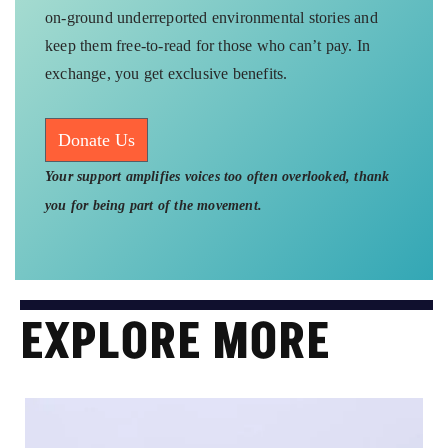
on-ground underreported environmental stories and
keep them free-to-read for those who can’t pay. In
exchange, you get exclusive benefits.
Donate Us
Your support amplifies voices too often overlooked, thank
you for being part of the movement.
EXPLORE MORE