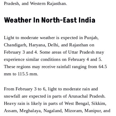
Pradesh, and Western Rajasthan.
Weather In North-East India
Light to moderate weather is expected in Punjab,
Chandigarh, Haryana, Delhi, and Rajasthan on
February 3 and 4. Some areas of Uttar Pradesh may
experience similar conditions on February 4 and 5.
These regions may receive rainfall ranging from 64.5
mm to 115.5 mm.
From February 3 to 6, light to moderate rain and
snowfall are expected in parts of Arunachal Pradesh.
Heavy rain is likely in parts of West Bengal, Sikkim,
Assam, Meghalaya, Nagaland, Mizoram, Manipur, and