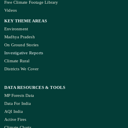
Free Climate Footage Library
Videos
KEY THEME AREAS
Environment
Madhya Pradesh
On Ground Stories
Investigative Reports
Climate Rural
Districts We Cover
DATA RESOURCES
& TOOLS
MP Forests Data
Data For India
AQI India
Active Fires
Climate Charts