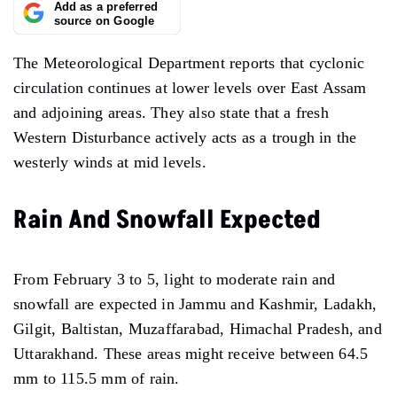
Add as a preferred
source on Google
The Meteorological Department reports that cyclonic
circulation continues at lower levels over East Assam
and adjoining areas. They also state that a fresh
Western Disturbance actively acts as a trough in the
westerly winds at mid levels.
Rain And Snowfall Expected
From February 3 to 5, light to moderate rain and
snowfall are expected in Jammu and Kashmir, Ladakh,
Gilgit, Baltistan, Muzaffarabad, Himachal Pradesh, and
Uttarakhand. These areas might receive between 64.5
mm to 115.5 mm of rain.