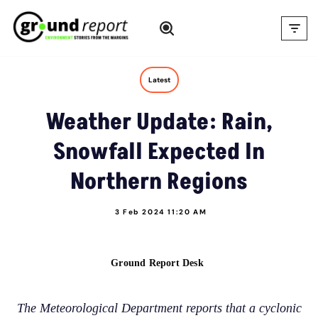
Skip
to
content
Latest
Weather Update: Rain,
Snowfall Expected In
Northern Regions
3 Feb 2024 11:20 AM
Ground Report Desk
The Meteorological Department reports that a cyclonic