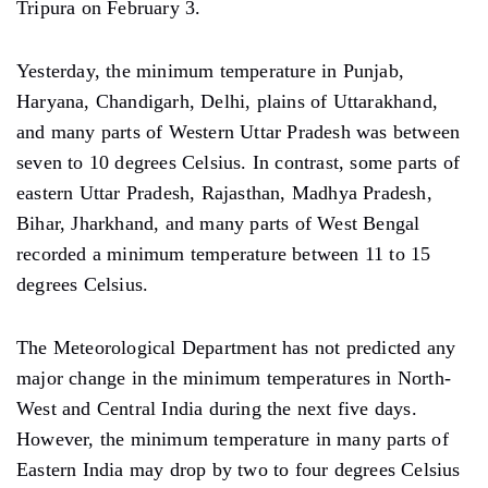
Tripura on February 3.
Yesterday, the minimum temperature in Punjab,
Haryana, Chandigarh, Delhi, plains of Uttarakhand,
and many parts of Western Uttar Pradesh was between
seven to 10 degrees Celsius. In contrast, some parts of
eastern Uttar Pradesh, Rajasthan, Madhya Pradesh,
Bihar, Jharkhand, and many parts of West Bengal
recorded a minimum temperature between 11 to 15
degrees Celsius.
The Meteorological Department has not predicted any
major change in the minimum temperatures in North-
West and Central India during the next five days.
However, the minimum temperature in many parts of
Eastern India may drop by two to four degrees Celsius