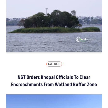
LATEST
NGT Orders Bhopal Officials To Clear
Encroachments From Wetland Buffer Zone