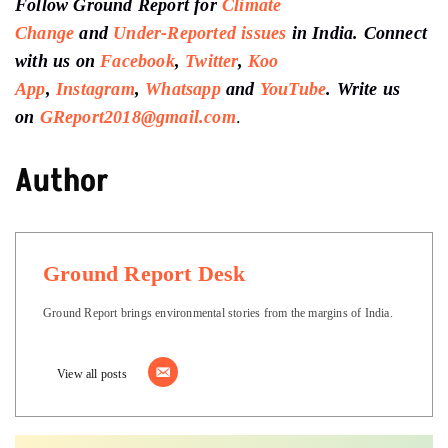
Follow Ground Report for
Climate
Change
and
Under-Reported issues
in India. Connect
with us on
Facebook
,
Twitter
,
Koo
App
,
Instagram
,
Whatsapp
and
YouTube
. Write us
on
GReport2018@gmail.com
.
Author
Ground Report Desk
Ground Report brings environmental stories from the margins of India.
View all posts