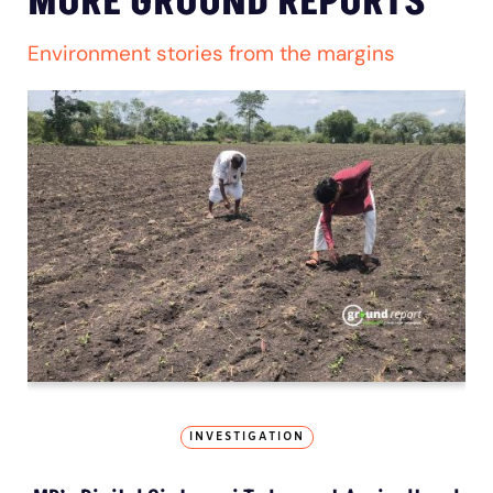
MORE GROUND REPORTS
Environment stories from the margins
INVESTIGATION