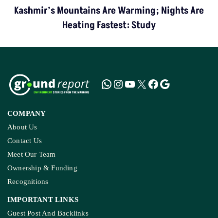
Kashmir’s Mountains Are Warming; Nights Are
Heating Fastest: Study
COMPANY
About Us
Contact Us
Meet Our Team
Ownership & Funding
Recognitions
IMPORTANT LINKS
Guest Post And Backlinks