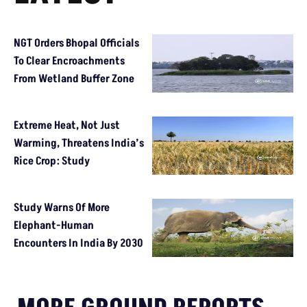
NGT Orders Bhopal Officials
To Clear Encroachments
From Wetland Buffer Zone
Extreme Heat, Not Just
Warming, Threatens India’s
Rice Crop: Study
Study Warns Of More
Elephant-Human
Encounters In India By 2030