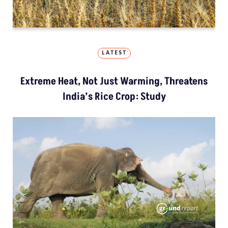
LATEST
Extreme Heat, Not Just Warming, Threatens
India’s Rice Crop: Study