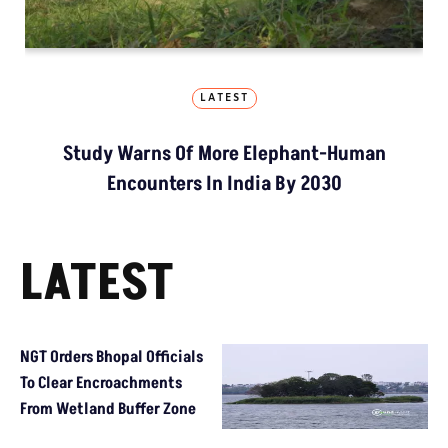
LATEST
Study Warns Of More Elephant-Human
Encounters In India By 2030
LATEST
NGT Orders Bhopal Officials
To Clear Encroachments
From Wetland Buffer Zone