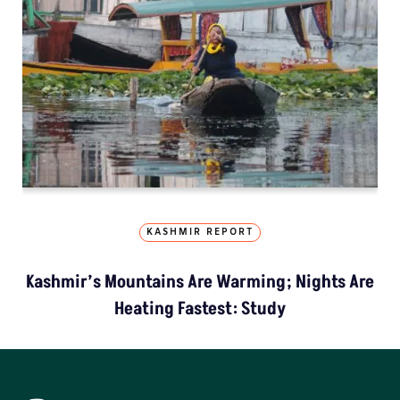
KASHMIR REPORT
Kashmir’s Mountains Are Warming; Nights Are
Heating Fastest: Study