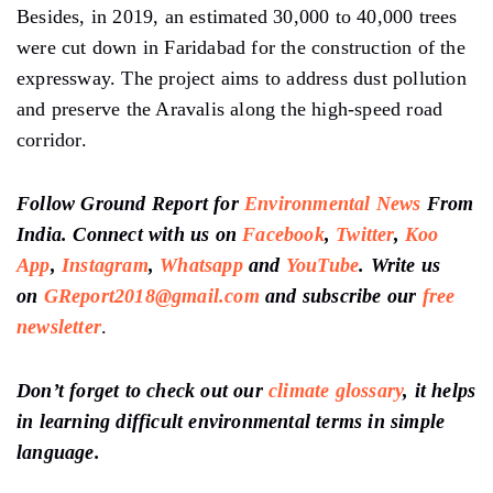
Besides, in 2019, an estimated 30,000 to 40,000 trees
were cut down in Faridabad for the construction of the
expressway. The project aims to address dust pollution
and preserve the Aravalis along the high-speed road
corridor.
Follow Ground Report for
Environmental News
From
India. Connect with us on
Facebook
,
Twitter
,
Koo
App
,
Instagram
,
Whatsapp
and
YouTube
. Write us
on
GReport2018@gmail.com
and subscribe our
free
newsletter
.
Don’t forget to check out our
climate glossary
, it helps
in learning difficult environmental terms in simple
language.