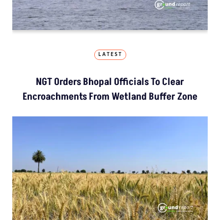
LATEST
NGT Orders Bhopal Officials To Clear
Encroachments From Wetland Buffer Zone