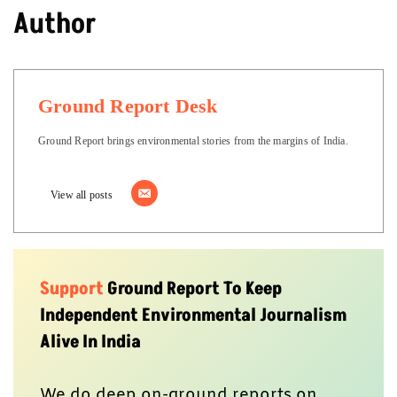
Author
Ground Report Desk
Ground Report brings environmental stories from the margins of India.
View all posts
Support
Ground Report To Keep
Independent Environmental Journalism
Alive In India
We do deep on-ground reports on