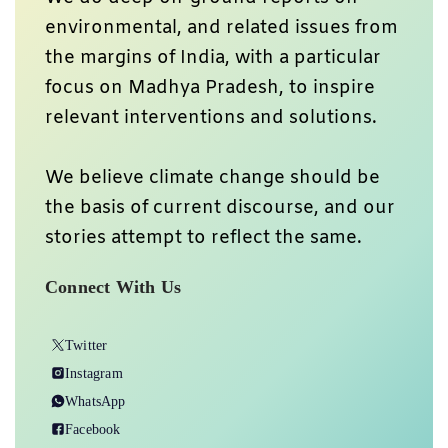
environmental, and related issues from
the margins of India, with a particular
focus on Madhya Pradesh, to inspire
relevant interventions and solutions.
We believe climate change should be
the basis of current discourse, and our
stories attempt to reflect the same.
Connect With Us
Twitter
Instagram
WhatsApp
Facebook