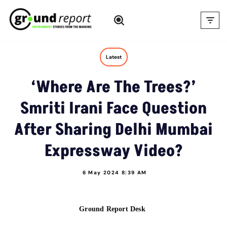
Skip
to
content
Latest
‘Where Are The Trees?’
Smriti Irani Face Question
After Sharing Delhi Mumbai
Expressway Video?
6 May 2024 8:39 AM
Ground Report Desk