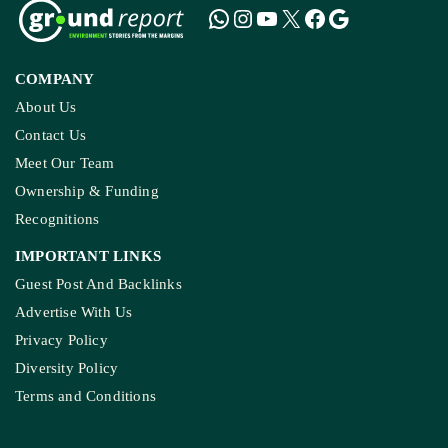
COMPANY
About Us
Contact Us
Meet Our Team
Ownership & Funding
Recognitions
IMPORTANT LINKS
Guest Post And Backlinks
Advertise With Us
Privacy Policy
Diversity Policy
Terms and Conditions