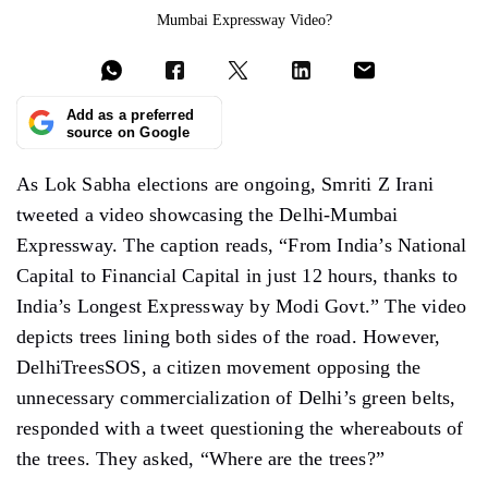
Mumbai Expressway Video?
Add as a preferred
source on Google
As Lok Sabha elections are ongoing, Smriti Z Irani
tweeted a video showcasing the Delhi-Mumbai
Expressway. The caption reads, “From India’s National
Capital to Financial Capital in just 12 hours, thanks to
India’s Longest Expressway by Modi Govt.” The video
depicts trees lining both sides of the road. However,
DelhiTreesSOS, a citizen movement opposing the
unnecessary commercialization of Delhi’s green belts,
responded with a tweet questioning the whereabouts of
the trees. They asked, “Where are the trees?”