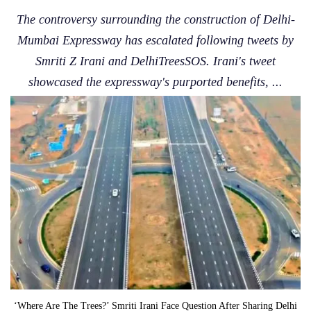
The controversy surrounding the construction of Delhi-
Mumbai Expressway has escalated following tweets by
Smriti Z Irani and DelhiTreesSOS. Irani's tweet
showcased the expressway's purported benefits, ...
‘Where Are The Trees?’ Smriti Irani Face Question After Sharing Delhi