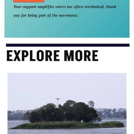
Your support amplifies voices too often overlooked, thank
you for being part of the movement.
EXPLORE MORE