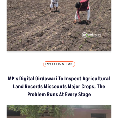
INVESTIGATION
MP’s Digital Girdawari To Inspect Agricultural
Land Records Miscounts Major Crops; The
Problem Runs At Every Stage