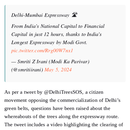
Delhi-Mumbai Expressway 🛣
From India’s National Capital to Financial
Capital in just 12 hours, thanks to India’s
Longest Expressway by Modi Govt.
pic.twitter.com/Rrg00W7nx1
— Smriti Z Irani (Modi Ka Parivar)
(@smritiirani)
May 5, 2024
As per a tweet by @DelhiTreesSOS, a citizen
movement opposing the commercialization of Delhi’s
green belts, questions have been raised about the
whereabouts of the trees along the expressway route.
The tweet includes a video highlighting the clearing of