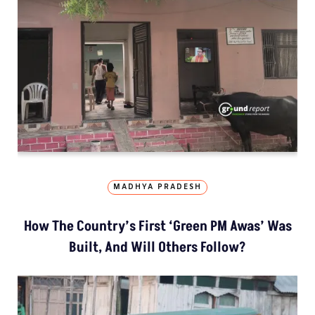
MADHYA PRADESH
How The Country’s First ‘Green PM Awas’ Was
Built, And Will Others Follow?