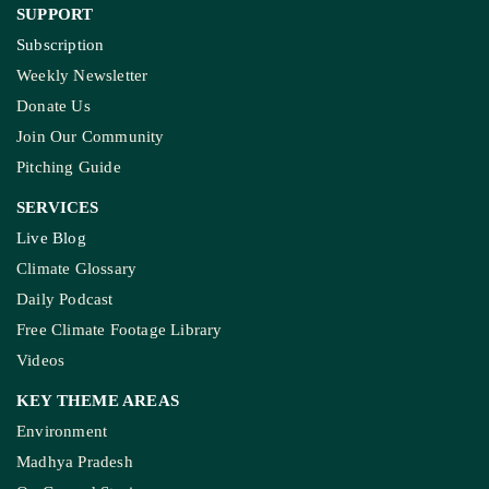
SUPPORT
Subscription
Weekly Newsletter
Donate Us
Join Our Community
Pitching Guide
SERVICES
Live Blog
Climate Glossary
Daily Podcast
Free Climate Footage Library
Videos
KEY THEME AREAS
Environment
Madhya Pradesh