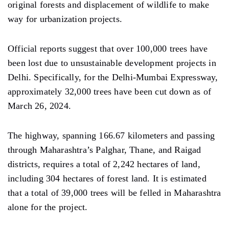
original forests and displacement of wildlife to make
way for urbanization projects.
Official reports suggest that over 100,000 trees have
been lost due to unsustainable development projects in
Delhi. Specifically, for the Delhi-Mumbai Expressway,
approximately 32,000 trees have been cut down as of
March 26, 2024.
The highway, spanning 166.67 kilometers and passing
through Maharashtra’s Palghar, Thane, and Raigad
districts, requires a total of 2,242 hectares of land,
including 304 hectares of forest land. It is estimated
that a total of 39,000 trees will be felled in Maharashtra
alone for the project.