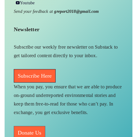
Youtube
Send your feedback at
greport2018@gmail.com
Newsletter
Subscribe our weekly free newsletter on Substack to
get tailored content directly to your inbox.
Subscribe Here
When you pay, you ensure that we are able to produce
on-ground underreported environmental stories and
keep them free-to-read for those who can’t pay. In
exchange, you get exclusive benefits.
Donate Us