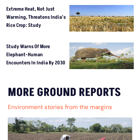
Extreme Heat, Not Just
Warming, Threatens India’s
Rice Crop: Study
Study Warns Of More
Elephant-Human
Encounters In India By 2030
MORE GROUND REPORTS
Environment stories from the margins