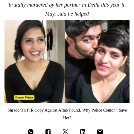
brutally murdered by her partner in Delhi this year in
May, said he helped
Shraddha's FIR Copy Against Aftab Found, Why Police Couldn't Save
Her?