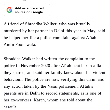
Add as a preferred
source on Google
A friend of Shraddha Walker, who was brutally
murdered by her partner in Delhi this year in May, said
he helped her file a police complaint against Aftab
Amin Poonawala.
Shraddha Walker had written the complaint to the
police in November 2020 after Aftab beat her in a flat
they shared, and said her family knew about his violent
behaviour. The police are now verifying this claim and
any action taken by the Vasai policemen. Aftab’s
parents are in Delhi to record statements, as is one of
her co-workers, Karan, whom she told about the
assault.