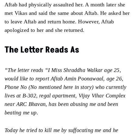
Aftab had physically assaulted her. A month later she
met Vikas and said the same about Aftab. He asked her
to leave Aftab and return home. However, Aftab
apologized to her and she returned.
The Letter Reads As
“The letter reads “I Miss Shraddha Walkar age 25,
would like to report Aftab Amin Poonawaal, age 26,
Phone No (No mentioned here in story) who currently
lives at B-302, regal apartment, Vijay Vihar Complex
near ARC Bhavan, has been abusing me and been
beating me up.
Today he tried to kill me by suffocating me and he