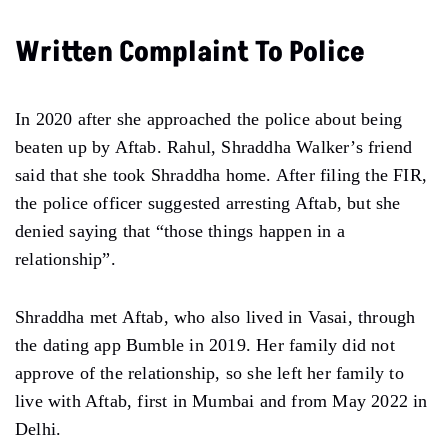
Written Complaint To Police
In 2020 after she approached the police about being
beaten up by Aftab. Rahul, Shraddha Walker’s friend
said that she took Shraddha home. After filing the FIR,
the police officer suggested arresting Aftab, but she
denied saying that “those things happen in a
relationship”.
Shraddha met Aftab, who also lived in Vasai, through
the dating app Bumble in 2019. Her family did not
approve of the relationship, so she left her family to
live with Aftab, first in Mumbai and from May 2022 in
Delhi.