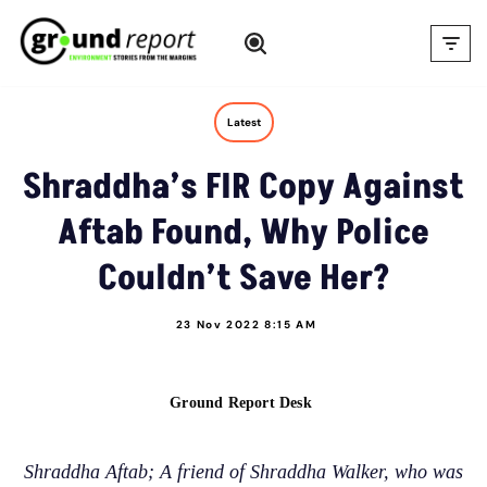
Skip
to
content
Latest
Shraddha’s FIR Copy Against
Aftab Found, Why Police
Couldn’t Save Her?
23 Nov 2022 8:15 AM
Ground Report Desk
Shraddha Aftab; A friend of Shraddha Walker, who was