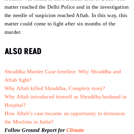
matter reached the Delhi Police and in the investigation
the needle of suspicion reached Aftab. In this way, this
matter could come to light after six months of the
murder.
ALSO READ
Shraddha Murder Case timeline: Why Shraddha and
Aftab fight?
Why Aftab killed Shraddha, Complete story?
Why Aftab introduced himself as Shraddha husband in
Hospital?
How Aftab’s case became an opportunity to demonize
the Muslims in India?
Follow Ground Report for
Climate