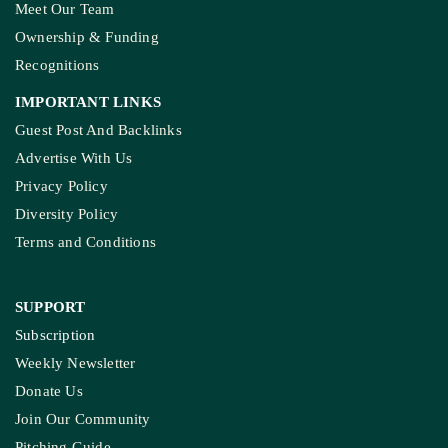
To Clear Encroachments
From Wetland Buffer Zone
Extreme Heat, Not Just
Warming, Threatens India’s
Rice Crop: Study
Study Warns Of More
Elephant-Human
Encounters In India By 2030
MORE GROUND REPORTS
Environment stories from the margins