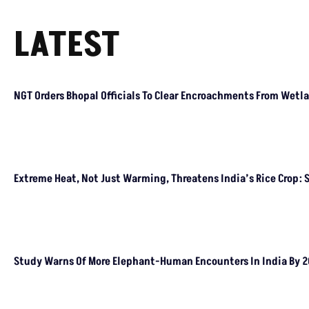
Encroachments From Wetland Buffer Zone