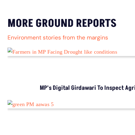
LATEST
Extreme Heat, Not Just Warming, Threatens
India’s Rice Crop: Study