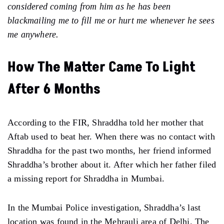
considered coming from him as he has been
blackmailing me to fill me or hurt me whenever he sees
me anywhere.
How The Matter Came To Light
After 6 Months
According to the FIR, Shraddha told her mother that
Aftab used to beat her. When there was no contact with
Shraddha for the past two months, her friend informed
Shraddha’s brother about it. After which her father filed
a missing report for Shraddha in Mumbai.
In the Mumbai Police investigation, Shraddha’s last
location was found in the Mehrauli area of Delhi. The