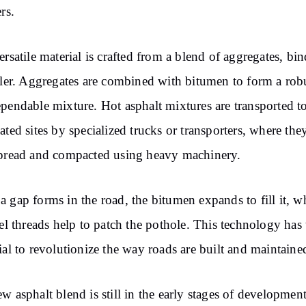
rs.
ersatile material is crafted from a blend of aggregates, bin
ller. Aggregates are combined with bitumen to form a rob
pendable mixture. Hot asphalt mixtures are transported t
ated sites by specialized trucks or transporters, where the
pread and compacted using heavy machinery.
 gap forms in the road, the bitumen expands to fill it, w
eel threads help to patch the pothole. This technology has 
ial to revolutionize the way roads are built and maintaine
w asphalt blend is still in the early stages of development