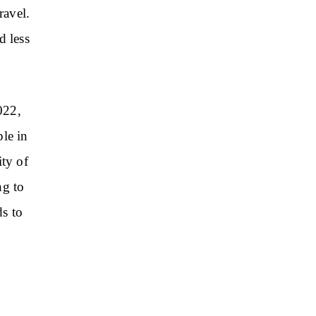
ravel.
d less
022,
ple in
ity of
ng to
s to