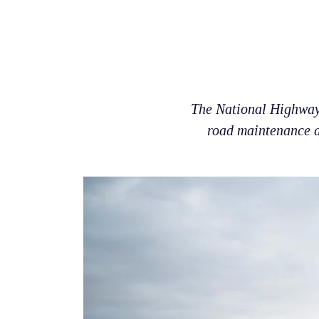
The National Highways
road maintenance ac