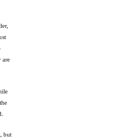
der,
ust
o
y are
hile
the
d.
, but