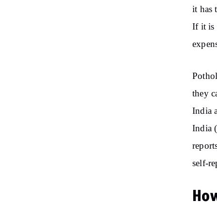
it has
If it 
expens
Pothol
they c
India 
India 
report
self-r
How