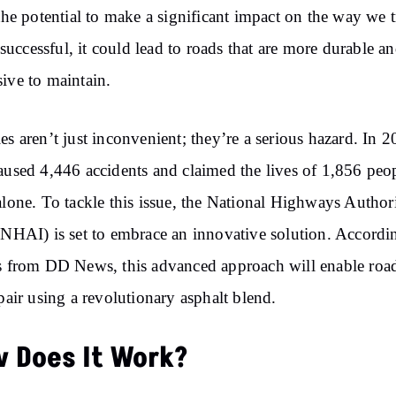
 the potential to make a significant impact on the way we t
is successful, it could lead to roads that are more durable an
ive to maintain.
es aren’t just inconvenient; they’re a serious hazard. In 2
aused 4,446 accidents and claimed the lives of 1,856 peo
alone. To tackle this issue, the National Highways Author
(NHAI) is set to embrace an innovative solution. Accordi
s from DD News, this advanced approach will enable road
epair using a revolutionary asphalt blend.
 Does It Work?