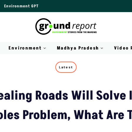
Environment GPT
Environment
Madhya Pradesh
Video 
Latest
ealing Roads Will Solve 
oles Problem, What Are 