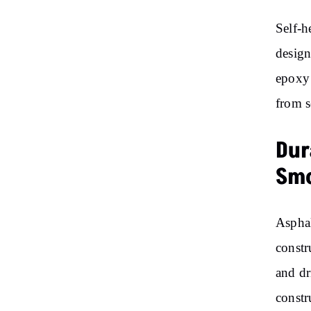
Self-h
design
epoxy 
from s
Dur
Smo
Asphal
constr
and dr
constr