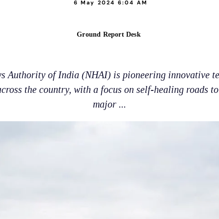
6 May 2024 6:04 AM
Ground Report Desk
 Authority of India (NHAI) is pioneering innovative t
ross the country, with a focus on self-healing roads t
major ...