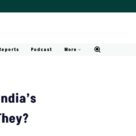
Reports
Podcast
More
India’s
They?