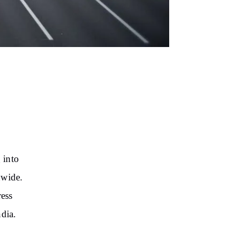
 into
nwide.
ress
ndia.