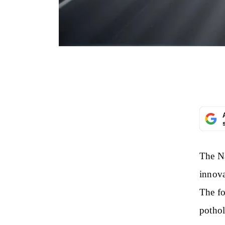
The Na
innova
The fo
pothol