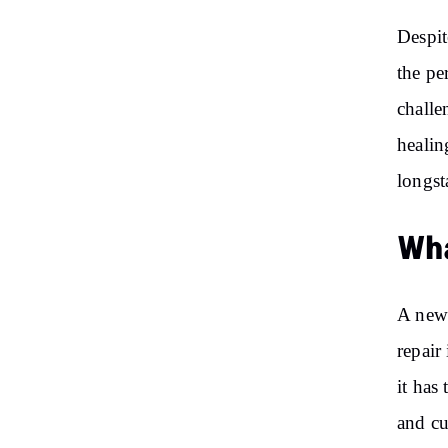
Despit
the pe
challe
healin
longst
Wha
A new 
repair
it has
and cu