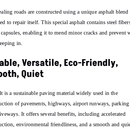
ealing roads are constructed using a unique asphalt blend
ed to repair itself. This special asphalt contains steel fiber
capsules, enabling it to mend minor cracks and prevent 
eeping in.
able, Versatile, Eco-Friendly,
oth, Quiet
t is a sustainable paving material widely used in the
uction of pavements, highways, airport runways, parking 
iveways. It offers several benefits, including accelerated
uction, environmental friendliness, and a smooth and quie