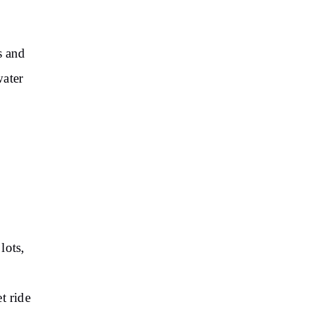
s and
water
lots,
t ride