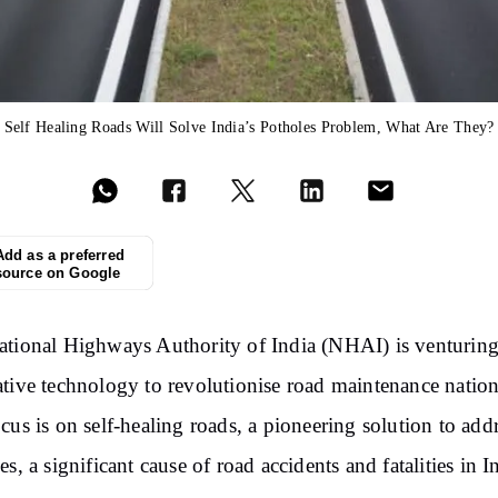
Self Healing Roads Will Solve India’s Potholes Problem, What Are They?
Add as a preferred
source on Google
tional Highways Authority of India (NHAI) is venturing
tive technology to revolutionise road maintenance natio
cus is on self-healing roads, a pioneering solution to add
es, a significant cause of road accidents and fatalities in I