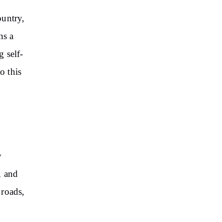
ountry,
ns a
 self-
o this
y
, and
 roads,