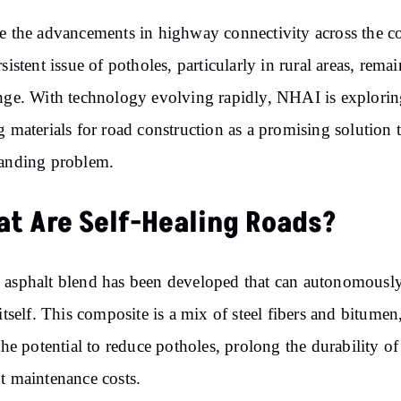
e the advancements in highway connectivity across the c
rsistent issue of potholes, particularly in rural areas, remai
nge. With technology evolving rapidly, NHAI is exploring
g materials for road construction as a promising solution t
anding problem.
t Are Self-Healing Roads?
asphalt blend has been developed that can autonomousl
 itself. This composite is a mix of steel fibers and bitumen
 the potential to reduce potholes, prolong the durability of
t maintenance costs.