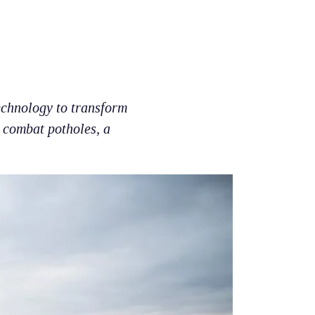
echnology to transform
o combat potholes, a