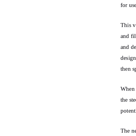
for use
This v
and fi
and de
design
then s
When a
the st
potent
The ne