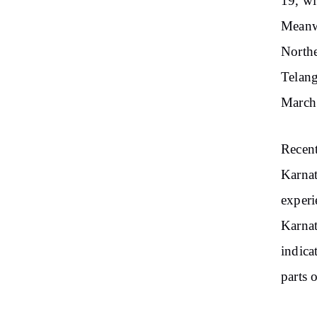
19, wi
Meanwh
Northe
Telan
March 
Recent
Karnat
experi
Karnat
indica
parts 