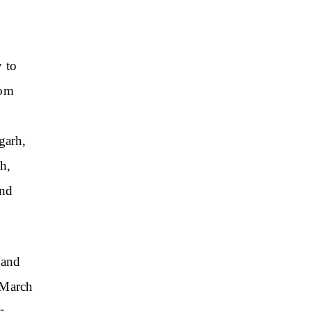
y to
rom
garh,
h,
and
 and
 March