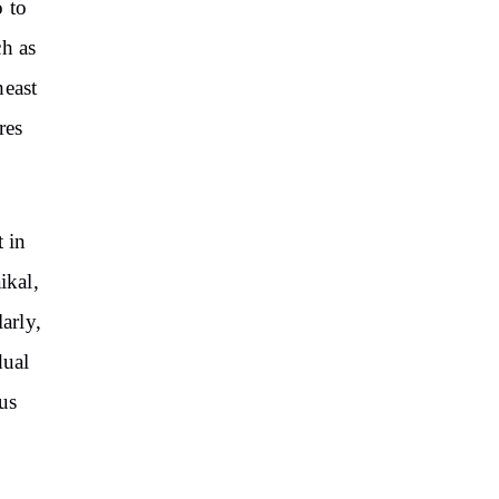
 to
ch as
east
res
t in
ikal,
arly,
dual
us