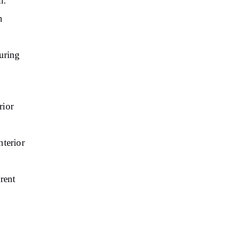
m.
n
uring
rior
nterior
erent