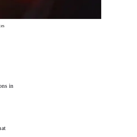
tes
ons in
hat