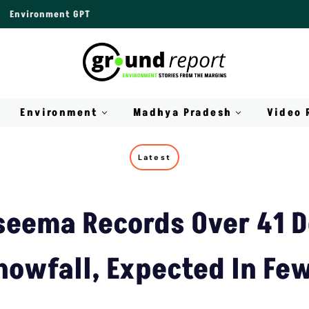
Environment GPT
Environment
Madhya Pradesh
Video 
Latest
seema Records Over 41 D
nowfall, Expected In Fe