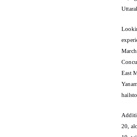
Uttara
Lookin
experi
March 
Concur
East M
Yanam,
hailst
Additi
20, al