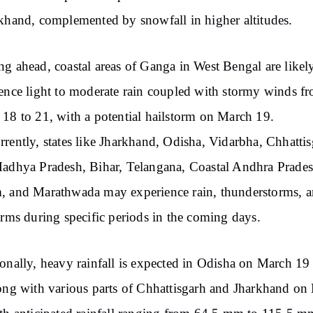
khand, complemented by snowfall in higher altitudes.
g ahead, coastal areas of Ganga in West Bengal are likel
ence light to moderate rain coupled with stormy winds f
18 to 21, with a potential hailstorm on March 19.
rently, states like Jharkhand, Odisha, Vidarbha, Chhattis
adhya Pradesh, Bihar, Telangana, Coastal Andhra Prades
 and Marathwada may experience rain, thunderstorms, 
orms during specific periods in the coming days.
onally, heavy rainfall is expected in Odisha on March 19
ong with various parts of Chhattisgarh and Jharkhand on