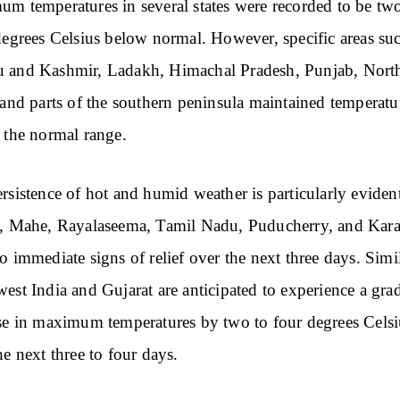
m temperatures in several states were recorded to be two
degrees Celsius below normal. However, specific areas su
 and Kashmir, Ladakh, Himachal Pradesh, Punjab, North
 and parts of the southern peninsula maintained temperatu
 the normal range.
rsistence of hot and humid weather is particularly eviden
, Mahe, Rayalaseema, Tamil Nadu, Puducherry, and Kara
o immediate signs of relief over the next three days. Simil
est India and Gujarat are anticipated to experience a gra
se in maximum temperatures by two to four degrees Celsi
he next three to four days.