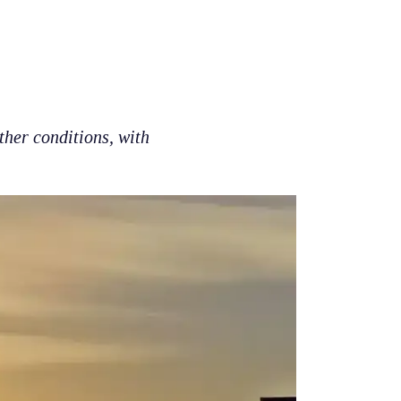
ther conditions, with