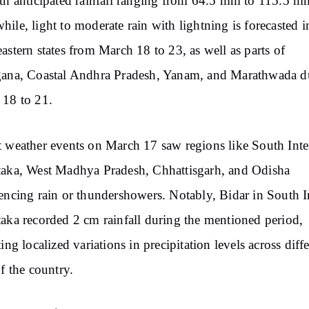
th anticipated rainfall ranging from 64.5 mm to 115.5 m
ile, light to moderate rain with lightning is forecasted i
astern states from March 18 to 23, as well as parts of
gana, Coastal Andhra Pradesh, Yanam, and Marathwada d
18 to 21.
 weather events on March 17 saw regions like South Inte
aka, West Madhya Pradesh, Chhattisgarh, and Odisha
encing rain or thundershowers. Notably, Bidar in South I
aka recorded 2 cm rainfall during the mentioned period,
ting localized variations in precipitation levels across diff
of the country.