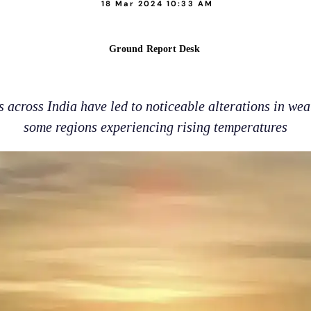
18 Mar 2024 10:33 AM
Ground Report Desk
across India have led to noticeable alterations in wea
some regions experiencing rising temperatures