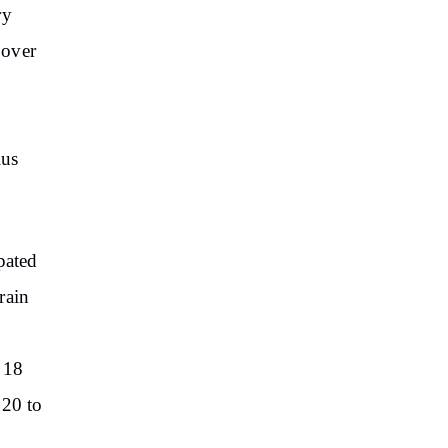
ry
 over
ius
pated
rain
 18
 20 to