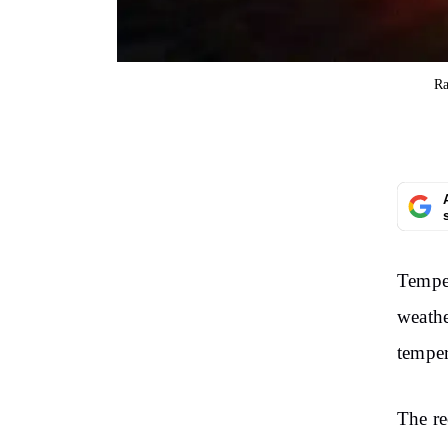
Ra
Temper
weathe
temper
The re