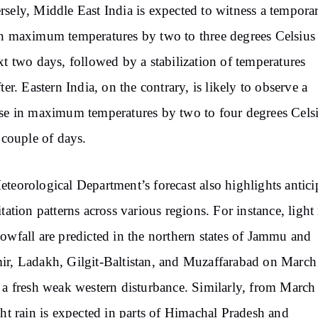
sely, Middle East India is expected to witness a tempora
n maximum temperatures by two to three degrees Celsius
xt two days, followed by a stabilization of temperatures
fter. Eastern India, on the contrary, is likely to observe a
se in maximum temperatures by two to four degrees Cels
a couple of days.
teorological Department’s forecast also highlights antici
itation patterns across various regions. For instance, light 
owfall are predicted in the northern states of Jammu and
r, Ladakh, Gilgit-Baltistan, and Muzaffarabad on March
 a fresh weak western disturbance. Similarly, from March
ght rain is expected in parts of Himachal Pradesh and