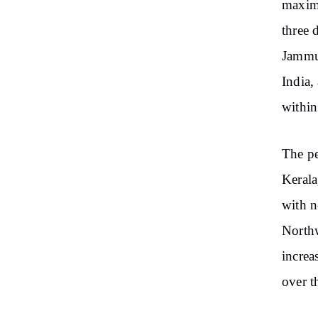
maximu
three 
Jammu
India,
within
The pe
Kerala
with n
Northw
increa
over t