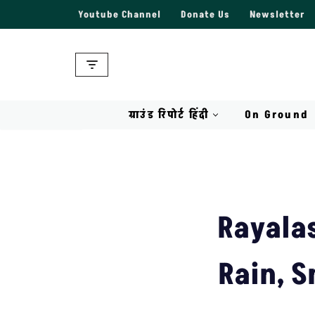
Youtube Channel
Donate Us
Newsletter
Skip
to
content
ग्राउंड रिपोर्ट हिंदी
On Ground
Rayala
Rain, S