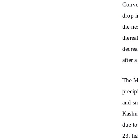
Conver
drop i
the ne
therea
decrea
after 
The Me
precip
and sn
Kashmi
due to
23, li