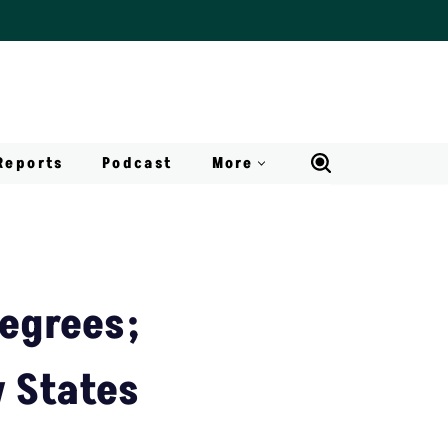
Reports
Podcast
More
egrees;
w States