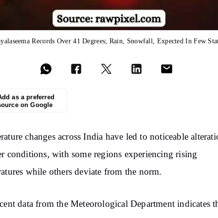
yalaseema Records Over 41 Degrees; Rain, Snowfall, Expected In Few Sta
Add as a preferred
source on Google
ature changes across India have led to noticeable alterati
r conditions, with some regions experiencing rising
atures while others deviate from the norm.
cent data from the Meteorological Department indicates t