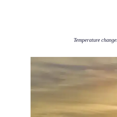
Temperature changes 