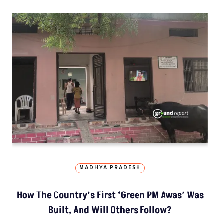
MADHYA PRADESH
How The Country’s First ‘Green PM Awas’ Was
Built, And Will Others Follow?