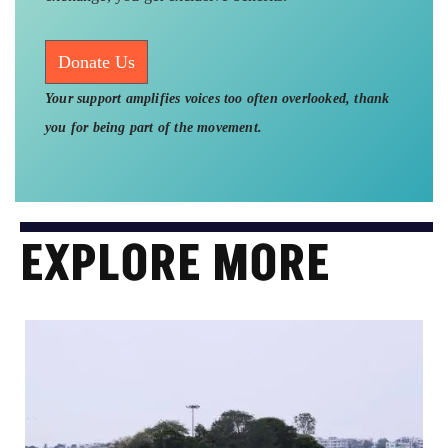
Donate Us
Your support amplifies voices too often overlooked, thank
you for being part of the movement.
EXPLORE MORE