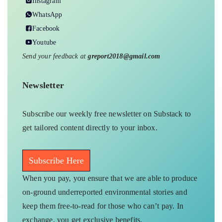
Instagram
WhatsApp
Facebook
Youtube
Send your feedback at
greport2018@gmail.com
Newsletter
Subscribe our weekly free newsletter on Substack to
get tailored content directly to your inbox.
Subscribe Here
When you pay, you ensure that we are able to produce
on-ground underreported environmental stories and
keep them free-to-read for those who can’t pay. In
exchange, you get exclusive benefits.