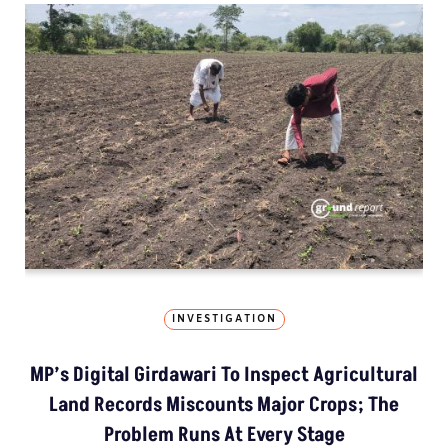
INVESTIGATION
MP’s Digital Girdawari To Inspect Agricultural
Land Records Miscounts Major Crops; The
Problem Runs At Every Stage