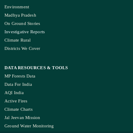
Environment
Madhya Pradesh
On Ground Stories
Investigative Reports
Climate Rural
Districts We Cover
DATA RESOURCES
& TOOLS
MP Forests Data
Data For India
AQI India
Active Fires
Climate Charts
Jal Jeevan Mission
Ground Water Monitoring