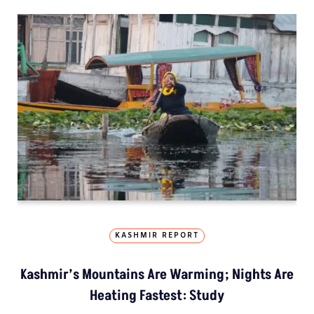
KASHMIR REPORT
Kashmir’s Mountains Are Warming; Nights Are
Heating Fastest: Study