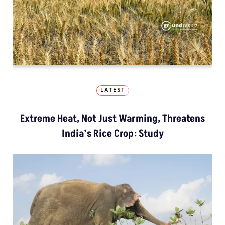
LATEST
Extreme Heat, Not Just Warming, Threatens
India’s Rice Crop: Study