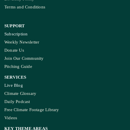
Terms and Conditions
SUPPORT
Subscription
Weekly Newsletter
Donate Us
Join Our Community
Pitching Guide
SERVICES
Live Blog
Climate Glossary
Daily Podcast
Free Climate Footage Library
Videos
KEY THEME AREAS