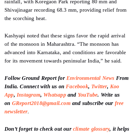
rainfall, with Koregaon Park reporting 80 mm and
Shivajinagar recording 68.3 mm, providing relief from
the scorching heat.
Kashyapi noted that these signs
favor
the rapid arrival
of the monsoon in Maharashtra. “The monsoon has
advanced
into Karnataka, and conditions are
favorable
for its movement towards peninsular India,” he said.
Follow Ground Report for
Environmental News
From
India. Connect with us on
Facebook
,
Twitter
,
Koo
App
,
Instagram
,
Whatsapp
and
YouTube
. Write us
on
GReport2018@gmail.com
and subscribe our
free
newsletter
.
Don’t forget to check out our
climate glossary
, it helps