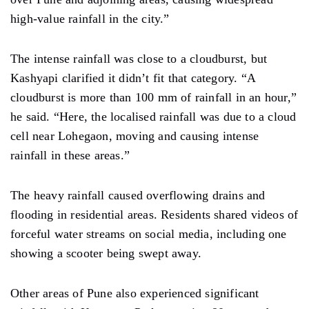
high-value rainfall in the city.”
The
intense rainfall was close to a
cloudburst, but
Kashyapi clarified it did
n’t fit
that category. “A
cloudburst is more than 100 mm of rainfall
in
an hour,”
he said.
“Here,
the localised rainfall was due to a cloud
cell near Lohegaon,
moving and causing
intense
rainfall in these areas.”
The heavy rainfall
caused
overflowing drains
and
flooding in
residential
areas. Residents shared
videos of
forceful water streams on social media, including one
showing a scooter being swept
away.
Other areas of Pune also experienced significant