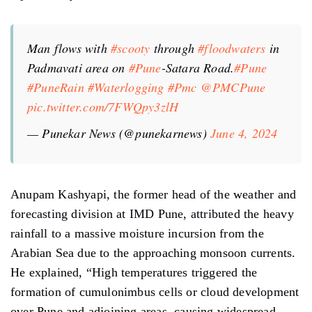
Man flows with
#scooty
through
#floodwaters
in
Padmavati area on
#Pune
-Satara Road.
#Pune
#PuneRain
#Waterlogging
#Pmc
@PMCPune
pic.twitter.com/7FWQpy3zlH
— Punekar News (@punekarnews)
June 4, 2024
Anupam Kashyapi, the former head of the weather and
forecasting division at IMD Pune, attributed the heavy
rainfall to a massive moisture incursion from the
Arabian Sea due to the approaching monsoon currents.
He explained, “High temperatures triggered the
formation of cumulonimbus cells or cloud development
over Pune and adjoining areas, causing widespread