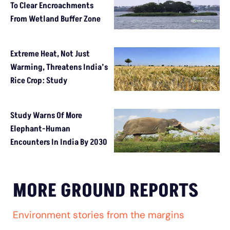
To Clear Encroachments
From Wetland Buffer Zone
Extreme Heat, Not Just
Warming, Threatens India’s
Rice Crop: Study
Study Warns Of More
Elephant-Human
Encounters In India By 2030
MORE GROUND REPORTS
Environment stories from the margins