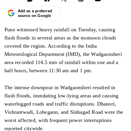
Add as a preferred
source on Google
Pune witnessed heavy rainfall on Tuesday,
causing
flash
floods
in several areas as the monsoon clouds
covered
the region. According to the India
Meteorological Department (IMD), the Wadgaonsheri
area recorded 114.5 mm of rainfall within one and a
half hours, between
11:30
am and 1 pm.
The intense downpour in Wadgaonsheri resulted in
flash flood
s, inundating
low-lying areas and
causing
waterlogged roads and
traffic disruptions. Dhanori,
Vishrantwadi, Lohegaon, and Sinhagad Road were the
worst affected, with frequent power interruptions
reported
citywide.