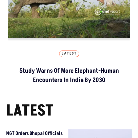
LATEST
Study Warns Of More Elephant-Human
Encounters In India By 2030
LATEST
NGT Orders Bhopal Officials