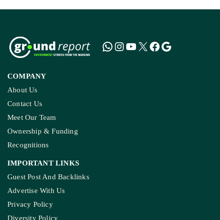
COMPANY
About Us
Contact Us
Meet Our Team
Ownership & Funding
Recognitions
IMPORTANT LINKS
Guest Post And Backlinks
Advertise With Us
Privacy Policy
Diversity Policy