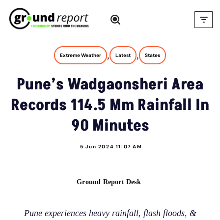
Skip
to
content
,
,
Extreme Weather
Latest
States
Pune’s Wadgaonsheri Area
Records 114.5 Mm Rainfall In
90 Minutes
5 Jun 2024 11:07 AM
Ground Report Desk
Pune experiences heavy rainfall, flash floods, &