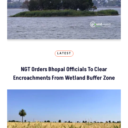
LATEST
NGT Orders Bhopal Officials To Clear
Encroachments From Wetland Buffer Zone