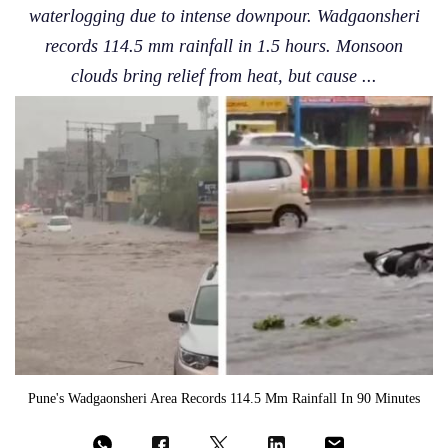
waterlogging due to intense downpour. Wadgaonsheri
records 114.5 mm rainfall in 1.5 hours. Monsoon
clouds bring relief from heat, but cause ...
Pune's Wadgaonsheri Area Records 114.5 Mm Rainfall In 90 Minutes