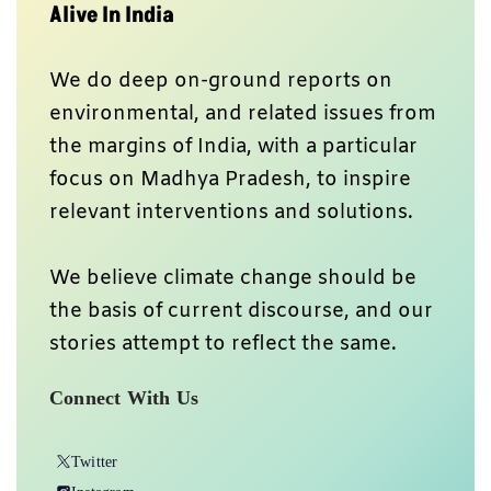
Alive In India
We do deep on-ground reports on
environmental, and related issues from
the margins of India, with a particular
focus on Madhya Pradesh, to inspire
relevant interventions and solutions.
We believe climate change should be
the basis of current discourse, and our
stories attempt to reflect the same.
Connect With Us
Twitter