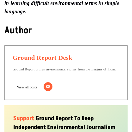
in learning difficult environmental terms in simple
language.
Author
Ground Report Desk
Ground Report brings environmental stories from the margins of India.
View all posts
Support
Ground Report To Keep
Independent Environmental Journalism