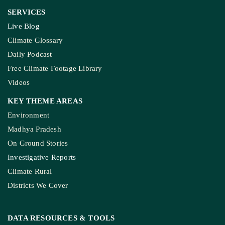
SERVICES
Live Blog
Climate Glossary
Daily Podcast
Free Climate Footage Library
Videos
KEY THEME AREAS
Environment
Madhya Pradesh
On Ground Stories
Investigative Reports
Climate Rural
Districts We Cover
DATA RESOURCES
& TOOLS