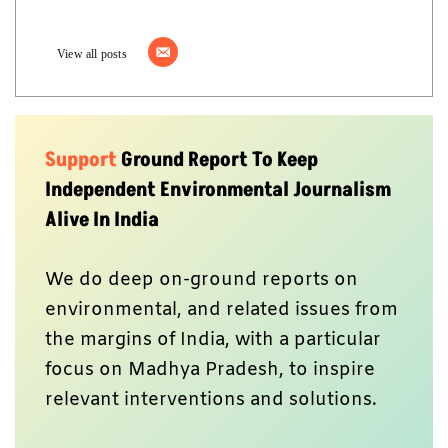
View all posts
Support
Ground Report To Keep
Independent Environmental Journalism
Alive In India
We do deep on-ground reports on
environmental, and related issues from
the margins of India, with a particular
focus on Madhya Pradesh, to inspire
relevant interventions and solutions.