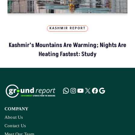
KASHMIR REPORT
Kashmir’s Mountains Are Warming; Nights Are
Heating Fastest: Study
COMPANY
About Us
Contact Us
Meet Our Team