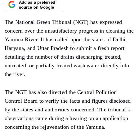
Add as a preferred
source on Google
The National Green Tribunal (NGT) has expressed
concern over the unsatisfactory progress in cleaning the
Yamuna River. It has called upon the states of Delhi,
Haryana, and Uttar Pradesh to submit a fresh report
detailing the number of drains discharging treated,
untreated, or partially treated wastewater directly into
the river.
The NGT has also directed the Central Pollution
Control Board to verify the facts and figures disclosed
by the states and authorities concerned. The tribunal’s
observations came during a hearing on an application
concerning the rejuvenation of the Yamuna.