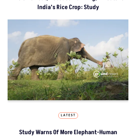
India’s Rice Crop: Study
LATEST
Study Warns Of More Elephant-Human