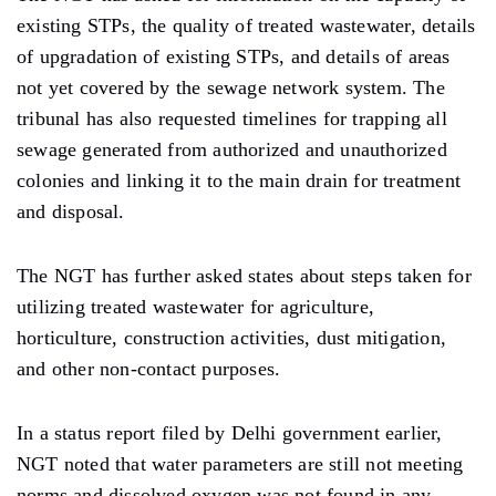
existing STPs, the quality of treated wastewater, details
of upgradation of existing STPs, and details of areas
not yet covered by the sewage network system. The
tribunal has also requested timelines for trapping all
sewage generated from authorized and unauthorized
colonies and linking it to the main drain for treatment
and disposal.
The NGT has further asked states about steps taken for
utilizing treated wastewater for agriculture,
horticulture, construction activities, dust mitigation,
and other non-contact purposes.
In a status report filed by Delhi government earlier,
NGT noted that water parameters are still not meeting
norms and dissolved oxygen was not found in any