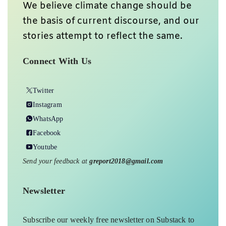
We believe climate change should be
the basis of current discourse, and our
stories attempt to reflect the same.
Connect With Us
Twitter
Instagram
WhatsApp
Facebook
Youtube
Send your feedback at
greport2018@gmail.com
Newsletter
Subscribe our weekly free newsletter on Substack to