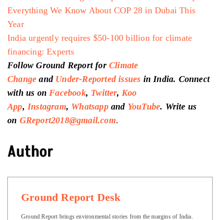
Everything We Know About COP 28 in Dubai This
Year
India urgently requires $50-100 billion for climate
financing: Experts
Follow Ground Report for
Climate
Change
and
Under-Reported issues
in India. Connect
with us on
Facebook
,
Twitter
,
Koo
App
,
Instagram
,
Whatsapp
and
YouTube
. Write us
on
GReport2018@gmail.com
.
Author
Ground Report Desk
Ground Report brings environmental stories from the margins of India.