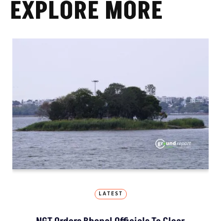
EXPLORE MORE
LATEST