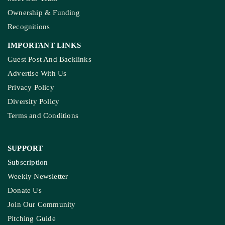
Ownership & Funding
Recognitions
IMPORTANT LINKS
Guest Post And Backlinks
Advertise With Us
Privacy Policy
Diversity Policy
Terms and Conditions
SUPPORT
Subscription
Weekly Newsletter
Donate Us
Join Our Community
Pitching Guide