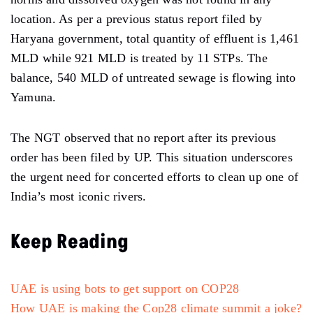
location. As per a previous status report filed by
Haryana government, total quantity of effluent is 1,461
MLD while 921 MLD is treated by 11 STPs. The
balance, 540 MLD of untreated sewage is flowing into
Yamuna.
The NGT observed that no report after its previous
order has been filed by UP. This situation underscores
the urgent need for concerted efforts to clean up one of
India’s most iconic rivers.
Keep Reading
UAE is using bots to get support on COP28
How UAE is making the Cop28 climate summit a joke?