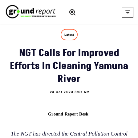
Skip
to
content
Latest
NGT Calls For Improved
Efforts In Cleaning Yamuna
River
23 Oct 2023 8:01 AM
Ground Report Desk
The NGT has directed the Central Pollution Control