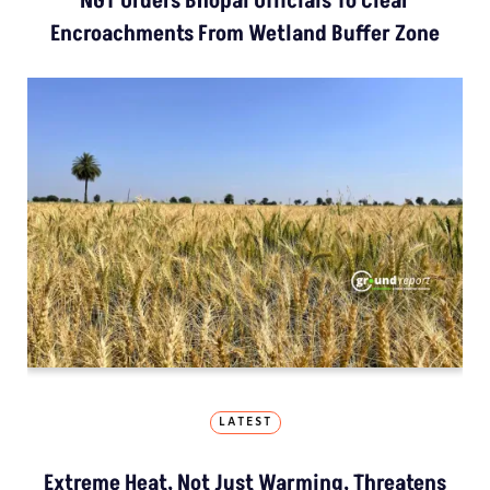
NGT Orders Bhopal Officials To Clear
Encroachments From Wetland Buffer Zone
LATEST
Extreme Heat, Not Just Warming, Threatens