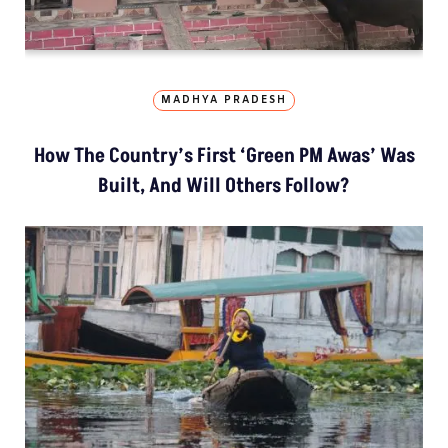
MADHYA PRADESH
How The Country’s First ‘Green PM Awas’ Was
Built, And Will Others Follow?