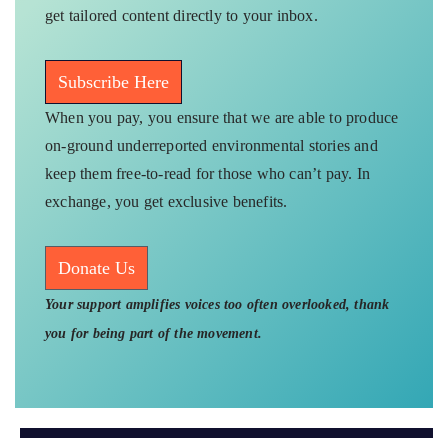
get tailored content directly to your inbox.
Subscribe Here
When you pay, you ensure that we are able to produce
on-ground underreported environmental stories and
keep them free-to-read for those who can’t pay. In
exchange, you get exclusive benefits.
Donate Us
Your support amplifies voices too often overlooked, thank
you for being part of the movement.