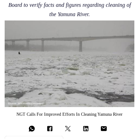
Board to verify facts and figures regarding cleaning of
the Yamuna River.
NGT Calls For Improved Efforts In Cleaning Yamuna River