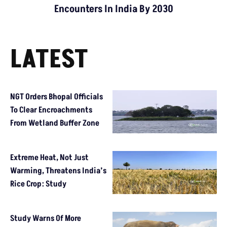
Encounters In India By 2030
LATEST
NGT Orders Bhopal Officials
To Clear Encroachments
From Wetland Buffer Zone
Extreme Heat, Not Just
Warming, Threatens India’s
Rice Crop: Study
Study Warns Of More