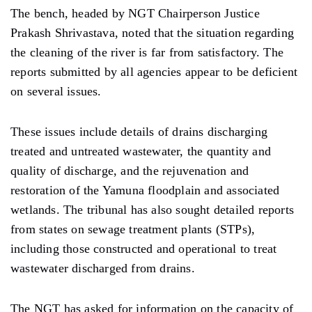
The bench, headed by NGT Chairperson Justice
Prakash Shrivastava, noted that the situation regarding
the cleaning of the river is far from satisfactory. The
reports submitted by all agencies appear to be deficient
on several issues.
These issues include details of drains discharging
treated and untreated wastewater, the quantity and
quality of discharge, and the rejuvenation and
restoration of the Yamuna floodplain and associated
wetlands. The tribunal has also sought detailed reports
from states on sewage treatment plants (STPs),
including those constructed and operational to treat
wastewater discharged from drains.
The NGT has asked for information on the capacity of