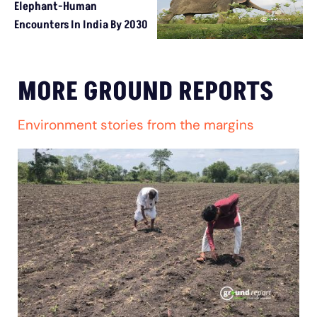
Elephant-Human
Encounters In India By 2030
MORE GROUND REPORTS
Environment stories from the margins