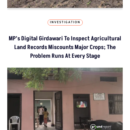
INVESTIGATION
MP’s Digital Girdawari To Inspect Agricultural
Land Records Miscounts Major Crops; The
Problem Runs At Every Stage