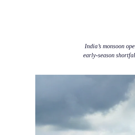
India’s monsoon open
early-season shortfa