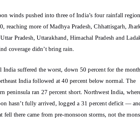
n winds pushed into three of India’s four rainfall regio
0, reaching more of Madhya Pradesh, Chhattisgarh, Jhar
 Uttar Pradesh, Uttarakhand, Himachal Pradesh and Lada
nd coverage didn’t bring rain.
l India suffered the worst, down 50 percent for the month
rtheast India followed at 40 percent below normal. The
rn peninsula ran 27 percent short. Northwest India, wher
n hasn’t fully arrived, logged a 31 percent deficit — a
t fell there came from pre-monsoon storms, not the mon