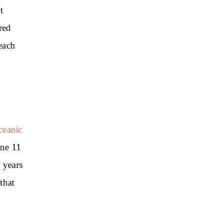
t
red
each
ceanic
une 11
 years
that