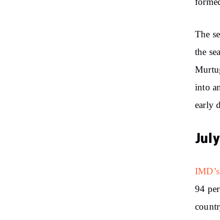
formed
The se
the se
Murtug
into a
early 
Jul
IMD’s
94 per
countr