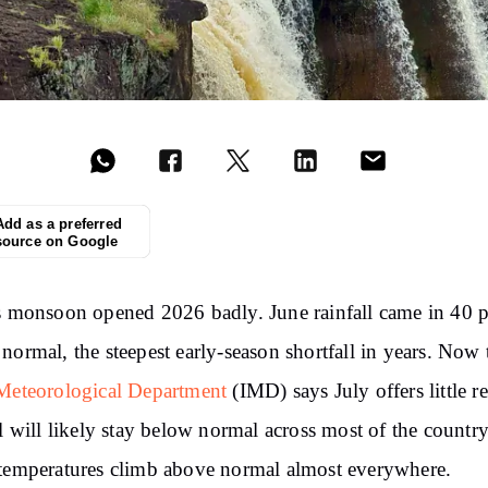
Add as a preferred
source on Google
s monsoon opened 2026 badly. June rainfall came in 40 p
normal, the steepest early-season shortfall in years. Now 
Meteorological Department
(IMD) says July offers little re
ll will likely stay below normal across most of the country
temperatures climb above normal almost everywhere.