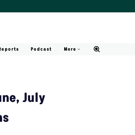
Reports
Podcast
More
ne, July
ns