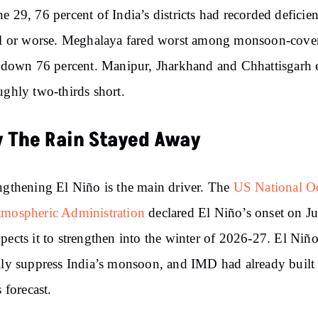
e 29, 76 percent of India’s districts had recorded deficien
ll or worse. Meghalaya fared worst among monsoon-cove
, down 76 percent. Manipur, Jharkhand and Chhattisgarh 
ughly two-thirds short.
 The Rain Stayed Away
ngthening El Niño is the main driver. The
US National O
tmospheric Administration
declared El Niño’s onset on J
pects it to strengthen into the winter of 2026-27. El Niño
lly suppress India’s monsoon, and IMD had already built 
s forecast.