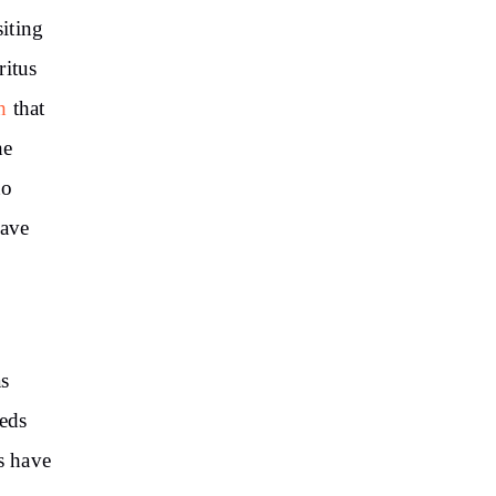
iting
ritus
h
that
he
to
have
as
eeds
s have