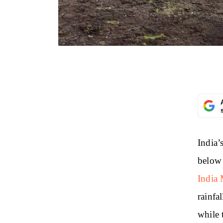
India’
below 
India 
rainfa
while 