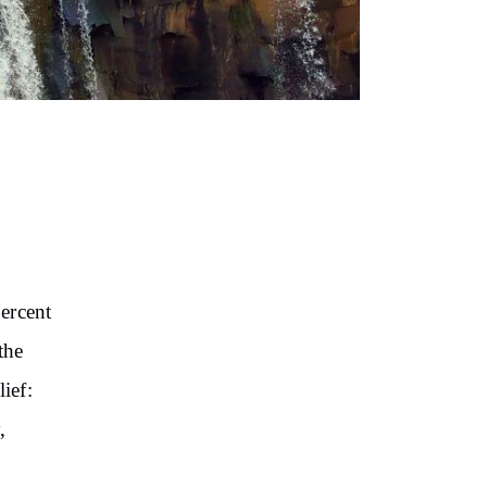
ercent
the
lief:
,