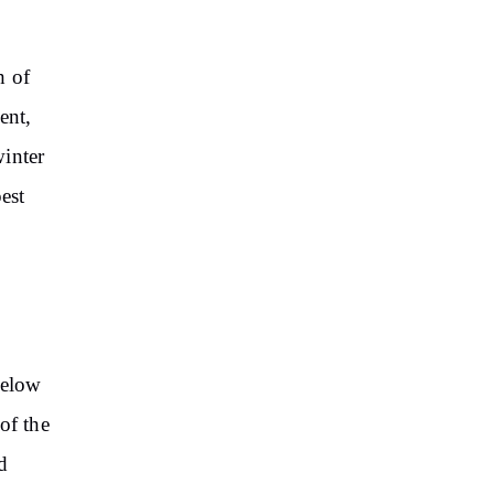
h of
ent,
winter
est
below
of the
d