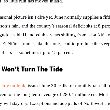
, so little rain has moved inland.
asonal picture isn’t dire yet. June normally supplies a fift
ason’s rain, and the country’s seasonal deficit sits at 8 perc
udde said. He noted that years shifting from a La Niña 
n El Niño summer, like this one, tend to produce the steep
deficits — sometimes up to 15 percent.
y Won’t Turn The Tide
 July outlook
, issued June 30, calls for monthly rainfall 
cent of the long-term average of 280.4 millimeters. Most 
y will stay dry. Exceptions include parts of Northwest an