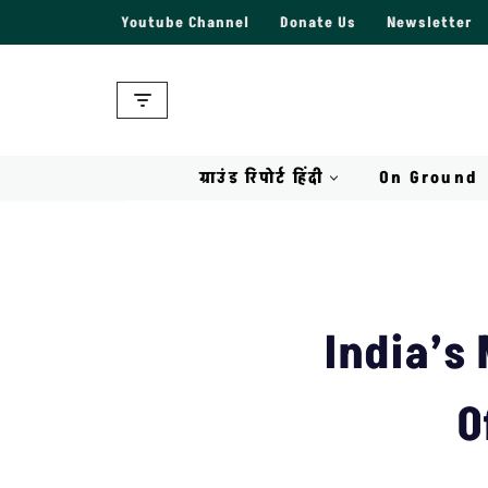
Youtube Channel
Donate Us
Newsletter
Skip
to
content
ग्राउंड रिपोर्ट हिंदी
On Ground
India’s
O