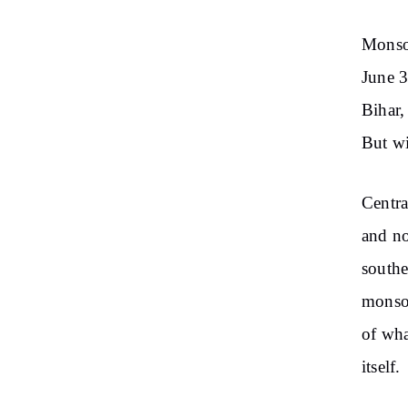
Monsoo
June 3
Bihar,
But wi
Centra
and no
southe
monsoo
of wha
itself.