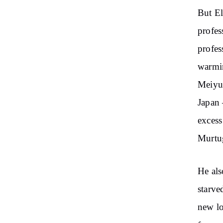
But El
profes
profes
warmin
Meiyu-
Japan 
excess
Murtu
He als
starve
new lo