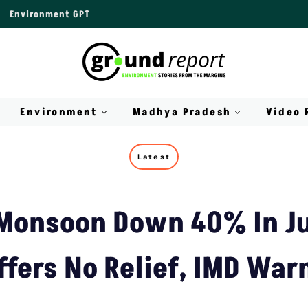
Environment GPT
Environment
Madhya Pradesh
Video 
Latest
 Monsoon Down 40% In Ju
ffers No Relief, IMD War