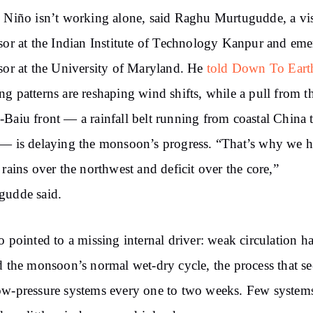
 Niño isn’t working alone, said Raghu Murtugudde, a vis
sor at the Indian Institute of Technology Kanpur and eme
sor at the University of Maryland. He
told Down To Eart
g patterns are reshaping wind shifts, while a pull from t
Baiu front — a rainfall belt running from coastal China 
— is delaying the monsoon’s progress. “That’s why we 
 rains over the northwest and deficit over the core,”
gudde said.
o pointed to a missing internal driver: weak circulation h
d the monsoon’s normal wet-dry cycle, the process that s
w-pressure systems every one to two weeks. Few system