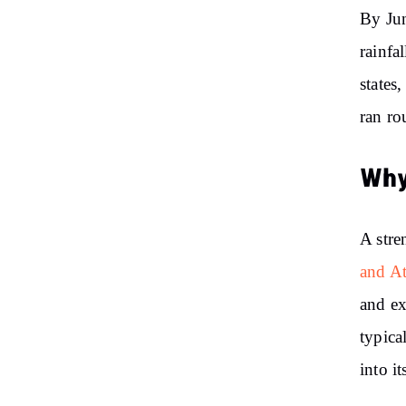
By Jun
rainfa
states
ran ro
Why
A stre
and A
and ex
typica
into it