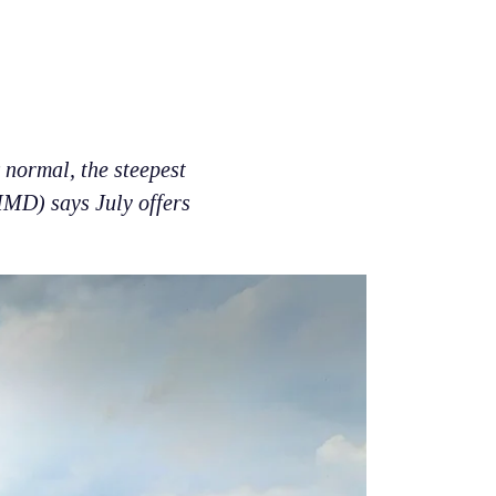
 normal, the steepest
IMD) says July offers