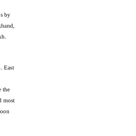
ns by
khand,
kh.
. East
e the
nd most
soon