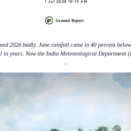
1 Jul 2026 10:13 AM
Ground Report
ed 2026 badly. June rainfall came in 40 percent below
ll in years. Now the India Meteorological Department (
...