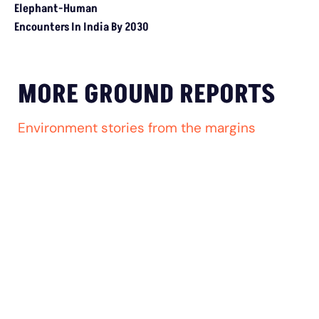
Study Warns Of More Elephant-Human Encounters In India By 
MORE GROUND REPORTS
Environment stories from the margins
MP’s Digital Girdawari To Inspect Ag