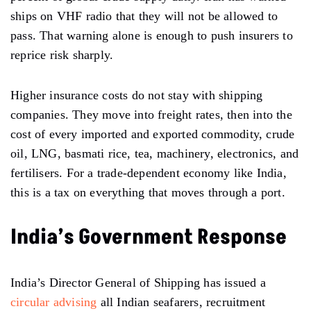
ships on VHF radio that they will not be allowed to
pass. That warning alone is enough to push insurers to
reprice risk sharply.
Higher insurance costs do not stay with shipping
companies. They move into freight rates, then into the
cost of every imported and exported commodity, crude
oil, LNG, basmati rice, tea, machinery, electronics, and
fertilisers. For a trade-dependent economy like India,
this is a tax on everything that moves through a port.
India’s Government Response
India’s Director General of Shipping has issued a
circular advising
all Indian seafarers, recruitment