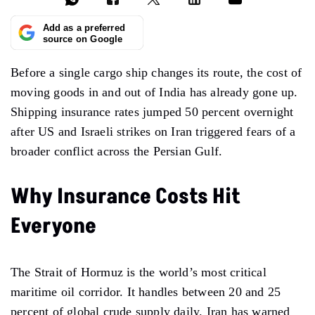
Add as a preferred
source on Google
Before a single cargo ship changes its route, the cost of
moving goods in and out of India has already gone up.
Shipping insurance rates jumped 50 percent overnight
after US and Israeli strikes on Iran triggered fears of a
broader conflict across the Persian Gulf.
Why Insurance Costs Hit
Everyone
The Strait of Hormuz is the world’s most critical
maritime oil corridor. It handles between 20 and 25
percent of global crude supply daily. Iran has warned