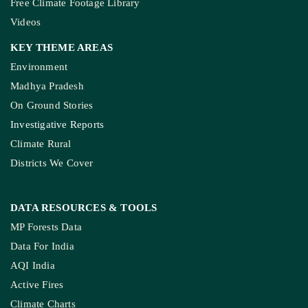
Kashmir’s Mou