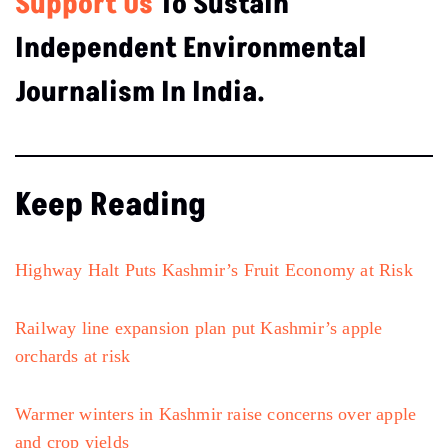
Support Us
To Sustain
Independent Environmental
Journalism In India.
Keep Reading
Highway Halt Puts Kashmir’s Fruit Economy at Risk
Railway line expansion plan put Kashmir’s apple
orchards at risk
Warmer winters in Kashmir raise concerns over apple
and crop yields