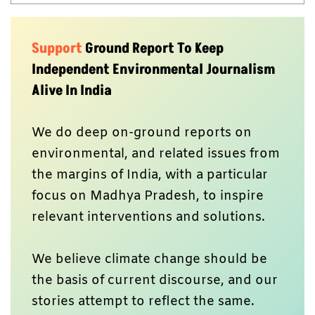
View all posts
Support
Ground Report To Keep
Independent Environmental Journalism
Alive In India
We do deep on-ground reports on
environmental, and related issues from
the margins of India, with a particular
focus on Madhya Pradesh, to inspire
relevant interventions and solutions.
We believe climate change should be