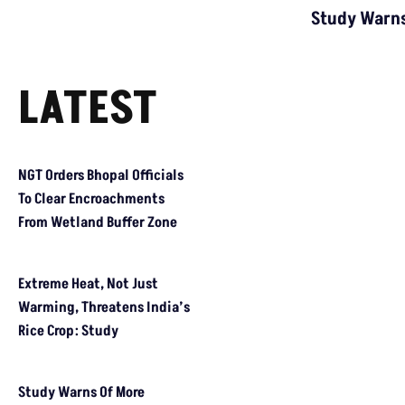
Study Warns
LATEST
NGT Orders Bhopal Officials To Clear Encroachments From Wetl
Extreme Heat, Not Just Warming, Threatens India’s Rice Crop: 