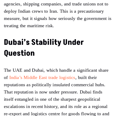
agencies, shipping companies, and trade unions not to
deploy Indian crews to Iran. This is a precautionary
measure, but it signals how seriously the government is
treating the maritime risk.
Dubai’s Stability Under
Question
The UAE and Dubai, which handle a significant share
of
India’s Middle East trade logistics
, built their
reputations as politically insulated commercial hubs.
That reputation is now under pressure. Dubai finds
itself entangled in one of the sharpest geopolitical
escalations in recent history, and its role as a regional
re-export and logistics centre for goods flowing to and