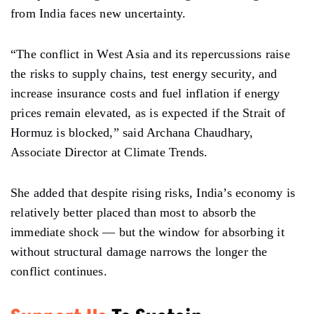
from India faces new uncertainty.
“The conflict in West Asia and its repercussions raise
the risks to supply chains, test energy security, and
increase insurance costs and fuel inflation if energy
prices remain elevated, as is expected if the Strait of
Hormuz is blocked,” said Archana Chaudhary,
Associate Director at Climate Trends.
She added that despite rising risks, India’s economy is
relatively better placed than most to absorb the
immediate shock — but the window for absorbing it
without structural damage narrows the longer the
conflict continues.