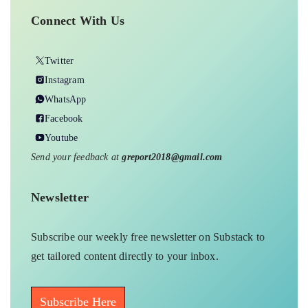
the basis of current discourse, and our
stories attempt to reflect the same.
Connect With Us
Twitter
Instagram
WhatsApp
Facebook
Youtube
Send your feedback at
greport2018@gmail.com
Newsletter
Subscribe our weekly free newsletter on Substack to
get tailored content directly to your inbox.