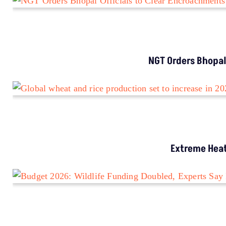
NGT Orders Bhopal
Extreme Heat