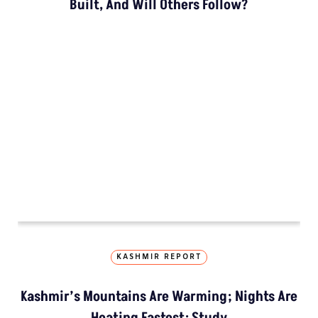
How The Country’