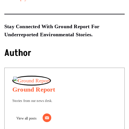
Stay Connected With Ground Report For
Underreported Environmental Stories.
Author
Ground Report
Stories from our news desk.