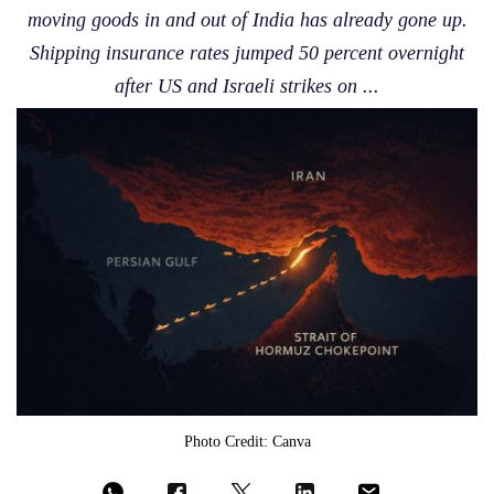
moving goods in and out of India has already gone up.
Shipping insurance rates jumped 50 percent overnight
after US and Israeli strikes on ...
Photo Credit: Canva