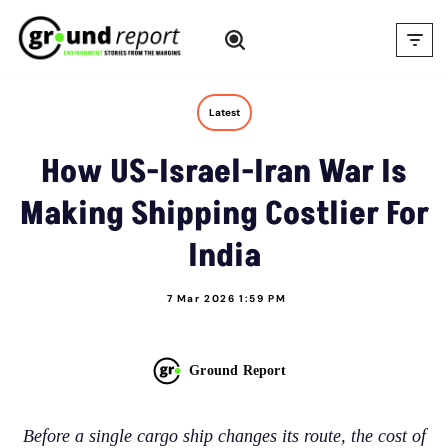
Skip
to
content
Latest
How US-Israel-Iran War Is
Making Shipping Costlier For
India
7 Mar 2026 1:59 PM
Ground Report
Before a single cargo ship changes its route, the cost of