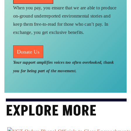
Subscribe Here
When you pay, you ensure that we are able to produce
on-ground underreported environmental stories and
keep them free-to-read for those who can’t pay. In
exchange, you get exclusive benefits.
Donate Us
Your support amplifies voices too often overlooked, thank
you for being part of the movement.
EXPLORE MORE