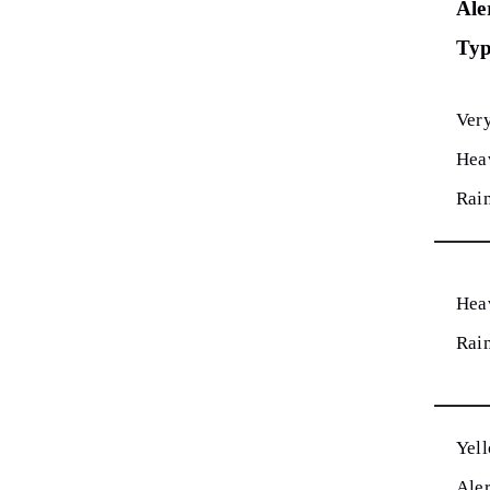
Ale
Ty
Ver
Hea
Rai
Hea
Rai
Yel
Aler