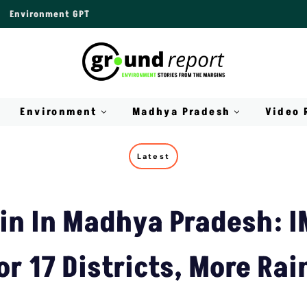
Environment GPT
Environment
Madhya Pradesh
Video 
Latest
in In Madhya Pradesh: I
or 17 Districts, More Rai