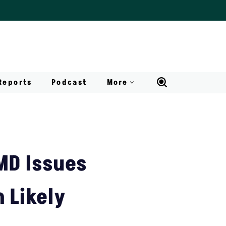
Reports
Podcast
More
MD Issues
n Likely