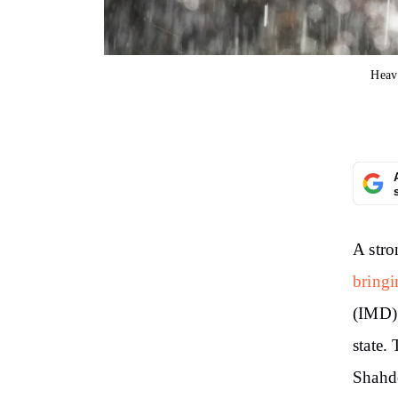
Heav
A stro
bringi
(IMD) 
state.
Shahd