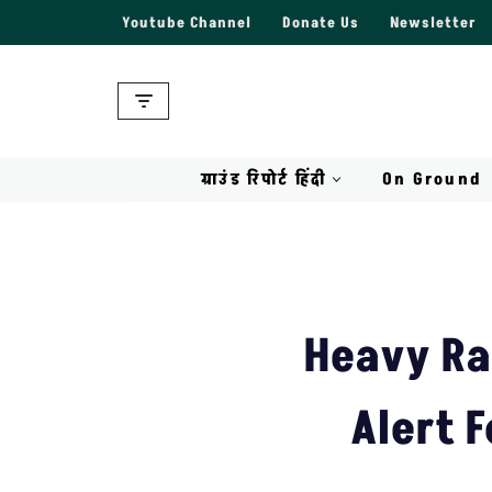
Youtube Channel
Donate Us
Newsletter
Skip
to
content
ग्राउंड रिपोर्ट हिंदी
On Ground
Heavy Ra
Alert F