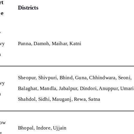
rt
Districts
pe
y
vy
Panna, Damoh, Maihar, Katni
n
Sheopur, Shivpuri, Bhind, Guna, Chhindwara, Seoni,
vy
Balaghat, Mandla, Jabalpur, Dindori, Anuppur, Umari
n
Shahdol, Sidhi, Mauganj, Rewa, Satna
low
Bhopal, Indore, Ujjain
t