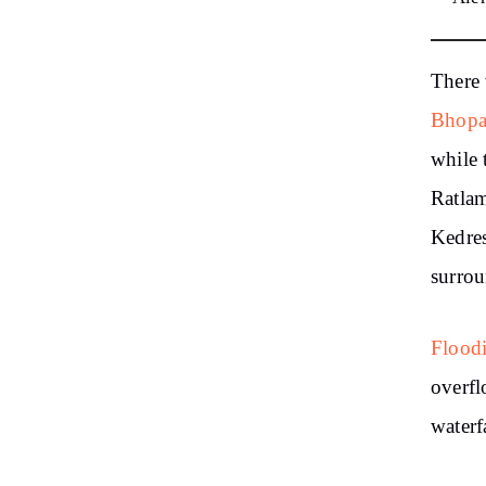
There 
Bhopa
while 
Ratlam
Kedre
surrou
Floodi
overfl
waterf