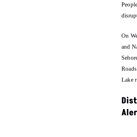
People
disrup
On Wed
and Na
Sehore
Roads 
Lake r
Dis
Ale