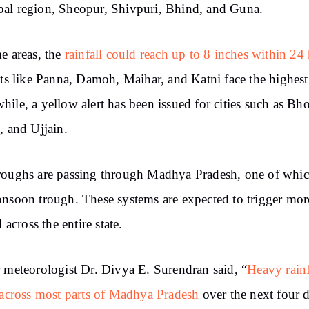
l region, Sheopur, Shivpuri, Bhind, and Guna.
e areas, the
rainfall could reach up to 8 inches within 24
cts like Panna, Damoh, Maihar, and Katni face the highest 
ile, a yellow alert has been issued for cities such as Bho
, and Ujjain.
oughs are passing through Madhya Pradesh, one of whic
nsoon trough. These systems are expected to trigger mor
l across the entire state.
 meteorologist Dr. Divya E. Surendran said, “
Heavy rainf
 across most parts of Madhya Pradesh
over the next four 