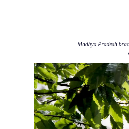
Madhya Pradesh braces