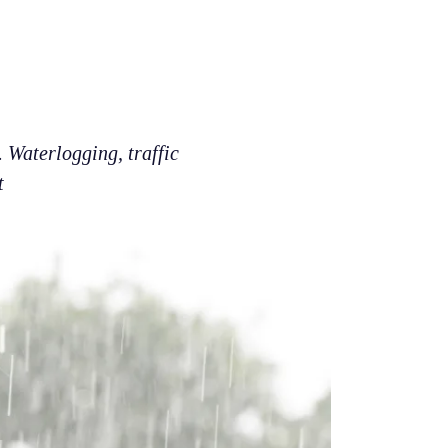
 Waterlogging, traffic
t