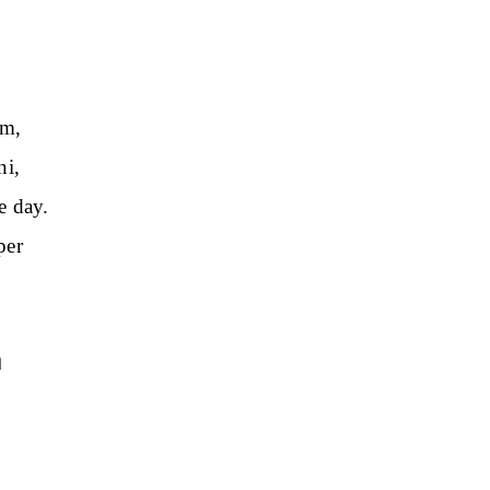
am,
ni,
e day.
per
n