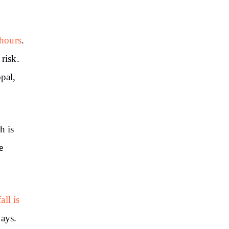
 hours
.
risk.
pal,
h is
e
all is
days.