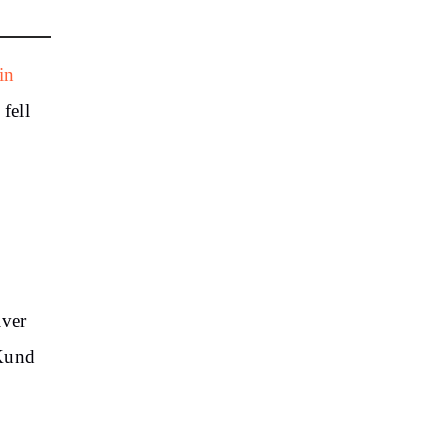
in
fell
iver
 Kund