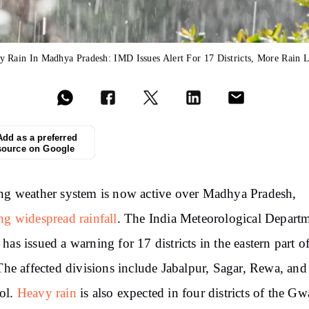
y Rain In Madhya Pradesh: IMD Issues Alert For 17 Districts, More Rain L
Add as a preferred
source on Google
ng weather system is now active over Madhya Pradesh,
ng widespread rainfall
. The India Meteorological Depart
has issued a warning for 17 districts in the eastern part of
 The affected divisions include Jabalpur, Sagar, Rewa, and
ol.
Heavy rain
is also expected in four districts of the Gw