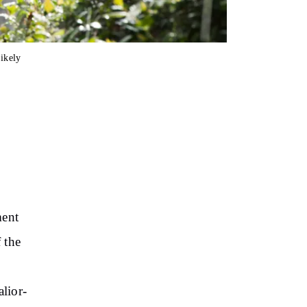
ikely
ment
 the
alior-