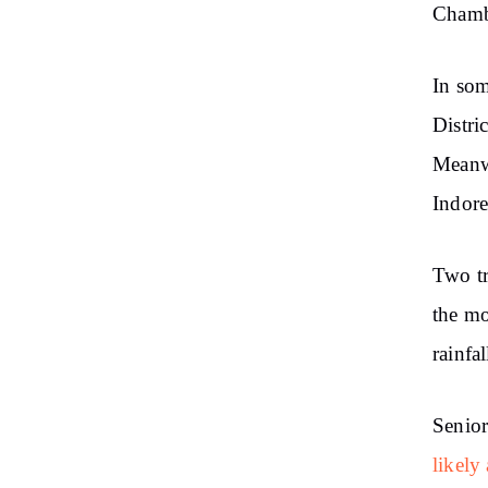
Chamba
In som
Distri
Meanwh
Indore
Two tr
the mo
rainfal
Senior
likely