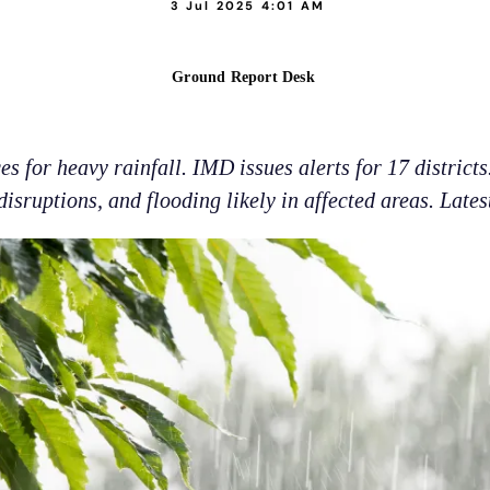
3 Jul 2025 4:01 AM
Ground Report Desk
 for heavy rainfall. IMD issues alerts for 17 districts.
disruptions, and flooding likely in affected areas. Lates