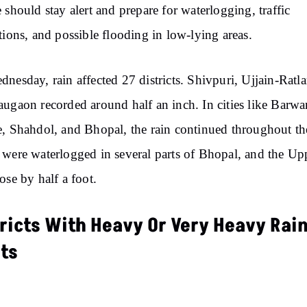
 should stay alert and prepare for waterlogging, traffic
tions, and possible flooding in low-lying areas.
nesday, rain affected 27 districts. Shivpuri, Ujjain-Ratl
ugaon recorded around half an inch. In cities like Barwa
, Shahdol, and Bhopal, the rain continued throughout th
were waterlogged in several parts of Bhopal, and the Up
ose by half a foot.
tricts With Heavy Or Very Heavy Rai
rts