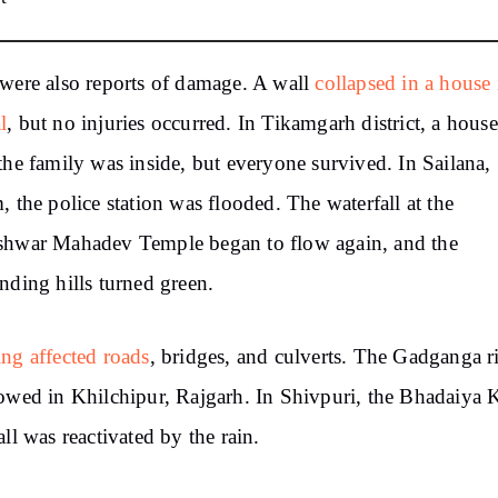
were also reports of damage. A wall
collapsed in a house 
l
, but no injuries occurred. In Tikamgarh district, a house 
the family was inside, but everyone survived. In Sailana,
, the police station was flooded. The waterfall at the
shwar Mahadev Temple began to flow again, and the
nding hills turned green.
ng affected roads
, bridges, and culverts. The Gadganga r
owed in Khilchipur, Rajgarh. In Shivpuri, the Bhadaiya
all was reactivated by the rain.