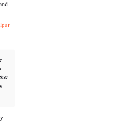
 and
alpur
e
r
ther
rm
ly