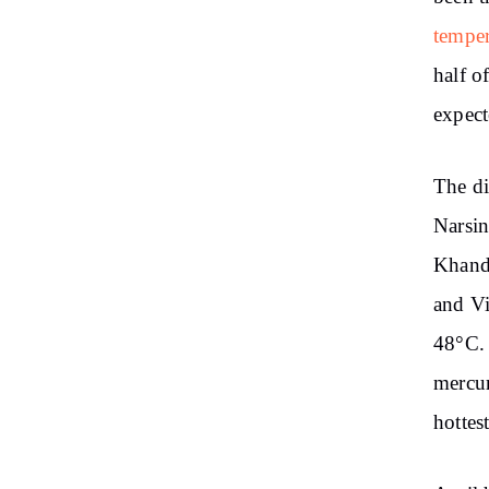
temper
half o
expect
The di
Narsin
Khandw
and V
48°C. 
mercur
hottes