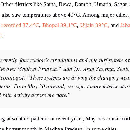
Other districts like Satna, Rewa, Damoh, Umaria, Sagar,
 also saw temperatures above 40°C. Among major cities,
 recorded 37.4°C
,
Bhopal 39.1°C
,
Ujjain 39°C,
and
Jab
C
.
rrently, four cyclonic circulations and one turf system ar
ive over Madhya Pradesh,” said Dr. Arun Sharma, Senio
eorologist. “These systems are driving the changing wea
terns. From May 20 onward, we expect more intense sto
 rain activity across the state.”
g at weather patterns in recent years, May has consistent
he hottest month in Madhya Pradesh. In some cities,