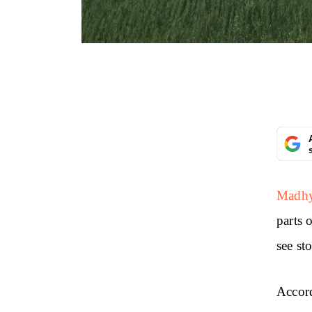
Madhya
parts 
see st
Accord