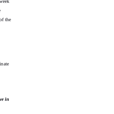
 week
e
of the
inate
ve in