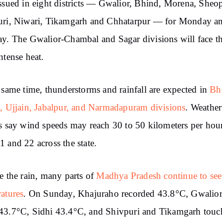
ssued in eight districts — Gwalior, Bhind, Morena, Sheop
uri, Niwari, Tikamgarh and Chhatarpur — for Monday a
y. The Gwalior-Chambal and Sagar divisions will face t
ntense heat.
 same time, thunderstorms and rainfall are expected in
Bh
, Ujjain, Jabalpur, and Narmadapuram divisions
. Weather
s say wind speeds may reach 30 to 50 kilometers per hou
 and 22 across the state.
e the rain, many parts of
Madhya Pradesh continue to see
atures
. On Sunday, Khajuraho recorded 43.8°C, Gwalio
43.7°C, Sidhi 43.4°C, and Shivpuri and Tikamgarh touc