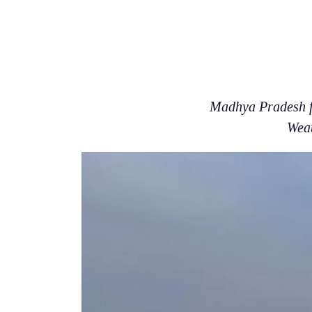
Madhya Pradesh fa
Weat