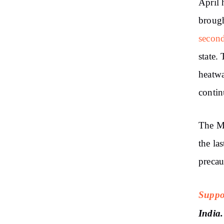
April 
brough
secon
state.
heatwa
contin
The Me
the la
precau
Suppo
India.