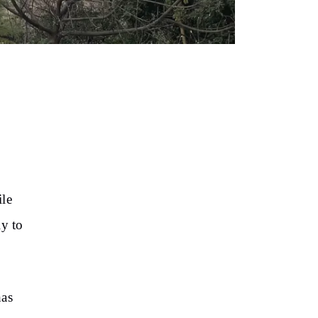
s
ile
ly to
has