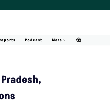
Reports
Podcast
More
 Pradesh,
ions