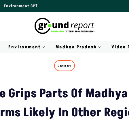
Environment GPT
Environment
Madhya Pradesh
Video 
Latest
 Grips Parts Of Madhya
rms Likely In Other Reg