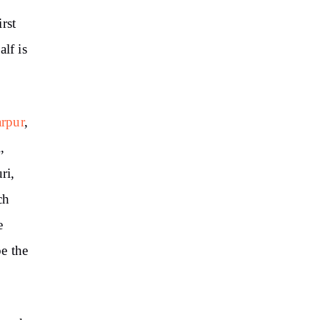
irst
lf is
arpur
,
,
ri,
ch
e
e the