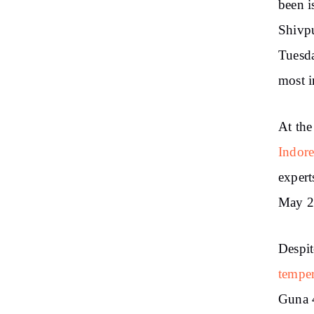
been i
Shivp
Tuesda
most i
At the
Indore
expert
May 21
Despit
temper
Guna 