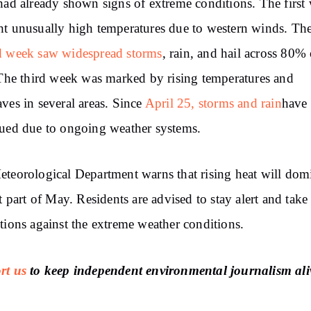
had already shown signs of extreme conditions. The first
t unusually high temperatures due to western winds. Th
d week saw widespread storms
, rain, and hail across 80% 
 The third week was marked by rising temperatures and
ves in several areas. Since
April 25, storms and rain
have
ued due to ongoing weather systems.
teorological Department warns that rising heat will dom
st part of May. Residents are advised to stay alert and take
tions against the extreme weather conditions.
rt us
to keep independent environmental journalism ali