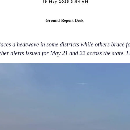
19 May 2025 3:54 AM
Ground Report Desk
ces a heatwave in some districts while others brace fo
her alerts issued for May 21 and 22 across the state. L