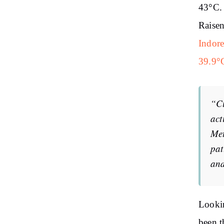
43°C. 
Raisen
Indore
39.9°
“Cu
act
Met
pat
and
Lookin
been t