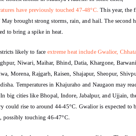
atures have previously touched 47-48°C.
This year, the f
f May brought strong storms, rain, and hail. The second ha
ed to bring a spike in heat.
stricts likely to face
extreme heat include Gwalior, Chhat
ghpur, Niwari, Maihar, Bhind, Datia, Khargone, Barwani
a, Morena, Rajgarh, Raisen, Shajapur, Sheopur, Shivpu
idisha. Temperatures in Khajuraho and Naugaon may rea
In big cities like Bhopal, Indore, Jabalpur, and Ujjain, th
y could rise to around 44-45°C. Gwalior is expected to b
t, possibly touching 46-47°C.