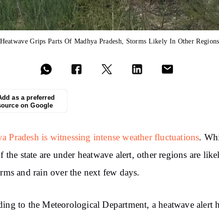
Heatwave Grips Parts Of Madhya Pradesh, Storms Likely In Other Region
Add as a preferred
source on Google
 Pradesh is witnessing intense weather fluctuations
. Wh
of the state are under heatwave alert, other regions are like
orms and rain over the next few days.
ing to the Meteorological Department, a heatwave alert 