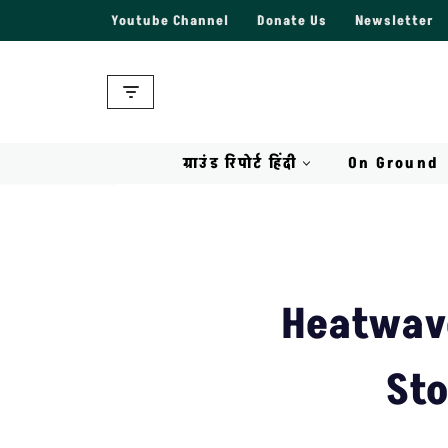
Youtube Channel
Donate Us
Newsletter
Skip
to
content
ग्राउंड रिपोर्ट हिंदी
On Ground
Heatwave
Sto