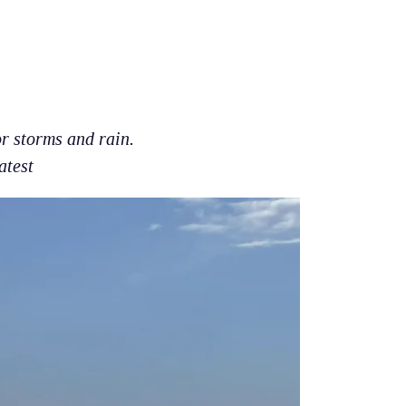
r storms and rain.
atest