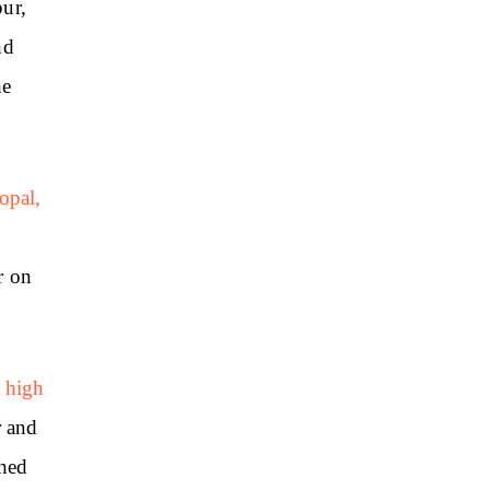
ur,
nd
he
opal,
r on
 high
r and
hed