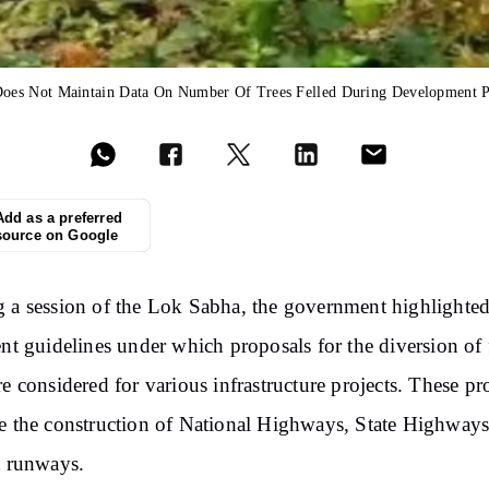
oes Not Maintain Data On Number Of Trees Felled During Development P
Add as a preferred
source on Google
 a session of the Lok Sabha, the government highlighted
ent guidelines under which proposals for the diversion of 
re considered for various infrastructure projects. These pr
e the construction of National Highways, State Highways
t runways.