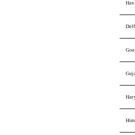
Hav
Del
Goa
Guj
Har
Him