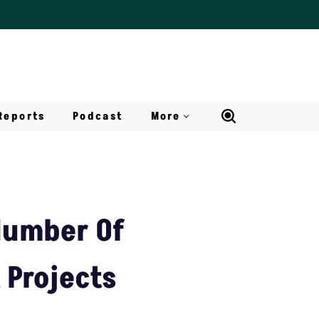
Reports
Podcast
More
Number Of
 Projects