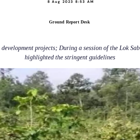
8 Aug 2023 8:53 AM
Ground Report Desk
g development projects; During a session of the Lok Sa
highlighted the stringent guidelines