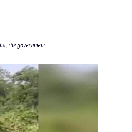
bha, the government