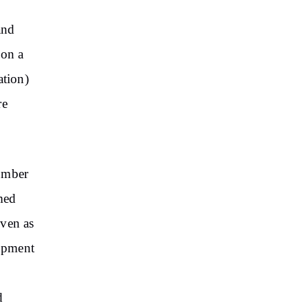
and
 on a
ation)
re
number
rmed
even as
opment
d