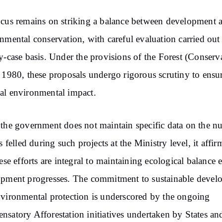
cus remains on striking a balance between development 
nmental conservation, with careful evaluation carried out
y-case basis. Under the provisions of the Forest (Conserv
 1980, these proposals undergo rigorous scrutiny to ensu
l environmental impact.
the government does not maintain specific data on the 
es felled during such projects at the Ministry level, it affi
hese efforts are integral to maintaining ecological balance 
pment progresses. The commitment to sustainable devel
vironmental protection is underscored by the ongoing
satory Afforestation initiatives undertaken by States an