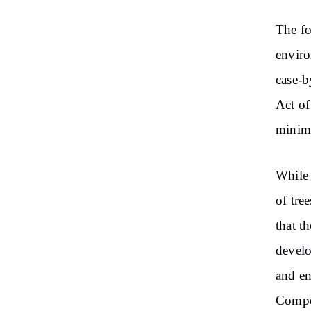
The fo
enviro
case-b
Act of
minima
While 
of tre
that t
develo
and en
Compen