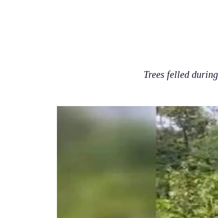
Trees felled durin