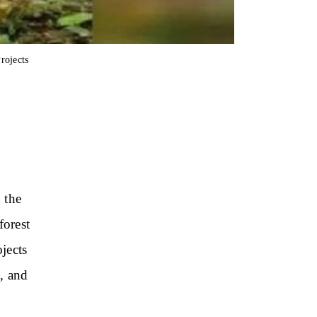
rojects
 the
forest
ojects
, and