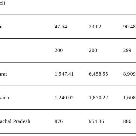
eli
hi
47.54
23.02
90.48
200
200
299
arat
1,547.41
6,458.55
8,909
yana
1,240.02
1,870.22
1,608
achal Pradesh
876
954.36
886