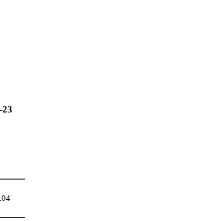
-23
.04