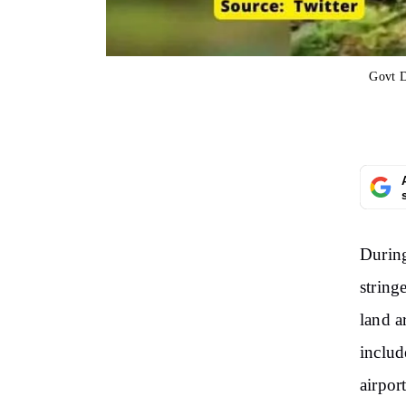
Govt D
During
string
land a
includ
airpor