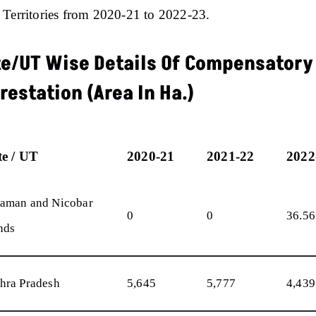
Territories from 2020-21 to 2022-23.
te/UT Wise Details Of Compensatory
restation (Area In Ha.)
te / UT
2020-21
2021-22
2022
aman and Nicobar
0
0
36.56
nds
hra Pradesh
5,645
5,777
4,439