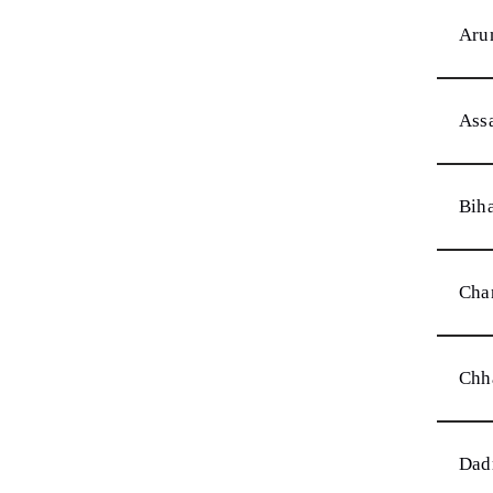
Aru
Ass
Bih
Cha
Chh
Dad