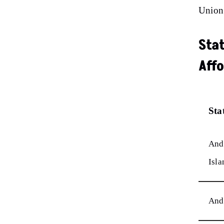
Union 
Sta
Affo
Sta
And
Isla
And