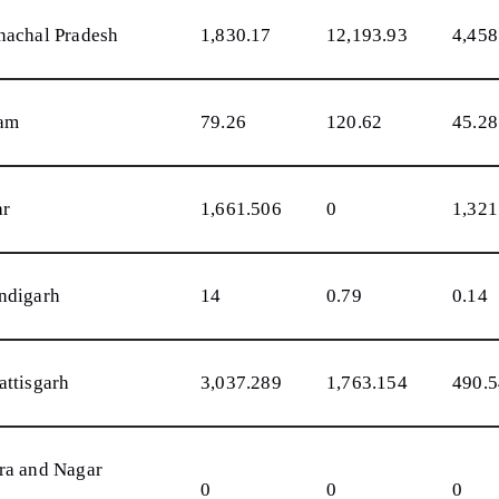
nachal Pradesh
1,830.17
12,193.93
4,458
am
79.26
120.62
45.28
ar
1,661.506
0
1,321
ndigarh
14
0.79
0.14
attisgarh
3,037.289
1,763.154
490.
ra and Nagar
0
0
0