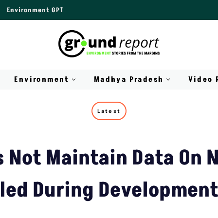
Environment GPT
Environment
Madhya Pradesh
Video 
Latest
s Not Maintain Data On 
lled During Development