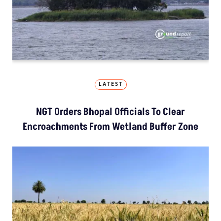
LATEST
NGT Orders Bhopal Officials To Clear
Encroachments From Wetland Buffer Zone