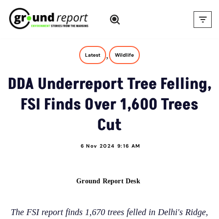
Skip
to
content
,
Latest
Wildlife
DDA Underreport Tree Felling,
FSI Finds Over 1,600 Trees
Cut
6 Nov 2024 9:16 AM
Ground Report Desk
The FSI report finds 1,670 trees felled in Delhi's Ridge,