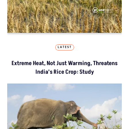
LATEST
Extreme Heat, Not Just Warming, Threatens
India’s Rice Crop: Study