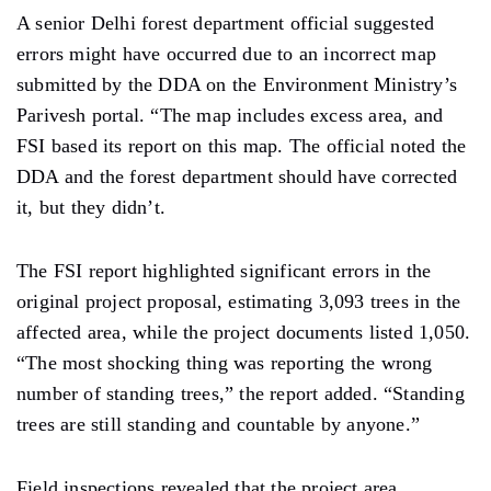
A senior Delhi forest department official suggested
errors might have occurred due to an incorrect map
submitted by the DDA on the Environment
Ministry’s
Parivesh portal. “The map includes excess area, and
FSI based its report on this map. The official noted the
DDA and the forest department should have corrected
it, but they didn’t.
The FSI report highlighted significant errors in the
original project proposal,
estimating 3,093
trees in the
affected
area,
while the project documents listed 1,050.
“The most shocking thing was reporting the wrong
number of standing trees,” the report added. “Standing
trees are still standing and countable by
anyone.”
Field inspections revealed
that the project area