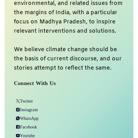
environmental, and related issues from
the margins of India, with a particular
focus on Madhya Pradesh, to inspire
relevant interventions and solutions.
We believe climate change should be
the basis of current discourse, and our
stories attempt to reflect the same.
Connect With Us
Twitter
Instagram
WhatsApp
Facebook
Youtube