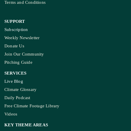
Terms and Conditions
SUPPORT
Subscription
Weekly Newsletter
Donate Us
Join Our Community
Pitching Guide
SERVICES
Live Blog
Climate Glossary
Daily Podcast
Free Climate Footage Library
Videos
KEY THEME AREAS