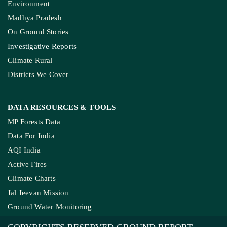
Environment
Madhya Pradesh
On Ground Stories
Investigative Reports
Climate Rural
Districts We Cover
DATA RESOURCES
& TOOLS
MP Forests Data
Data For India
AQI India
Active Fires
Climate Charts
Jal Jeevan Mission
Ground Water Monitoring