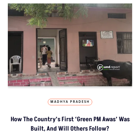
MADHYA PRADESH
How The Country’s First ‘Green PM Awas’ Was
Built, And Will Others Follow?