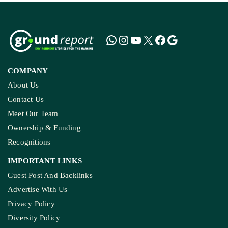
COMPANY
About Us
Contact Us
Meet Our Team
Ownership & Funding
Recognitions
IMPORTANT LINKS
Guest Post And Backlinks
Advertise With Us
Privacy Policy
Diversity Policy