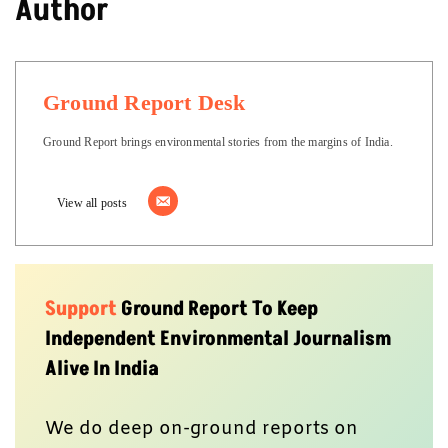
Author
Ground Report Desk
Ground Report brings environmental stories from the margins of India.
View all posts
Support
Ground Report To Keep
Independent Environmental Journalism
Alive In India
We do deep on-ground reports on