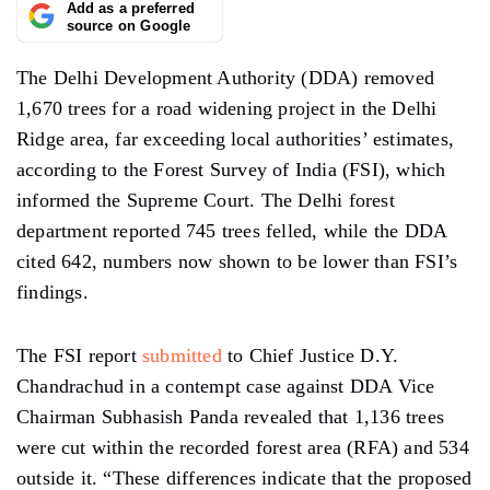
Add as a preferred
source on Google
The Delhi Development Authority (DDA) removed
1,670 trees for a road widening project in the Delhi
Ridge area, far
exceeding
local
authorities’
estimates,
according to the Forest Survey of India (FSI), which
informed the Supreme Court. The Delhi forest
department reported 745 trees felled, while the DDA
cited 642, numbers now shown to be lower than FSI’s
findings.
The FSI
report
submitted
to Chief Justice D.Y.
Chandrachud in
a
contempt case against DDA Vice
Chairman Subhasish
Panda
revealed that 1,136 trees
were cut within the recorded forest area (RFA) and 534
outside it. “These differences indicate that the proposed