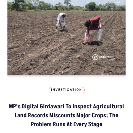
INVESTIGATION
MP’s Digital Girdawari To Inspect Agricultural
Land Records Miscounts Major Crops; The
Problem Runs At Every Stage