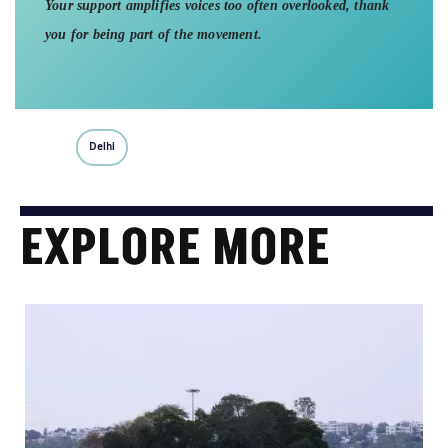
Your support amplifies voices too often overlooked, thank
you for being part of the movement.
Delhi
EXPLORE MORE