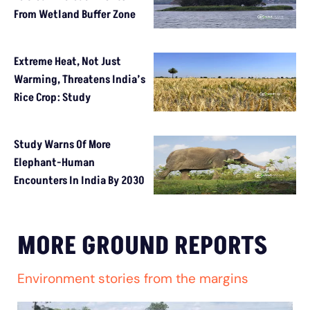
From Wetland Buffer Zone
Extreme Heat, Not Just
Warming, Threatens India’s
Rice Crop: Study
Study Warns Of More
Elephant-Human
Encounters In India By 2030
MORE GROUND REPORTS
Environment stories from the margins