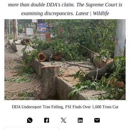
more than double DDA's claim. The Supreme Court is
examining discrepancies. Latest | Wildlife
DDA Underreport Tree Felling, FSI Finds Over 1,600 Trees Cut