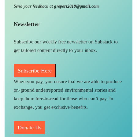
Send your feedback at
greport2018@gmail.com
Newsletter
Subscribe our weekly free newsletter on Substack to
get tailored content directly to your inbox.
Subscribe Here
When you pay, you ensure that we are able to produce
on-ground underreported environmental stories and
keep them free-to-read for those who can’t pay. In
exchange, you get exclusive benefits.
Donate Us