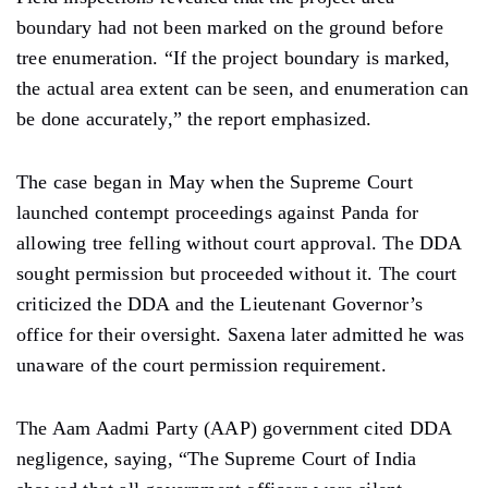
boundary had not been marked on the ground before
tree enumeration. “If the project boundary is
marked,
the actual
area
extent can be seen, and enumeration can
be done accurately,” the report emphasized.
The case began in May when the Supreme Court
launched contempt proceedings against Panda for
allowing tree felling without court approval. The DDA
sought permission but proceeded
without
it. The court
criticized the DDA and the Lieutenant Governor’s
office for their oversight. Saxena later admitted he was
unaware of the court permission
requirement.
The Aam Aadmi Party (AAP) government
cited DDA
negligence,
saying, “The Supreme Court of India