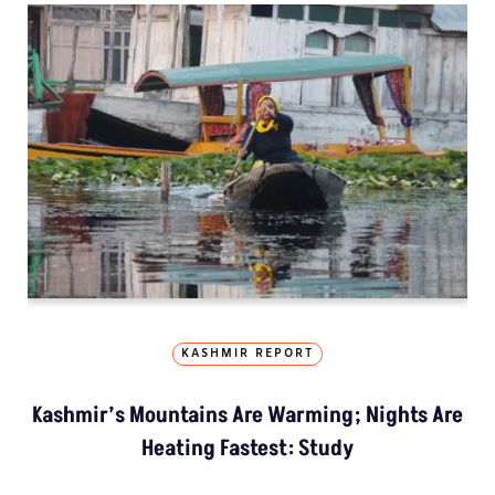
KASHMIR REPORT
Kashmir’s Mountains Are Warming; Nights Are
Heating Fastest: Study