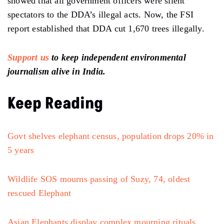
showed
that all government officers were silent
spectators to the
DDA’s
illegal
acts.
Now, the FSI
report established that DDA cut 1,670 trees illegally.
Support us
to keep independent environmental
journalism alive in India.
Keep Reading
Govt shelves elephant census, population drops 20% in
5 years
Wildlife SOS mourns passing of Suzy, 74, oldest
rescued Elephant
Asian Elephants display complex mourning rituals