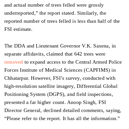
and
actual
number
of trees
felled were grossly
underreported,” the report stated.
Similarly,
the
reported number of trees felled is less than half of the
FSI estimate.
The DDA and Lieutenant Governor V.K. Saxena, in
separate affidavits, claimed that 642 trees were
removed
to expand access to the Central Armed Police
Forces Institute of Medical Sciences (CAPFIMS) in
Chhatarpur. However,
FSI’s
survey, conducted with
high-resolution satellite imagery, Differential Global
Positioning System (DGPS), and field inspections,
presented a far higher count. Anoop Singh, FSI
Director General, declined detailed comments, saying,
“Please refer to the report. It has all the information.”