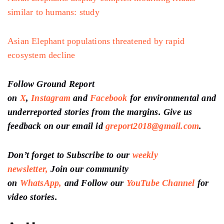
similar to humans: study
Asian Elephant populations threatened by rapid
ecosystem decline
Follow Ground Report
on
X
,
Instagram
and
Facebook
for environmental and
underreported stories from the margins. Give us
feedback on our email id
greport2018@gmail.com
.
Don’t forget to Subscribe to our
weekly
newsletter,
Join our community
on
WhatsApp,
and Follow our
YouTube Channel
for
video stories.