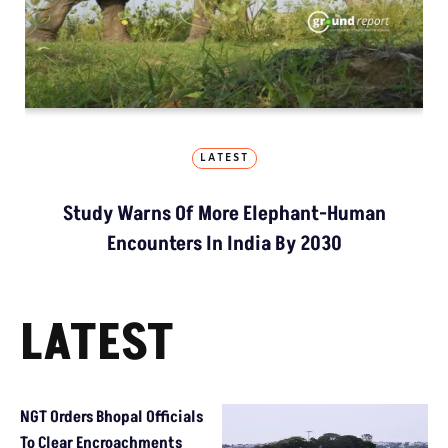
LATEST
Study Warns Of More Elephant-Human
Encounters In India By 2030
LATEST
NGT Orders Bhopal Officials
To Clear Encroachments