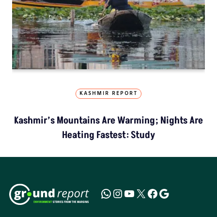
KASHMIR REPORT
Kashmir’s Mountains Are Warming; Nights Are
Heating Fastest: Study