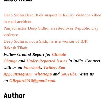
Deep Sidhu Died: Key suspect in R-Day violence killed
in road accident
Punjabi actor Deep Sidhu, arrested over Republic Day
violence
Deep Sidhu is not a Sikh, he is a worker of BJP:
Rakesh Tikait
Follow Ground Report for
Climate
Change
and
Under-Reported issues
in India. Connect
with us on
Facebook
,
Twitter
,
Koo
App
,
Instagram
,
Whatsapp
and
YouTube
. Write us
on
GReport2018@gmail.com
.
Author