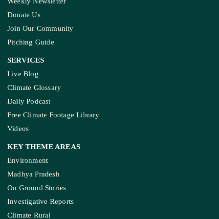
Weekly Newsletter
Donate Us
Join Our Community
Pitching Guide
SERVICES
Live Blog
Climate Glossary
Daily Podcast
Free Climate Footage Library
Videos
KEY THEME AREAS
Environment
Madhya Pradesh
On Ground Stories
Investigative Reports
Climate Rural