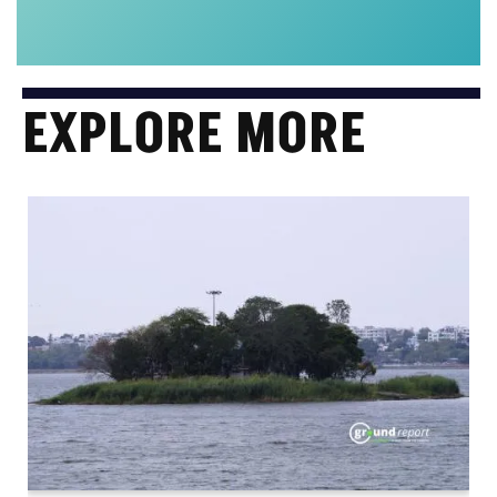
EXPLORE MORE