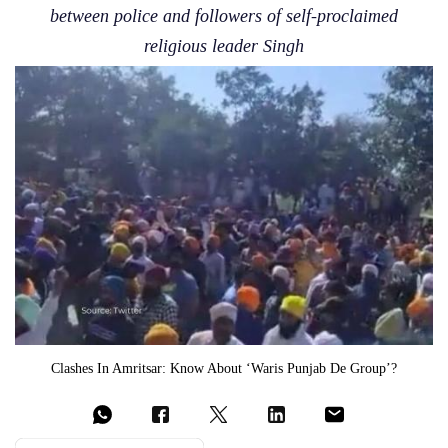
between police and followers of self-proclaimed
religious leader Singh
Clashes In Amritsar: Know About ‘Waris Punjab De Group’?