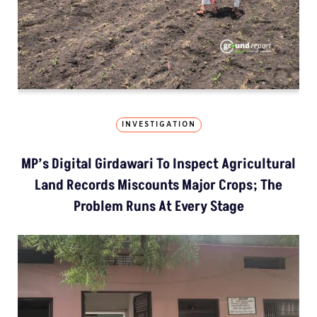
INVESTIGATION
MP’s Digital Girdawari To Inspect Agricultural
Land Records Miscounts Major Crops; The
Problem Runs At Every Stage