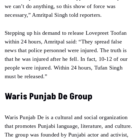
we can’t do anything, so this show of force was
necessary,” Amritpal Singh told reporters.
Stepping up his demand to release Lovepreet Toofan
within 24 hours, Amritpal said: “They spread false
news that police personnel were injured. The truth is
that he was injured after he fell. In fact, 10-12 of our
people were injured. Within 24 hours, Tufan Singh
must be released.”
Waris Punjab De Group
Waris Punjab De is a cultural and social organization
that promotes Punjabi language, literature, and culture.
The group was founded by Punjabi actor and activist,