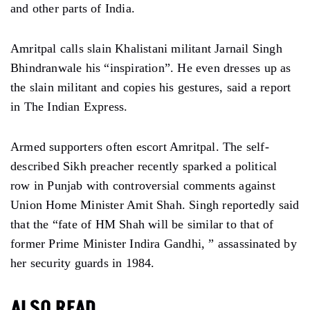
and other parts of India.
Amritpal calls slain Khalistani militant Jarnail Singh
Bhindranwale his “inspiration”. He even dresses up as
the slain militant and copies his gestures, said a report
in The Indian Express.
Armed supporters often escort Amritpal. The self-
described Sikh preacher recently sparked a political
row in Punjab with controversial comments against
Union Home Minister Amit Shah. Singh reportedly said
that the “fate of HM Shah will be similar to that of
former Prime Minister Indira Gandhi, ” assassinated by
her security guards in 1984.
ALSO READ