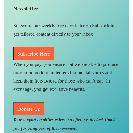
Newsletter
Subscribe our weekly free newsletter on Substack to
get tailored content directly to your inbox.
Subscribe Here
When you pay, you ensure that we are able to produce
on-ground underreported environmental stories and
keep them free-to-read for those who can’t pay. In
exchange, you get exclusive benefits.
Donate Us
Your support amplifies voices too often overlooked, thank
you for being part of the movement.