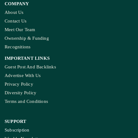
COMPANY
About Us
Contact Us
Meet Our Team
Ownership & Funding
Recognitions
IMPORTANT LINKS
Guest Post And Backlinks
Advertise With Us
Privacy Policy
Diversity Policy
Terms and Conditions
SUPPORT
Subscription