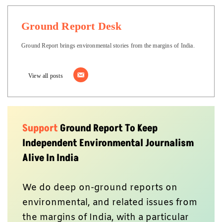
Ground Report Desk
Ground Report brings environmental stories from the margins of India.
View all posts
Support
Ground Report To Keep
Independent Environmental Journalism
Alive In India
We do deep on-ground reports on
environmental, and related issues from
the margins of India, with a particular