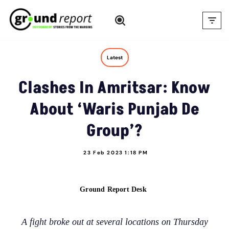
Skip
to
content
Latest
Clashes In Amritsar: Know
About ‘Waris Punjab De
Group’?
23 Feb 2023 1:18 PM
Ground Report Desk
A fight broke out at several locations on Thursday