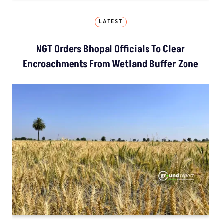
LATEST
NGT Orders Bhopal Officials To Clear
Encroachments From Wetland Buffer Zone