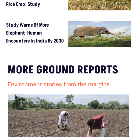
Rice Crop: Study
Study Warns Of More
Elephant-Human
Encounters In India By 2030
MORE GROUND REPORTS
Environment stories from the margins