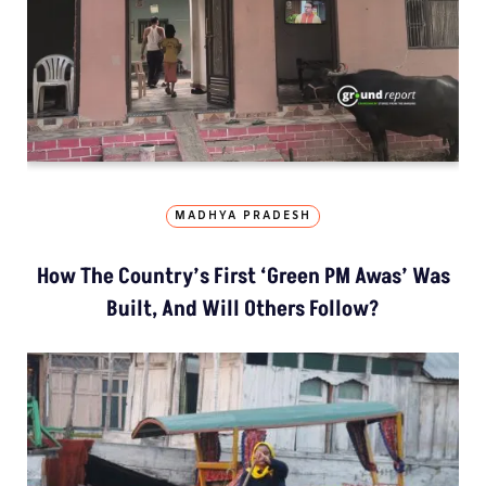
MADHYA PRADESH
How The Country’s First ‘Green PM Awas’ Was
Built, And Will Others Follow?