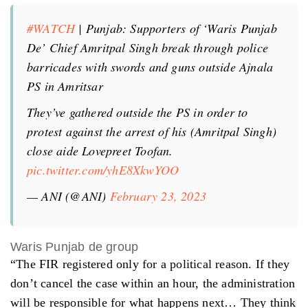
#WATCH
| Punjab: Supporters of ‘Waris Punjab
De’ Chief Amritpal Singh break through police
barricades with swords and guns outside Ajnala
PS in Amritsar
They’ve gathered outside the PS in order to
protest against the arrest of his (Amritpal Singh)
close aide Lovepreet Toofan.
pic.twitter.com/yhE8XkwYOO
— ANI (@ANI)
February 23, 2023
Waris Punjab de group
“The FIR registered only for a political reason. If they
don’t cancel the case within an hour, the administration
will be responsible for what happens next… They think