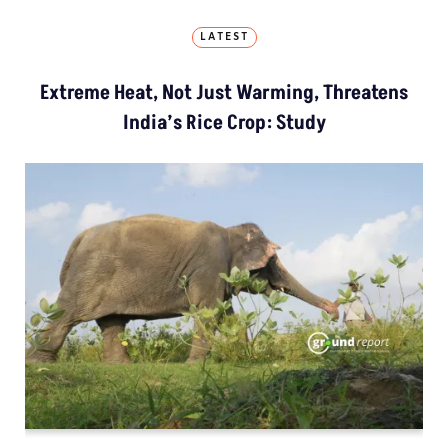
LATEST
Extreme Heat, Not Just Warming, Threatens
India’s Rice Crop: Study