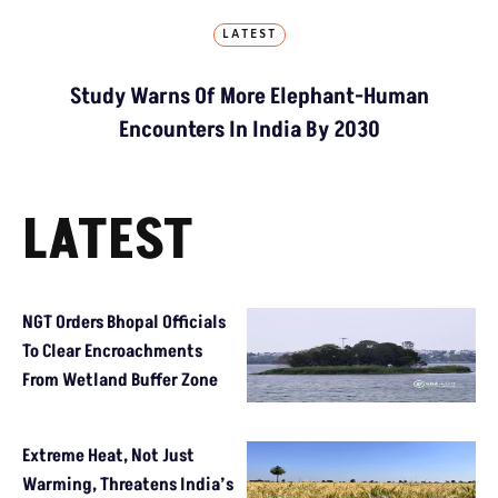
LATEST
Study Warns Of More Elephant-Human
Encounters In India By 2030
LATEST
NGT Orders Bhopal Officials
To Clear Encroachments
From Wetland Buffer Zone
Extreme Heat, Not Just
Warming, Threatens India’s