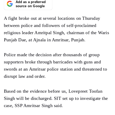
Add as a preferred
source on Google
A fight broke out at several locations on Thursday
between police and followers of self-proclaimed
religious leader Amritpal Singh, chairman of the Waris
Punjab Dae, at Ajnala in Amritsar, Punjab.
Police made the decision after thousands of group
supporters broke through barricades with guns and
swords at an Amritsar police station and threatened to
disrupt law and order.
Based on the evidence before us, Lovepreet Toofan
Singh will be discharged. SIT set up to investigate the
case, SSP Amritsar Singh said.