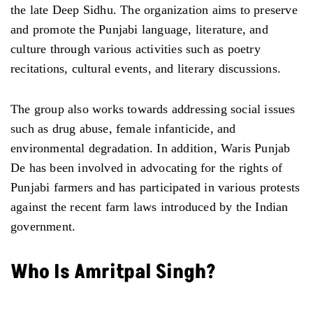
the late Deep Sidhu. The organization aims to preserve
and promote the Punjabi language, literature, and
culture through various activities such as poetry
recitations, cultural events, and literary discussions.
The group also works towards addressing social issues
such as drug abuse, female infanticide, and
environmental degradation. In addition, Waris Punjab
De has been involved in advocating for the rights of
Punjabi farmers and has participated in various protests
against the recent farm laws introduced by the Indian
government.
Who Is Amritpal Singh?