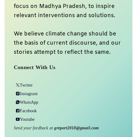
focus on Madhya Pradesh, to inspire
relevant interventions and solutions.
We believe climate change should be
the basis of current discourse, and our
stories attempt to reflect the same.
Connect With Us
Twitter
Instagram
WhatsApp
Facebook
Youtube
Send your feedback at
greport2018@gmail.com