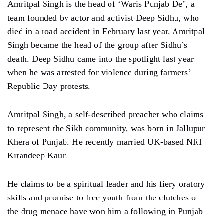
Amritpal Singh is the head of ‘Waris Punjab De’, a
team founded by actor and activist Deep Sidhu, who
died in a road accident in February last year. Amritpal
Singh became the head of the group after Sidhu’s
death. Deep Sidhu came into the spotlight last year
when he was arrested for violence during farmers’
Republic Day protests.
Amritpal Singh, a self-described preacher who claims
to represent the Sikh community, was born in Jallupur
Khera of Punjab. He recently married UK-based NRI
Kirandeep Kaur.
He claims to be a spiritual leader and his fiery oratory
skills and promise to free youth from the clutches of
the drug menace have won him a following in Punjab