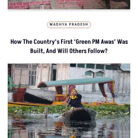
MADHYA PRADESH
How The Country’s First ‘Green PM Awas’ Was
Built, And Will Others Follow?