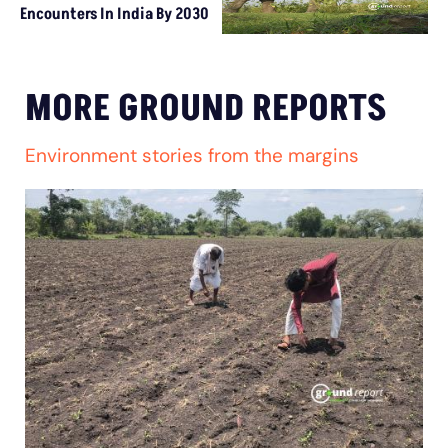
Encounters In India By 2030
MORE GROUND REPORTS
Environment stories from the margins