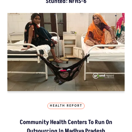
Stunted: NFHS-6
HEALTH REPORT
Community Health Centers To Run On
Outsourcing In Madhya Pradesh