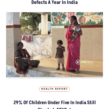
Defects A Year In India
HEALTH REPORT
29% Of Children Under Five In India Still