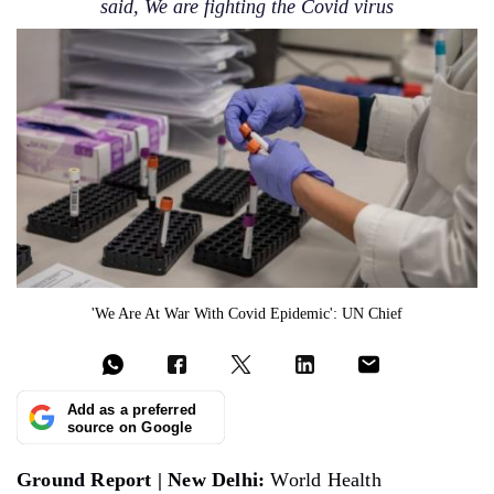
said, We are fighting the Covid virus
'We Are At War With Covid Epidemic': UN Chief
Add as a preferred
source on Google
Ground Report | New Delhi:
World Health