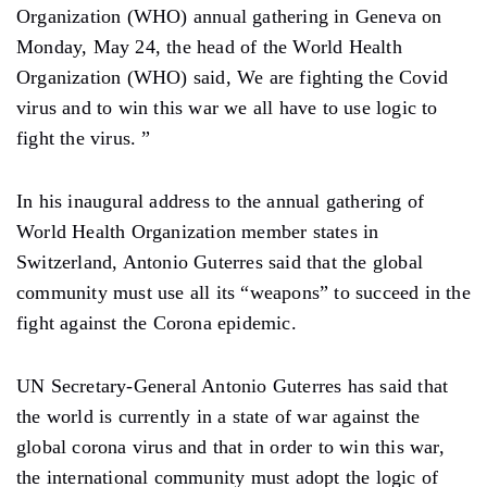
Organization (WHO) annual gathering in Geneva on
Monday, May 24, the head of the World Health
Organization (WHO) said, We are fighting the Covid
virus and to win this war we all have to use logic to
fight the virus. ”
In his inaugural address to the annual gathering of
World Health Organization member states in
Switzerland, Antonio Guterres said that the global
community must use all its “weapons” to succeed in the
fight against the Corona epidemic.
UN Secretary-General Antonio Guterres has said that
the world is currently in a state of war against the
global corona virus and that in order to win this war,
the international community must adopt the logic of