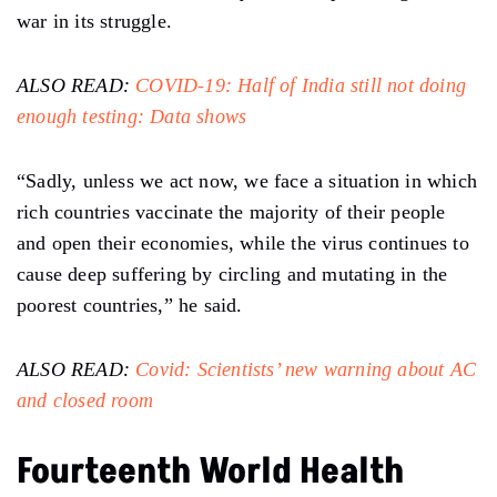
war in its struggle.
ALSO READ:
COVID-19: Half of India still not doing
enough testing: Data shows
“Sadly, unless we act now, we face a situation in which
rich countries vaccinate the majority of their people
and open their economies, while the virus continues to
cause deep suffering by circling and mutating in the
poorest countries,” he said.
ALSO READ:
Covid: Scientists’ new warning about AC
and closed room
Fourteenth World Health