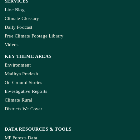
SERVICES
Live Blog
Climate Glossary
Daily Podcast
Free Climate Footage Library
Videos
KEY THEME AREAS
Environment
Madhya Pradesh
On Ground Stories
Investigative Reports
Climate Rural
Districts We Cover
DATA RESOURCES
& TOOLS
MP Forests Data