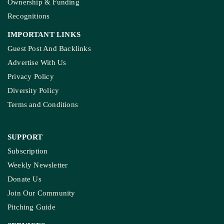
Ownership & Funding
Recognitions
IMPORTANT LINKS
Guest Post And Backlinks
Advertise With Us
Privacy Policy
Diversity Policy
Terms and Conditions
SUPPORT
Subscription
Weekly Newsletter
Donate Us
Join Our Community
Pitching Guide