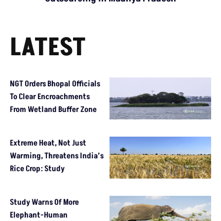
LATEST
NGT Orders Bhopal Officials
To Clear Encroachments
From Wetland Buffer Zone
Extreme Heat, Not Just
Warming, Threatens India’s
Rice Crop: Study
Study Warns Of More
Elephant-Human