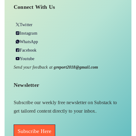
Connect With Us
Twitter
Instagram
WhatsApp
Facebook
Youtube
Send your feedback at
greport2018@gmail.com
Newsletter
Subscribe our weekly free newsletter on Substack to
get tailored content directly to your inbox.
Subscribe Here