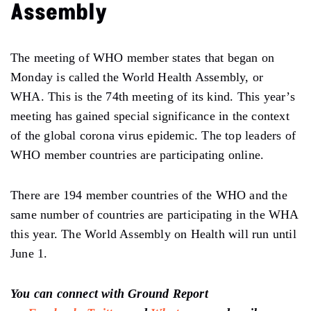
Assembly
The meeting of WHO member states that began on
Monday is called the World Health Assembly, or
WHA. This is the 74th meeting of its kind. This year’s
meeting has gained special significance in the context
of the global corona virus epidemic. The top leaders of
WHO member countries are participating online.
There are 194 member countries of the WHO and the
same number of countries are participating in the WHA
this year. The World Assembly on Health will run until
June 1.
You can connect with Ground Report