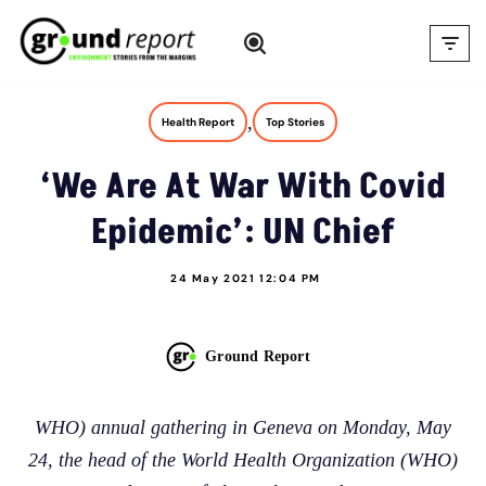
Skip
to
content
,
Health Report
Top Stories
‘We Are At War With Covid
Epidemic’: UN Chief
24 May 2021 12:04 PM
Ground Report
WHO) annual gathering in Geneva on Monday, May
24, the head of the World Health Organization (WHO)