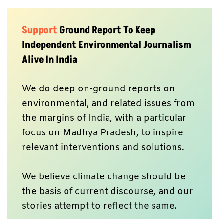
Support
Ground Report To Keep
Independent Environmental Journalism
Alive In India
We do deep on-ground reports on
environmental, and related issues from
the margins of India, with a particular
focus on Madhya Pradesh, to inspire
relevant interventions and solutions.
We believe climate change should be
the basis of current discourse, and our
stories attempt to reflect the same.