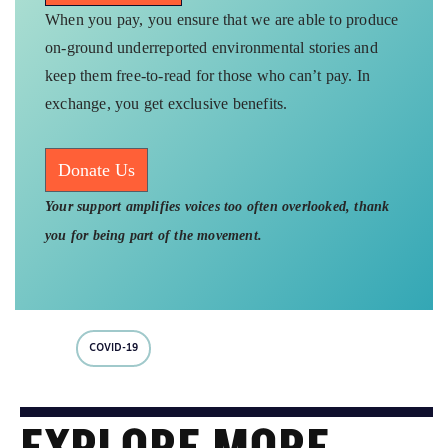
When you pay, you ensure that we are able to produce
on-ground underreported environmental stories and
keep them free-to-read for those who can’t pay. In
exchange, you get exclusive benefits.
Donate Us
Your support amplifies voices too often overlooked, thank
you for being part of the movement.
COVID-19