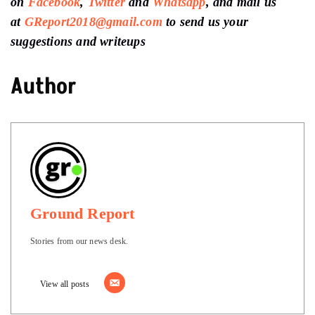
on
Facebook
,
Twitter
and
Whatsapp
, and mail us
at
GReport2018@gmail.com
to send us your
suggestions and writeups
Author
Ground Report
Stories from our news desk.
View all posts