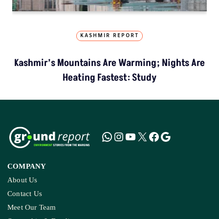
KASHMIR REPORT
Kashmir’s Mountains Are Warming; Nights Are
Heating Fastest: Study
COMPANY
About Us
Contact Us
Meet Our Team