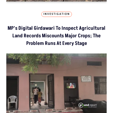
INVESTIGATION
MP’s Digital Girdawari To Inspect Agricultural
Land Records Miscounts Major Crops; The
Problem Runs At Every Stage