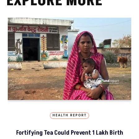
EXPLORE MORE
HEALTH REPORT
Fortifying Tea Could Prevent 1 Lakh Birth