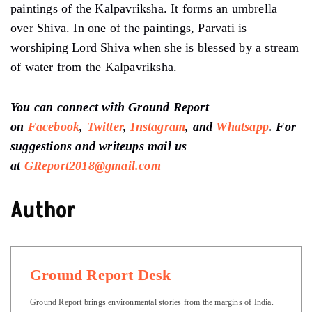
paintings of the Kalpavriksha. It forms an umbrella
over Shiva. In one of the paintings, Parvati is
worshiping Lord Shiva when she is blessed by a stream
of water from the Kalpavriksha.
You can connect with Ground Report
on
Facebook
,
Twitter
,
Instagram
, and
Whatsapp
.
For
suggestions and writeups
mail us
at
GReport2018@gmail.com
Author
Ground Report Desk
Ground Report brings environmental stories from the margins of India.