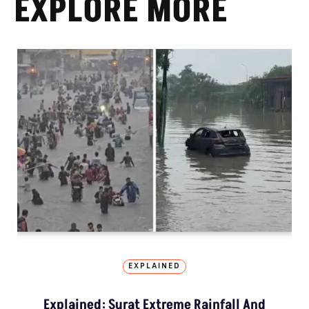
EXPLORE MORE
EXPLAINED
Explained: Surat Extreme Rainfall And