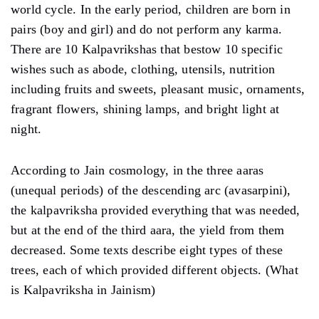
world cycle. In the early period, children are born in
pairs (boy and girl) and do not perform any karma.
There are 10 Kalpavrikshas that bestow 10 specific
wishes such as abode, clothing, utensils, nutrition
including fruits and sweets, pleasant music, ornaments,
fragrant flowers, shining lamps, and bright light at
night.
According to Jain cosmology, in the three aaras
(unequal periods) of the descending arc (avasarpini),
the kalpavriksha provided everything that was needed,
but at the end of the third aara, the yield from them
decreased. Some texts describe eight types of these
trees, each of which provided different objects. (What
is Kalpavriksha in Jainism)