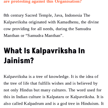
are protesting against this Organisation?
8th century Sacred Temple, Java, Indonesia The
Kalpavriksha originated with Kamadhenu, the divine
cow providing for all needs, during the Samudra
Manthan or “Samudra Manthan”.
What Is Kalpavriksha In
Jainism?
Kalpavriksha is a tree of knowledge. It is the idea of ​​
the tree of life that fulfills wishes and is believed by
not only Hindus but many cultures. The word used for
this in Indian culture is Kalpataru or Kalpavriksha. It is
also called Kalpadrum and is a god tree in Hinduism. It