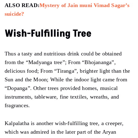
ALSO READ:
Mystery of Jain muni Vimad Sagar’s
suicide?
Wish-Fulfilling Tree
Thus a tasty and nutritious drink could be obtained
from the “Madyanga tree”; From “Bhojananga”,
delicious food; From “Tiranga”, brighter light than the
Sun and the Moon; While the indoor light came from
“Dopanga”. Other trees provided homes, musical
instruments, tableware, fine textiles, wreaths, and
fragrances.
Kalpalatha is another wish-fulfilling tree, a creeper,
which was admired in the later part of the Aryan