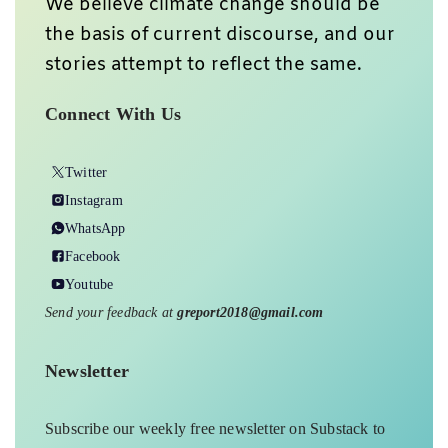
We believe climate change should be
the basis of current discourse, and our
stories attempt to reflect the same.
Connect With Us
Twitter
Instagram
WhatsApp
Facebook
Youtube
Send your feedback at
greport2018@gmail.com
Newsletter
Subscribe our weekly free newsletter on Substack to