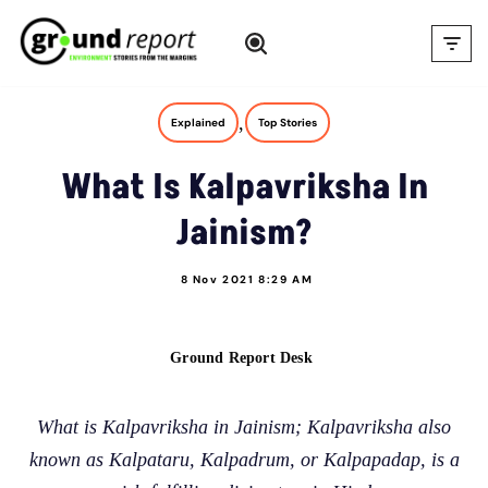
Skip
to
content
,
Explained
Top Stories
What Is Kalpavriksha In
Jainism?
8 Nov 2021 8:29 AM
Ground Report Desk
What is Kalpavriksha in Jainism; Kalpavriksha also
known as Kalpataru, Kalpadrum, or Kalpapadap, is a