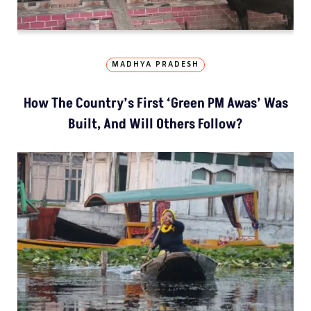
MADHYA PRADESH
How The Country’s First ‘Green PM Awas’ Was
Built, And Will Others Follow?