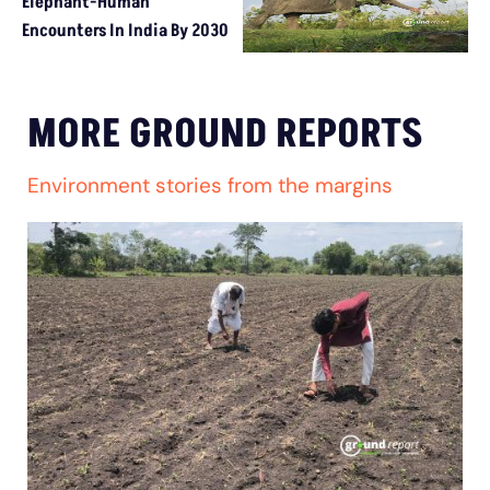
Elephant-Human
Encounters In India By 2030
MORE GROUND REPORTS
Environment stories from the margins