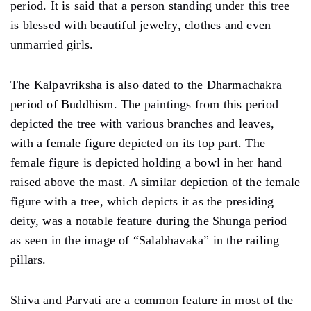
period. It is said that a person standing under this tree
is blessed with beautiful jewelry, clothes and even
unmarried girls.
The Kalpavriksha is also dated to the Dharmachakra
period of Buddhism. The paintings from this period
depicted the tree with various branches and leaves,
with a female figure depicted on its top part. The
female figure is depicted holding a bowl in her hand
raised above the mast. A similar depiction of the female
figure with a tree, which depicts it as the presiding
deity, was a notable feature during the Shunga period
as seen in the image of “Salabhavaka” in the railing
pillars.
Shiva and Parvati are a common feature in most of the