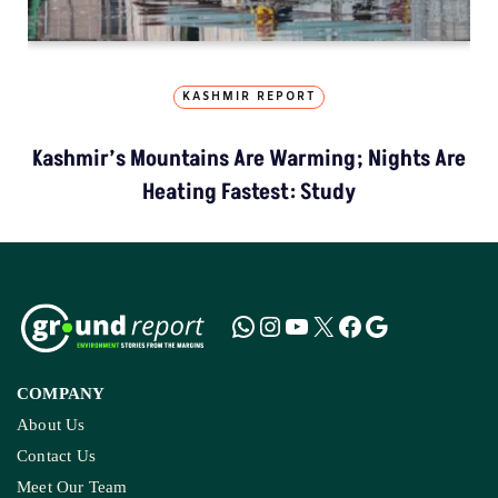
KASHMIR REPORT
Kashmir’s Mountains Are Warming; Nights Are
Heating Fastest: Study
COMPANY
About Us
Contact Us
Meet Our Team