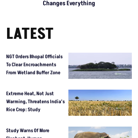
Changes Everything
LATEST
NGT Orders Bhopal Officials
To Clear Encroachments
From Wetland Buffer Zone
Extreme Heat, Not Just
Warming, Threatens India’s
Rice Crop: Study
Study Warns Of More