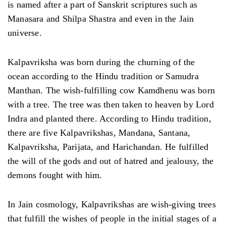
is named after a part of Sanskrit scriptures such as
Manasara and Shilpa Shastra and even in the Jain
universe.
Kalpavriksha was born during the churning of the
ocean according to the Hindu tradition or Samudra
Manthan. The wish-fulfilling cow Kamdhenu was born
with a tree. The tree was then taken to heaven by Lord
Indra and planted there. According to Hindu tradition,
there are five Kalpavrikshas, ​​Mandana, Santana,
Kalpavriksha, Parijata, and Harichandan. He fulfilled
the will of the gods and out of hatred and jealousy, the
demons fought with him.
In Jain cosmology, Kalpavrikshas are wish-giving trees
that fulfill the wishes of people in the initial stages of a