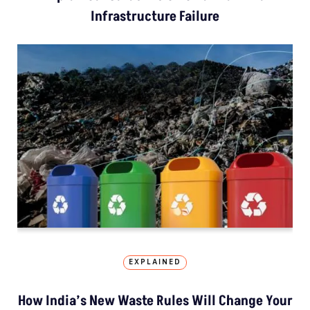
Infrastructure Failure
EXPLAINED
How India’s New Waste Rules Will Change Your