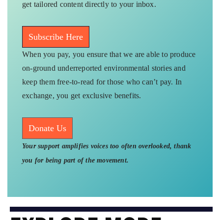
get tailored content directly to your inbox.
Subscribe Here
When you pay, you ensure that we are able to produce
on-ground underreported environmental stories and
keep them free-to-read for those who can’t pay. In
exchange, you get exclusive benefits.
Donate Us
Your support amplifies voices too often overlooked, thank
you for being part of the movement.