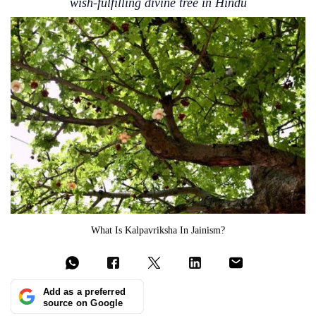
wish-fulfilling divine tree in Hindu
What Is Kalpavriksha In Jainism?
Add as a preferred
source on Google