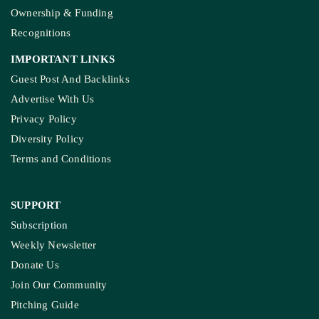
Ownership & Funding
Recognitions
IMPORTANT LINKS
Guest Post And Backlinks
Advertise With Us
Privacy Policy
Diversity Policy
Terms and Conditions
SUPPORT
Subscription
Weekly Newsletter
Donate Us
Join Our Community
Pitching Guide