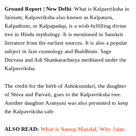
Ground Report | New Delhi
: What is Kalpavriksha in
Jainism; Kalpavriksha also known as Kalpataru,
Kalpadrum, or Kalpapadap, is a wish-fulfilling divine
tree in Hindu mythology. It is mentioned in Sanskrit
literature from the earliest sources. It is also a popular
subject in Jain cosmology and Buddhism. Sage
Durvasa and Adi Shankaracharya meditated under the
Kalpavriksha.
The credit for the birth of Ashoksundari, the daughter
of Shiva and Parvati, goes to the Kalpavriksha tree.
Another daughter Aranyani was also presented to keep
the Kalpavriksha safe.
ALSO READ:
What is Anoop Mandal, Why Jains