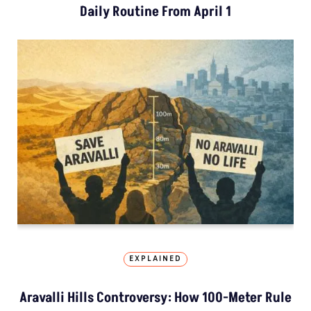
Daily Routine From April 1
EXPLAINED
Aravalli Hills Controversy: How 100-Meter Rule