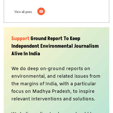
View all posts
Support
Ground Report To Keep
Independent Environmental Journalism
Alive In India
We do deep on-ground reports on
environmental, and related issues from
the margins of India, with a particular
focus on Madhya Pradesh, to inspire
relevant interventions and solutions.