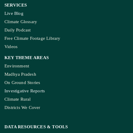
SERVICES
Live Blog
Climate Glossary
Daily Podcast
Free Climate Footage Library
Videos
KEY THEME AREAS
Environment
Madhya Pradesh
On Ground Stories
Investigative Reports
Climate Rural
Districts We Cover
DATA RESOURCES
& TOOLS