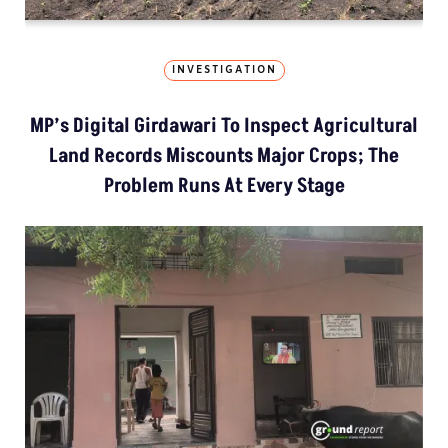
INVESTIGATION
MP’s Digital Girdawari To Inspect Agricultural
Land Records Miscounts Major Crops; The
Problem Runs At Every Stage