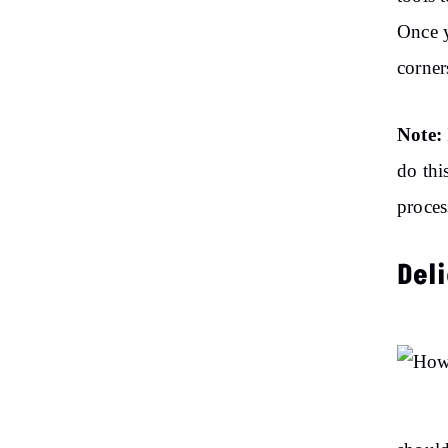
Once y
corner
Note:
do thi
proces
Del