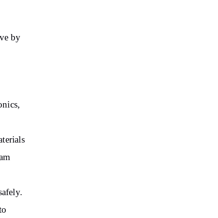
ove by
onics,
terials
oam
afely.
to