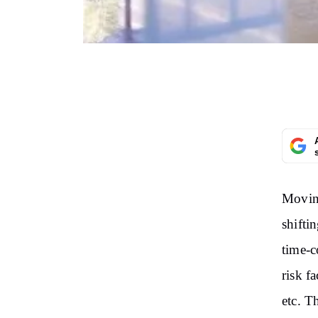
Moving
shiftin
time-c
risk f
etc. T