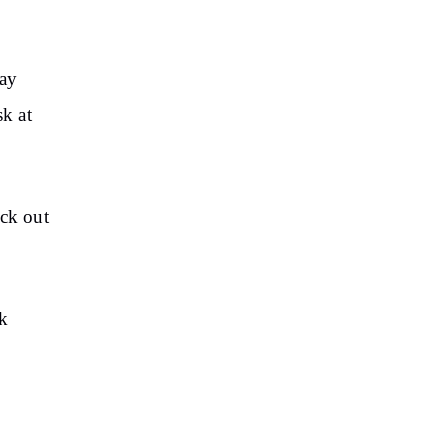
may
sk at
eck out
ck