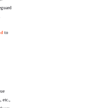
eguard
.
ad
to
que
, etc.,