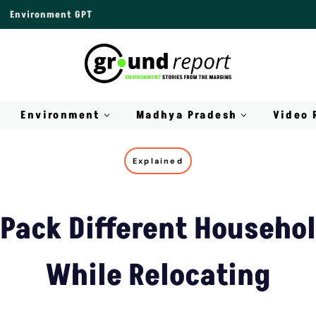
Environment GPT
Environment
Madhya Pradesh
Video 
Explained
Pack Different Househo
While Relocating