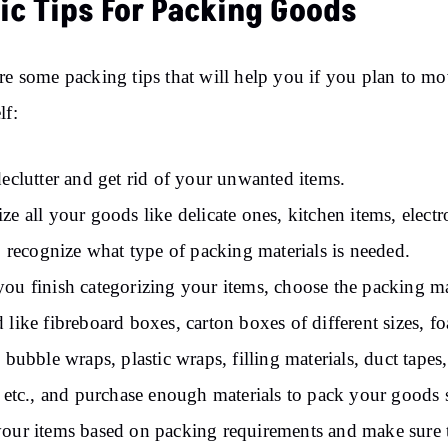
ic Tips For Packing Goods
re some packing tips that will help you if you plan to m
lf:
declutter and get rid of your unwanted items.
ze all your goods like delicate ones, kitchen items, electr
to recognize what type of packing materials is needed.
ou finish categorizing your items, choose the packing ma
 like fibreboard boxes, carton boxes of different sizes, f
, bubble wraps, plastic wraps, filling materials, duct tapes,
, etc., and purchase enough materials to pack your goods s
our items based on packing requirements and make sure 