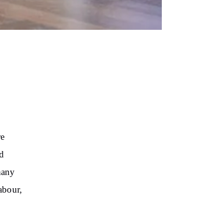
re
nd
many
abour,