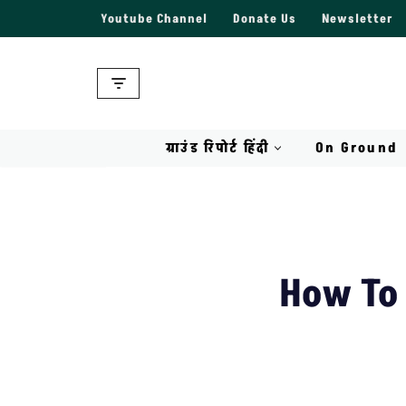
Youtube Channel
Donate Us
Newsletter
Skip
to
content
ग्राउंड रिपोर्ट हिंदी
On Ground
How To 