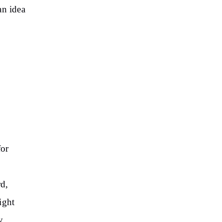
an idea
for
,
rd,
ight
y.