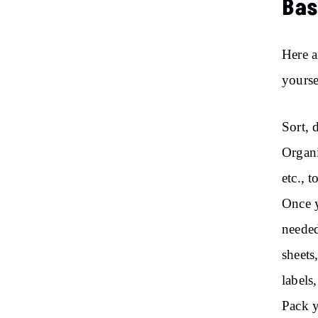
Bas
Here a
yourse
Sort, 
Organi
etc., 
Once y
needed
sheets
labels
Pack y