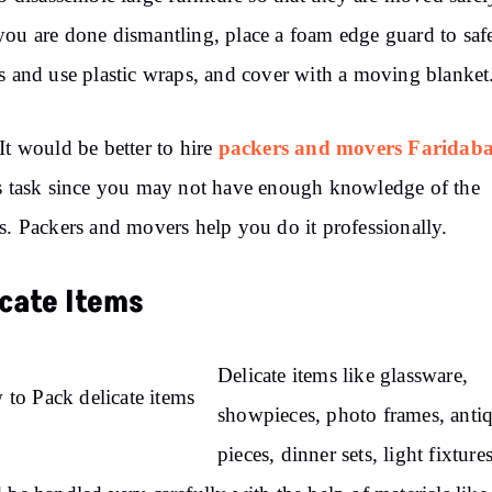
ou are done dismantling, place a foam edge guard to saf
s and use plastic wraps, and cover with a moving blanket
packers and movers Faridab
It would be better to hire
s task since you may not have enough knowledge of the
s. Packers and movers help you do it professionally.
icate Items
Delicate items like glassware,
showpieces, photo frames, anti
pieces, dinner sets, light fixtures