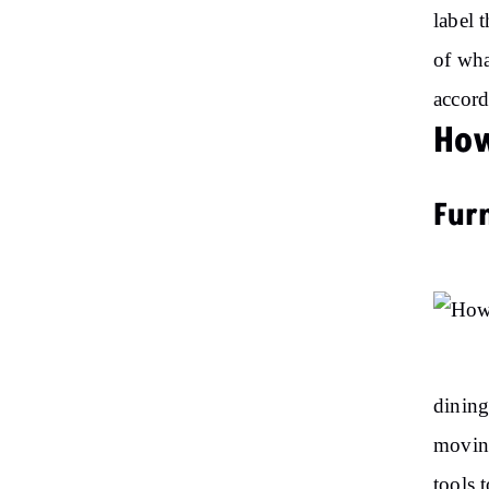
label 
of wha
accord
How
Fur
dining
moving
tools 