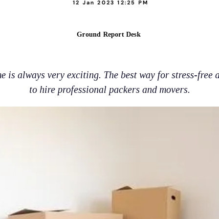
12 Jan 2023 12:25 PM
Ground Report Desk
 is always very exciting. The best way for stress-free a
to hire professional packers and movers.