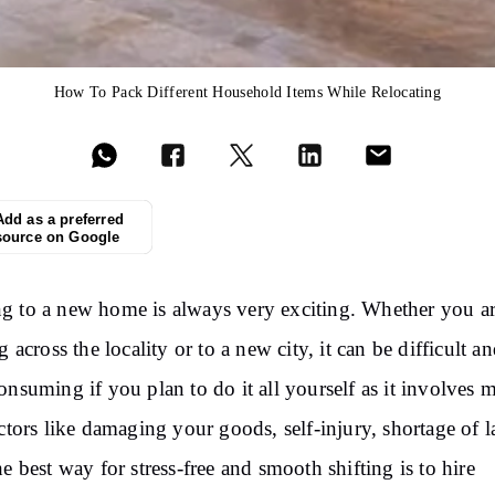
How To Pack Different Household Items While Relocating
Add as a preferred
source on Google
 to a new home is always very exciting. Whether you a
g across the locality or to a new city, it can be difficult a
onsuming if you plan to do it all yourself as it involves 
actors like damaging your goods, self-injury, shortage of l
he best way for stress-free and smooth shifting is to hire