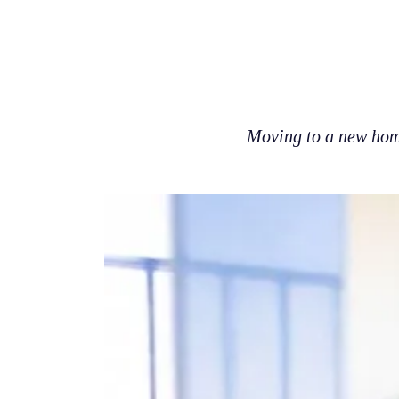
Moving to a new home