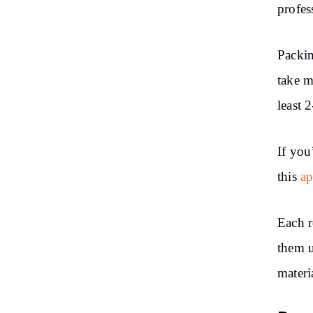
profes
Packin
take m
least 
If you
this
ap
Each r
them u
materi