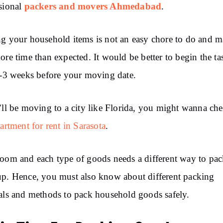
packers and movers Ahmedabad
sional
.
g your household items is not an easy chore to do and 
ore time than expected. It would be better to begin the ta
2-3 weeks before your moving date.
’ll be moving to a city like Florida, you might wanna ch
artment for rent in Sarasota
.
oom and each type of goods needs a different way to pa
p. Hence, you must also know about different packing
als and methods to pack household goods safely.