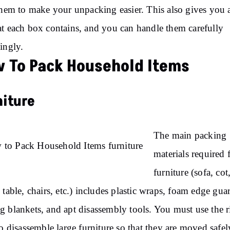
them to make your unpacking easier. This also gives you 
t each box contains, and you can handle them carefully
ingly.
 To Pack Household Items
niture
The main packing
materials required 
furniture (sofa, cot
 table, chairs, etc.) includes plastic wraps, foam edge gua
 blankets, and apt disassembly tools. You must use the r
to disassemble large furniture so that they are moved safel