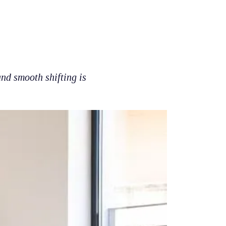
nd smooth shifting is