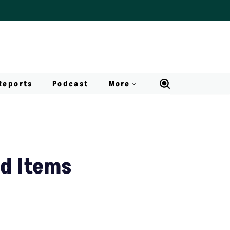
Reports
Podcast
More
ld Items