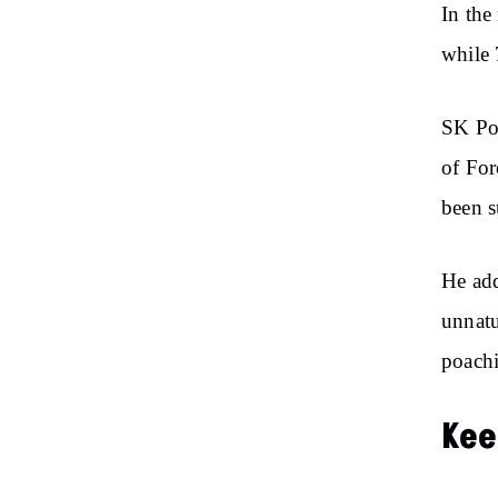
In the
while 
SK Pop
of For
been s
He add
unnatu
poachi
Kee