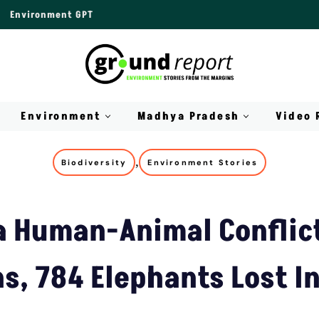
Environment GPT
Environment
Madhya Pradesh
Video 
,
Biodiversity
Environment Stories
a Human-Animal Conflict
, 784 Elephants Lost In