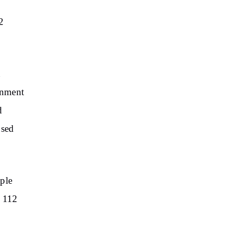
2
t
ernment
d
used
iple
d 112