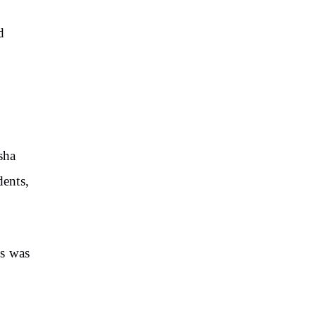
d
sha
dents,
hs was