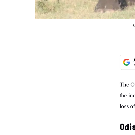
The O
the in
loss o
Odi