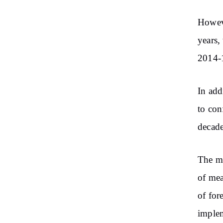
Howeve
years,
2014-1
In add
to con
decade
The mi
of mea
of for
implem