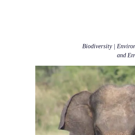
Biodiversity | Envir
and Env