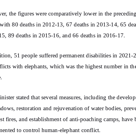
r, the figures were comparatively lower in the precedin
 with 80 deaths in 2012-13, 67 deaths in 2013-14, 65 dea
5, 89 deaths in 2015-16, and 66 deaths in 2016-17.
ition, 51 people suffered permanent disabilities in 2021-
flicts with elephants, which was the highest number in the
.
nister stated that several measures, including the develo
dows, restoration and rejuvenation of water bodies, prev
est fires, and establishment of anti-poaching camps, have
ented to control human-elephant conflict.