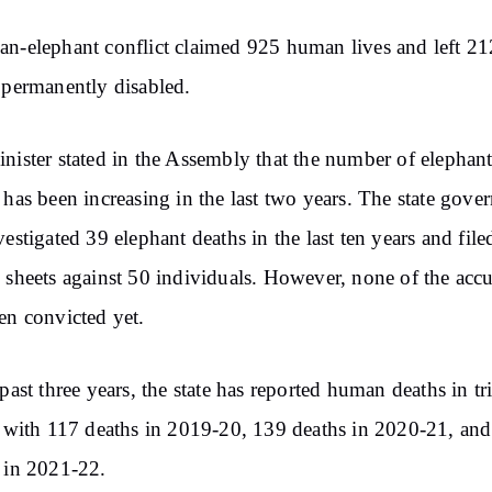
n-elephant conflict claimed 925 human lives and left 21
 permanently disabled.
nister stated in the Assembly that the number of elephan
 has been increasing in the last two years. The state gov
vestigated 39 elephant deaths in the last ten years and file
 sheets against 50 individuals. However, none of the acc
en convicted yet.
 past three years, the state has reported human deaths in tr
, with 117 deaths in 2019-20, 139 deaths in 2020-21, an
 in 2021-22.