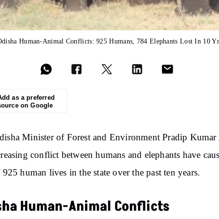
Odisha Human-Animal Conflicts: 925 Humans, 784 Elephants Lost In 10 Yr
Add as a preferred
source on Google
disha Minister of Forest and Environment Pradip Kumar
creasing conflict between humans and elephants have cau
f 925 human lives in the state over the past ten years.
sha Human-Animal Conflicts