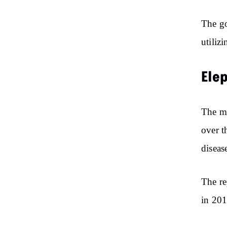
The go
utiliz
Ele
The mi
over t
diseas
The re
in 201