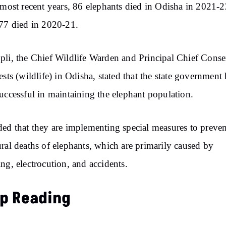
 most recent years, 86 elephants died in Odisha in 2021-2
77 died in 2020-21.
li, the Chief Wildlife Warden and Principal Chief Conse
ests (wildlife) in Odisha, stated that the state government
uccessful in maintaining the elephant population.
ed that they are implementing special measures to preven
ral deaths of elephants, which are primarily caused by
ng, electrocution, and accidents.
p Reading