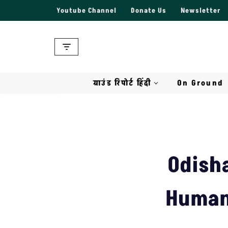
Youtube Channel
Donate Us
Newsletter
Skip
to
content
ग्राउंड रिपोर्ट हिंदी
On Ground
Odish
Humans