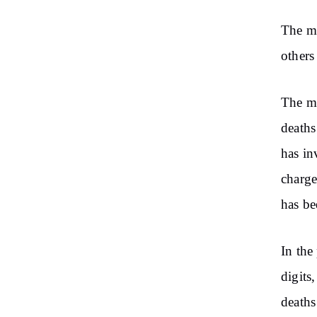
The ma
others
The mi
deaths
has in
charge
has be
In the
digits
deaths