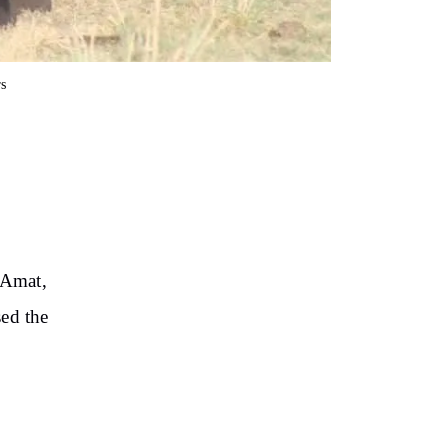
s
 Amat,
sed the