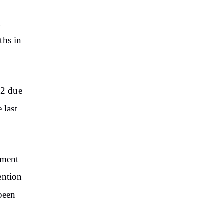
g
ths in
22 due
 last
pment
ention
 been