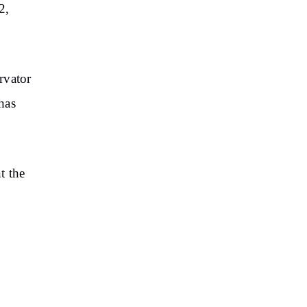
2,
rvator
 has
t the