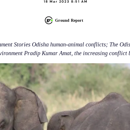
18 Mar 2023 8:51 AM
Ground Report
onment Stories Odisha human-animal conflicts; The Odis
ironment Pradip Kumar Amat, the increasing conflict