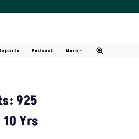
Reports
Podcast
More
s: 925
 10 Yrs