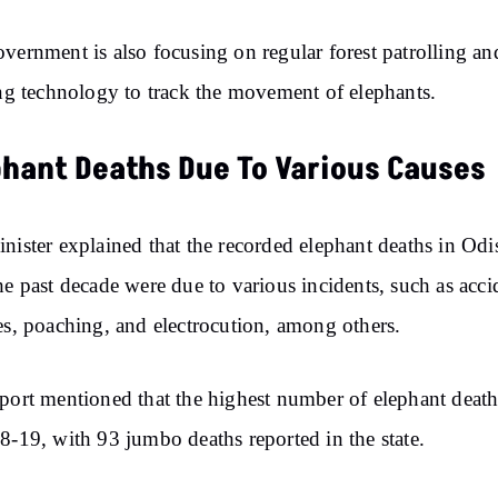
vernment is also focusing on regular forest patrolling an
ing technology to track the movement of elephants.
phant Deaths Due To Various Causes
nister explained that the recorded elephant deaths in Odi
he past decade were due to various incidents, such as acci
es, poaching, and electrocution, among others.
port mentioned that the highest number of elephant deat
8-19, with 93 jumbo deaths reported in the state.