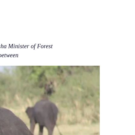
ha Minister of Forest
 between