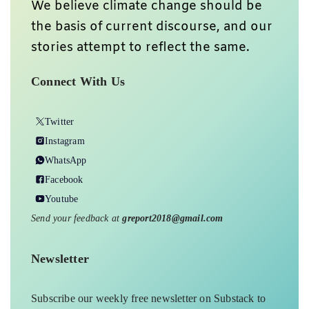
We believe climate change should be
the basis of current discourse, and our
stories attempt to reflect the same.
Connect With Us
Twitter
Instagram
WhatsApp
Facebook
Youtube
Send your feedback at
greport2018@gmail.com
Newsletter
Subscribe our weekly free newsletter on Substack to