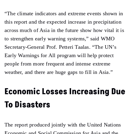
“The climate indicators and extreme events shown in
this report and the expected increase in precipitation
across much of Asia in the future show how vital it is
to strengthen early warning systems,” said WMO
Secretary-General Prof. Petteri Taalas. “The UN’s
Early Warnings for All program will help protect
people from more frequent and intense extreme
weather, and there are huge gaps to fill in Asia.”
Economic Losses Increasing Due
To Disasters
The report produced jointly with the United Nations
Economic and Social Commission for Asia and the