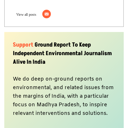
View all posts
Support
Ground Report To Keep
Independent Environmental Journalism
Alive In India
We do deep on-ground reports on
environmental, and related issues from
the margins of India, with a particular
focus on Madhya Pradesh, to inspire
relevant interventions and solutions.