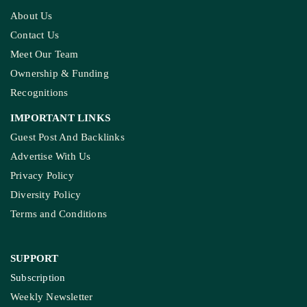
MADHYA PRADESH
How The Country’s First ‘Green PM Awas’ Was