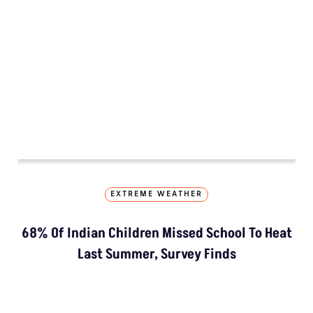
EXTREME WEATHER
68% Of Indian Children Missed School To Heat
Last Summer, Survey Finds