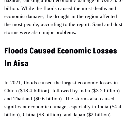
hazards, causing a total economic damage of USD 35.6
billion. While the floods caused the most deaths and
economic damage, the drought in the region affected
the most people, according to the report. Sand and dust
storms were also major problems.
Floods Caused Economic Losses
In Aisa
In 2021, floods caused the largest economic losses in
China ($18.4 billion), followed by India ($3.2 billion)
and Thailand ($0.6 billion). The storms also caused
significant economic damage, especially in India ($4.4
billion), China ($3 billion), and Japan ($2 billion).