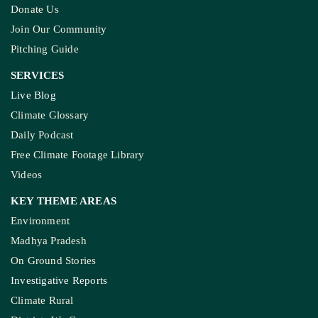
Built, And Will Others Follow?
KASHMIR REPORT
Kashmir’s Mountains Are Warming; Nights Are