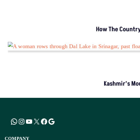
INVESTIGATION
MP’s Digital Girdawari To Inspect Agricultural
Land Records Miscounts Major Crops; The
Problem Runs At Every Stage