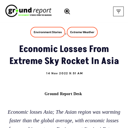
Skip
to
content
,
Environment Stories
Extreme Weather
Economic Losses From
Extreme Sky Rocket In Asia
14 Nov 2022 9:51 AM
Ground Report Desk
Economic losses Asia; The Asian region was warming
faster than the global average, with economic losses