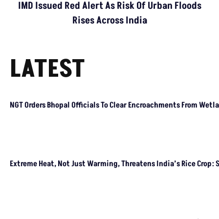
IMD Issued Red Alert As Risk Of Urban Floods
Rises Across India
LATEST
NGT Orders Bhopal Officials
To Clear Encroachments
From Wetland Buffer Zone
Extreme Heat, Not Just
Warming, Threatens India’s
Rice Crop: Study