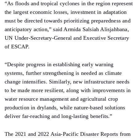
“As floods and tropical cyclones in the region represent
the largest economic losses, investment in adaptation
must be directed towards prioritizing preparedness and
anticipatory action,” said Armida Salsiah Alisjahbana,
UN Under-Secretary-General and Executive Secretary
of ESCAP.
“Despite progress in establishing early warning
systems, further strengthening is needed as climate
change intensifies. Similarly, new infrastructure needs
to be made more resilient, along with improvements in
water resource management and agricultural crop
production in drylands, while nature-based solutions
deliver far-reaching and long-lasting benefits.”
The 2021 and 2022 Asia-Pacific Disaster Reports from