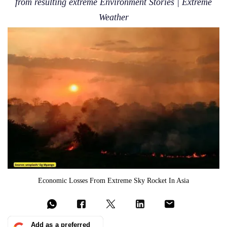
from resulting extreme Environment Stories | Extreme
Weather
Economic Losses From Extreme Sky Rocket In Asia
Add as a preferred