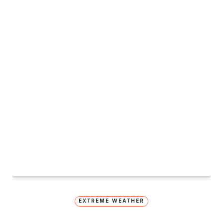
EXTREME WEATHER