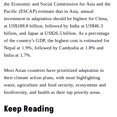
the Economic and Social Commission for Asia and the
Pacific (ESCAP) estimate that in Asia, annual
investment in adaptation should be highest for China,
at US$188.8 billion, followed by India at US$46.3
billion, and Japan at US$26.5 billion. As a percentage
of the country’s GDP, the highest cost is estimated for
Nepal at 1.9%, followed by Cambodia at 1.8% and
India at 1.7%.
Most Asian countries have prioritized adaptation in
their climate action plans, with most highlighting
water, agriculture and food security, ecosystems and
biodiversity, and health as their top priority areas.
Keep Reading