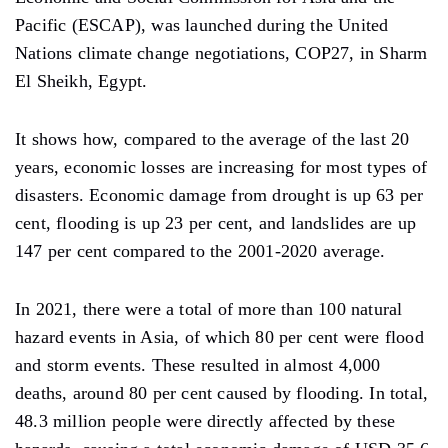
Pacific (ESCAP), was launched during the United
Nations climate change negotiations, COP27, in Sharm
El Sheikh, Egypt.
It shows how, compared to the average of the last 20
years, economic losses are increasing for most types of
disasters. Economic damage from drought is up 63 per
cent, flooding is up 23 per cent, and landslides are up
147 per cent compared to the 2001-2020 average.
In 2021, there were a total of more than 100 natural
hazard events in Asia, of which 80 per cent were flood
and storm events. These resulted in almost 4,000
deaths, around 80 per cent caused by flooding. In total,
48.3 million people were directly affected by these