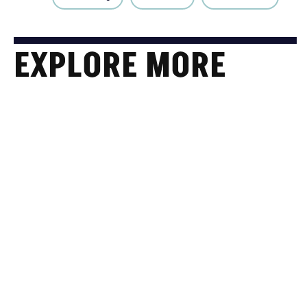
EXPLORE MORE