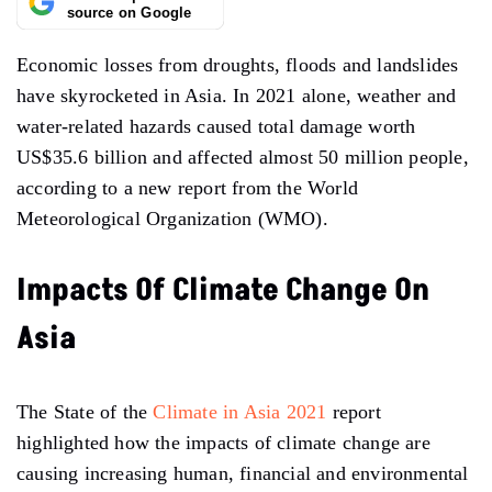
source on Google
Economic losses from droughts, floods and landslides
have skyrocketed in Asia. In 2021 alone, weather and
water-related hazards caused total damage worth
US$35.6 billion and affected almost 50 million people,
according to a new report from the World
Meteorological Organization (WMO).
Impacts Of Climate Change On
Asia
The State of the
Climate in Asia 2021
report
highlighted how the impacts of climate change are
causing increasing human, financial and environmental