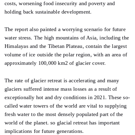
costs, worsening food insecurity and poverty and
holding back sustainable development.
The report also painted a worrying scenario for future
water stress. The high mountains of Asia, including the
Himalayas and the Tibetan Plateau, contain the largest
volume of ice outside the polar region, with an area of ​​
approximately 100,000 km2 of glacier cover.
The rate of glacier retreat is accelerating and many
glaciers suffered intense mass losses as a result of
exceptionally hot and dry conditions in 2021. These so-
called water towers of the world are vital to supplying
fresh water to the most densely populated part of the
world of the planet. so glacial retreat has important
implications for future generations.