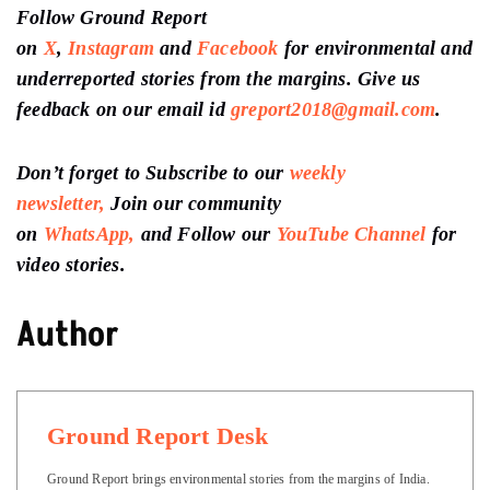
Follow Ground Report
on
X
,
Instagram
and
Facebook
for environmental and
underreported stories from the margins. Give us
feedback on our email id
greport2018@gmail.com
.
Don’t forget to Subscribe to our
weekly
newsletter,
Join our community
on
WhatsApp,
and Follow our
YouTube Channel
for
video stories.
Author
Ground Report Desk
Ground Report brings environmental stories from the margins of India.