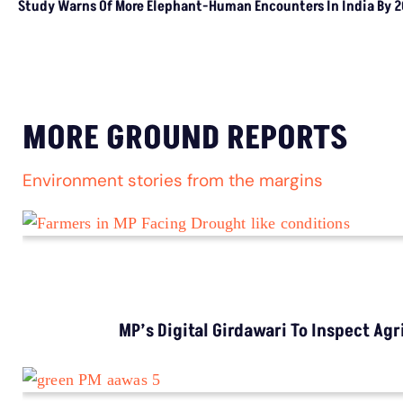
Study Warns Of More
Elephant-Human
Encounters In India By 2030
MORE GROUND REPORTS
Environment stories from the margins