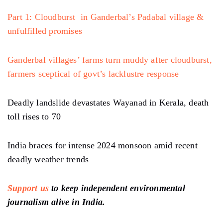
Part 1: Cloudburst in Ganderbal’s Padabal village &
unfulfilled promises
Ganderbal villages’ farms turn muddy after cloudburst,
farmers sceptical of govt’s lacklustre response
Deadly landslide devastates Wayanad in Kerala, death
toll rises to 70
India braces for intense 2024 monsoon amid recent
deadly weather trends
Support us
to keep independent environmental
journalism alive in India.