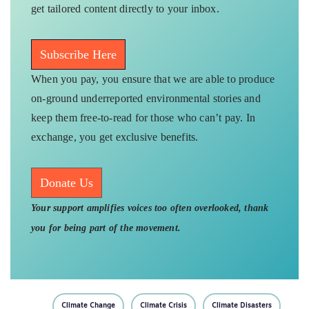
get tailored content directly to your inbox.
Subscribe Here
When you pay, you ensure that we are able to produce
on-ground underreported environmental stories and
keep them free-to-read for those who can’t pay. In
exchange, you get exclusive benefits.
Donate Us
Your support amplifies voices too often overlooked, thank
you for being part of the movement.
Climate Change
Climate Crisis
Climate Disasters