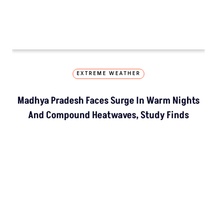
EXTREME WEATHER
Madhya Pradesh Faces Surge In Warm Nights
And Compound Heatwaves, Study Finds