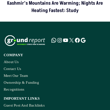
Kashmir’s Mountains Are Warming; Nights Are
Heating Fastest: Study
COMPANY
About Us
Contact Us
Meet Our Team
Ownership & Funding
Recognitions
IMPORTANT LINKS
Guest Post And Backlinks