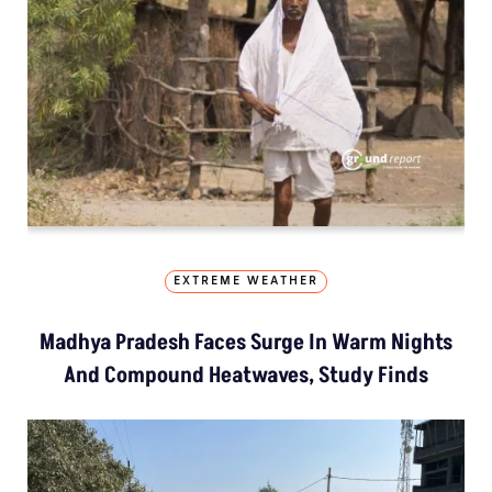
EXTREME WEATHER
Madhya Pradesh Faces Surge In Warm Nights
And Compound Heatwaves, Study Finds