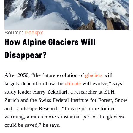
Source:
Peakpx
How Alpine Glaciers Will
Disappear?
After 2050, “the future evolution of
glaciers
will
largely depend on how the
climate
will evolve,” says
study leader Harry Zekollari, a researcher at ETH
Zurich and the Swiss Federal Institute for Forest, Snow
and Landscape Research. “In case of more limited
warming, a much more substantial part of the glaciers
could be saved,” he says.