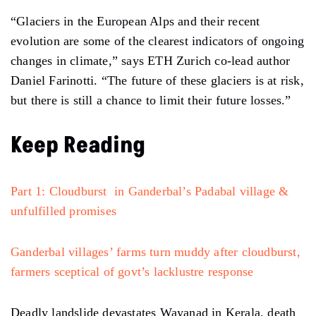
“Glaciers in the European Alps and their recent
evolution are some of the clearest indicators of ongoing
changes in climate,” says ETH Zurich co-lead author
Daniel Farinotti. “The future of these glaciers is at risk,
but there is still a chance to limit their future losses.”
Keep Reading
Part 1: Cloudburst in Ganderbal’s Padabal village &
unfulfilled promises
Ganderbal villages’ farms turn muddy after cloudburst,
farmers sceptical of govt’s lacklustre response
Deadly landslide devastates Wayanad in Kerala, death