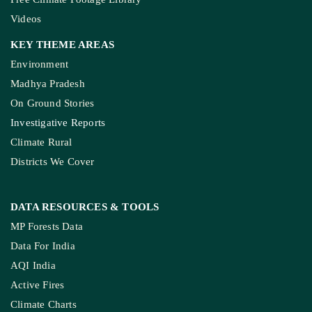
Videos
KEY THEME AREAS
Environment
Madhya Pradesh
On Ground Stories
Investigative Reports
Climate Rural
Districts We Cover
DATA RESOURCES
& TOOLS
MP Forests Data
Data For India
AQI India
Active Fires
Climate Charts