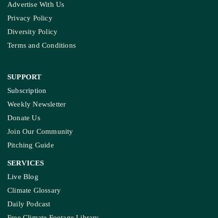
Advertise With Us
Privacy Policy
Diversity Policy
Terms and Conditions
SUPPORT
Subscription
Weekly Newsletter
Donate Us
Join Our Community
Pitching Guide
SERVICES
Live Blog
Climate Glossary
Daily Podcast
Free Climate Footage Library