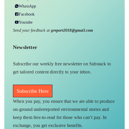
WhatsApp
Facebook
Youtube
Send your feedback at
greport2018@gmail.com
Newsletter
Subscribe our weekly free newsletter on Substack to
get tailored content directly to your inbox.
Subscribe Here
When you pay, you ensure that we are able to produce
on-ground underreported environmental stories and
keep them free-to-read for those who can’t pay. In
exchange, you get exclusive benefits.