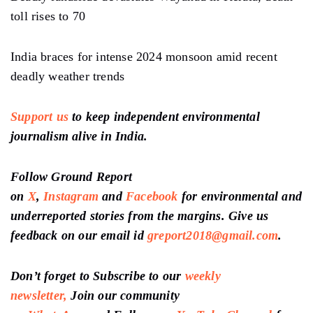
toll rises to 70
India braces for intense 2024 monsoon amid recent
deadly weather trends
Support us
to keep independent environmental
journalism alive in India.
Follow Ground Report
on
X
,
Instagram
and
Facebook
for environmental and
underreported stories from the margins. Give us
feedback on our email id
greport2018@gmail.com
.
Don’t forget to Subscribe to our
weekly
newsletter,
Join our community