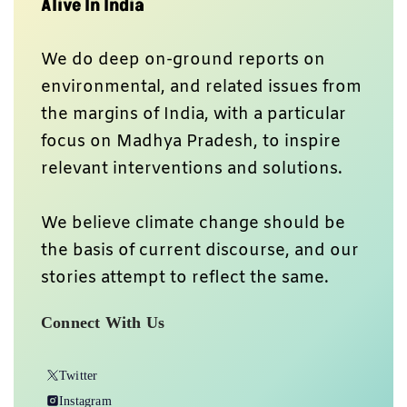
Alive In India
We do deep on-ground reports on
environmental, and related issues from
the margins of India, with a particular
focus on Madhya Pradesh, to inspire
relevant interventions and solutions.
We believe climate change should be
the basis of current discourse, and our
stories attempt to reflect the same.
Connect With Us
Twitter
Instagram