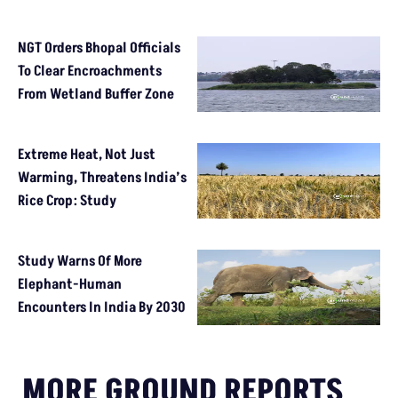
NGT Orders Bhopal Officials
To Clear Encroachments
From Wetland Buffer Zone
Extreme Heat, Not Just
Warming, Threatens India’s
Rice Crop: Study
Study Warns Of More
Elephant-Human
Encounters In India By 2030
MORE GROUND REPORTS