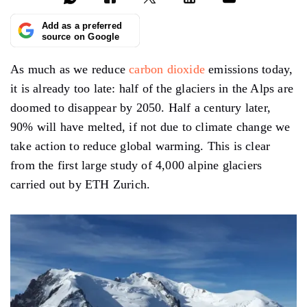
Add as a preferred
source on Google
As much as we reduce
carbon dioxide
emissions today,
it is already too late: half of the glaciers in the Alps are
doomed to disappear by 2050. Half a century later,
90% will have melted, if not due to climate change we
take action to reduce global warming. This is clear
from the first large study of 4,000 alpine glaciers
carried out by ETH Zurich.