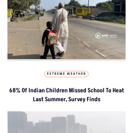
EXTREME WEATHER
68% Of Indian Children Missed School To Heat
Last Summer, Survey Finds