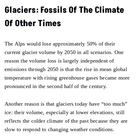
Glaciers: Fossils Of The Climate
Of Other Times
The Alps would lose approximately 50% of their
current glacier volume by 2050 in all scenarios. One
reason the volume loss is largely independent of
emissions through 2050 is that the rise in mean global
temperature with rising greenhouse gases became more
pronounced in the second half of the century.
Another reason is that glaciers today have “too much”
ice: their volume, especially at lower elevations, still
reflects the colder climate of the past because they are
slow to respond to changing weather conditions.