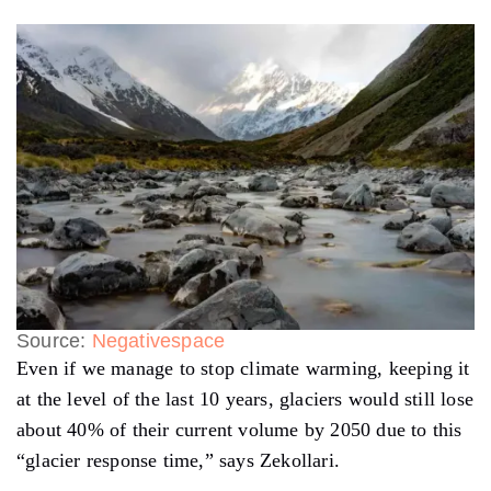
Source:
Negativespace
Even if we manage to stop climate warming, keeping it
at the level of the last 10 years, glaciers would still lose
about 40% of their current volume by 2050 due to this
“glacier response time,” says Zekollari.