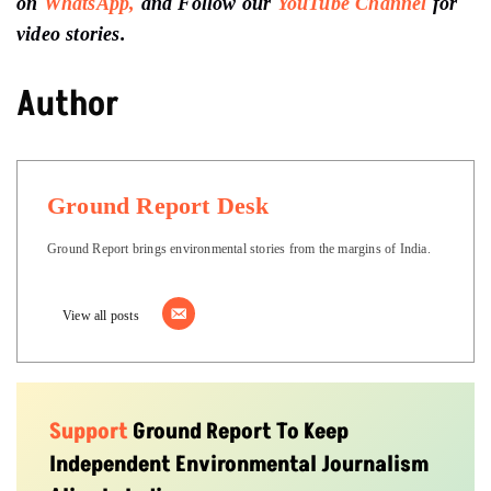
on
WhatsApp,
and Follow our
YouTube Channel
for
video stories.
Author
Ground Report Desk
Ground Report brings environmental stories from the margins of India.
View all posts
Support
Ground Report To Keep
Independent Environmental Journalism