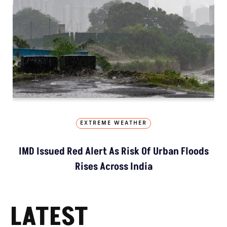
EXTREME WEATHER
IMD Issued Red Alert As Risk Of Urban Floods
Rises Across India
LATEST