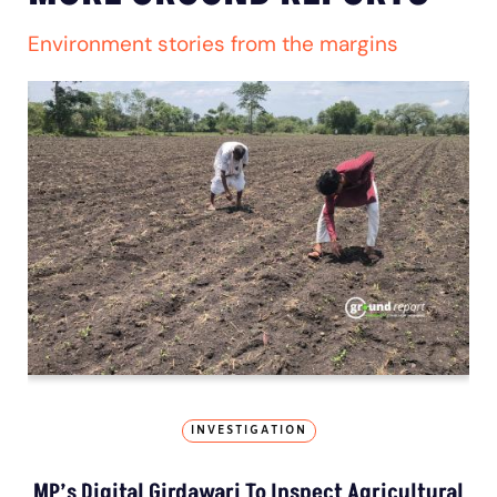
Environment stories from the margins
INVESTIGATION
MP’s Digital Girdawari To Inspect Agricultural