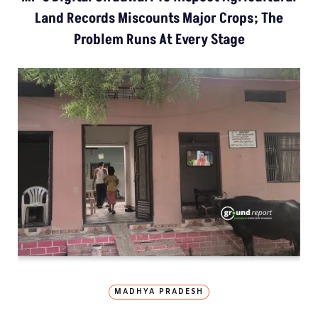
Land Records Miscounts Major Crops; The
Problem Runs At Every Stage
MADHYA PRADESH