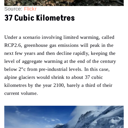
Source:
Flickr
37 Cubic Kilometres
Under a scenario involving limited warming, called
RCP2.6, greenhouse gas emissions will peak in the
next few years and then decline rapidly, keeping the
level of aggregate warming at the end of the century
below 2°c from pre-industrial levels. In this case,
alpine glaciers would shrink to about 37 cubic
kilometres by the year 2100, barely a third of their
current volume.