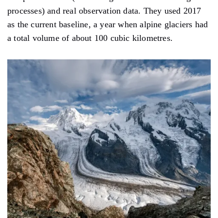
processes) and real observation data. They used 2017
as the current baseline, a year when alpine glaciers had
a total volume of about 100 cubic kilometres.