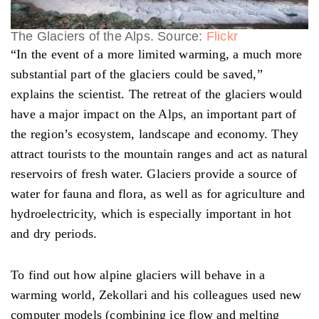
The Glaciers of the Alps. Source:
Flickr
“In the event of a more limited warming, a much more
substantial part of the glaciers could be saved,”
explains the scientist. The retreat of the glaciers would
have a major impact on the Alps, an important part of
the region’s ecosystem, landscape and economy. They
attract tourists to the mountain ranges and act as natural
reservoirs of fresh water. Glaciers provide a source of
water for fauna and flora, as well as for agriculture and
hydroelectricity, which is especially important in hot
and dry periods.
To find out how alpine glaciers will behave in a
warming world, Zekollari and his colleagues used new
computer models (combining ice flow and melting