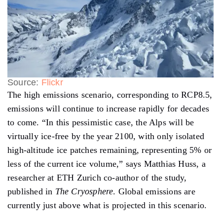
Source:
Flickr
The high emissions scenario, corresponding to RCP8.5,
emissions will continue to increase rapidly for decades
to come. “In this pessimistic case, the Alps will be
virtually ice-free by the year 2100, with only isolated
high-altitude ice patches remaining, representing 5% or
less of the current ice volume,” says Matthias Huss, a
researcher at ETH Zurich co-author of the study,
published in
The Cryosphere
. Global emissions are
currently just above what is projected in this scenario.