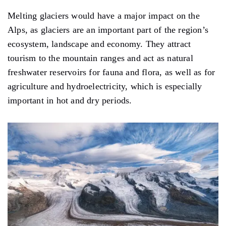
Melting glaciers would have a major impact on the
Alps, as glaciers are an important part of the region’s
ecosystem, landscape and economy. They attract
tourism to the mountain ranges and act as natural
freshwater reservoirs for fauna and flora, as well as for
agriculture and hydroelectricity, which is especially
important in hot and dry periods.