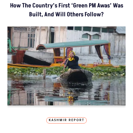
How The Country’s First ‘Green PM Awas’ Was
Built, And Will Others Follow?
KASHMIR REPORT