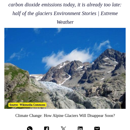
carbon dioxide emissions today, it is already too late:
half of the glaciers Environment Stories | Extreme
Weather
Climate Change: How Alpine Glaciers Will Disappear Soon?