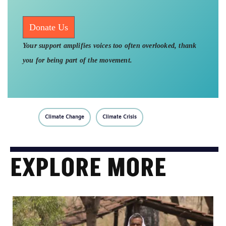
Donate Us
Your support amplifies voices too often overlooked, thank
you for being part of the movement.
Climate Change
Climate Crisis
EXPLORE MORE