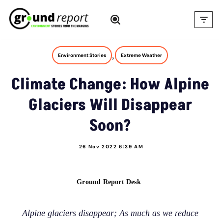
Skip
to
content
,
Environment Stories
Extreme Weather
Climate Change: How Alpine
Glaciers Will Disappear
Soon?
26 Nov 2022 6:39 AM
Ground Report Desk
Alpine glaciers disappear; As much as we reduce