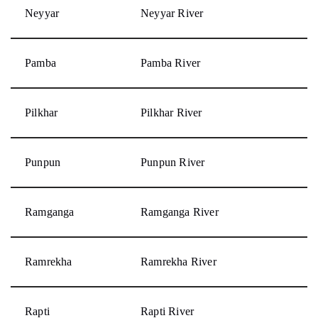
Neyyar
Neyyar River
Pamba
Pamba River
Pilkhar
Pilkhar River
Punpun
Punpun River
Ramganga
Ramganga River
Ramrekha
Ramrekha River
Rapti
Rapti River