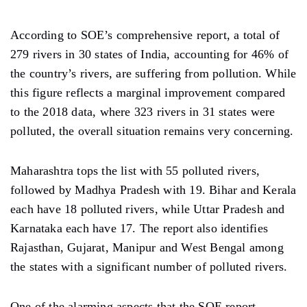
According to SOE’s comprehensive report, a total of
279 rivers in 30 states of India, accounting for 46% of
the country’s rivers, are suffering from pollution. While
this figure reflects a marginal improvement compared
to the 2018 data, where 323 rivers in 31 states were
polluted, the overall situation remains very concerning.
Maharashtra tops the list with 55 polluted rivers,
followed by Madhya Pradesh with 19. Bihar and Kerala
each have 18 polluted rivers, while Uttar Pradesh and
Karnataka each have 17. The report also identifies
Rajasthan, Gujarat, Manipur and West Bengal among
the states with a significant number of polluted rivers.
One of the alarming aspects that the SOE report