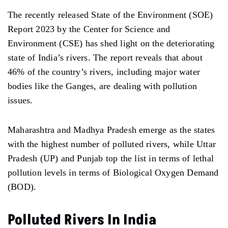
The recently released State of the Environment (SOE)
Report 2023 by the Center for Science and
Environment (CSE) has shed light on the deteriorating
state of India’s rivers. The report reveals that about
46% of the country’s rivers, including major water
bodies like the Ganges, are dealing with pollution
issues.
Maharashtra and Madhya Pradesh emerge as the states
with the highest number of polluted rivers, while Uttar
Pradesh (UP) and Punjab top the list in terms of lethal
pollution levels in terms of Biological Oxygen Demand
(BOD).
Polluted Rivers In India