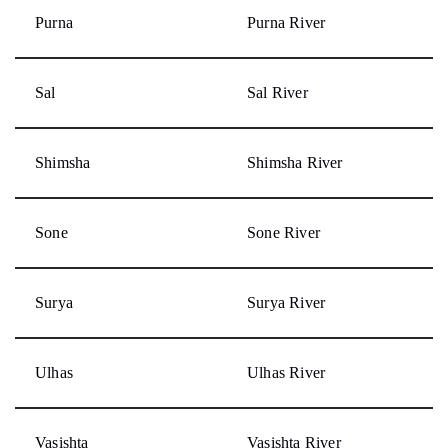
Purna
Purna River
Sal
Sal River
Shimsha
Shimsha River
Sone
Sone River
Surya
Surya River
Ulhas
Ulhas River
Vasishta
Vasishta River