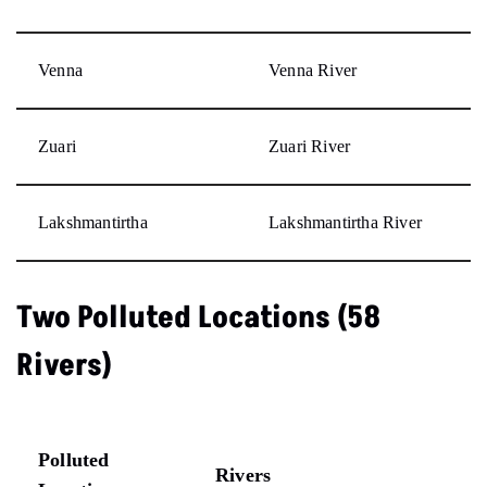
Venna
Venna River
Zuari
Zuari River
Lakshmantirtha
Lakshmantirtha River
Two Polluted Locations (58
Rivers)
Polluted
Rivers