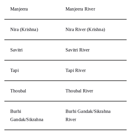
Manjeera
Manjeera River
Nira (Krishna)
Nira River (Krishna)
Savitri
Savitri River
Tapi
Tapi River
Thoubal
Thoubal River
Burhi
Burhi Gandak/Sikrahna
Gandak/Sikrahna
River