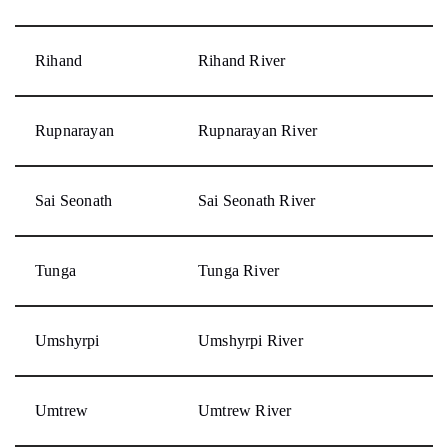
Rihand
Rihand River
Rupnarayan
Rupnarayan River
Sai Seonath
Sai Seonath River
Tunga
Tunga River
Umshyrpi
Umshyrpi River
Umtrew
Umtrew River