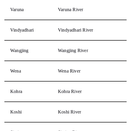
Varuna
Varuna River
Vindyadhari
Vindyadhari River
Wangjing
Wangjing River
Wena
Wena River
Kohra
Kohra River
Koshi
Koshi River