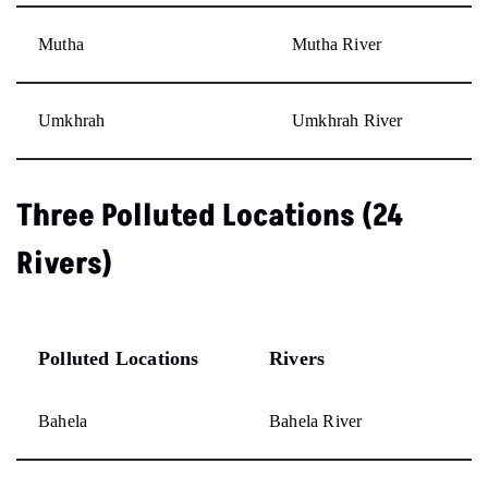
Mutha
Mutha River
Umkhrah
Umkhrah River
Three Polluted Locations (24
Rivers)
Polluted Locations
Rivers
Bahela
Bahela River