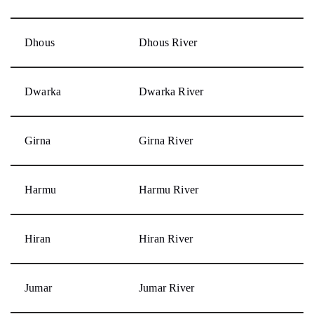
Dhous
Dhous River
Dwarka
Dwarka River
Girna
Girna River
Harmu
Harmu River
Hiran
Hiran River
Jumar
Jumar River