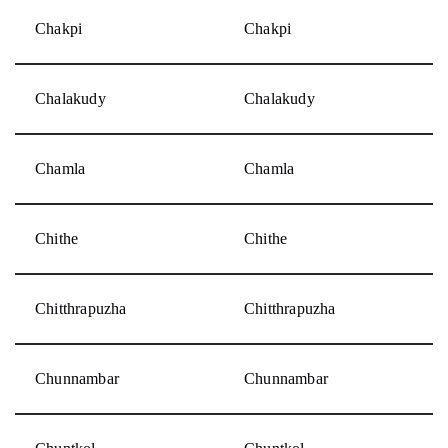
Chakpi
Chakpi
Chalakudy
Chalakudy
Chamla
Chamla
Chithe
Chithe
Chitthrapuzha
Chitthrapuzha
Chunnambar
Chunnambar