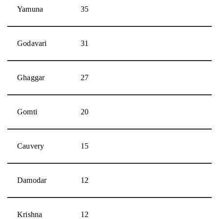
Yamuna
35
Godavari
31
Ghaggar
27
Gomti
20
Cauvery
15
Damodar
12
Krishna
12