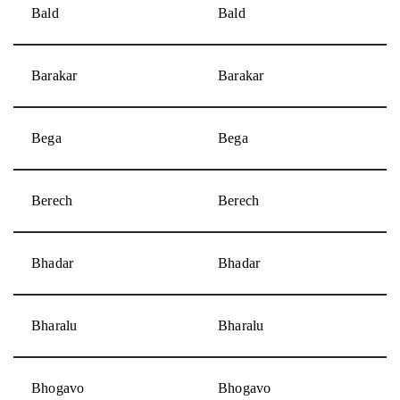
Bald
Bald
Barakar
Barakar
Bega
Bega
Berech
Berech
Bhadar
Bhadar
Bharalu
Bharalu
Bhogavo
Bhogavo