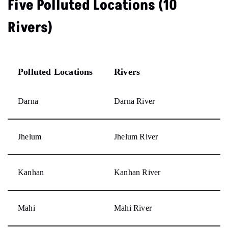
Five Polluted Locations (10
Rivers)
Polluted Locations
Rivers
Darna
Darna River
Jhelum
Jhelum River
Kanhan
Kanhan River
Mahi
Mahi River