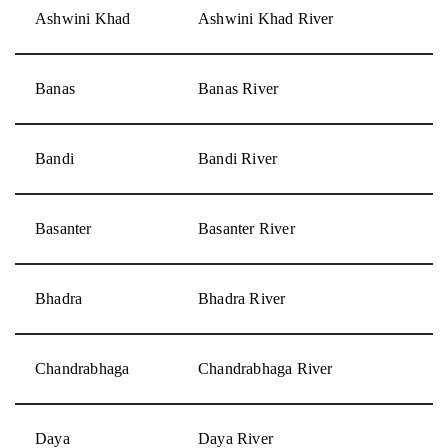
Ashwini Khad
Ashwini Khad River
Banas
Banas River
Bandi
Bandi River
Basanter
Basanter River
Bhadra
Bhadra River
Chandrabhaga
Chandrabhaga River
Daya
Daya River