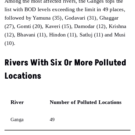
Among the most affected rivers, the Ganges tops the
list with BOD levels exceeding the limit in 49 places,
followed by Yamuna (35), Godavari (31), Ghaggar
(27), Gomti (20), Kaveri (15), Damodar (12), Krishna
(12), Bhavani (11), Hindon (11), Satluj (11) and Musi
(10).
Rivers With Six Or More Polluted
Locations
River
Number of Polluted Locations
Ganga
49