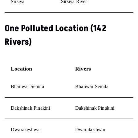
Sirsiya
Sirsiya River
One Polluted Location (142
Rivers)
Location
Rivers
Bhanwar Semila
Bhanwar Semila
Dakshinak Pinakini
Dakshinak Pinakini
Dwarakeshwar
Dwarakeshwar