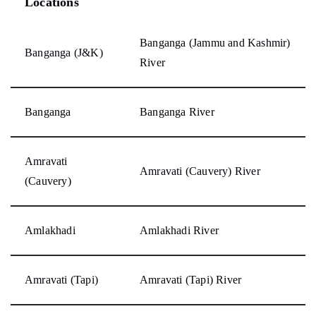
Locations
Banganga (Jammu and Kashmir)
Banganga (J&K)
River
Banganga
Banganga River
Amravati
Amravati (Cauvery) River
(Cauvery)
Amlakhadi
Amlakhadi River
Amravati (Tapi)
Amravati (Tapi) River