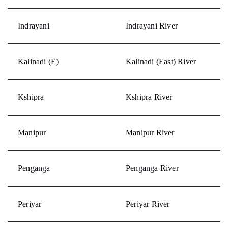
Indrayani
Indrayani River
Kalinadi (E)
Kalinadi (East) River
Kshipra
Kshipra River
Manipur
Manipur River
Penganga
Penganga River
Periyar
Periyar River