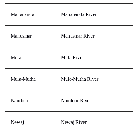
Mahananda
Mahananda River
Manusmar
Manusmar River
Mula
Mula River
Mula-Mutha
Mula-Mutha River
Nandour
Nandour River
Newaj
Newaj River