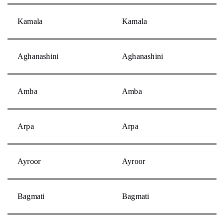
Kamala
Kamala
Aghanashini
Aghanashini
Amba
Amba
Arpa
Arpa
Ayroor
Ayroor
Bagmati
Bagmati