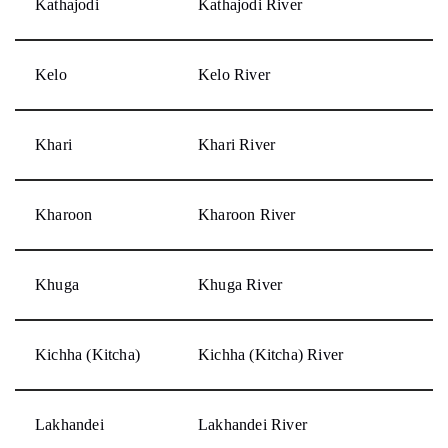
Kathajodi
Kathajodi River
Kelo
Kelo River
Khari
Khari River
Kharoon
Kharoon River
Khuga
Khuga River
Kichha (Kitcha)
Kichha (Kitcha) River
Lakhandei
Lakhandei River