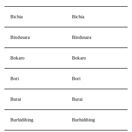
Bichia
Bichia
Bindusara
Bindusara
Bokaro
Bokaro
Bori
Bori
Burai
Burai
Burhidihing
Burhidihing