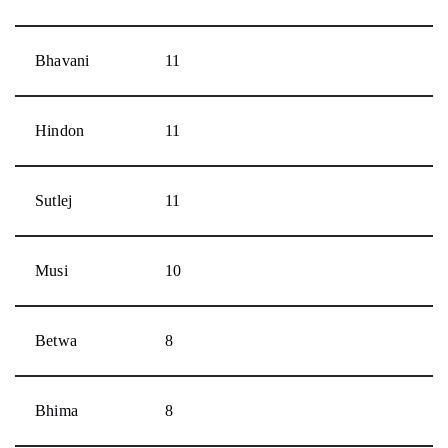
Bhavani
11
Hindon
11
Sutlej
11
Musi
10
Betwa
8
Bhima
8