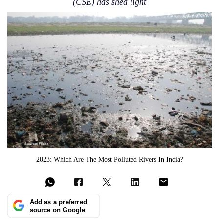
(CSE) has shed light
2023: Which Are The Most Polluted Rivers In India?
Add as a preferred
source on Google