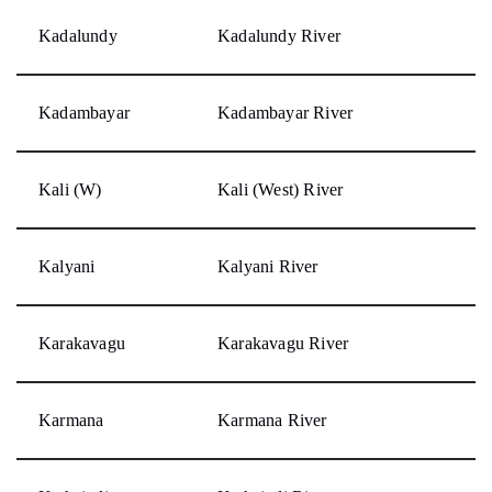
Kadalundy
Kadalundy River
Kadambayar
Kadambayar River
Kali (W)
Kali (West) River
Kalyani
Kalyani River
Karakavagu
Karakavagu River
Karmana
Karmana River