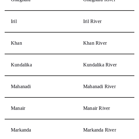
Iril
Iril River
Khan
Khan River
Kundalika
Kundalika River
Mahanadi
Mahanadi River
Manair
Manair River
Markanda
Markanda River