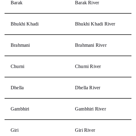
Barak
Barak River
Bhukhi Khadi
Bhukhi Khadi River
Brahmani
Brahmani River
Churni
Churni River
Dhella
Dhella River
Gambhiri
Gambhiri River
Giri
Giri River