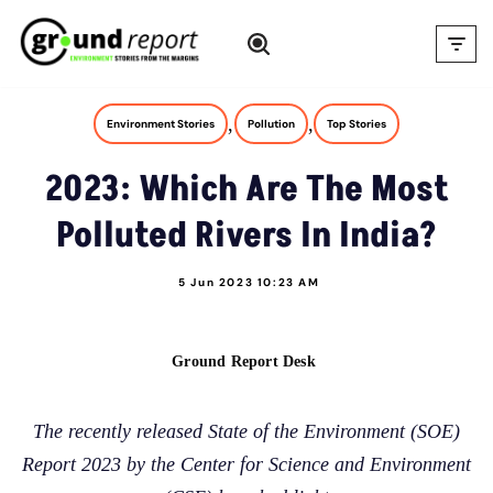
Skip
to
content
,
,
Environment Stories
Pollution
Top Stories
2023: Which Are The Most
Polluted Rivers In India?
5 Jun 2023 10:23 AM
Ground Report Desk
The recently released State of the Environment (SOE)
Report 2023 by the Center for Science and Environment