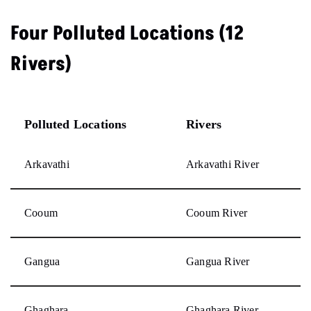
Four Polluted Locations (12
Rivers)
Polluted Locations
Rivers
Arkavathi
Arkavathi River
Cooum
Cooum River
Gangua
Gangua River
Ghaghara
Ghaghara River