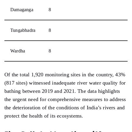
Damaganga
8
Tungabhadra
8
Wardha
8
Of the total 1,920 monitoring sites in the country, 43%
(817 sites) witnessed inadequate river water quality for
bathing between 2019 and 2021. The data highlights
the urgent need for comprehensive measures to address
the deterioration of the conditions of India’s rivers and
protect the health of its ecosystems.