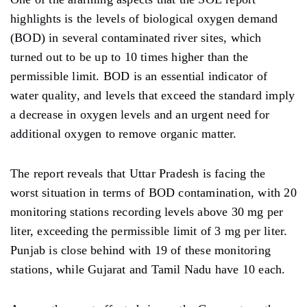
highlights is the levels of biological oxygen demand
(BOD) in several contaminated river sites, which
turned out to be up to 10 times higher than the
permissible limit. BOD is an essential indicator of
water quality, and levels that exceed the standard imply
a decrease in oxygen levels and an urgent need for
additional oxygen to remove organic matter.
The report reveals that Uttar Pradesh is facing the
worst situation in terms of BOD contamination, with 20
monitoring stations recording levels above 30 mg per
liter, exceeding the permissible limit of 3 mg per liter.
Punjab is close behind with 19 of these monitoring
stations, while Gujarat and Tamil Nadu have 10 each.