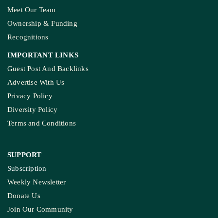
Meet Our Team
Ownership & Funding
Recognitions
IMPORTANT LINKS
Guest Post And Backlinks
Advertise With Us
Privacy Policy
Diversity Policy
Terms and Conditions
SUPPORT
Subscription
Weekly Newsletter
Donate Us
Join Our Community