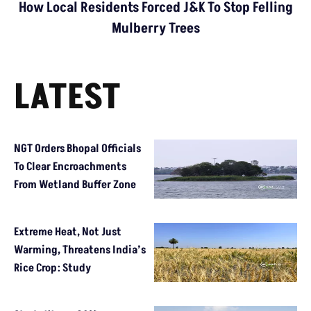
How Local Residents Forced J&K To Stop Felling
Mulberry Trees
LATEST
NGT Orders Bhopal Officials
To Clear Encroachments
From Wetland Buffer Zone
Extreme Heat, Not Just
Warming, Threatens India’s
Rice Crop: Study