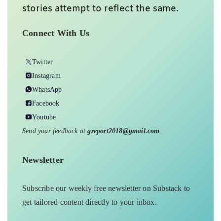
stories attempt to reflect the same.
Connect With Us
Twitter
Instagram
WhatsApp
Facebook
Youtube
Send your feedback at
greport2018@gmail.com
Newsletter
Subscribe our weekly free newsletter on Substack to
get tailored content directly to your inbox.