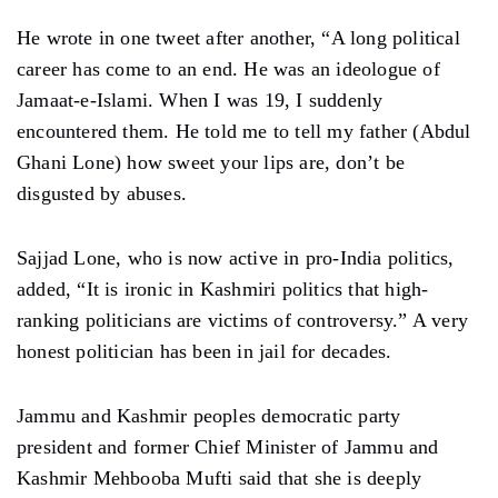
He wrote in one tweet after another, “A long political
career has come to an end. He was an ideologue of
Jamaat-e-Islami. When I was 19, I suddenly
encountered them. He told me to tell my father (Abdul
Ghani Lone) how sweet your lips are, don’t be
disgusted by abuses.
Sajjad Lone, who is now active in pro-India politics,
added, “It is ironic in Kashmiri politics that high-
ranking politicians are victims of controversy.” A very
honest politician has been in jail for decades.
Jammu and Kashmir peoples democratic party
president and former Chief Minister of Jammu and
Kashmir Mehbooba Mufti said that she is deeply