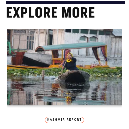
EXPLORE MORE
KASHMIR REPORT