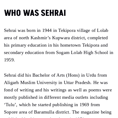
WHO WAS SEHRAI
Sehrai was born in 1944 in Tekipora village of Lolab
area of north Kashmir’s Kupwara district, completed
his primary education in his hometown Tekipora and
secondary education from Sogam Lolab High School in
1959.
Sehrai did his Bachelor of Arts (Hons) in Urdu from
Aligarh Muslim University in Uttar Pradesh. He was
fond of writing and his writings as well as poems were
mostly published in different media outlets including
‘Tulu’, which he started publishing in 1969 from
Sopore area of Baramulla district. The magazine being