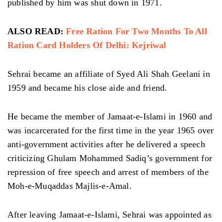
published by him was shut down in 1971.
ALSO READ:
Free Ration For Two Months To All
Ration Card Holders Of Delhi: Kejriwal
Sehrai became an affiliate of Syed Ali Shah Geelani in
1959 and became his close aide and friend.
He became the member of Jamaat-e-Islami in 1960 and
was incarcerated for the first time in the year 1965 over
anti-government activities after he delivered a speech
criticizing Ghulam Mohammed Sadiq’s government for
repression of free speech and arrest of members of the
Moh-e-Muqaddas Majlis-e-Amal.
After leaving Jamaat-e-Islami, Sehrai was appointed as