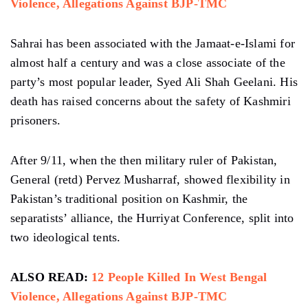
Violence, Allegations Against BJP-TMC
Sahrai has been associated with the Jamaat-e-Islami for
almost half a century and was a close associate of the
party’s most popular leader, Syed Ali Shah Geelani. His
death has raised concerns about the safety of Kashmiri
prisoners.
After 9/11, when the then military ruler of Pakistan,
General (retd) Pervez Musharraf, showed flexibility in
Pakistan’s traditional position on Kashmir, the
separatists’ alliance, the Hurriyat Conference, split into
two ideological tents.
ALSO READ:
12 People Killed In West Bengal
Violence, Allegations Against BJP-TMC