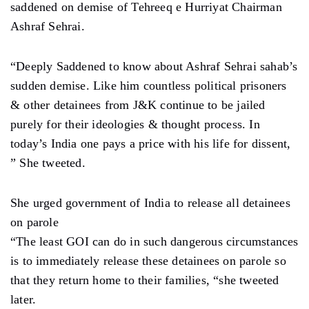
saddened on demise of Tehreeq e Hurriyat Chairman
Ashraf Sehrai.
“Deeply Saddened to know about Ashraf Sehrai sahab’s
sudden demise. Like him countless political prisoners
& other detainees from J&K continue to be jailed
purely for their ideologies & thought process. In
today’s India one pays a price with his life for dissent,
” She tweeted.
She urged government of India to release all detainees
on parole
“The least GOI can do in such dangerous circumstances
is to immediately release these detainees on parole so
that they return home to their families, “she tweeted
later.