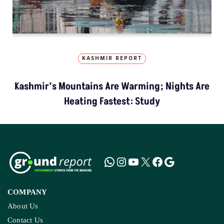
KASHMIR REPORT
Kashmir’s Mountains Are Warming; Nights Are
Heating Fastest: Study
COMPANY
About Us
Contact Us