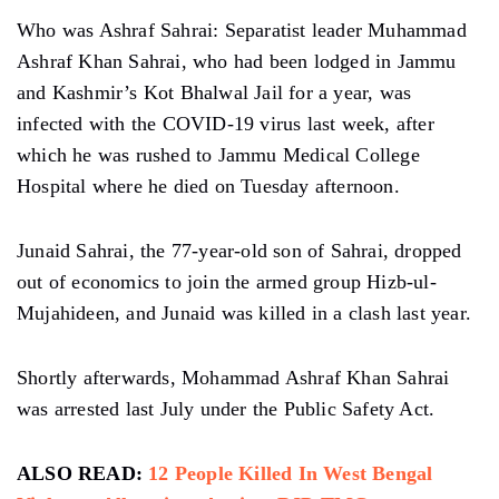
Who was Ashraf Sahrai: Separatist leader Muhammad
Ashraf Khan Sahrai, who had been lodged in Jammu
and Kashmir’s Kot Bhalwal Jail for a year, was
infected with the COVID-19 virus last week, after
which he was rushed to Jammu Medical College
Hospital where he died on Tuesday afternoon.
Junaid Sahrai, the 77-year-old son of Sahrai, dropped
out of economics to join the armed group Hizb-ul-
Mujahideen, and Junaid was killed in a clash last year.
Shortly afterwards, Mohammad Ashraf Khan Sahrai
was arrested last July under the Public Safety Act.
ALSO READ:
12 People Killed In West Bengal