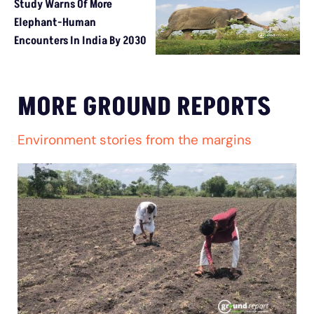
Study Warns Of More
Elephant-Human
Encounters In India By 2030
MORE GROUND REPORTS
Environment stories from the margins