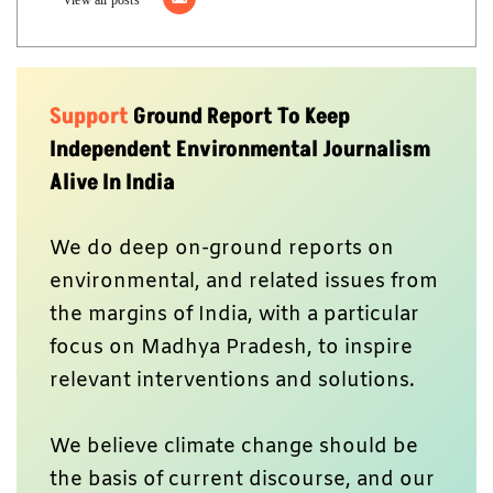
Support
Ground Report To Keep
Independent Environmental Journalism
Alive In India
We do deep on-ground reports on
environmental, and related issues from
the margins of India, with a particular
focus on Madhya Pradesh, to inspire
relevant interventions and solutions.
We believe climate change should be
the basis of current discourse, and our