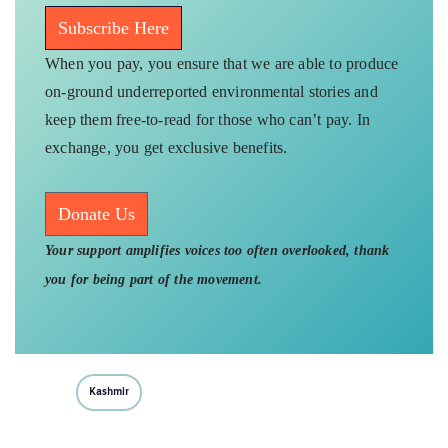
Subscribe Here
When you pay, you ensure that we are able to produce
on-ground underreported environmental stories and
keep them free-to-read for those who can’t pay. In
exchange, you get exclusive benefits.
Donate Us
Your support amplifies voices too often overlooked, thank
you for being part of the movement.
Kashmir