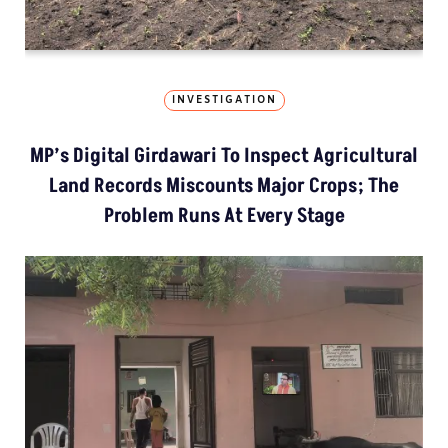
INVESTIGATION
MP’s Digital Girdawari To Inspect Agricultural
Land Records Miscounts Major Crops; The
Problem Runs At Every Stage