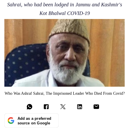
Sahrai, who had been lodged in Jammu and Kashmir's
Kot Bhalwal COVID-19
Who Was Ashraf Sahrai, The Imprisoned Leader Who Died From Covid?
Add as a preferred
source on Google