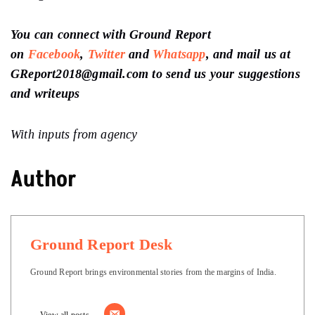
You can connect with Ground Report
on
Facebook
,
Twitter
and
Whatsapp
, and mail us at
GReport2018@gmail.com to send us your suggestions
and writeups
With inputs from agency
Author
Ground Report Desk
Ground Report brings environmental stories from the margins of India.
View all posts