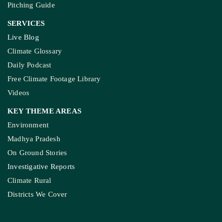
Pitching Guide
SERVICES
Live Blog
Climate Glossary
Daily Podcast
Free Climate Footage Library
Videos
KEY THEME AREAS
Environment
Madhya Pradesh
On Ground Stories
Investigative Reports
Climate Rural
Districts We Cover