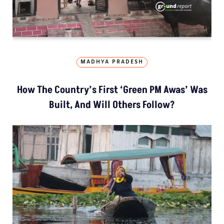
MADHYA PRADESH
How The Country’s First ‘Green PM Awas’ Was
Built, And Will Others Follow?