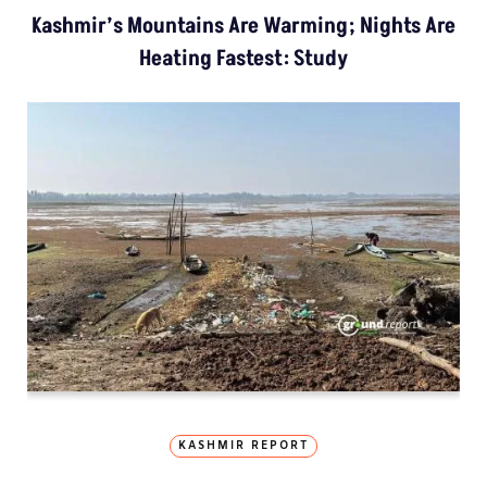
Kashmir’s Mountains Are Warming; Nights Are
Heating Fastest: Study
KASHMIR REPORT