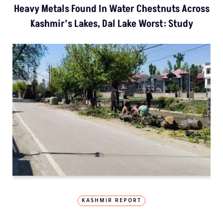
Heavy Metals Found In Water Chestnuts Across
Kashmir’s Lakes, Dal Lake Worst: Study
KASHMIR REPORT