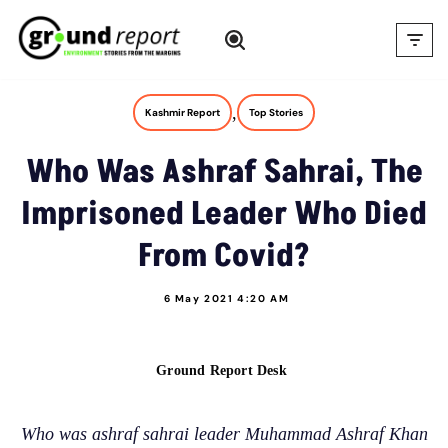
Skip
to
content
,
Kashmir Report
Top Stories
Who Was Ashraf Sahrai, The
Imprisoned Leader Who Died
From Covid?
6 May 2021 4:20 AM
Ground Report Desk
Who was ashraf sahrai leader Muhammad Ashraf Khan