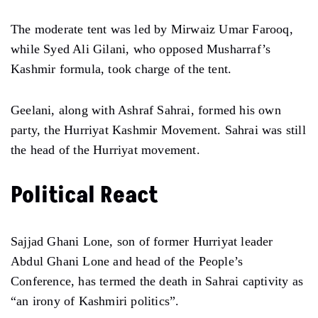
The moderate tent was led by Mirwaiz Umar Farooq,
while Syed Ali Gilani, who opposed Musharraf’s
Kashmir formula, took charge of the tent.
Geelani, along with Ashraf Sahrai, formed his own
party, the Hurriyat Kashmir Movement. Sahrai was still
the head of the Hurriyat movement.
Political React
Sajjad Ghani Lone, son of former Hurriyat leader
Abdul Ghani Lone and head of the People’s
Conference, has termed the death in Sahrai captivity as
“an irony of Kashmiri politics”.