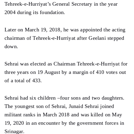
Tehreek-e-Hurriyat’s General Secretary in the year
2004 during its foundation.
Later on March 19, 2018, he was appointed the acting
chairman of Tehreek-e-Hurriyat after Geelani stepped
down.
Sehrai was elected as Chairman Tehreek-e-Hurriyat for
three years on 19 August by a margin of 410 votes out
of a total of 433.
Sehrai had six children –four sons and two daughters.
The youngest son of Sehrai, Junaid Sehrai joined
militant ranks in March 2018 and was killed on May
19, 2020 in an encounter by the government forces in
Srinagar.