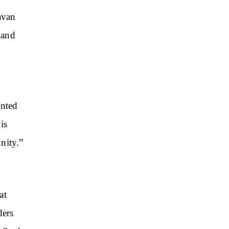
avan
 and
inted
is
nity.”
at
ders