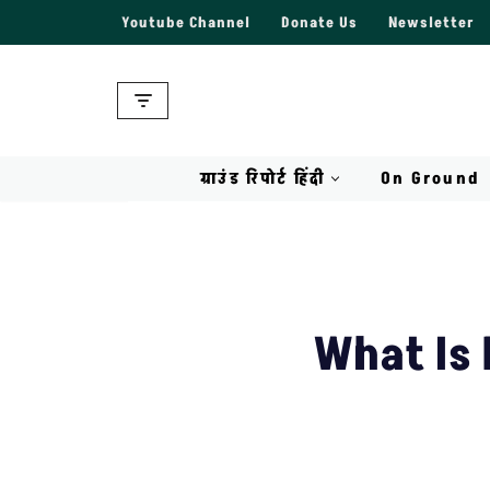
Youtube Channel
Donate Us
Newsletter
Skip
to
content
ग्राउंड रिपोर्ट हिंदी
On Ground
What Is