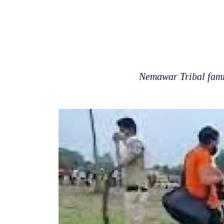
Nemawar Tribal fami