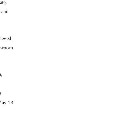
ate,
n and
rieved
ne-room
),
s
 May 13