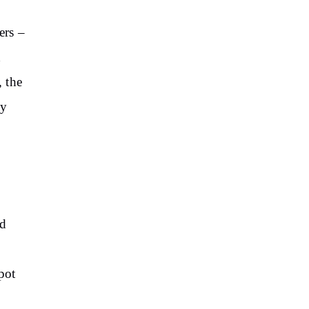
ers –
d
 the
ey
ed
pot