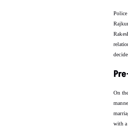
Police
Rajku
Rakesh
relati
decide
Pre
On the
manner
marria
with a