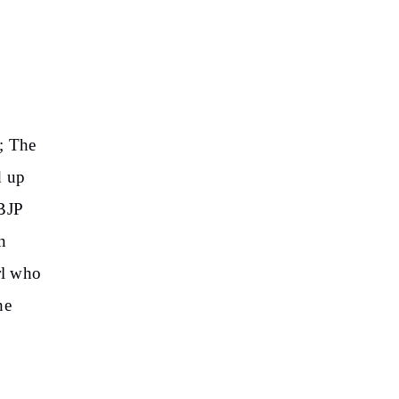
; The
d up
 BJP
n
rl who
he