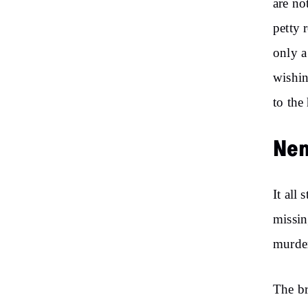
are no
petty 
only a
wishin
to the
Nem
It all
missin
murder
The br