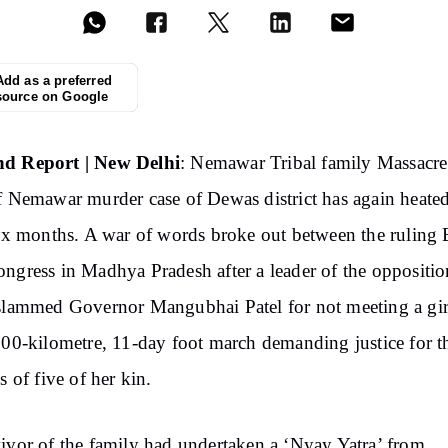
Add as a preferred
source on Google
d Report | New Delhi
: Nemawar Tribal family Massacre
f Nemawar murder case of Dewas district has again heate
six months. A war of words broke out between the ruling
ngress in Madhya Pradesh after a leader of the oppositio
slammed Governor Mangubhai Patel for not meeting a gi
200-kilometre, 11-day foot march demanding justice for t
s of five of her kin.
ivor of the family had undertaken a ‘Nyay Yatra’ from