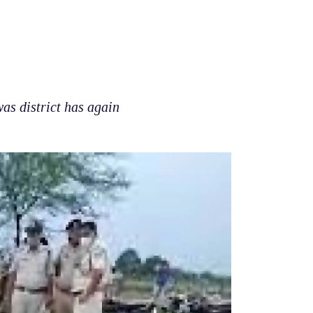
s district has again