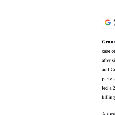
Groun
case o
after 
and Co
party 
led a 
killing
A surv