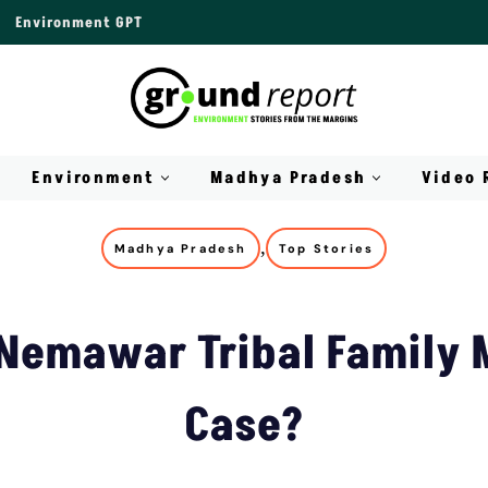
Environment GPT
Environment
Madhya Pradesh
Video 
,
Madhya Pradesh
Top Stories
 Nemawar Tribal Family 
Case?