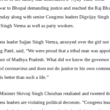
ar to Bhopal demanding justice and reached the Raj Bh
sday along with senior Congress leaders Digvijay Singh
 Singh Verma as well as party workers.
ss leader Sajjan Singh Verma, annoyed over the girl not
g Patel, said, “We were proud that a tribal man was appo
nor of Madhya Pradesh. What did we know the governor 
 of coronavirus and does not do justice to his own commu
is better than such a life.”
Minister Shivraj Singh Chouhan retaliated and tweeted th
ss leaders are violating political decorum. “Congress lea