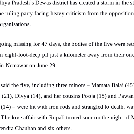
hya Pradesh’s Dewas district has created a storm in the st
he ruling party facing heavy criticism from the oppositio
 organisations.
going missing for 47 days, the bodies of the five were ret
n eight-foot-deep pit just a kilometer away from their o
in Nemawar on June 29.
 said the five, including three minors – Mamata Balai (45
 (21), Divya (14), and her cousins ​​Pooja (15) and Pawan
(14) – were hit with iron rods and strangled to death. wa
 The love affair with Rupali turned sour on the night of
endra Chauhan and six others.