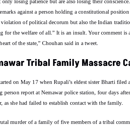
t only losing patience but are also losing their conscience
remarks against a person holding a constitutional position 
 violation of political decorum but also the Indian traditi
g for the welfare of all.” It is an insult. Your comment is
 heart of the state,” Chouhan said in a tweet.
awar Tribal Family Massacre C
 started on May 17 when Rupali’s eldest sister Bharti filed 
g person report at Nemawar police station, four days after
, as she had failed to establish contact with the family.
utal murder of a family of five members of a tribal com