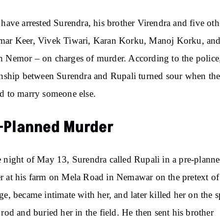
 have arrested Surendra, his brother Virendra and five oth
mar Keer, Vivek Tiwari, Karan Korku, Manoj Korku, an
 Nemor – on charges of murder. According to the police,
onship between Surendra and Rupali turned sour when th
d to marry someone else.
-Planned Murder
 night of May 13, Surendra called Rupali in a pre-plann
 at his farm on Mela Road in Nemawar on the pretext of
ge, became intimate with her, and later killed her on the s
 rod and buried her in the field. He then sent his brother