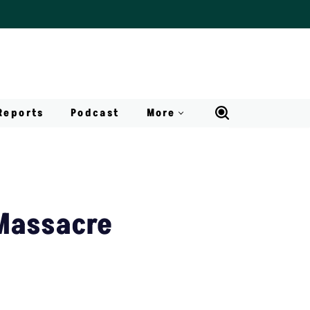
Reports
Podcast
More
Massacre