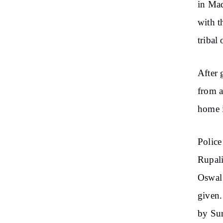
in Mad
with t
tribal
After 
from a
home 
Police
Rupali
Oswal 
given.
by Sur