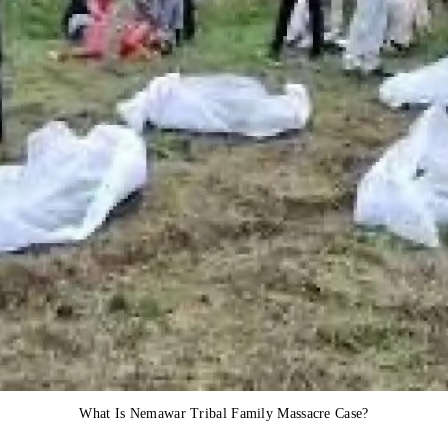
What Is Nemawar Tribal Family Massacre Case?