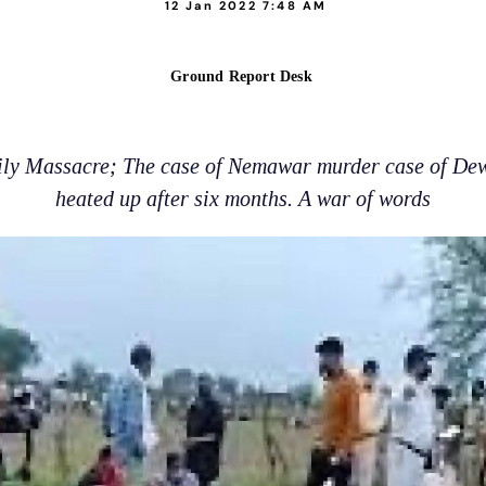
12 Jan 2022 7:48 AM
Ground Report Desk
ly Massacre; The case of Nemawar murder case of Dewa
heated up after six months. A war of words