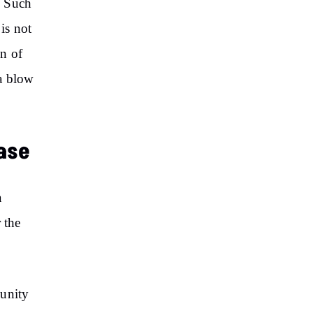
. Such
is not
on of
 a blow
ase
a
 the
munity