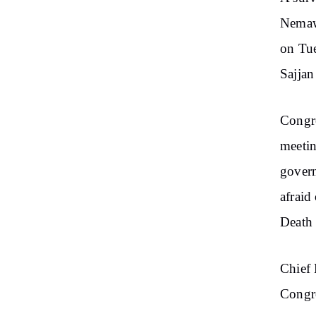
Nemaw
on Tue
Sajjan
Congre
meetin
gover
afraid
Death 
Chief 
Congre