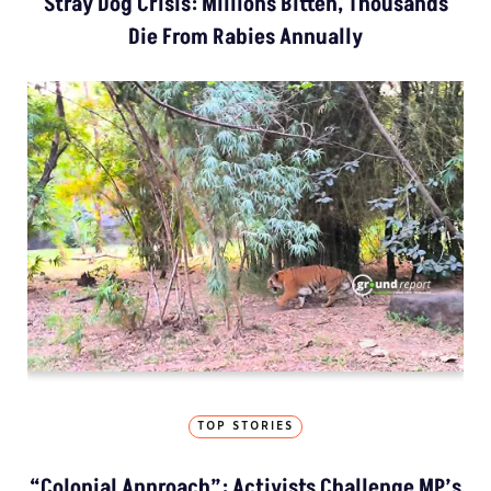
Stray Dog Crisis: Millions Bitten, Thousands
Die From Rabies Annually
TOP STORIES
“Colonial Approach”: Activists Challenge MP’s