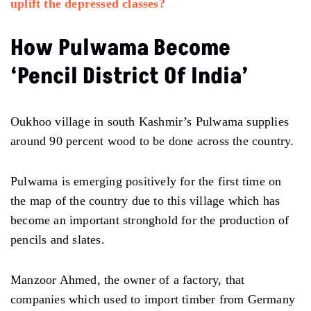
uplift the depressed classes?
How Pulwama Become
‘Pencil District Of India’
Oukhoo village in south Kashmir’s Pulwama supplies
around 90 percent wood to be done across the country.
Pulwama is emerging positively for the first time on
the map of the country due to this village which has
become an important stronghold for the production of
pencils and slates.
Manzoor Ahmed, the owner of a factory, that
companies which used to import timber from Germany