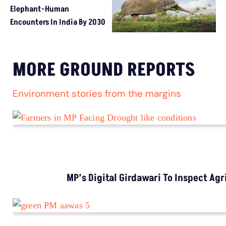
Elephant-Human
Encounters In India By 2030
MORE GROUND REPORTS
Environment stories from the margins
MP’s Digital Girdawari To Inspect Ag