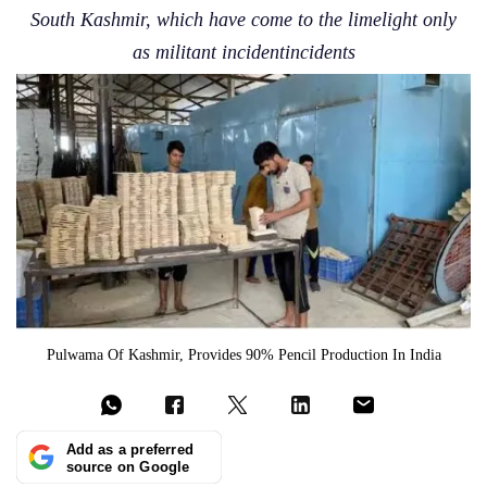
South Kashmir, which have come to the limelight only
as militant incidentincidents
Pulwama Of Kashmir, Provides 90% Pencil Production In India
Add as a preferred
source on Google