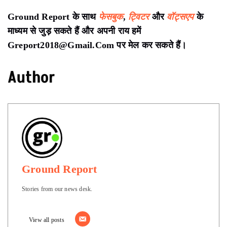
Ground Report के साथ
फेसबुक
,
ट्विटर
और
वॉट्सएप
के
माध्यम से जुड़ सकते हैं और अपनी राय हमें
Greport2018@Gmail.Com पर मेल कर सकते हैं।
Author
Ground Report
Stories from our news desk.
View all posts