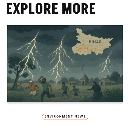
EXPLORE MORE
ENVIRONMENT NEWS