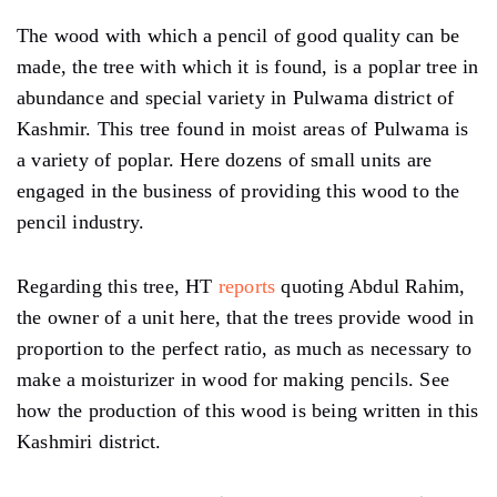
The wood with which a pencil of good quality can be
made, the tree with which it is found, is a poplar tree in
abundance and special variety in Pulwama district of
Kashmir. This tree found in moist areas of Pulwama is
a variety of poplar. Here dozens of small units are
engaged in the business of providing this wood to the
pencil industry.
Regarding this tree, HT
reports
quoting Abdul Rahim,
the owner of a unit here, that the trees provide wood in
proportion to the perfect ratio, as much as necessary to
make a moisturizer in wood for making pencils. See
how the production of this wood is being written in this
Kashmiri district.