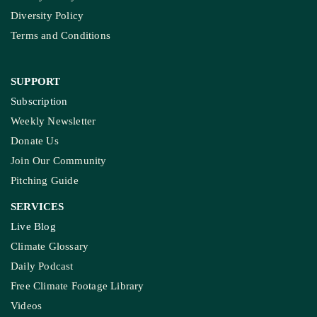
Diversity Policy
Terms and Conditions
SUPPORT
Subscription
Weekly Newsletter
Donate Us
Join Our Community
Pitching Guide
SERVICES
Live Blog
Climate Glossary
Daily Podcast
Free Climate Footage Library
Videos