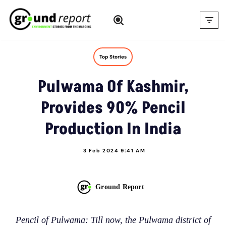
Skip
to
content
Top Stories
Pulwama Of Kashmir,
Provides 90% Pencil
Production In India
3 Feb 2024 9:41 AM
Ground Report
Pencil of Pulwama: Till now, the Pulwama district of