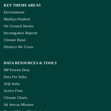
KEY THEME AREAS
Environment
Madhya Pradesh
On Ground Stories
Investigative Reports
Climate Rural
Districts We Cover
DATA RESOURCES
& TOOLS
MP Forests Data
Data For India
AQI India
Active Fires
Climate Charts
Jal Jeevan Mission