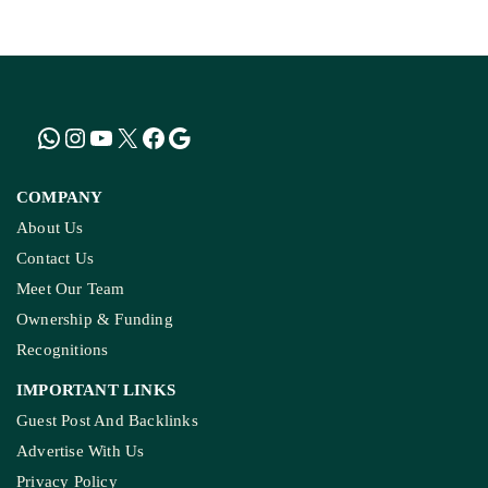
COMPANY
About Us
Contact Us
Meet Our Team
Ownership & Funding
Recognitions
IMPORTANT LINKS
Guest Post And Backlinks
Advertise With Us
Privacy Policy