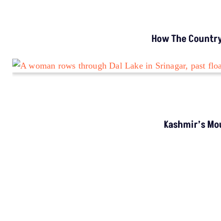
How The Country’
Kashmir’s Mou