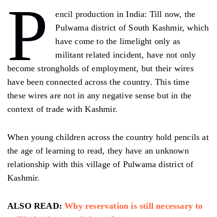
P
encil production in India: Till now, the
Pulwama district of South Kashmir, which
have come to the limelight only as
militant related incident, have not only
become strongholds of employment, but their wires
have been connected across the country. This time
these wires are not in any negative sense but in the
context of trade with Kashmir.
When young children across the country hold pencils at
the age of learning to read, they have an unknown
relationship with this village of Pulwama district of
Kashmir.
ALSO READ:
Why reservation is still necessary to