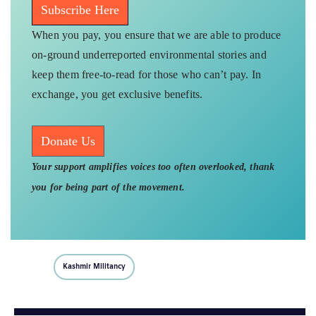
Subscribe Here
When you pay, you ensure that we are able to produce
on-ground underreported environmental stories and
keep them free-to-read for those who can’t pay. In
exchange, you get exclusive benefits.
Donate Us
Your support amplifies voices too often overlooked, thank
you for being part of the movement.
Kashmir Militancy