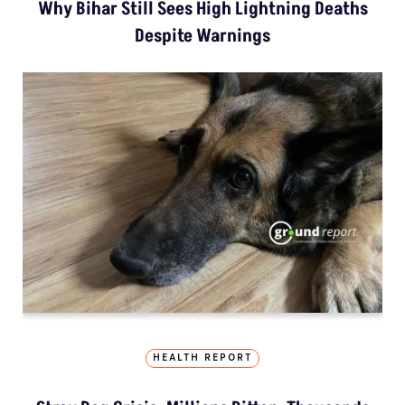
Why Bihar Still Sees High Lightning Deaths
Despite Warnings
HEALTH REPORT