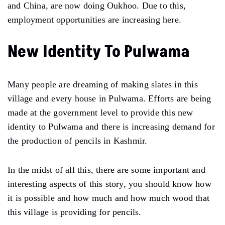
and China, are now doing Oukhoo. Due to this,
employment opportunities are increasing here.
New Identity To Pulwama
Many people are dreaming of making slates in this
village and every house in Pulwama. Efforts are being
made at the government level to provide this new
identity to Pulwama and there is increasing demand for
the production of pencils in Kashmir.
In the midst of all this, there are some important and
interesting aspects of this story, you should know how
it is possible and how much and how much wood that
this village is providing for pencils.