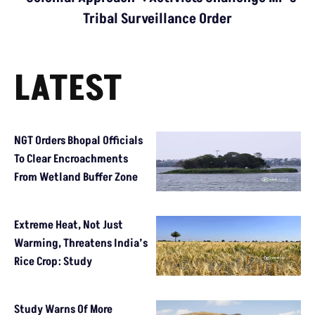
Tribal Surveillance Order
LATEST
NGT Orders Bhopal Officials
To Clear Encroachments
From Wetland Buffer Zone
Extreme Heat, Not Just
Warming, Threatens India’s
Rice Crop: Study
Study Warns Of More