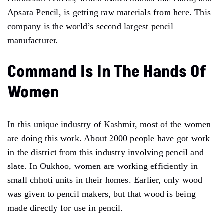
Apsara Pencil, is getting raw materials from here. This
company is the world’s second largest pencil
manufacturer.
Command Is In The Hands Of
Women
In this unique industry of Kashmir, most of the women
are doing this work. About 2000 people have got work
in the district from this industry involving pencil and
slate. In Oukhoo, women are working efficiently in
small chhoti units in their homes. Earlier, only wood
was given to pencil makers, but that wood is being
made directly for use in pencil.