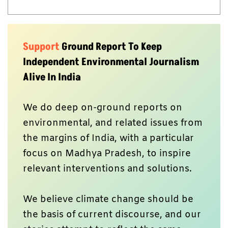
Support
Ground Report To Keep
Independent Environmental Journalism
Alive In India
We do deep on-ground reports on
environmental, and related issues from
the margins of India, with a particular
focus on Madhya Pradesh, to inspire
relevant interventions and solutions.
We believe climate change should be
the basis of current discourse, and our