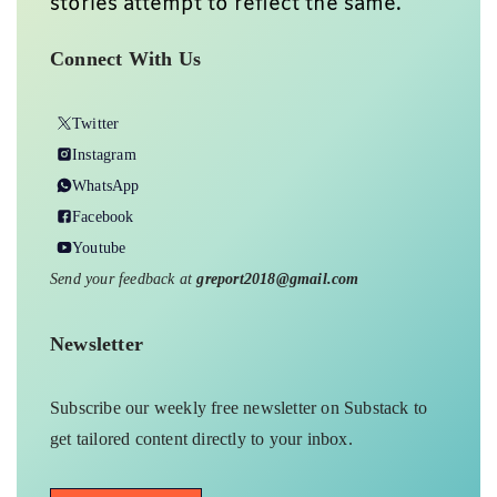
stories attempt to reflect the same.
Connect With Us
Twitter
Instagram
WhatsApp
Facebook
Youtube
Send your feedback at
greport2018@gmail.com
Newsletter
Subscribe our weekly free newsletter on Substack to
get tailored content directly to your inbox.