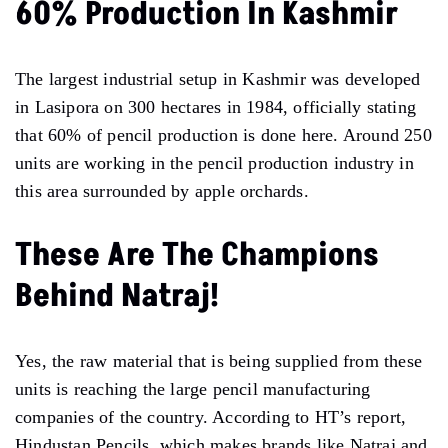
60% Production In Kashmir
The largest industrial setup in Kashmir was developed
in Lasipora on 300 hectares in 1984, officially stating
that 60% of pencil production is done here. Around 250
units are working in the pencil production industry in
this area surrounded by apple orchards.
These Are The Champions
Behind Natraj!
Yes, the raw material that is being supplied from these
units is reaching the large pencil manufacturing
companies of the country. According to HT’s report,
Hindustan Pencils, which makes brands like Natraj and