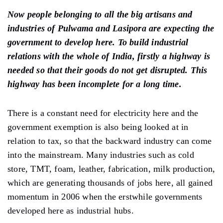
Now people belonging to all the big artisans and
industries of Pulwama and Lasipora are expecting the
government to develop here. To build industrial
relations with the whole of India, firstly a highway is
needed so that their goods do not get disrupted. This
highway has been incomplete for a long time.
There is a constant need for electricity here and the
government exemption is also being looked at in
relation to tax, so that the backward industry can come
into the mainstream. Many industries such as cold
store, TMT, foam, leather, fabrication, milk production,
which are generating thousands of jobs here, all gained
momentum in 2006 when the erstwhile governments
developed here as industrial hubs.